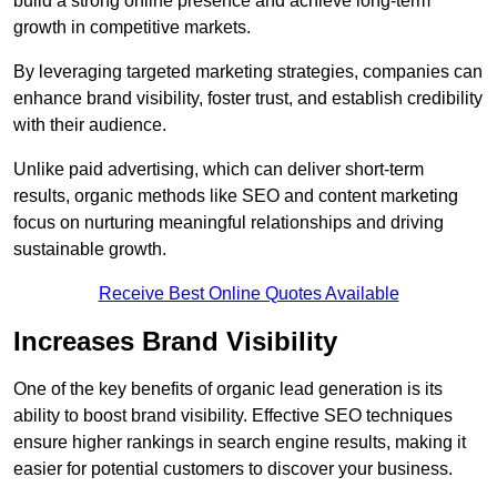
build a strong online presence and achieve long-term
growth in competitive markets.
By leveraging targeted marketing strategies, companies can
enhance brand visibility, foster trust, and establish credibility
with their audience.
Unlike paid advertising, which can deliver short-term
results, organic methods like SEO and content marketing
focus on nurturing meaningful relationships and driving
sustainable growth.
Receive Best Online Quotes Available
Increases Brand Visibility
One of the key benefits of organic lead generation is its
ability to boost brand visibility. Effective SEO techniques
ensure higher rankings in search engine results, making it
easier for potential customers to discover your business.