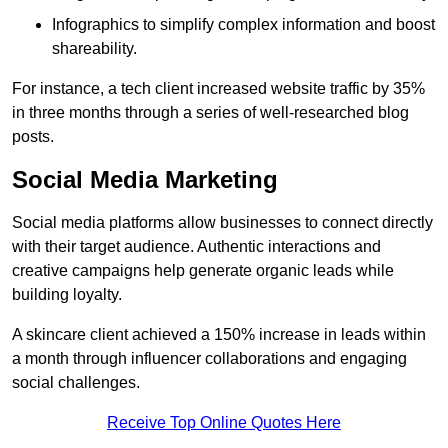
Infographics to simplify complex information and boost
shareability.
For instance, a tech client increased website traffic by 35%
in three months through a series of well-researched blog
posts.
Social Media Marketing
Social media platforms allow businesses to connect directly
with their target audience. Authentic interactions and
creative campaigns help generate organic leads while
building loyalty.
A skincare client achieved a 150% increase in leads within
a month through influencer collaborations and engaging
social challenges.
Receive Top Online Quotes Here