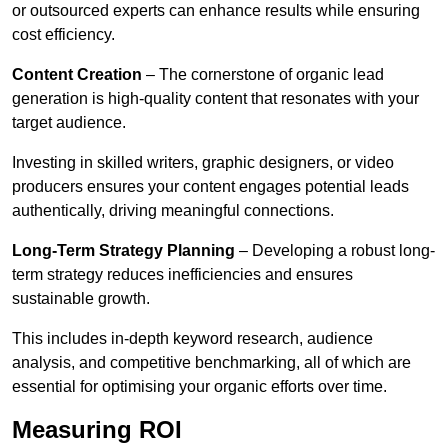
or outsourced experts can enhance results while ensuring
cost efficiency.
Content Creation
– The cornerstone of organic lead
generation is high-quality content that resonates with your
target audience.
Investing in skilled writers, graphic designers, or video
producers ensures your content engages potential leads
authentically, driving meaningful connections.
Long-Term Strategy Planning
– Developing a robust long-
term strategy reduces inefficiencies and ensures
sustainable growth.
This includes in-depth keyword research, audience
analysis, and competitive benchmarking, all of which are
essential for optimising your organic efforts over time.
Measuring ROI