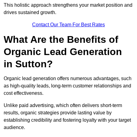
This holistic approach strengthens your market position and
drives sustained growth.
Contact Our Team For Best Rates
What Are the Benefits of
Organic Lead Generation
in Sutton?
Organic lead generation offers numerous advantages, such
as high-quality leads, long-term customer relationships and
cost effectiveness.
Unlike paid advertising, which often delivers short-term
results, organic strategies provide lasting value by
establishing credibility and fostering loyalty with your target
audience.