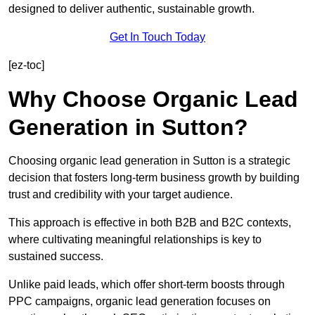
designed to deliver authentic, sustainable growth.
Get In Touch Today
[ez-toc]
Why Choose Organic Lead
Generation in Sutton?
Choosing organic lead generation in Sutton is a strategic
decision that fosters long-term business growth by building
trust and credibility with your target audience.
This approach is effective in both B2B and B2C contexts,
where cultivating meaningful relationships is key to
sustained success.
Unlike paid leads, which offer short-term boosts through
PPC campaigns, organic lead generation focuses on