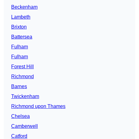
Beckenham
Lambeth
Brixton
Battersea
Fulham
Fulham
Forest Hill
Richmond
Barnes
Twickenham
Richmond upon Thames
Chelsea
Camberwell
Catford