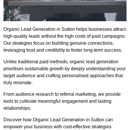
Organic Lead Generation in Sutton helps businesses attract
high-quality leads without the high costs of paid campaigns.
Our strategies focus on building genuine connections,
leveraging trust and credibility to foster long-term success.
Unlike traditional paid methods, organic lead generation
prioritises sustainable growth by deeply understanding your
target audience and crafting personalised approaches that
truly resonate.
From audience research to referral marketing, we provide
tools to cultivate meaningful engagement and lasting
relationships.
Discover how Organic Lead Generation in Sutton can
empower your business with cost-effective strategies