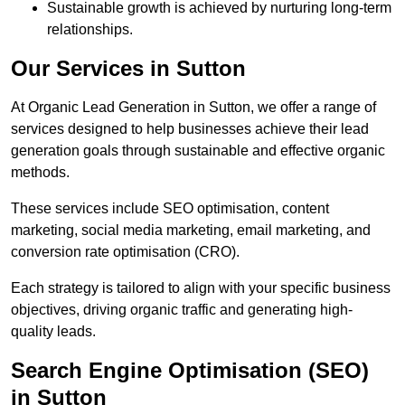
Sustainable growth is achieved by nurturing long-term
relationships.
Our Services in Sutton
At Organic Lead Generation in Sutton, we offer a range of
services designed to help businesses achieve their lead
generation goals through sustainable and effective organic
methods.
These services include SEO optimisation, content
marketing, social media marketing, email marketing, and
conversion rate optimisation (CRO).
Each strategy is tailored to align with your specific business
objectives, driving organic traffic and generating high-
quality leads.
Search Engine Optimisation (SEO)
in Sutton