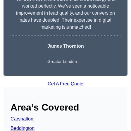
worked perfectly. We’ve seen a noticeable
improvement in lead quality, and our conversion
rates have doubled. Their expertise in digital
marketing is unmatched!
James Thornton
Greater London
Get A Free Quote
Area’s Covered
Carshalton
Beddington