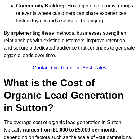
Community Building:
Hosting online forums, groups,
or events where customers can share experiences
fosters loyalty and a sense of belonging.
By implementing these methods, businesses strengthen
relationships with existing customers, improve retention,
and secure a dedicated audience that continues to generate
organic leads over time.
Contact Our Team For Best Rates
What is the Cost of
Organic Lead Generation
in Sutton?
The average cost of organic lead generation in Sutton
typically
ranges from £1,000 to £5,000 per month
,
depending on factors such as the scale of your campaigns,