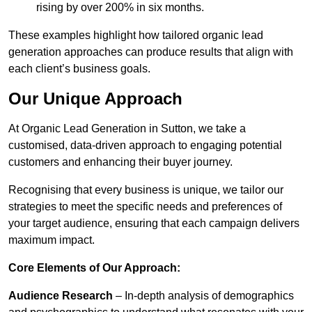
rising by over 200% in six months.
These examples highlight how tailored organic lead
generation approaches can produce results that align with
each client’s business goals.
Our Unique Approach
At Organic Lead Generation in Sutton, we take a
customised, data-driven approach to engaging potential
customers and enhancing their buyer journey.
Recognising that every business is unique, we tailor our
strategies to meet the specific needs and preferences of
your target audience, ensuring that each campaign delivers
maximum impact.
Core Elements of Our Approach:
Audience Research
– In-depth analysis of demographics