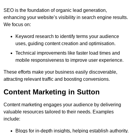
SEO is the foundation of organic lead generation,
enhancing your website’s visibility in search engine results.
We focus on:
Keyword research to identify terms your audience
uses, guiding content creation and optimisation.
Technical improvements like faster load times and
mobile responsiveness to improve user experience.
These efforts make your business easily discoverable,
attracting relevant traffic and boosting conversions.
Content Marketing in Sutton
Content marketing engages your audience by delivering
valuable resources tailored to their needs. Examples
include:
Blogs for in-depth insights, helping establish authority.