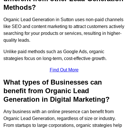
Methods?
Organic Lead Generation in Sutton uses non-paid channels
like SEO and content marketing to attract customers actively
searching for your products or services, resulting in higher-
quality leads.
Unlike paid methods such as Google Ads, organic
strategies focus on long-term, cost-effective growth.
Find Out More
What types of Businesses can
benefit from Organic Lead
Generation in Digital Marketing?
Any business with an online presence can benefit from
Organic Lead Generation, regardless of size or industry.
From startups to large corporations, organic strategies help