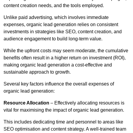
content creation needs, and the tools employed.
Unlike paid advertising, which involves immediate
expenses, organic lead generation relies on consistent
investments in strategies like SEO, content creation, and
audience engagement to build long-term value.
While the upfront costs may seem moderate, the cumulative
benefits often result in a higher return on investment (ROI),
making organic lead generation a cost-effective and
sustainable approach to growth.
Several key factors influence the overall expenses of
organic lead generation:
Resource Allocation
– Effectively allocating resources is
vital for maximising the impact of organic lead generation.
This includes dedicating time and personnel to areas like
SEO optimisation and content strategy. A well-trained team