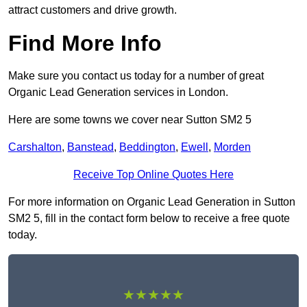
attract customers and drive growth.
Find More Info
Make sure you contact us today for a number of great
Organic Lead Generation services in London.
Here are some towns we cover near Sutton SM2 5
Carshalton
,
Banstead
,
Beddington
,
Ewell
,
Morden
Receive Top Online Quotes Here
For more information on Organic Lead Generation in Sutton
SM2 5, fill in the contact form below to receive a free quote
today.
★★★★★