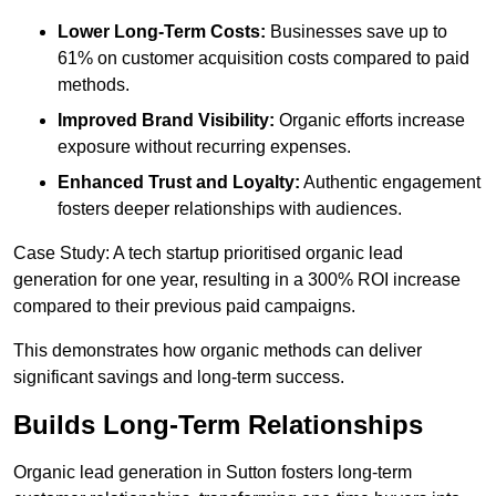
Lower Long-Term Costs:
Businesses save up to
61% on customer acquisition costs compared to paid
methods.
Improved Brand Visibility:
Organic efforts increase
exposure without recurring expenses.
Enhanced Trust and Loyalty:
Authentic engagement
fosters deeper relationships with audiences.
Case Study: A tech startup prioritised organic lead
generation for one year, resulting in a 300% ROI increase
compared to their previous paid campaigns.
This demonstrates how organic methods can deliver
significant savings and long-term success.
Builds Long-Term Relationships
Organic lead generation in Sutton fosters long-term