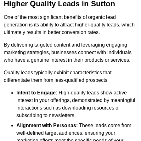
Higher Quality Leads in Sutton
One of the most significant benefits of organic lead
generation is its ability to attract higher-quality leads, which
ultimately results in better conversion rates.
By delivering targeted content and leveraging engaging
marketing strategies, businesses connect with individuals
who have a genuine interest in their products or services.
Quality leads typically exhibit characteristics that
differentiate them from less-qualified prospects:
Intent to Engage:
High-quality leads show active
interest in your offerings, demonstrated by meaningful
interactions such as downloading resources or
subscribing to newsletters.
Alignment with Personas:
These leads come from
well-defined target audiences, ensuring your
marketing efforts meet the specific needs of your