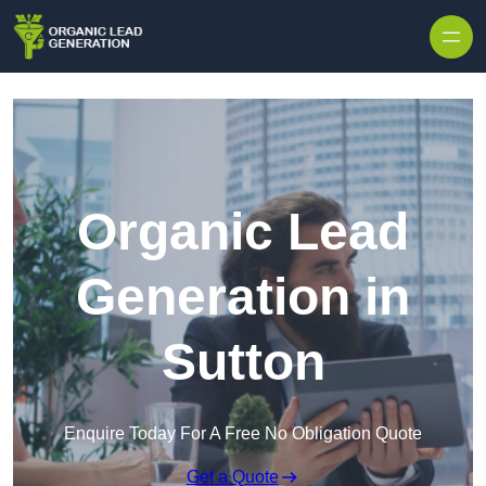
Skip to content
Organic Lead
Generation in
Sutton
Enquire Today For A Free No Obligation Quote
Get a Quote