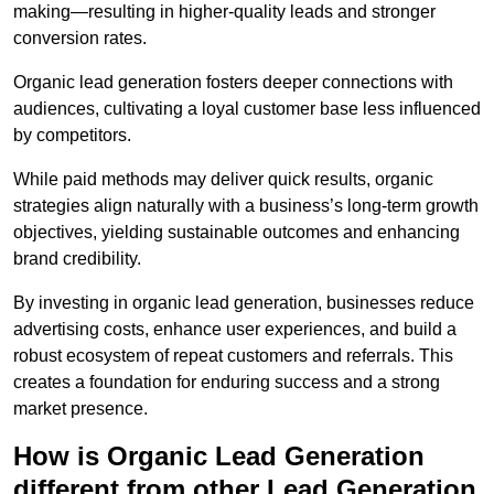
making—resulting in higher-quality leads and stronger
conversion rates.
Organic lead generation fosters deeper connections with
audiences, cultivating a loyal customer base less influenced
by competitors.
While paid methods may deliver quick results, organic
strategies align naturally with a business’s long-term growth
objectives, yielding sustainable outcomes and enhancing
brand credibility.
By investing in organic lead generation, businesses reduce
advertising costs, enhance user experiences, and build a
robust ecosystem of repeat customers and referrals. This
creates a foundation for enduring success and a strong
market presence.
How is Organic Lead Generation
different from other Lead Generation