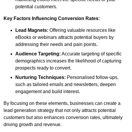
potential customers.
Key Factors Influencing Conversion Rates:
Lead Magnets:
Offering valuable resources like
eBooks or webinars attracts potential buyers by
addressing their needs and pain points.
Audience Targeting:
Accurate targeting of specific
demographics increases the likelihood of capturing
prospects ready to convert.
Nurturing Techniques:
Personalised follow-ups,
such as tailored emails and newsletters, deepen
engagement and build interest.
By focusing on these elements, businesses can create a
lead generation strategy that not only attracts potential
customers but also enhances conversion rates, ultimately
driving growth and revenue.