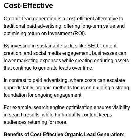
Cost-Effective
Organic lead generation is a cost-efficient alternative to
traditional paid advertising, offering long-term value and
optimising return on investment (ROI).
By investing in sustainable tactics like SEO, content
creation, and social media engagement, businesses can
lower marketing expenses while creating enduring assets
that continue to generate leads over time.
In contrast to paid advertising, where costs can escalate
unpredictably, organic methods focus on building a strong
foundation for ongoing engagement.
For example, search engine optimisation ensures visibility
in search results, while high-quality content keeps
audiences returning for more.
Benefits of Cost-Effective Organic Lead Generation: