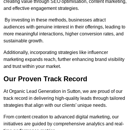
creating value through SEO optimisation, content marketing,
and effective engagement strategies.
By investing in these methods, businesses attract
audiences with genuine interest in their offerings, leading to
more meaningful interactions, higher conversion rates, and
sustainable growth.
Additionally, incorporating strategies like influencer
marketing expands reach, further enhancing brand visibility
and trust within your market.
Our Proven Track Record
At Organic Lead Generation in Sutton, we are proud of our
track record in delivering high-quality leads through tailored
strategies that align with our clients’ unique needs.
From content creation to advanced digital marketing, our
initiatives are guided by comprehensive analytics and real-