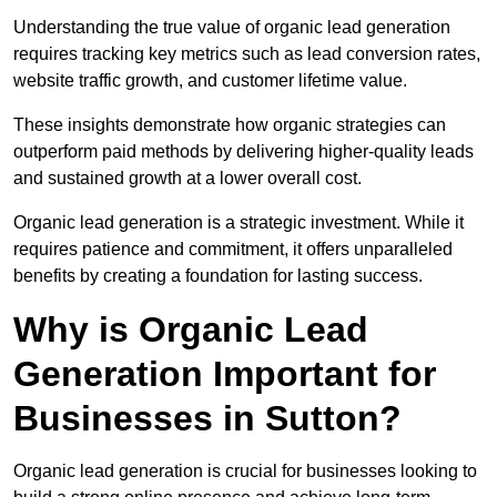
Understanding the true value of organic lead generation
requires tracking key metrics such as lead conversion rates,
website traffic growth, and customer lifetime value.
These insights demonstrate how organic strategies can
outperform paid methods by delivering higher-quality leads
and sustained growth at a lower overall cost.
Organic lead generation is a strategic investment. While it
requires patience and commitment, it offers unparalleled
benefits by creating a foundation for lasting success.
Why is Organic Lead
Generation Important for
Businesses in Sutton?
Organic lead generation is crucial for businesses looking to