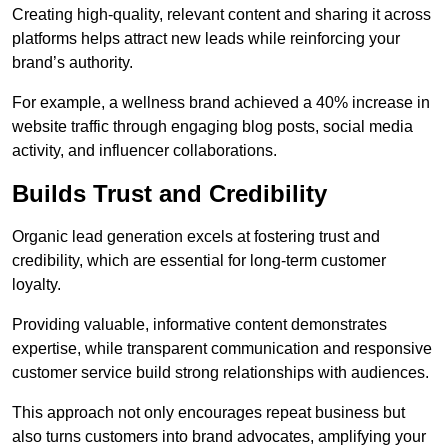
Creating high-quality, relevant content and sharing it across
platforms helps attract new leads while reinforcing your
brand’s authority.
For example, a wellness brand achieved a 40% increase in
website traffic through engaging blog posts, social media
activity, and influencer collaborations.
Builds Trust and Credibility
Organic lead generation excels at fostering trust and
credibility, which are essential for long-term customer
loyalty.
Providing valuable, informative content demonstrates
expertise, while transparent communication and responsive
customer service build strong relationships with audiences.
This approach not only encourages repeat business but
also turns customers into brand advocates, amplifying your