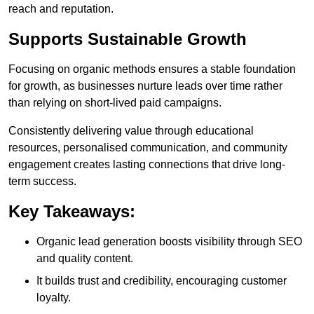
reach and reputation.
Supports Sustainable Growth
Focusing on organic methods ensures a stable foundation
for growth, as businesses nurture leads over time rather
than relying on short-lived paid campaigns.
Consistently delivering value through educational
resources, personalised communication, and community
engagement creates lasting connections that drive long-
term success.
Key Takeaways:
Organic lead generation boosts visibility through SEO
and quality content.
It builds trust and credibility, encouraging customer
loyalty.