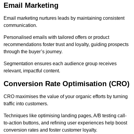
Email Marketing
Email marketing nurtures leads by maintaining consistent
communication.
Personalised emails with tailored offers or product
recommendations foster trust and loyalty, guiding prospects
through the buyer’s journey.
Segmentation ensures each audience group receives
relevant, impactful content.
Conversion Rate Optimisation (CRO)
CRO maximises the value of your organic efforts by turning
traffic into customers.
Techniques like optimising landing pages, A/B testing call-
to-action buttons, and refining user experiences help boost
conversion rates and foster customer loyalty.