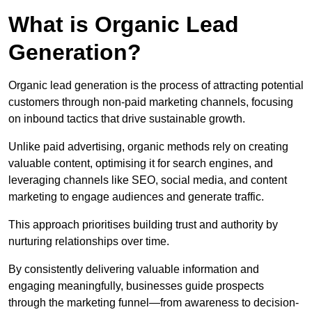
What is Organic Lead
Generation?
Organic lead generation is the process of attracting potential
customers through non-paid marketing channels, focusing
on inbound tactics that drive sustainable growth.
Unlike paid advertising, organic methods rely on creating
valuable content, optimising it for search engines, and
leveraging channels like SEO, social media, and content
marketing to engage audiences and generate traffic.
This approach prioritises building trust and authority by
nurturing relationships over time.
By consistently delivering valuable information and
engaging meaningfully, businesses guide prospects
through the marketing funnel—from awareness to decision-