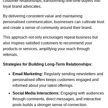
customer relationships, transforming one-time buyers into
loyal brand advocates.
By delivering consistent value and maintaining
personalised communication, businesses can cultivate trust
and create a sense of community around their brand.
This approach not only encourages repeat business but
also inspires satisfied customers to recommend your
products or services, amplifying your reach through
referrals.
Strategies for Building Long-Term Relationships:
Email Marketing:
Regularly sending newsletters and
personalised offers keeps customers engaged and
informed about your latest offerings.
Social Media Interactions:
Engaging with audiences
through comments, direct messages, and interactive
posts builds a stronger sense of connection.