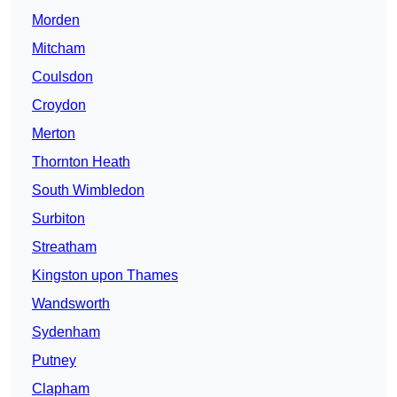
Morden
Mitcham
Coulsdon
Croydon
Merton
Thornton Heath
South Wimbledon
Surbiton
Streatham
Kingston upon Thames
Wandsworth
Sydenham
Putney
Clapham