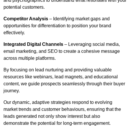
and psychographics to understand what resonates with your
potential customers.
Competitor Analysis
– Identifying market gaps and
opportunities for differentiation to position your brand
effectively.
Integrated Digital Channels
– Leveraging social media,
email marketing, and SEO to create a cohesive message
across multiple platforms.
By focusing on lead nurturing and providing valuable
resources like webinars, lead magnets, and educational
content, we guide prospects seamlessly through their buyer
journey.
Our dynamic, adaptive strategies respond to evolving
market trends and customer behaviours, ensuring that the
leads generated not only show interest but also
demonstrate the potential for long-term engagement.