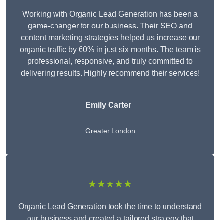
Working with Organic Lead Generation has been a
game-changer for our business. Their SEO and
content marketing strategies helped us increase our
organic traffic by 60% in just six months. The team is
professional, responsive, and truly committed to
delivering results. Highly recommend their services!
Emily Carter
Greater London
★★★★★
Organic Lead Generation took the time to understand
our business and created a tailored strategy that