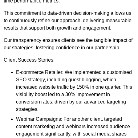
time performance metrics.
This commitment to data-driven decision-making allows us
to continuously refine our approach, delivering measurable
results that support both growth and engagement.
Our transparency ensures clients see the tangible impact of
our strategies, fostering confidence in our partnership.
Client Success Stories:
E-commerce Retailer: We implemented a customised
SEO strategy, including guest blogging, which
increased website traffic by 150% in one quarter. This
visibility boost led to a 30% improvement in
conversion rates, driven by our advanced targeting
strategies.
Webinar Campaigns: For another client, targeted
content marketing and webinars increased audience
engagement significantly, with social media shares