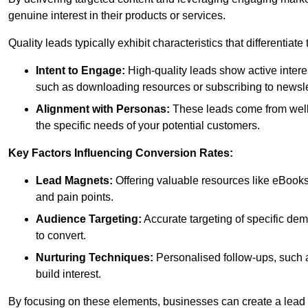
genuine interest in their products or services.
Quality leads typically exhibit characteristics that differentiat
Intent to Engage:
High-quality leads show active intere
such as downloading resources or subscribing to newsle
Alignment with Personas:
These leads come from well-
the specific needs of your potential customers.
Key Factors Influencing Conversion Rates:
Lead Magnets:
Offering valuable resources like eBooks
and pain points.
Audience Targeting:
Accurate targeting of specific dem
to convert.
Nurturing Techniques:
Personalised follow-ups, such 
build interest.
By focusing on these elements, businesses can create a lead ge