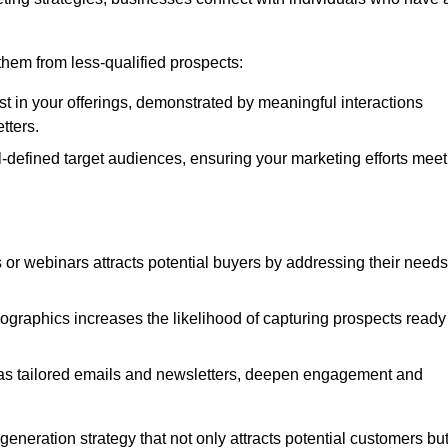
e them from less-qualified prospects:
st in your offerings, demonstrated by meaningful interactions
tters.
defined target audiences, ensuring your marketing efforts meet
 or webinars attracts potential buyers by addressing their needs
ographics increases the likelihood of capturing prospects ready
as tailored emails and newsletters, deepen engagement and
neration strategy that not only attracts potential customers bu