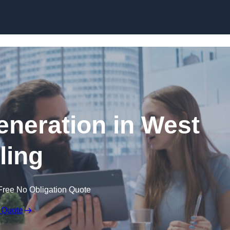
Skip to content
neration in West
ling
Free No Obligation Quote
 Quote