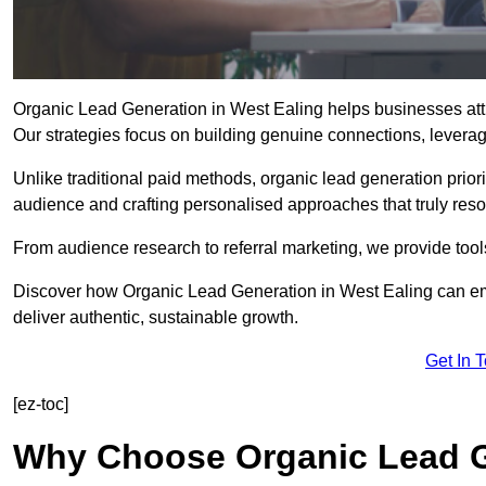
Organic Lead Generation in West Ealing helps businesses attra
Our strategies focus on building genuine connections, leveragin
Unlike traditional paid methods, organic lead generation prio
audience and crafting personalised approaches that truly reso
From audience research to referral marketing, we provide tool
Discover how Organic Lead Generation in West Ealing can emp
deliver authentic, sustainable growth.
Get In 
[ez-toc]
Why Choose Organic Lead G