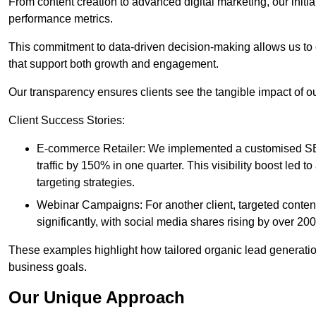
From content creation to advanced digital marketing, our init
performance metrics.
This commitment to data-driven decision-making allows us to 
that support both growth and engagement.
Our transparency ensures clients see the tangible impact of our
Client Success Stories:
E-commerce Retailer: We implemented a customised SEO
traffic by 150% in one quarter. This visibility boost le
targeting strategies.
Webinar Campaigns: For another client, targeted cont
significantly, with social media shares rising by over 20
These examples highlight how tailored organic lead generation
business goals.
Our Unique Approach