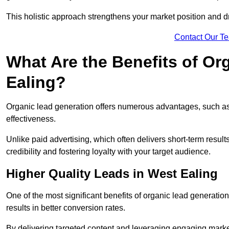
This holistic approach strengthens your market position and d
Contact Our T
What Are the Benefits of Or
Ealing?
Organic lead generation offers numerous advantages, such as 
effectiveness.
Unlike paid advertising, which often delivers short-term result
credibility and fostering loyalty with your target audience.
Higher Quality Leads in West Ealing
One of the most significant benefits of organic lead generation i
results in better conversion rates.
By delivering targeted content and leveraging engaging marke