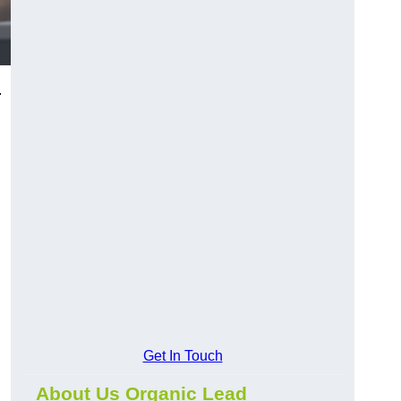
.
Get In Touch
About Us Organic Lead