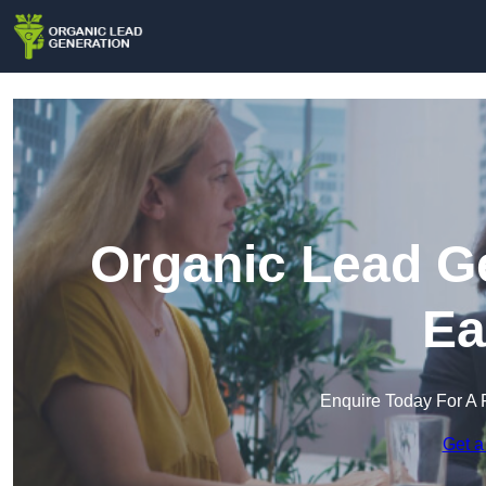
Organic Lead Ge
Ea
Enquire Today For A 
Get a