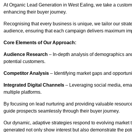
At Organic Lead Generation in West Ealing, we take a custom
enhancing their buyer journey.
Recognising that every business is unique, we tailor our strat
audience, ensuring that each campaign delivers maximum im
Core Elements of Our Approach:
Audience Research
– In-depth analysis of demographics an
potential customers.
Competitor Analysis
– Identifying market gaps and opportuniti
Integrated Digital Channels
– Leveraging social media, ema
multiple platforms.
By focusing on lead nurturing and providing valuable resourc
guide prospects seamlessly through their buyer journey.
Our dynamic, adaptive strategies respond to evolving market 
generated not only show interest but also demonstrate the pot