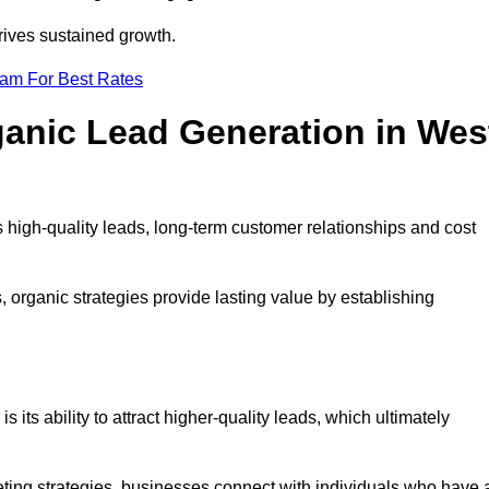
rives sustained growth.
eam For Best Rates
ganic Lead Generation in Wes
high-quality leads, long-term customer relationships and cost
s, organic strategies provide lasting value by establishing
s its ability to attract higher-quality leads, which ultimately
ting strategies, businesses connect with individuals who have 