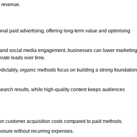
d revenue.
tional paid advertising, offering long-term value and optimising
on, and social media engagement, businesses can lower marketin
rate leads over time.
edictably, organic methods focus on building a strong foundation
 search results, while high-quality content keeps audiences
n customer acquisition costs compared to paid methods.
posure without recurring expenses.