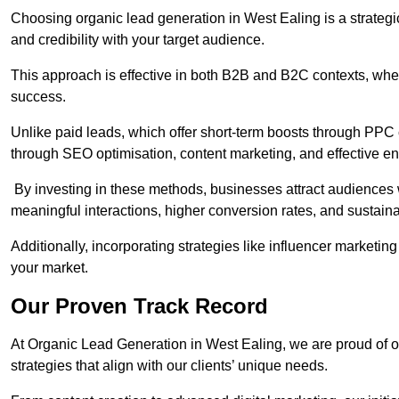
Choosing organic lead generation in West Ealing is a strategic
and credibility with your target audience.
This approach is effective in both B2B and B2C contexts, wher
success.
Unlike paid leads, which offer short-term boosts through PPC
through SEO optimisation, content marketing, and effective e
By investing in these methods, businesses attract audiences wi
meaningful interactions, higher conversion rates, and sustain
Additionally, incorporating strategies like influencer marketing
your market.
Our Proven Track Record
At Organic Lead Generation in West Ealing, we are proud of our
strategies that align with our clients’ unique needs.