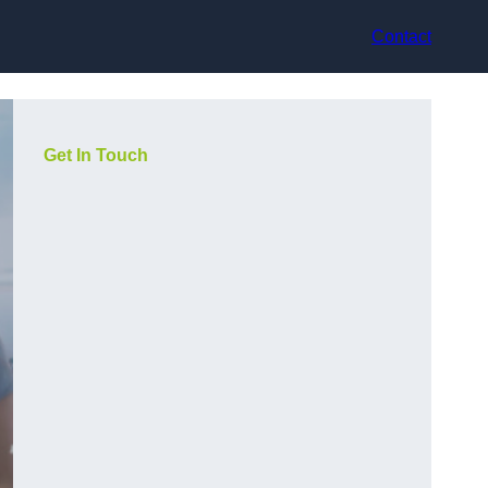
Contact
Get In Touch