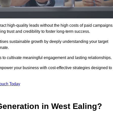
ct high-quality leads without the high costs of paid campaigns
g trust and credibility to foster long-term success.
ritises sustainable growth by deeply understanding your target
nate.
s to cultivate meaningful engagement and lasting relationships.
ower your business with cost-effective strategies designed to
Touch Today
eneration in West Ealing?