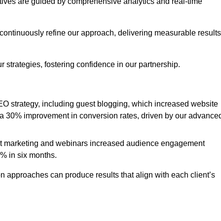
iatives are guided by comprehensive analytics and real-time
continuously refine our approach, delivering measurable results
 strategies, fostering confidence in our partnership.
 strategy, including guest blogging, which increased website
d to a 30% improvement in conversion rates, driven by our advance
ent marketing and webinars increased audience engagement
0% in six months.
 approaches can produce results that align with each client’s