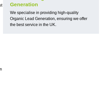
Generation
st
We specialise in providing high-quality
Organic Lead Generation, ensuring we offer
the best service in the UK.
in