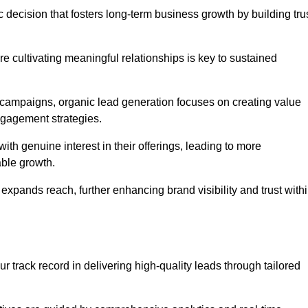
 decision that fosters long-term business growth by building tru
e cultivating meaningful relationships is key to sustained
 campaigns, organic lead generation focuses on creating value
ngagement strategies.
th genuine interest in their offerings, leading to more
able growth.
 expands reach, further enhancing brand visibility and trust with
 track record in delivering high-quality leads through tailored