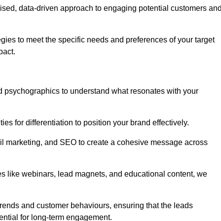
ised, data-driven approach to engaging potential customers an
egies to meet the specific needs and preferences of your target
pact.
d psychographics to understand what resonates with your
es for differentiation to position your brand effectively.
il marketing, and SEO to create a cohesive message across
es like webinars, lead magnets, and educational content, we
trends and customer behaviours, ensuring that the leads
ential for long-term engagement.