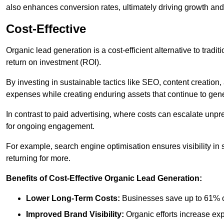
also enhances conversion rates, ultimately driving growth an
Cost-Effective
Organic lead generation is a cost-efficient alternative to tradi
return on investment (ROI).
By investing in sustainable tactics like SEO, content creati
expenses while creating enduring assets that continue to gene
In contrast to paid advertising, where costs can escalate unpr
for ongoing engagement.
For example, search engine optimisation ensures visibility in
returning for more.
Benefits of Cost-Effective Organic Lead Generation:
Lower Long-Term Costs:
Businesses save up to 61% o
Improved Brand Visibility:
Organic efforts increase ex