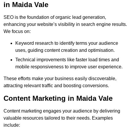
in Maida Vale
SEO is the foundation of organic lead generation,
enhancing your website’s visibility in search engine results.
We focus on:
Keyword research to identify terms your audience
uses, guiding content creation and optimisation.
Technical improvements like faster load times and
mobile responsiveness to improve user experience.
These efforts make your business easily discoverable,
attracting relevant traffic and boosting conversions.
Content Marketing in Maida Vale
Content marketing engages your audience by delivering
valuable resources tailored to their needs. Examples
include: