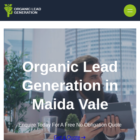
Skip to content
Organic Lead
Generation in
Maida Vale
Enquire Today For A Free No Obligation Quote
Get a Quote