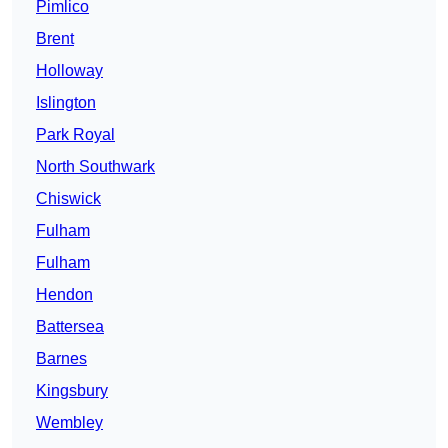
Pimlico
Brent
Holloway
Islington
Park Royal
North Southwark
Chiswick
Fulham
Fulham
Hendon
Battersea
Barnes
Kingsbury
Wembley