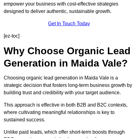
empower your business with cost-effective strategies
designed to deliver authentic, sustainable growth.
Get In Touch Today
[ez-toc]
Why Choose Organic Lead
Generation in Maida Vale?
Choosing organic lead generation in Maida Vale is a
strategic decision that fosters long-term business growth by
building trust and credibility with your target audience.
This approach is effective in both B2B and B2C contexts,
where cultivating meaningful relationships is key to
sustained success.
Unlike paid leads, which offer short-term boosts through