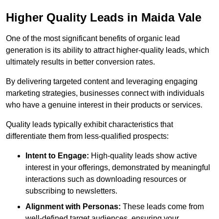
Higher Quality Leads in Maida Vale
One of the most significant benefits of organic lead
generation is its ability to attract higher-quality leads, which
ultimately results in better conversion rates.
By delivering targeted content and leveraging engaging
marketing strategies, businesses connect with individuals
who have a genuine interest in their products or services.
Quality leads typically exhibit characteristics that
differentiate them from less-qualified prospects:
Intent to Engage:
High-quality leads show active
interest in your offerings, demonstrated by meaningful
interactions such as downloading resources or
subscribing to newsletters.
Alignment with Personas:
These leads come from
well-defined target audiences, ensuring your