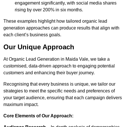
engagement significantly, with social media shares
rising by over 200% in six months.
These examples highlight how tailored organic lead
generation approaches can produce results that align with
each client’s business goals.
Our Unique Approach
At Organic Lead Generation in Maida Vale, we take a
customised, data-driven approach to engaging potential
customers and enhancing their buyer journey.
Recognising that every business is unique, we tailor our
strategies to meet the specific needs and preferences of
your target audience, ensuring that each campaign delivers
maximum impact.
Core Elements of Our Approach: