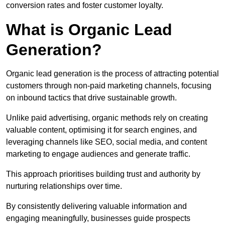
conversion rates and foster customer loyalty.
What is Organic Lead
Generation?
Organic lead generation is the process of attracting potential
customers through non-paid marketing channels, focusing
on inbound tactics that drive sustainable growth.
Unlike paid advertising, organic methods rely on creating
valuable content, optimising it for search engines, and
leveraging channels like SEO, social media, and content
marketing to engage audiences and generate traffic.
This approach prioritises building trust and authority by
nurturing relationships over time.
By consistently delivering valuable information and
engaging meaningfully, businesses guide prospects