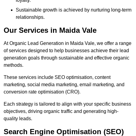
loyalty.
Sustainable growth is achieved by nurturing long-term
relationships.
Our Services in Maida Vale
At Organic Lead Generation in Maida Vale, we offer a range
of services designed to help businesses achieve their lead
generation goals through sustainable and effective organic
methods.
These services include SEO optimisation, content
marketing, social media marketing, email marketing, and
conversion rate optimisation (CRO).
Each strategy is tailored to align with your specific business
objectives, driving organic traffic and generating high-
quality leads.
Search Engine Optimisation (SEO)