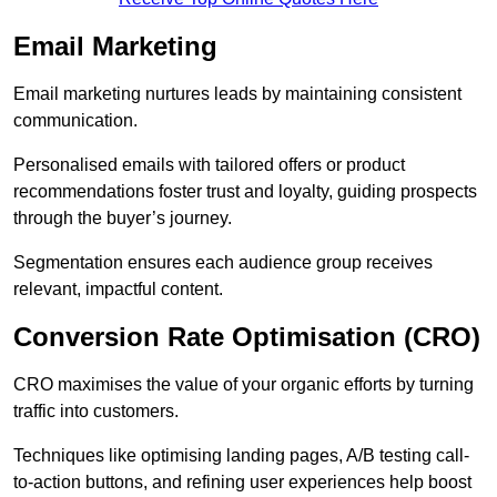
Email Marketing
Email marketing nurtures leads by maintaining consistent
communication.
Personalised emails with tailored offers or product
recommendations foster trust and loyalty, guiding prospects
through the buyer’s journey.
Segmentation ensures each audience group receives
relevant, impactful content.
Conversion Rate Optimisation (CRO)
CRO maximises the value of your organic efforts by turning
traffic into customers.
Techniques like optimising landing pages, A/B testing call-
to-action buttons, and refining user experiences help boost