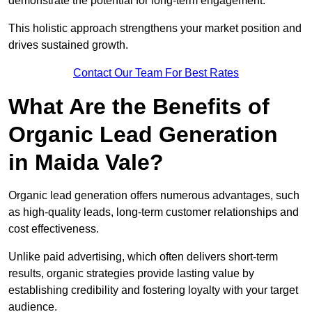
demonstrate the potential for long-term engagement.
This holistic approach strengthens your market position and
drives sustained growth.
Contact Our Team For Best Rates
What Are the Benefits of
Organic Lead Generation
in Maida Vale?
Organic lead generation offers numerous advantages, such
as high-quality leads, long-term customer relationships and
cost effectiveness.
Unlike paid advertising, which often delivers short-term
results, organic strategies provide lasting value by
establishing credibility and fostering loyalty with your target
audience.