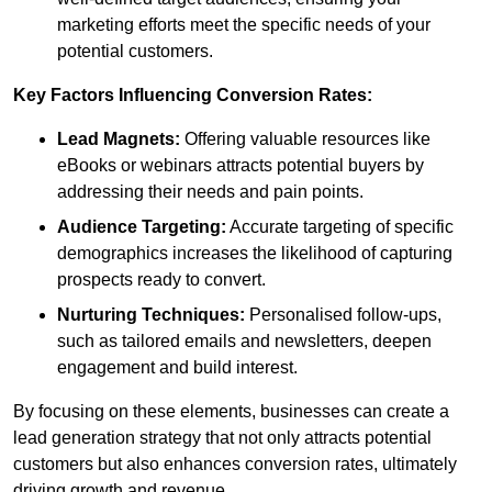
marketing efforts meet the specific needs of your
potential customers.
Key Factors Influencing Conversion Rates:
Lead Magnets:
Offering valuable resources like
eBooks or webinars attracts potential buyers by
addressing their needs and pain points.
Audience Targeting:
Accurate targeting of specific
demographics increases the likelihood of capturing
prospects ready to convert.
Nurturing Techniques:
Personalised follow-ups,
such as tailored emails and newsletters, deepen
engagement and build interest.
By focusing on these elements, businesses can create a
lead generation strategy that not only attracts potential
customers but also enhances conversion rates, ultimately
driving growth and revenue.