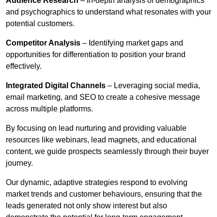
Audience Research
– In-depth analysis of demographics
and psychographics to understand what resonates with your
potential customers.
Competitor Analysis
– Identifying market gaps and
opportunities for differentiation to position your brand
effectively.
Integrated Digital Channels
– Leveraging social media,
email marketing, and SEO to create a cohesive message
across multiple platforms.
By focusing on lead nurturing and providing valuable
resources like webinars, lead magnets, and educational
content, we guide prospects seamlessly through their buyer
journey.
Our dynamic, adaptive strategies respond to evolving
market trends and customer behaviours, ensuring that the
leads generated not only show interest but also