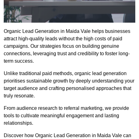
Organic Lead Generation in Maida Vale helps businesses
attract high-quality leads without the high costs of paid
campaigns. Our strategies focus on building genuine
connections, leveraging trust and credibility to foster long-
term success.
Unlike traditional paid methods, organic lead generation
prioritises sustainable growth by deeply understanding your
target audience and crafting personalised approaches that
truly resonate.
From audience research to referral marketing, we provide
tools to cultivate meaningful engagement and lasting
relationships.
Discover how Organic Lead Generation in Maida Vale can