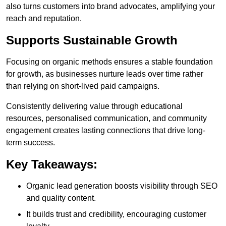
also turns customers into brand advocates, amplifying your
reach and reputation.
Supports Sustainable Growth
Focusing on organic methods ensures a stable foundation
for growth, as businesses nurture leads over time rather
than relying on short-lived paid campaigns.
Consistently delivering value through educational
resources, personalised communication, and community
engagement creates lasting connections that drive long-
term success.
Key Takeaways:
Organic lead generation boosts visibility through SEO
and quality content.
It builds trust and credibility, encouraging customer