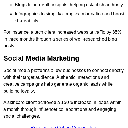
Blogs for in-depth insights, helping establish authority.
Infographics to simplify complex information and boost
shareability.
For instance, a tech client increased website traffic by 35%
in three months through a series of well-researched blog
posts.
Social Media Marketing
Social media platforms allow businesses to connect directly
with their target audience. Authentic interactions and
creative campaigns help generate organic leads while
building loyalty.
A skincare client achieved a 150% increase in leads within
a month through influencer collaborations and engaging
social challenges.
Receive Top Online Quotes Here