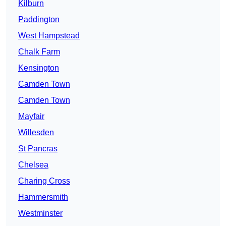
Kilburn
Paddington
West Hampstead
Chalk Farm
Kensington
Camden Town
Camden Town
Mayfair
Willesden
St Pancras
Chelsea
Charing Cross
Hammersmith
Westminster