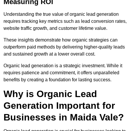
Measuring ROI
Understanding the true value of organic lead generation
requires tracking key metrics such as lead conversion rates,
website traffic growth, and customer lifetime value.
These insights demonstrate how organic strategies can
outperform paid methods by delivering higher-quality leads
and sustained growth at a lower overall cost.
Organic lead generation is a strategic investment. While it
requires patience and commitment, it offers unparalleled
benefits by creating a foundation for lasting success.
Why is Organic Lead
Generation Important for
Businesses in Maida Vale?