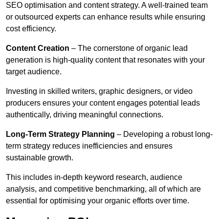
SEO optimisation and content strategy. A well-trained team
or outsourced experts can enhance results while ensuring
cost efficiency.
Content Creation
– The cornerstone of organic lead
generation is high-quality content that resonates with your
target audience.
Investing in skilled writers, graphic designers, or video
producers ensures your content engages potential leads
authentically, driving meaningful connections.
Long-Term Strategy Planning
– Developing a robust long-
term strategy reduces inefficiencies and ensures
sustainable growth.
This includes in-depth keyword research, audience
analysis, and competitive benchmarking, all of which are
essential for optimising your organic efforts over time.