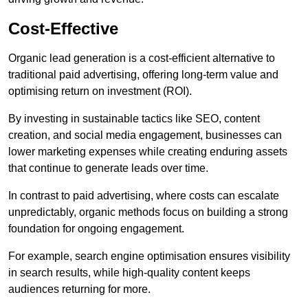
Cost-Effective
Organic lead generation is a cost-efficient alternative to
traditional paid advertising, offering long-term value and
optimising return on investment (ROI).
By investing in sustainable tactics like SEO, content
creation, and social media engagement, businesses can
lower marketing expenses while creating enduring assets
that continue to generate leads over time.
In contrast to paid advertising, where costs can escalate
unpredictably, organic methods focus on building a strong
foundation for ongoing engagement.
For example, search engine optimisation ensures visibility
in search results, while high-quality content keeps
audiences returning for more.