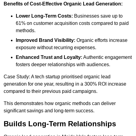
Benefits of Cost-Effective Organic Lead Generation:
Lower Long-Term Costs:
Businesses save up to
61% on customer acquisition costs compared to paid
methods.
Improved Brand Visibility:
Organic efforts increase
exposure without recurring expenses.
Enhanced Trust and Loyalty:
Authentic engagement
fosters deeper relationships with audiences.
Case Study: A tech startup prioritised organic lead
generation for one year, resulting in a 300% ROI increase
compared to their previous paid campaigns.
This demonstrates how organic methods can deliver
significant savings and long-term success.
Builds Long-Term Relationships