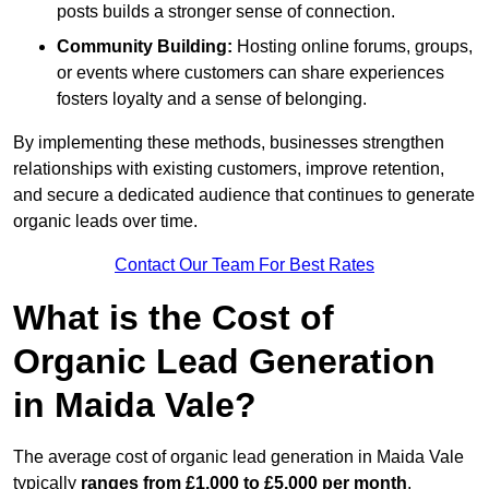
posts builds a stronger sense of connection.
Community Building:
Hosting online forums, groups,
or events where customers can share experiences
fosters loyalty and a sense of belonging.
By implementing these methods, businesses strengthen
relationships with existing customers, improve retention,
and secure a dedicated audience that continues to generate
organic leads over time.
Contact Our Team For Best Rates
What is the Cost of
Organic Lead Generation
in Maida Vale?
The average cost of organic lead generation in Maida Vale
typically
ranges from £1,000 to £5,000 per month
,