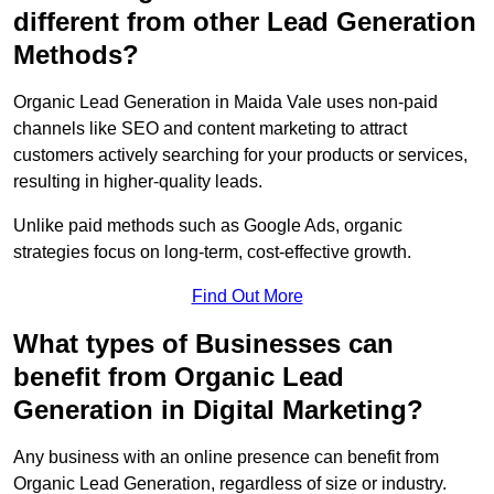
different from other Lead Generation
Methods?
Organic Lead Generation in Maida Vale uses non-paid
channels like SEO and content marketing to attract
customers actively searching for your products or services,
resulting in higher-quality leads.
Unlike paid methods such as Google Ads, organic
strategies focus on long-term, cost-effective growth.
Find Out More
What types of Businesses can
benefit from Organic Lead
Generation in Digital Marketing?
Any business with an online presence can benefit from
Organic Lead Generation, regardless of size or industry.