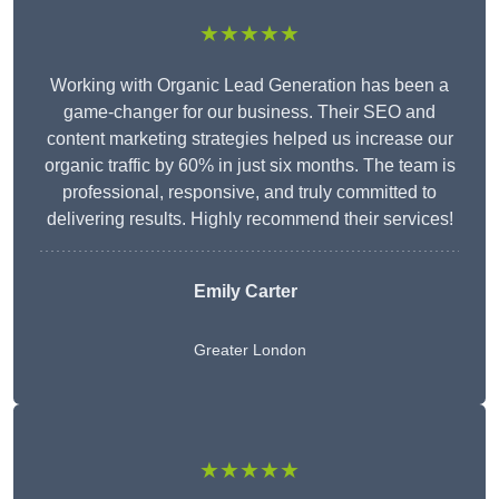
★★★★★
Working with Organic Lead Generation has been a
game-changer for our business. Their SEO and
content marketing strategies helped us increase our
organic traffic by 60% in just six months. The team is
professional, responsive, and truly committed to
delivering results. Highly recommend their services!
Emily Carter
Greater London
★★★★★