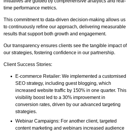
initiatives are guided by comprehensive analytics and real-
time performance metrics.
This commitment to data-driven decision-making allows us
to continuously refine our approach, delivering measurable
results that support both growth and engagement.
Our transparency ensures clients see the tangible impact of
our strategies, fostering confidence in our partnership.
Client Success Stories:
E-commerce Retailer: We implemented a customised
SEO strategy, including guest blogging, which
increased website traffic by 150% in one quarter. This
visibility boost led to a 30% improvement in
conversion rates, driven by our advanced targeting
strategies.
Webinar Campaigns: For another client, targeted
content marketing and webinars increased audience