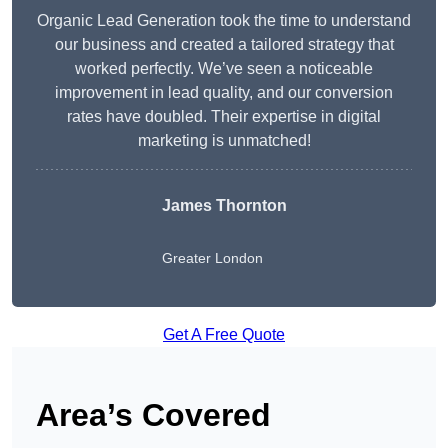
Organic Lead Generation took the time to understand
our business and created a tailored strategy that
worked perfectly. We’ve seen a noticeable
improvement in lead quality, and our conversion
rates have doubled. Their expertise in digital
marketing is unmatched!
James Thornton
Greater London
Get A Free Quote
Area’s Covered