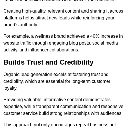
Creating high-quality, relevant content and sharing it across
platforms helps attract new leads while reinforcing your
brand’s authority.
For example, a wellness brand achieved a 40% increase in
website traffic through engaging blog posts, social media
activity, and influencer collaborations.
Builds Trust and Credibility
Organic lead generation excels at fostering trust and
credibility, which are essential for long-term customer
loyalty.
Providing valuable, informative content demonstrates
expertise, while transparent communication and responsive
customer service build strong relationships with audiences.
This approach not only encourages repeat business but