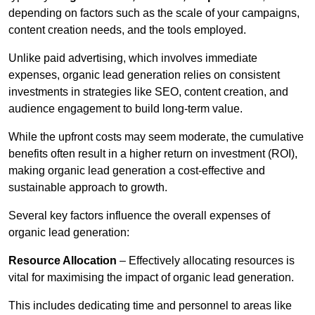
depending on factors such as the scale of your campaigns,
content creation needs, and the tools employed.
Unlike paid advertising, which involves immediate
expenses, organic lead generation relies on consistent
investments in strategies like SEO, content creation, and
audience engagement to build long-term value.
While the upfront costs may seem moderate, the cumulative
benefits often result in a higher return on investment (ROI),
making organic lead generation a cost-effective and
sustainable approach to growth.
Several key factors influence the overall expenses of
organic lead generation:
Resource Allocation
– Effectively allocating resources is
vital for maximising the impact of organic lead generation.
This includes dedicating time and personnel to areas like