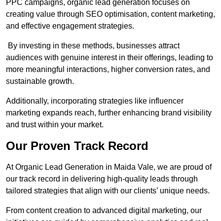
PPC campaigns, organic lead generation focuses on
creating value through SEO optimisation, content marketing,
and effective engagement strategies.
By investing in these methods, businesses attract
audiences with genuine interest in their offerings, leading to
more meaningful interactions, higher conversion rates, and
sustainable growth.
Additionally, incorporating strategies like influencer
marketing expands reach, further enhancing brand visibility
and trust within your market.
Our Proven Track Record
At Organic Lead Generation in Maida Vale, we are proud of
our track record in delivering high-quality leads through
tailored strategies that align with our clients’ unique needs.
From content creation to advanced digital marketing, our