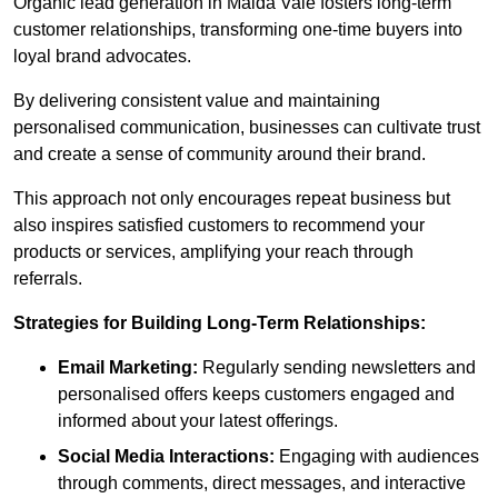
Organic lead generation in Maida Vale fosters long-term
customer relationships, transforming one-time buyers into
loyal brand advocates.
By delivering consistent value and maintaining
personalised communication, businesses can cultivate trust
and create a sense of community around their brand.
This approach not only encourages repeat business but
also inspires satisfied customers to recommend your
products or services, amplifying your reach through
referrals.
Strategies for Building Long-Term Relationships:
Email Marketing:
Regularly sending newsletters and
personalised offers keeps customers engaged and
informed about your latest offerings.
Social Media Interactions:
Engaging with audiences
through comments, direct messages, and interactive