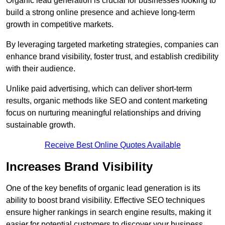
Organic lead generation is crucial for businesses looking to
build a strong online presence and achieve long-term
growth in competitive markets.
By leveraging targeted marketing strategies, companies can
enhance brand visibility, foster trust, and establish credibility
with their audience.
Unlike paid advertising, which can deliver short-term
results, organic methods like SEO and content marketing
focus on nurturing meaningful relationships and driving
sustainable growth.
Receive Best Online Quotes Available
Increases Brand Visibility
One of the key benefits of organic lead generation is its
ability to boost brand visibility. Effective SEO techniques
ensure higher rankings in search engine results, making it
easier for potential customers to discover your business.