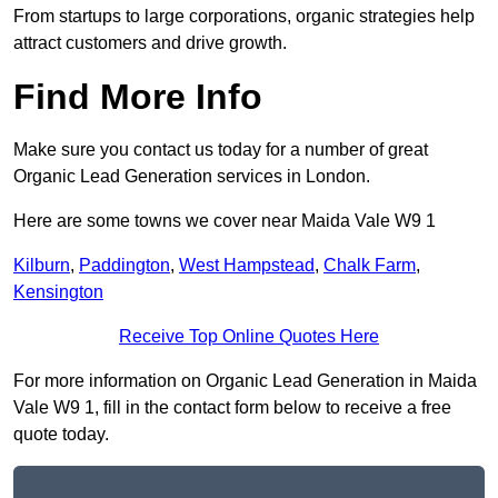
From startups to large corporations, organic strategies help
attract customers and drive growth.
Find More Info
Make sure you contact us today for a number of great
Organic Lead Generation services in London.
Here are some towns we cover near Maida Vale W9 1
Kilburn
,
Paddington
,
West Hampstead
,
Chalk Farm
,
Kensington
Receive Top Online Quotes Here
For more information on Organic Lead Generation in Maida
Vale W9 1, fill in the contact form below to receive a free
quote today.