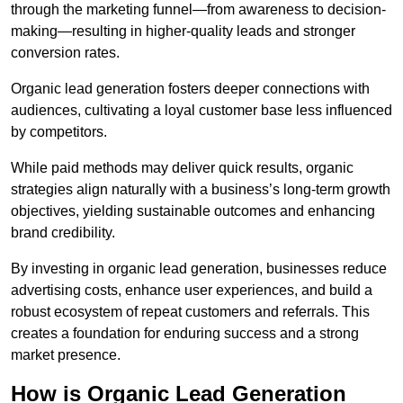
through the marketing funnel—from awareness to decision-
making—resulting in higher-quality leads and stronger
conversion rates.
Organic lead generation fosters deeper connections with
audiences, cultivating a loyal customer base less influenced
by competitors.
While paid methods may deliver quick results, organic
strategies align naturally with a business’s long-term growth
objectives, yielding sustainable outcomes and enhancing
brand credibility.
By investing in organic lead generation, businesses reduce
advertising costs, enhance user experiences, and build a
robust ecosystem of repeat customers and referrals. This
creates a foundation for enduring success and a strong
market presence.
How is Organic Lead Generation