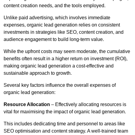
content creation needs, and the tools employed.
Unlike paid advertising, which involves immediate
expenses, organic lead generation relies on consistent
investments in strategies like SEO, content creation, and
audience engagement to build long-term value.
While the upfront costs may seem moderate, the cumulative
benefits often result in a higher return on investment (ROI),
making organic lead generation a cost-effective and
sustainable approach to growth.
Several key factors influence the overall expenses of
organic lead generation:
Resource Allocation
– Effectively allocating resources is
vital for maximising the impact of organic lead generation.
This includes dedicating time and personnel to areas like
SEO optimisation and content strategy. A well-trained team