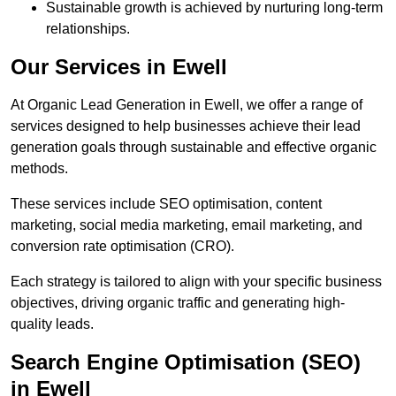
Sustainable growth is achieved by nurturing long-term
relationships.
Our Services in Ewell
At Organic Lead Generation in Ewell, we offer a range of
services designed to help businesses achieve their lead
generation goals through sustainable and effective organic
methods.
These services include SEO optimisation, content
marketing, social media marketing, email marketing, and
conversion rate optimisation (CRO).
Each strategy is tailored to align with your specific business
objectives, driving organic traffic and generating high-
quality leads.
Search Engine Optimisation (SEO)
in Ewell