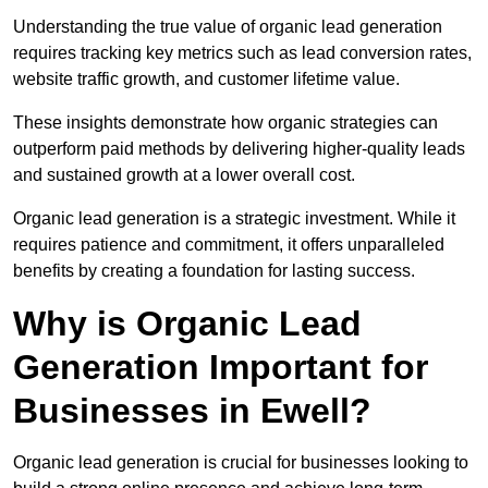
Understanding the true value of organic lead generation
requires tracking key metrics such as lead conversion rates,
website traffic growth, and customer lifetime value.
These insights demonstrate how organic strategies can
outperform paid methods by delivering higher-quality leads
and sustained growth at a lower overall cost.
Organic lead generation is a strategic investment. While it
requires patience and commitment, it offers unparalleled
benefits by creating a foundation for lasting success.
Why is Organic Lead
Generation Important for
Businesses in Ewell?
Organic lead generation is crucial for businesses looking to