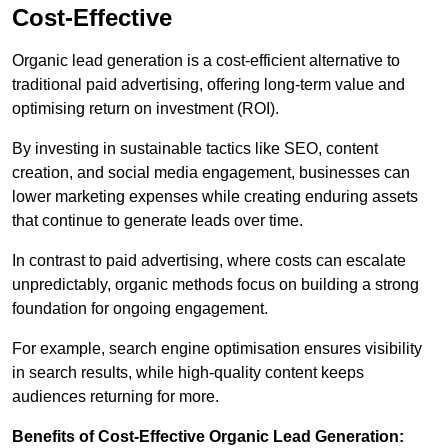
Cost-Effective
Organic lead generation is a cost-efficient alternative to
traditional paid advertising, offering long-term value and
optimising return on investment (ROI).
By investing in sustainable tactics like SEO, content
creation, and social media engagement, businesses can
lower marketing expenses while creating enduring assets
that continue to generate leads over time.
In contrast to paid advertising, where costs can escalate
unpredictably, organic methods focus on building a strong
foundation for ongoing engagement.
For example, search engine optimisation ensures visibility
in search results, while high-quality content keeps
audiences returning for more.
Benefits of Cost-Effective Organic Lead Generation: