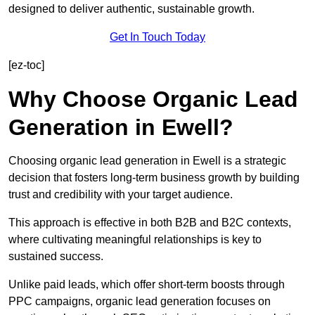
designed to deliver authentic, sustainable growth.
Get In Touch Today
[ez-toc]
Why Choose Organic Lead
Generation in Ewell?
Choosing organic lead generation in Ewell is a strategic
decision that fosters long-term business growth by building
trust and credibility with your target audience.
This approach is effective in both B2B and B2C contexts,
where cultivating meaningful relationships is key to
sustained success.
Unlike paid leads, which offer short-term boosts through
PPC campaigns, organic lead generation focuses on