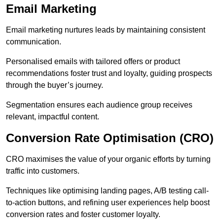
Email Marketing
Email marketing nurtures leads by maintaining consistent
communication.
Personalised emails with tailored offers or product
recommendations foster trust and loyalty, guiding prospects
through the buyer’s journey.
Segmentation ensures each audience group receives
relevant, impactful content.
Conversion Rate Optimisation (CRO)
CRO maximises the value of your organic efforts by turning
traffic into customers.
Techniques like optimising landing pages, A/B testing call-
to-action buttons, and refining user experiences help boost
conversion rates and foster customer loyalty.