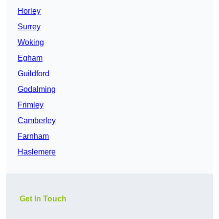
Horley
Surrey
Woking
Egham
Guildford
Godalming
Frimley
Camberley
Farnham
Haslemere
Get In Touch