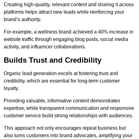
Creating high-quality, relevant content and sharing it across
platforms helps attract new leads while reinforcing your
brand’s authority.
For example, a wellness brand achieved a 40% increase in
website traffic through engaging blog posts, social media
activity, and influencer collaborations.
Builds Trust and Credibility
Organic lead generation excels at fostering trust and
credibility, which are essential for long-term customer
loyalty.
Providing valuable, informative content demonstrates
expertise, while transparent communication and responsive
customer service build strong relationships with audiences.
This approach not only encourages repeat business but
also turns customers into brand advocates, amplifying your