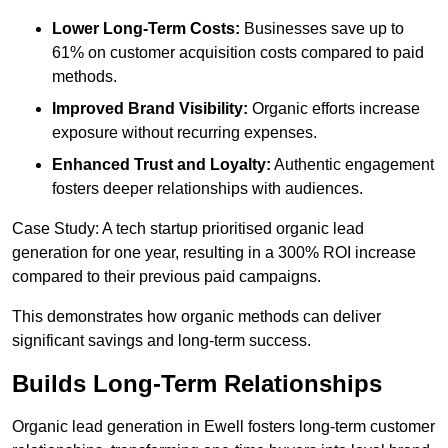
Lower Long-Term Costs:
Businesses save up to
61% on customer acquisition costs compared to paid
methods.
Improved Brand Visibility:
Organic efforts increase
exposure without recurring expenses.
Enhanced Trust and Loyalty:
Authentic engagement
fosters deeper relationships with audiences.
Case Study: A tech startup prioritised organic lead
generation for one year, resulting in a 300% ROI increase
compared to their previous paid campaigns.
This demonstrates how organic methods can deliver
significant savings and long-term success.
Builds Long-Term Relationships
Organic lead generation in Ewell fosters long-term customer