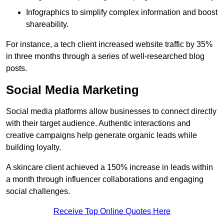
Infographics to simplify complex information and boost
shareability.
For instance, a tech client increased website traffic by 35%
in three months through a series of well-researched blog
posts.
Social Media Marketing
Social media platforms allow businesses to connect directly
with their target audience. Authentic interactions and
creative campaigns help generate organic leads while
building loyalty.
A skincare client achieved a 150% increase in leads within
a month through influencer collaborations and engaging
social challenges.
Receive Top Online Quotes Here