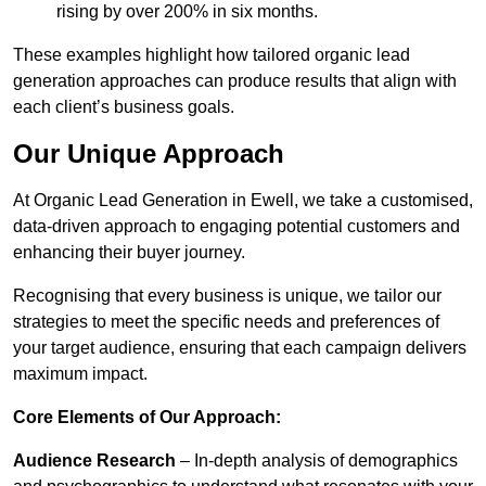
rising by over 200% in six months.
These examples highlight how tailored organic lead
generation approaches can produce results that align with
each client’s business goals.
Our Unique Approach
At Organic Lead Generation in Ewell, we take a customised,
data-driven approach to engaging potential customers and
enhancing their buyer journey.
Recognising that every business is unique, we tailor our
strategies to meet the specific needs and preferences of
your target audience, ensuring that each campaign delivers
maximum impact.
Core Elements of Our Approach:
Audience Research
– In-depth analysis of demographics