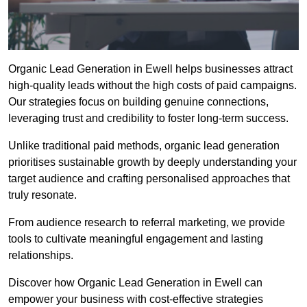
Organic Lead Generation in Ewell helps businesses attract
high-quality leads without the high costs of paid campaigns.
Our strategies focus on building genuine connections,
leveraging trust and credibility to foster long-term success.
Unlike traditional paid methods, organic lead generation
prioritises sustainable growth by deeply understanding your
target audience and crafting personalised approaches that
truly resonate.
From audience research to referral marketing, we provide
tools to cultivate meaningful engagement and lasting
relationships.
Discover how Organic Lead Generation in Ewell can
empower your business with cost-effective strategies