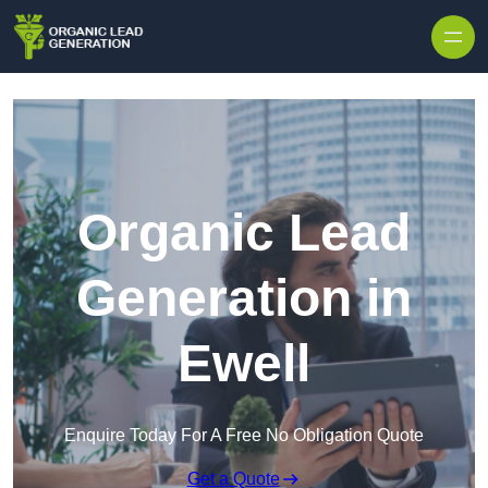
Skip to content
Organic Lead
Generation in
Ewell
Enquire Today For A Free No Obligation Quote
Get a Quote