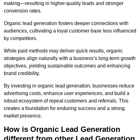
making—resulting in higher-quality leads and stronger
conversion rates.
Organic lead generation fosters deeper connections with
audiences, cultivating a loyal customer base less influenced
by competitors.
While paid methods may deliver quick results, organic
strategies align naturally with a business’s long-term growth
objectives, yielding sustainable outcomes and enhancing
brand credibility.
By investing in organic lead generation, businesses reduce
advertising costs, enhance user experiences, and build a
robust ecosystem of repeat customers and referrals. This
creates a foundation for enduring success and a strong
market presence.
How is Organic Lead Generation
different from other Lead Generation