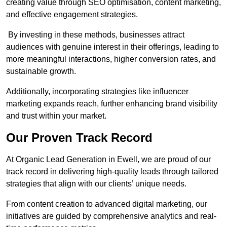
creating value through SEO optimisation, content marketing,
and effective engagement strategies.
By investing in these methods, businesses attract
audiences with genuine interest in their offerings, leading to
more meaningful interactions, higher conversion rates, and
sustainable growth.
Additionally, incorporating strategies like influencer
marketing expands reach, further enhancing brand visibility
and trust within your market.
Our Proven Track Record
At Organic Lead Generation in Ewell, we are proud of our
track record in delivering high-quality leads through tailored
strategies that align with our clients’ unique needs.
From content creation to advanced digital marketing, our
initiatives are guided by comprehensive analytics and real-