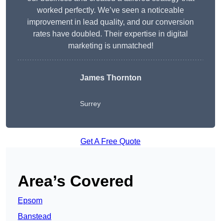
worked perfectly. We’ve seen a noticeable
improvement in lead quality, and our conversion
rates have doubled. Their expertise in digital
marketing is unmatched!
James Thornton
Surrey
Get A Free Quote
Area’s Covered
Epsom
Banstead