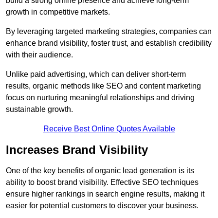
build a strong online presence and achieve long-term
growth in competitive markets.
By leveraging targeted marketing strategies, companies can
enhance brand visibility, foster trust, and establish credibility
with their audience.
Unlike paid advertising, which can deliver short-term
results, organic methods like SEO and content marketing
focus on nurturing meaningful relationships and driving
sustainable growth.
Receive Best Online Quotes Available
Increases Brand Visibility
One of the key benefits of organic lead generation is its
ability to boost brand visibility. Effective SEO techniques
ensure higher rankings in search engine results, making it
easier for potential customers to discover your business.