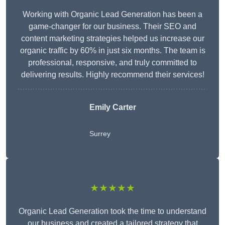
Working with Organic Lead Generation has been a
game-changer for our business. Their SEO and
content marketing strategies helped us increase our
organic traffic by 60% in just six months. The team is
professional, responsive, and truly committed to
delivering results. Highly recommend their services!
Emily Carter
Surrey
★★★★★
Organic Lead Generation took the time to understand
our business and created a tailored strategy that