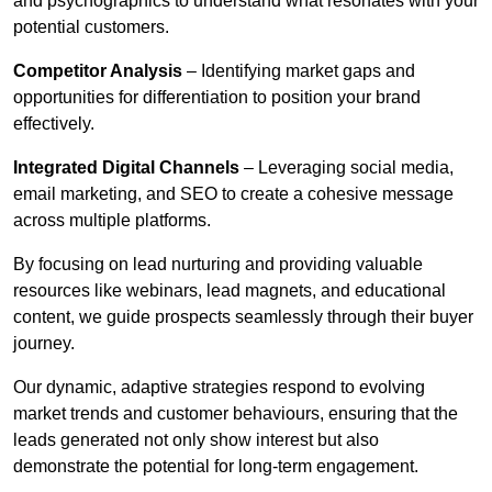
and psychographics to understand what resonates with your
potential customers.
Competitor Analysis
– Identifying market gaps and
opportunities for differentiation to position your brand
effectively.
Integrated Digital Channels
– Leveraging social media,
email marketing, and SEO to create a cohesive message
across multiple platforms.
By focusing on lead nurturing and providing valuable
resources like webinars, lead magnets, and educational
content, we guide prospects seamlessly through their buyer
journey.
Our dynamic, adaptive strategies respond to evolving
market trends and customer behaviours, ensuring that the
leads generated not only show interest but also
demonstrate the potential for long-term engagement.