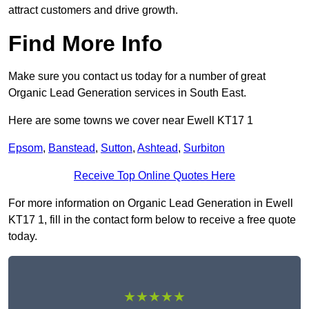
attract customers and drive growth.
Find More Info
Make sure you contact us today for a number of great
Organic Lead Generation services in South East.
Here are some towns we cover near Ewell KT17 1
Epsom
,
Banstead
,
Sutton
,
Ashtead
,
Surbiton
Receive Top Online Quotes Here
For more information on Organic Lead Generation in Ewell
KT17 1, fill in the contact form below to receive a free quote
today.
★★★★★