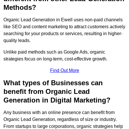
Methods?
Organic Lead Generation in Ewell uses non-paid channels
like SEO and content marketing to attract customers actively
searching for your products or services, resulting in higher-
quality leads.
Unlike paid methods such as Google Ads, organic
strategies focus on long-term, cost-effective growth.
Find Out More
What types of Businesses can
benefit from Organic Lead
Generation in Digital Marketing?
Any business with an online presence can benefit from
Organic Lead Generation, regardless of size or industry.
From startups to large corporations, organic strategies help