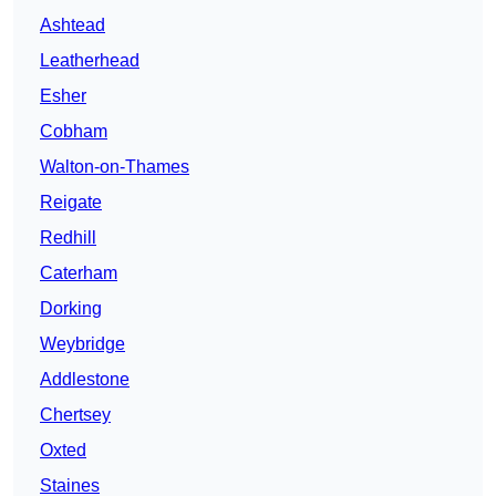
Ashtead
Leatherhead
Esher
Cobham
Walton-on-Thames
Reigate
Redhill
Caterham
Dorking
Weybridge
Addlestone
Chertsey
Oxted
Staines