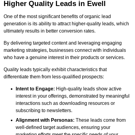
Higher Quality Leads in Ewell
One of the most significant benefits of organic lead
generation is its ability to attract higher-quality leads, which
ultimately results in better conversion rates.
By delivering targeted content and leveraging engaging
marketing strategies, businesses connect with individuals
who have a genuine interest in their products or services.
Quality leads typically exhibit characteristics that
differentiate them from less-qualified prospects:
Intent to Engage:
High-quality leads show active
interest in your offerings, demonstrated by meaningful
interactions such as downloading resources or
subscribing to newsletters.
Alignment with Personas:
These leads come from
well-defined target audiences, ensuring your
marketing efforts meet the specific needs of your