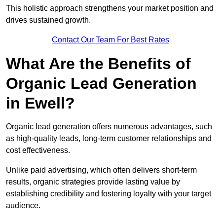
This holistic approach strengthens your market position and
drives sustained growth.
Contact Our Team For Best Rates
What Are the Benefits of
Organic Lead Generation
in Ewell?
Organic lead generation offers numerous advantages, such
as high-quality leads, long-term customer relationships and
cost effectiveness.
Unlike paid advertising, which often delivers short-term
results, organic strategies provide lasting value by
establishing credibility and fostering loyalty with your target
audience.