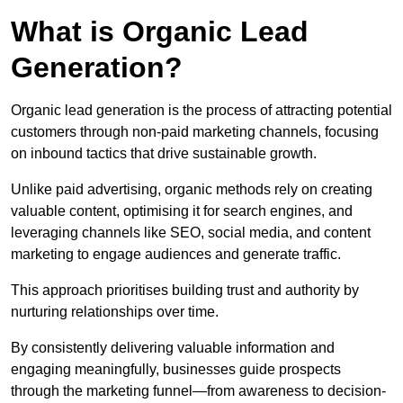
What is Organic Lead
Generation?
Organic lead generation is the process of attracting potential
customers through non-paid marketing channels, focusing
on inbound tactics that drive sustainable growth.
Unlike paid advertising, organic methods rely on creating
valuable content, optimising it for search engines, and
leveraging channels like SEO, social media, and content
marketing to engage audiences and generate traffic.
This approach prioritises building trust and authority by
nurturing relationships over time.
By consistently delivering valuable information and
engaging meaningfully, businesses guide prospects
through the marketing funnel—from awareness to decision-