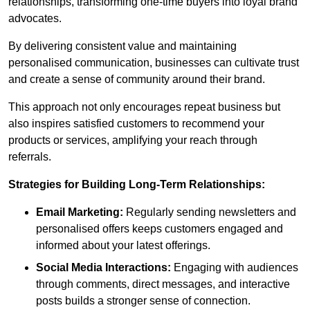
relationships, transforming one-time buyers into loyal brand
advocates.
By delivering consistent value and maintaining
personalised communication, businesses can cultivate trust
and create a sense of community around their brand.
This approach not only encourages repeat business but
also inspires satisfied customers to recommend your
products or services, amplifying your reach through
referrals.
Strategies for Building Long-Term Relationships:
Email Marketing:
Regularly sending newsletters and
personalised offers keeps customers engaged and
informed about your latest offerings.
Social Media Interactions:
Engaging with audiences
through comments, direct messages, and interactive
posts builds a stronger sense of connection.