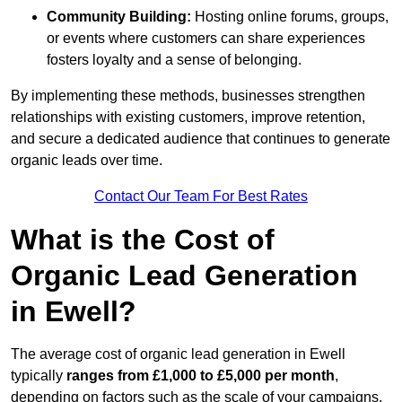
Community Building:
Hosting online forums, groups,
or events where customers can share experiences
fosters loyalty and a sense of belonging.
By implementing these methods, businesses strengthen
relationships with existing customers, improve retention,
and secure a dedicated audience that continues to generate
organic leads over time.
Contact Our Team For Best Rates
What is the Cost of
Organic Lead Generation
in Ewell?
The average cost of organic lead generation in Ewell
typically
ranges from £1,000 to £5,000 per month
,
depending on factors such as the scale of your campaigns,