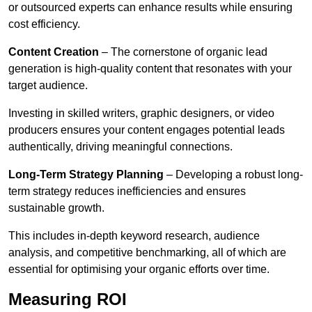
or outsourced experts can enhance results while ensuring
cost efficiency.
Content Creation
– The cornerstone of organic lead
generation is high-quality content that resonates with your
target audience.
Investing in skilled writers, graphic designers, or video
producers ensures your content engages potential leads
authentically, driving meaningful connections.
Long-Term Strategy Planning
– Developing a robust long-
term strategy reduces inefficiencies and ensures
sustainable growth.
This includes in-depth keyword research, audience
analysis, and competitive benchmarking, all of which are
essential for optimising your organic efforts over time.
Measuring ROI