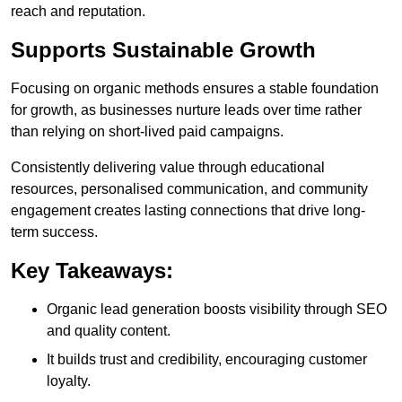
reach and reputation.
Supports Sustainable Growth
Focusing on organic methods ensures a stable foundation
for growth, as businesses nurture leads over time rather
than relying on short-lived paid campaigns.
Consistently delivering value through educational
resources, personalised communication, and community
engagement creates lasting connections that drive long-
term success.
Key Takeaways:
Organic lead generation boosts visibility through SEO
and quality content.
It builds trust and credibility, encouraging customer
loyalty.