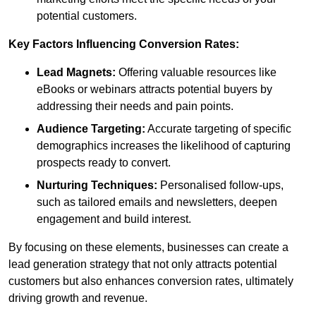
potential customers.
Key Factors Influencing Conversion Rates:
Lead Magnets:
Offering valuable resources like
eBooks or webinars attracts potential buyers by
addressing their needs and pain points.
Audience Targeting:
Accurate targeting of specific
demographics increases the likelihood of capturing
prospects ready to convert.
Nurturing Techniques:
Personalised follow-ups,
such as tailored emails and newsletters, deepen
engagement and build interest.
By focusing on these elements, businesses can create a
lead generation strategy that not only attracts potential
customers but also enhances conversion rates, ultimately
driving growth and revenue.