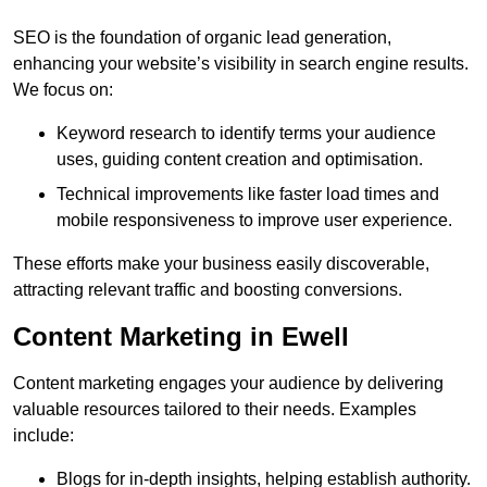
SEO is the foundation of organic lead generation,
enhancing your website’s visibility in search engine results.
We focus on:
Keyword research to identify terms your audience
uses, guiding content creation and optimisation.
Technical improvements like faster load times and
mobile responsiveness to improve user experience.
These efforts make your business easily discoverable,
attracting relevant traffic and boosting conversions.
Content Marketing in Ewell
Content marketing engages your audience by delivering
valuable resources tailored to their needs. Examples
include:
Blogs for in-depth insights, helping establish authority.