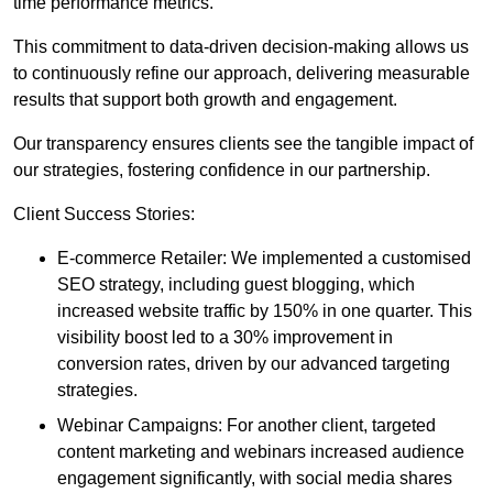
time performance metrics.
This commitment to data-driven decision-making allows us
to continuously refine our approach, delivering measurable
results that support both growth and engagement.
Our transparency ensures clients see the tangible impact of
our strategies, fostering confidence in our partnership.
Client Success Stories:
E-commerce Retailer: We implemented a customised
SEO strategy, including guest blogging, which
increased website traffic by 150% in one quarter. This
visibility boost led to a 30% improvement in
conversion rates, driven by our advanced targeting
strategies.
Webinar Campaigns: For another client, targeted
content marketing and webinars increased audience
engagement significantly, with social media shares