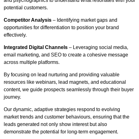
and psychographics to understand what resonates with your
potential customers.
Competitor Analysis
– Identifying market gaps and
opportunities for differentiation to position your brand
effectively.
Integrated Digital Channels
– Leveraging social media,
email marketing, and SEO to create a cohesive message
across multiple platforms.
By focusing on lead nurturing and providing valuable
resources like webinars, lead magnets, and educational
content, we guide prospects seamlessly through their buyer
journey.
Our dynamic, adaptive strategies respond to evolving
market trends and customer behaviours, ensuring that the
leads generated not only show interest but also
demonstrate the potential for long-term engagement.