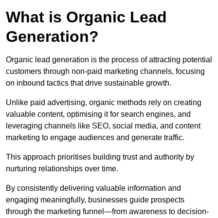
What is Organic Lead
Generation?
Organic lead generation is the process of attracting potential
customers through non-paid marketing channels, focusing
on inbound tactics that drive sustainable growth.
Unlike paid advertising, organic methods rely on creating
valuable content, optimising it for search engines, and
leveraging channels like SEO, social media, and content
marketing to engage audiences and generate traffic.
This approach prioritises building trust and authority by
nurturing relationships over time.
By consistently delivering valuable information and
engaging meaningfully, businesses guide prospects
through the marketing funnel—from awareness to decision-