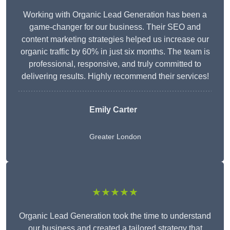
Working with Organic Lead Generation has been a
game-changer for our business. Their SEO and
content marketing strategies helped us increase our
organic traffic by 60% in just six months. The team is
professional, responsive, and truly committed to
delivering results. Highly recommend their services!
Emily Carter
Greater London
★★★★★
Organic Lead Generation took the time to understand
our business and created a tailored strategy that