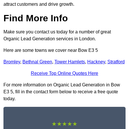
attract customers and drive growth.
Find More Info
Make sure you contact us today for a number of great
Organic Lead Generation services in London.
Here are some towns we cover near Bow E3 5
Bromley
,
Bethnal Green
,
Tower Hamlets
,
Hackney
,
Stratford
Receive Top Online Quotes Here
For more information on Organic Lead Generation in Bow
E3 5, fill in the contact form below to receive a free quote
today.
★★★★★