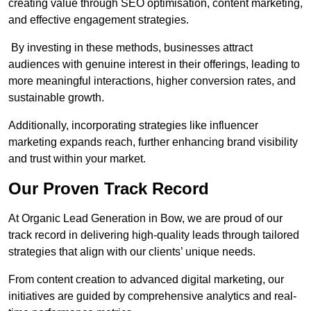
creating value through SEO optimisation, content marketing,
and effective engagement strategies.
By investing in these methods, businesses attract
audiences with genuine interest in their offerings, leading to
more meaningful interactions, higher conversion rates, and
sustainable growth.
Additionally, incorporating strategies like influencer
marketing expands reach, further enhancing brand visibility
and trust within your market.
Our Proven Track Record
At Organic Lead Generation in Bow, we are proud of our
track record in delivering high-quality leads through tailored
strategies that align with our clients’ unique needs.
From content creation to advanced digital marketing, our
initiatives are guided by comprehensive analytics and real-