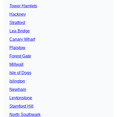
Tower Hamlets
Hackney
Stratford
Lea Bridge
Canary Wharf
Plaistow
Forest Gate
Millwall
Isle of Dogs
Islington
Newham
Leytonstone
Stamford Hill
North Southwark