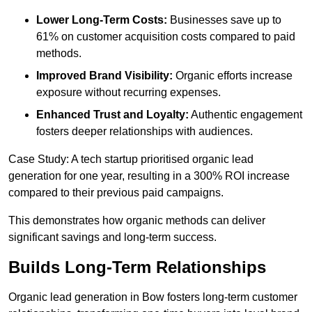
Lower Long-Term Costs:
Businesses save up to
61% on customer acquisition costs compared to paid
methods.
Improved Brand Visibility:
Organic efforts increase
exposure without recurring expenses.
Enhanced Trust and Loyalty:
Authentic engagement
fosters deeper relationships with audiences.
Case Study: A tech startup prioritised organic lead
generation for one year, resulting in a 300% ROI increase
compared to their previous paid campaigns.
This demonstrates how organic methods can deliver
significant savings and long-term success.
Builds Long-Term Relationships
Organic lead generation in Bow fosters long-term customer