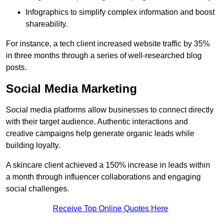
Infographics to simplify complex information and boost
shareability.
For instance, a tech client increased website traffic by 35%
in three months through a series of well-researched blog
posts.
Social Media Marketing
Social media platforms allow businesses to connect directly
with their target audience. Authentic interactions and
creative campaigns help generate organic leads while
building loyalty.
A skincare client achieved a 150% increase in leads within
a month through influencer collaborations and engaging
social challenges.
Receive Top Online Quotes Here