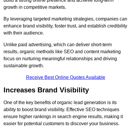
build a strong online presence and achieve long-term
growth in competitive markets.
By leveraging targeted marketing strategies, companies can
enhance brand visibility, foster trust, and establish credibility
with their audience.
Unlike paid advertising, which can deliver short-term
results, organic methods like SEO and content marketing
focus on nurturing meaningful relationships and driving
sustainable growth.
Receive Best Online Quotes Available
Increases Brand Visibility
One of the key benefits of organic lead generation is its
ability to boost brand visibility. Effective SEO techniques
ensure higher rankings in search engine results, making it
easier for potential customers to discover your business.