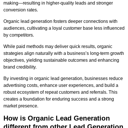
making—resulting in higher-quality leads and stronger
conversion rates.
Organic lead generation fosters deeper connections with
audiences, cultivating a loyal customer base less influenced
by competitors.
While paid methods may deliver quick results, organic
strategies align naturally with a business’s long-term growth
objectives, yielding sustainable outcomes and enhancing
brand credibility.
By investing in organic lead generation, businesses reduce
advertising costs, enhance user experiences, and build a
robust ecosystem of repeat customers and referrals. This
creates a foundation for enduring success and a strong
market presence.
How is Organic Lead Generation
different from other Lead Generation