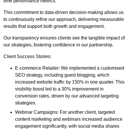
time performance metrics.
This commitment to data-driven decision-making allows us
to continuously refine our approach, delivering measurable
results that support both growth and engagement.
Our transparency ensures clients see the tangible impact of
our strategies, fostering confidence in our partnership.
Client Success Stories:
E-commerce Retailer: We implemented a customised
SEO strategy, including guest blogging, which
increased website traffic by 150% in one quarter. This
visibility boost led to a 30% improvement in
conversion rates, driven by our advanced targeting
strategies.
Webinar Campaigns: For another client, targeted
content marketing and webinars increased audience
engagement significantly, with social media shares