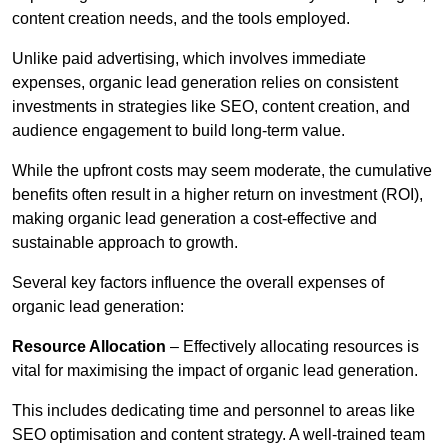
content creation needs, and the tools employed.
Unlike paid advertising, which involves immediate
expenses, organic lead generation relies on consistent
investments in strategies like SEO, content creation, and
audience engagement to build long-term value.
While the upfront costs may seem moderate, the cumulative
benefits often result in a higher return on investment (ROI),
making organic lead generation a cost-effective and
sustainable approach to growth.
Several key factors influence the overall expenses of
organic lead generation:
Resource Allocation
– Effectively allocating resources is
vital for maximising the impact of organic lead generation.
This includes dedicating time and personnel to areas like
SEO optimisation and content strategy. A well-trained team