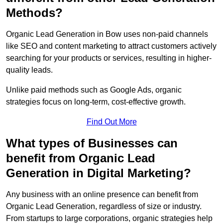
Methods?
Organic Lead Generation in Bow uses non-paid channels
like SEO and content marketing to attract customers actively
searching for your products or services, resulting in higher-
quality leads.
Unlike paid methods such as Google Ads, organic
strategies focus on long-term, cost-effective growth.
Find Out More
What types of Businesses can
benefit from Organic Lead
Generation in Digital Marketing?
Any business with an online presence can benefit from
Organic Lead Generation, regardless of size or industry.
From startups to large corporations, organic strategies help