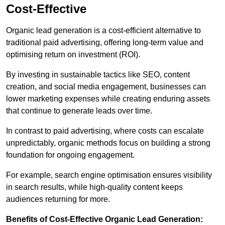
Cost-Effective
Organic lead generation is a cost-efficient alternative to
traditional paid advertising, offering long-term value and
optimising return on investment (ROI).
By investing in sustainable tactics like SEO, content
creation, and social media engagement, businesses can
lower marketing expenses while creating enduring assets
that continue to generate leads over time.
In contrast to paid advertising, where costs can escalate
unpredictably, organic methods focus on building a strong
foundation for ongoing engagement.
For example, search engine optimisation ensures visibility
in search results, while high-quality content keeps
audiences returning for more.
Benefits of Cost-Effective Organic Lead Generation: