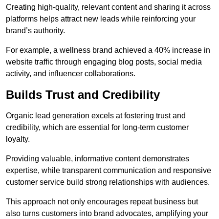
Creating high-quality, relevant content and sharing it across
platforms helps attract new leads while reinforcing your
brand’s authority.
For example, a wellness brand achieved a 40% increase in
website traffic through engaging blog posts, social media
activity, and influencer collaborations.
Builds Trust and Credibility
Organic lead generation excels at fostering trust and
credibility, which are essential for long-term customer
loyalty.
Providing valuable, informative content demonstrates
expertise, while transparent communication and responsive
customer service build strong relationships with audiences.
This approach not only encourages repeat business but
also turns customers into brand advocates, amplifying your