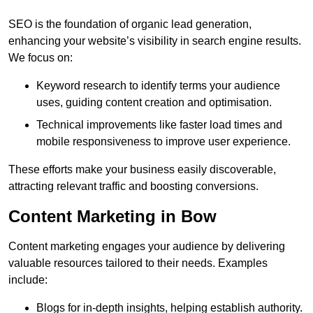
SEO is the foundation of organic lead generation,
enhancing your website’s visibility in search engine results.
We focus on:
Keyword research to identify terms your audience
uses, guiding content creation and optimisation.
Technical improvements like faster load times and
mobile responsiveness to improve user experience.
These efforts make your business easily discoverable,
attracting relevant traffic and boosting conversions.
Content Marketing in Bow
Content marketing engages your audience by delivering
valuable resources tailored to their needs. Examples
include:
Blogs for in-depth insights, helping establish authority.