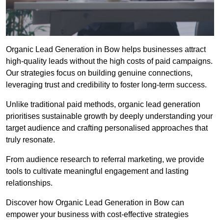
Organic Lead Generation in Bow helps businesses attract
high-quality leads without the high costs of paid campaigns.
Our strategies focus on building genuine connections,
leveraging trust and credibility to foster long-term success.
Unlike traditional paid methods, organic lead generation
prioritises sustainable growth by deeply understanding your
target audience and crafting personalised approaches that
truly resonate.
From audience research to referral marketing, we provide
tools to cultivate meaningful engagement and lasting
relationships.
Discover how Organic Lead Generation in Bow can
empower your business with cost-effective strategies