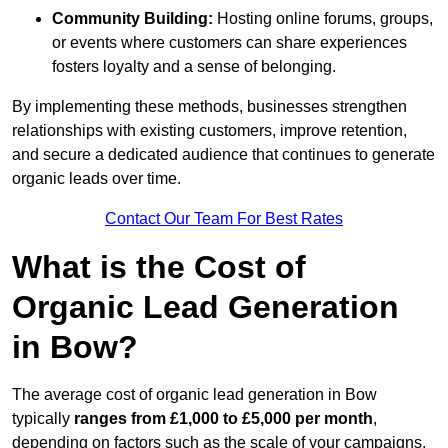
Community Building:
Hosting online forums, groups,
or events where customers can share experiences
fosters loyalty and a sense of belonging.
By implementing these methods, businesses strengthen
relationships with existing customers, improve retention,
and secure a dedicated audience that continues to generate
organic leads over time.
Contact Our Team For Best Rates
What is the Cost of
Organic Lead Generation
in Bow?
The average cost of organic lead generation in Bow
typically
ranges from £1,000 to £5,000 per month
,
depending on factors such as the scale of your campaigns,