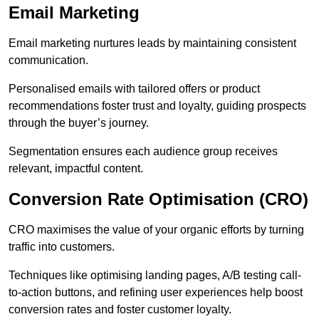
Email Marketing
Email marketing nurtures leads by maintaining consistent
communication.
Personalised emails with tailored offers or product
recommendations foster trust and loyalty, guiding prospects
through the buyer’s journey.
Segmentation ensures each audience group receives
relevant, impactful content.
Conversion Rate Optimisation (CRO)
CRO maximises the value of your organic efforts by turning
traffic into customers.
Techniques like optimising landing pages, A/B testing call-
to-action buttons, and refining user experiences help boost
conversion rates and foster customer loyalty.