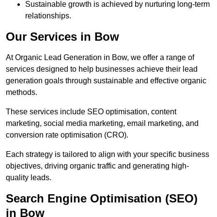
Sustainable growth is achieved by nurturing long-term
relationships.
Our Services in Bow
At Organic Lead Generation in Bow, we offer a range of
services designed to help businesses achieve their lead
generation goals through sustainable and effective organic
methods.
These services include SEO optimisation, content
marketing, social media marketing, email marketing, and
conversion rate optimisation (CRO).
Each strategy is tailored to align with your specific business
objectives, driving organic traffic and generating high-
quality leads.
Search Engine Optimisation (SEO)
in Bow