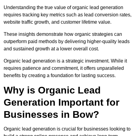
Understanding the true value of organic lead generation
requires tracking key metrics such as lead conversion rates,
website traffic growth, and customer lifetime value.
These insights demonstrate how organic strategies can
outperform paid methods by delivering higher-quality leads
and sustained growth at a lower overall cost.
Organic lead generation is a strategic investment. While it
requires patience and commitment, it offers unparalleled
benefits by creating a foundation for lasting success.
Why is Organic Lead
Generation Important for
Businesses in Bow?
Organic lead generation is crucial for businesses looking to