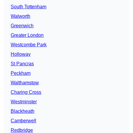
South Tottenham
Walworth
Greenwich
Greater London
Westcombe Park
Holloway
St Pancras
Peckham
Walthamstow
Charing Cross
Westminster
Blackheath
Camberwell
Redbridge