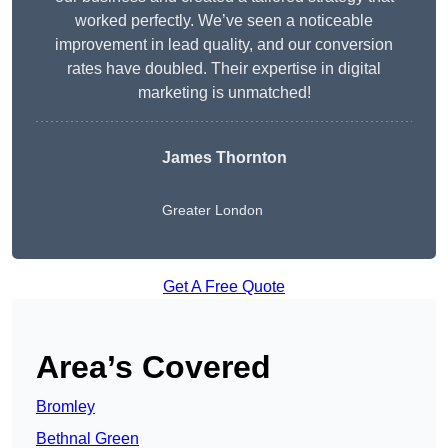
worked perfectly. We’ve seen a noticeable
improvement in lead quality, and our conversion
rates have doubled. Their expertise in digital
marketing is unmatched!
James Thornton
Greater London
Get A Free Quote
Area’s Covered
Bromley
Bethnal Green