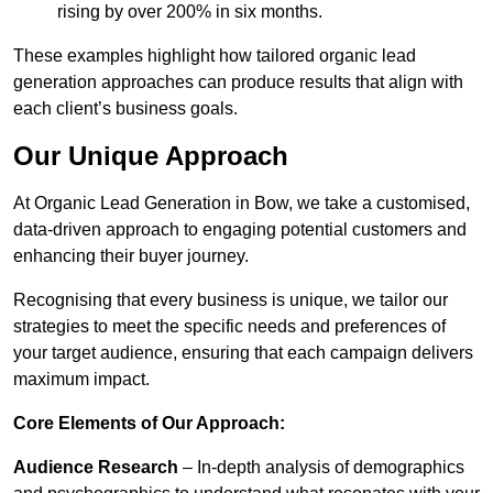
rising by over 200% in six months.
These examples highlight how tailored organic lead
generation approaches can produce results that align with
each client’s business goals.
Our Unique Approach
At Organic Lead Generation in Bow, we take a customised,
data-driven approach to engaging potential customers and
enhancing their buyer journey.
Recognising that every business is unique, we tailor our
strategies to meet the specific needs and preferences of
your target audience, ensuring that each campaign delivers
maximum impact.
Core Elements of Our Approach:
Audience Research
– In-depth analysis of demographics