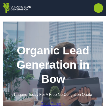
Skip to content
Organic Lead
Generation in
Bow
Enquire Today For A Free No Obligation Quote
Get a Quote