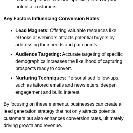
potential customers.
Key Factors Influencing Conversion Rates:
Lead Magnets:
Offering valuable resources like
eBooks or webinars attracts potential buyers by
addressing their needs and pain points.
Audience Targeting:
Accurate targeting of specific
demographics increases the likelihood of capturing
prospects ready to convert.
Nurturing Techniques:
Personalised follow-ups,
such as tailored emails and newsletters, deepen
engagement and build interest.
By focusing on these elements, businesses can create a
lead generation strategy that not only attracts potential
customers but also enhances conversion rates, ultimately
driving growth and revenue.