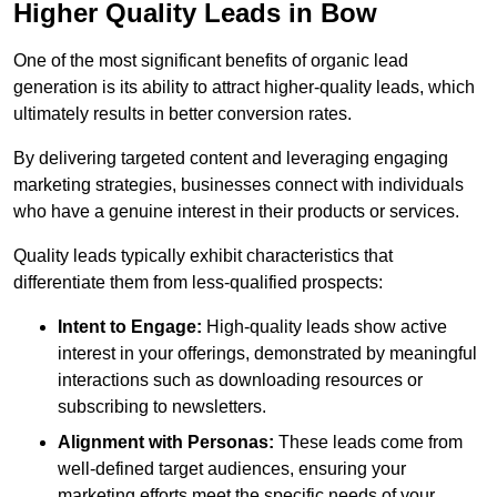
Higher Quality Leads in Bow
One of the most significant benefits of organic lead
generation is its ability to attract higher-quality leads, which
ultimately results in better conversion rates.
By delivering targeted content and leveraging engaging
marketing strategies, businesses connect with individuals
who have a genuine interest in their products or services.
Quality leads typically exhibit characteristics that
differentiate them from less-qualified prospects:
Intent to Engage:
High-quality leads show active
interest in your offerings, demonstrated by meaningful
interactions such as downloading resources or
subscribing to newsletters.
Alignment with Personas:
These leads come from
well-defined target audiences, ensuring your
marketing efforts meet the specific needs of your