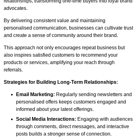
relationships, transforming one-time buyers into loyal brand
advocates.
By delivering consistent value and maintaining
personalised communication, businesses can cultivate trust
and create a sense of community around their brand.
This approach not only encourages repeat business but
also inspires satisfied customers to recommend your
products or services, amplifying your reach through
referrals.
Strategies for Building Long-Term Relationships:
Email Marketing:
Regularly sending newsletters and
personalised offers keeps customers engaged and
informed about your latest offerings.
Social Media Interactions:
Engaging with audiences
through comments, direct messages, and interactive
posts builds a stronger sense of connection.