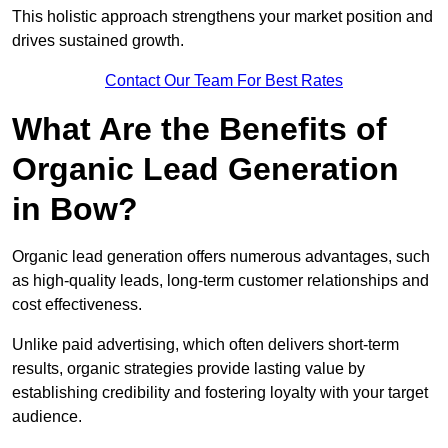
This holistic approach strengthens your market position and
drives sustained growth.
Contact Our Team For Best Rates
What Are the Benefits of
Organic Lead Generation
in Bow?
Organic lead generation offers numerous advantages, such
as high-quality leads, long-term customer relationships and
cost effectiveness.
Unlike paid advertising, which often delivers short-term
results, organic strategies provide lasting value by
establishing credibility and fostering loyalty with your target
audience.