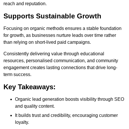
reach and reputation.
Supports Sustainable Growth
Focusing on organic methods ensures a stable foundation
for growth, as businesses nurture leads over time rather
than relying on short-lived paid campaigns.
Consistently delivering value through educational
resources, personalised communication, and community
engagement creates lasting connections that drive long-
term success.
Key Takeaways:
Organic lead generation boosts visibility through SEO
and quality content.
It builds trust and credibility, encouraging customer
loyalty.