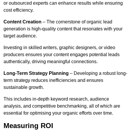
or outsourced experts can enhance results while ensuring
cost efficiency.
Content Creation
– The cornerstone of organic lead
generation is high-quality content that resonates with your
target audience.
Investing in skilled writers, graphic designers, or video
producers ensures your content engages potential leads
authentically, driving meaningful connections.
Long-Term Strategy Planning
– Developing a robust long-
term strategy reduces inefficiencies and ensures
sustainable growth.
This includes in-depth keyword research, audience
analysis, and competitive benchmarking, all of which are
essential for optimising your organic efforts over time.
Measuring ROI