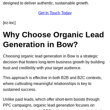
designed to deliver authentic, sustainable growth.
Get In Touch Today
[ez-toc]
Why Choose Organic Lead
Generation in Bow?
Choosing organic lead generation in Bow is a strategic
decision that fosters long-term business growth by building
trust and credibility with your target audience.
This approach is effective in both B2B and B2C contexts,
where cultivating meaningful relationships is key to
sustained success.
Unlike paid leads, which offer short-term boosts through
PPC campaigns, organic lead generation focuses on