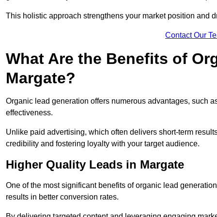
This holistic approach strengthens your market position and d
Contact Our T
What Are the Benefits of Or
Margate?
Organic lead generation offers numerous advantages, such as 
effectiveness.
Unlike paid advertising, which often delivers short-term result
credibility and fostering loyalty with your target audience.
Higher Quality Leads in Margate
One of the most significant benefits of organic lead generation i
results in better conversion rates.
By delivering targeted content and leveraging engaging marke