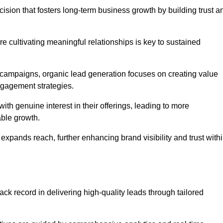
ision that fosters long-term business growth by building trust a
e cultivating meaningful relationships is key to sustained
 campaigns, organic lead generation focuses on creating value
ngagement strategies.
th genuine interest in their offerings, leading to more
able growth.
 expands reach, further enhancing brand visibility and trust with
ck record in delivering high-quality leads through tailored