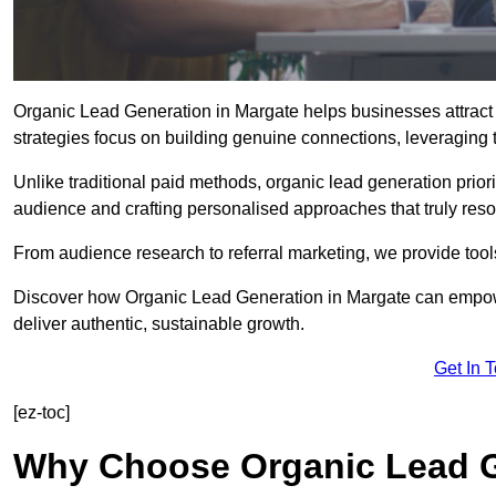
Organic Lead Generation in Margate helps businesses attract 
strategies focus on building genuine connections, leveraging tr
Unlike traditional paid methods, organic lead generation prio
audience and crafting personalised approaches that truly reso
From audience research to referral marketing, we provide tool
Discover how Organic Lead Generation in Margate can empower
deliver authentic, sustainable growth.
Get In 
[ez-toc]
Why Choose Organic Lead G