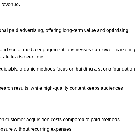
d revenue.
tional paid advertising, offering long-term value and optimising
on, and social media engagement, businesses can lower marketin
rate leads over time.
edictably, organic methods focus on building a strong foundation
 search results, while high-quality content keeps audiences
n customer acquisition costs compared to paid methods.
posure without recurring expenses.