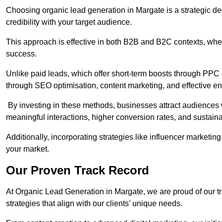
Choosing organic lead generation in Margate is a strategic dec
credibility with your target audience.
This approach is effective in both B2B and B2C contexts, wher
success.
Unlike paid leads, which offer short-term boosts through PPC
through SEO optimisation, content marketing, and effective e
By investing in these methods, businesses attract audiences wi
meaningful interactions, higher conversion rates, and sustain
Additionally, incorporating strategies like influencer marketing
your market.
Our Proven Track Record
At Organic Lead Generation in Margate, we are proud of our tra
strategies that align with our clients’ unique needs.