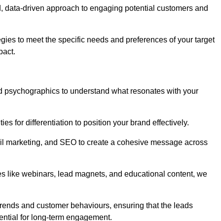
, data-driven approach to engaging potential customers and
egies to meet the specific needs and preferences of your target
pact.
d psychographics to understand what resonates with your
es for differentiation to position your brand effectively.
il marketing, and SEO to create a cohesive message across
es like webinars, lead magnets, and educational content, we
trends and customer behaviours, ensuring that the leads
ential for long-term engagement.