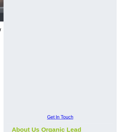
r
Get In Touch
About Us Organic Lead