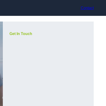
Contact
Get In Touch