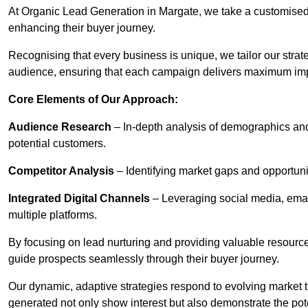
At Organic Lead Generation in Margate, we take a customised
enhancing their buyer journey.
Recognising that every business is unique, we tailor our strat
audience, ensuring that each campaign delivers maximum im
Core Elements of Our Approach:
Audience Research
– In-depth analysis of demographics an
potential customers.
Competitor Analysis
– Identifying market gaps and opportuniti
Integrated Digital Channels
– Leveraging social media, ema
multiple platforms.
By focusing on lead nurturing and providing valuable resourc
guide prospects seamlessly through their buyer journey.
Our dynamic, adaptive strategies respond to evolving market 
generated not only show interest but also demonstrate the pot