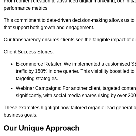
From content creation to advanced digital marketing, our init
performance metrics.
This commitment to data-driven decision-making allows us to 
that support both growth and engagement.
Our transparency ensures clients see the tangible impact of our
Client Success Stories:
E-commerce Retailer: We implemented a customised SEO
traffic by 150% in one quarter. This visibility boost le
targeting strategies.
Webinar Campaigns: For another client, targeted cont
significantly, with social media shares rising by over 20
These examples highlight how tailored organic lead generation
business goals.
Our Unique Approach