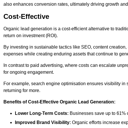
also enhances conversion rates, ultimately driving growth an
Cost-Effective
Organic lead generation is a cost-efficient alternative to tradi
return on investment (ROI).
By investing in sustainable tactics like SEO, content creati
expenses while creating enduring assets that continue to gene
In contrast to paid advertising, where costs can escalate unpr
for ongoing engagement.
For example, search engine optimisation ensures visibility in
returning for more.
Benefits of Cost-Effective Organic Lead Generation:
Lower Long-Term Costs:
Businesses save up to 61% o
Improved Brand Visibility:
Organic efforts increase ex