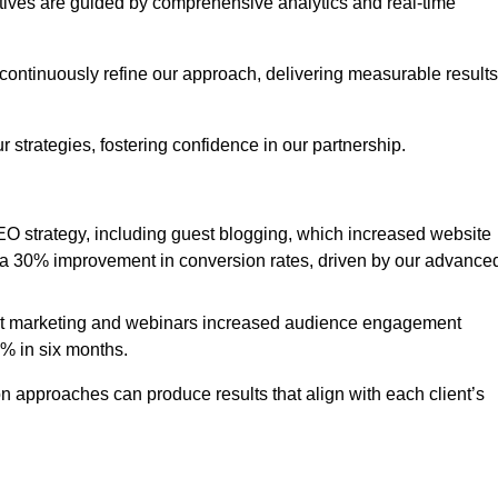
iatives are guided by comprehensive analytics and real-time
continuously refine our approach, delivering measurable results
 strategies, fostering confidence in our partnership.
 strategy, including guest blogging, which increased website
d to a 30% improvement in conversion rates, driven by our advance
ent marketing and webinars increased audience engagement
0% in six months.
 approaches can produce results that align with each client’s