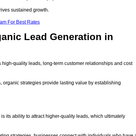
rives sustained growth.
eam For Best Rates
ganic Lead Generation in
high-quality leads, long-term customer relationships and cost
s, organic strategies provide lasting value by establishing
s its ability to attract higher-quality leads, which ultimately
ting strategies, businesses connect with individuals who have 