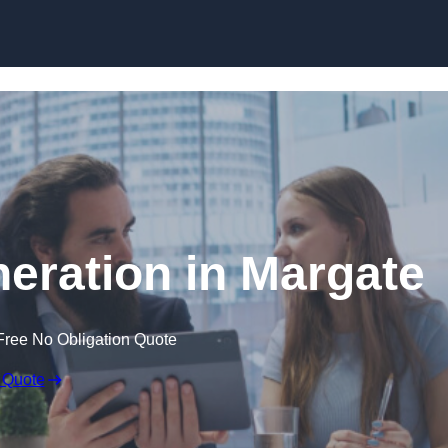
Skip to content
eration in Margate
Free No Obligation Quote
 Quote