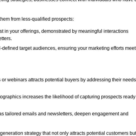
e them from less-qualified prospects:
st in your offerings, demonstrated by meaningful interactions
tters.
defined target audiences, ensuring your marketing efforts meet
 or webinars attracts potential buyers by addressing their needs
ographics increases the likelihood of capturing prospects ready
as tailored emails and newsletters, deepen engagement and
neration strategy that not only attracts potential customers bu