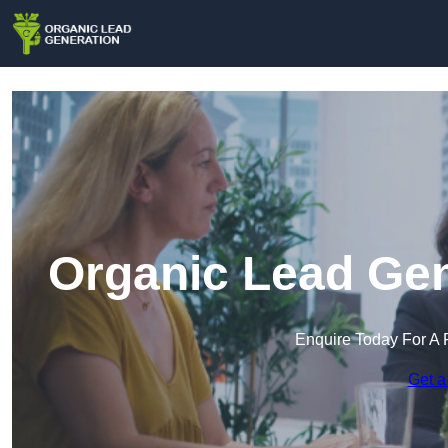
Organic Lead Gen
Enquire Today For A 
Get a