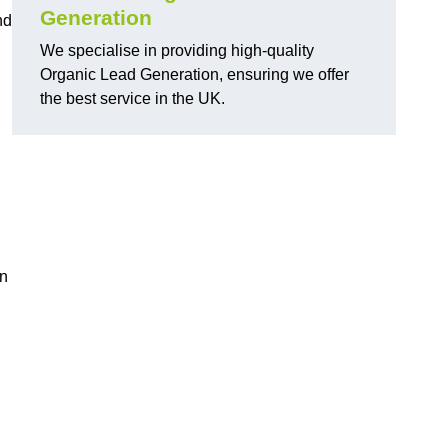
Generation
nd
We specialise in providing high-quality
Organic Lead Generation, ensuring we offer
the best service in the UK.
in