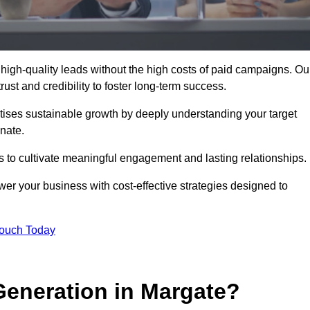
high-quality leads without the high costs of paid campaigns. Ou
ust and credibility to foster long-term success.
ritises sustainable growth by deeply understanding your target
nate.
s to cultivate meaningful engagement and lasting relationships.
 your business with cost-effective strategies designed to
Touch Today
eneration in Margate?