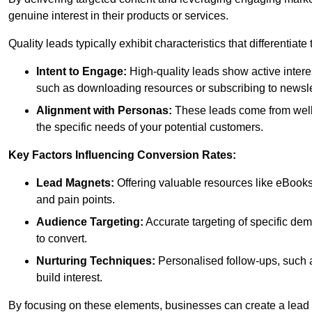
genuine interest in their products or services.
Quality leads typically exhibit characteristics that differentiat
Intent to Engage:
High-quality leads show active intere
such as downloading resources or subscribing to newsle
Alignment with Personas:
These leads come from well-
the specific needs of your potential customers.
Key Factors Influencing Conversion Rates:
Lead Magnets:
Offering valuable resources like eBooks
and pain points.
Audience Targeting:
Accurate targeting of specific dem
to convert.
Nurturing Techniques:
Personalised follow-ups, such 
build interest.
By focusing on these elements, businesses can create a lead ge