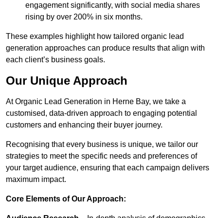
engagement significantly, with social media shares
rising by over 200% in six months.
These examples highlight how tailored organic lead
generation approaches can produce results that align with
each client’s business goals.
Our Unique Approach
At Organic Lead Generation in Herne Bay, we take a
customised, data-driven approach to engaging potential
customers and enhancing their buyer journey.
Recognising that every business is unique, we tailor our
strategies to meet the specific needs and preferences of
your target audience, ensuring that each campaign delivers
maximum impact.
Core Elements of Our Approach: