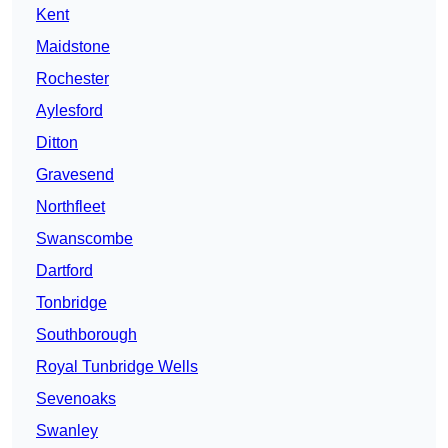
Kent
Maidstone
Rochester
Aylesford
Ditton
Gravesend
Northfleet
Swanscombe
Dartford
Tonbridge
Southborough
Royal Tunbridge Wells
Sevenoaks
Swanley