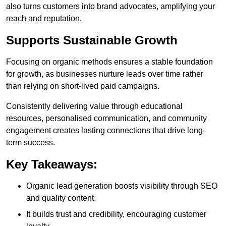
also turns customers into brand advocates, amplifying your
reach and reputation.
Supports Sustainable Growth
Focusing on organic methods ensures a stable foundation
for growth, as businesses nurture leads over time rather
than relying on short-lived paid campaigns.
Consistently delivering value through educational
resources, personalised communication, and community
engagement creates lasting connections that drive long-
term success.
Key Takeaways:
Organic lead generation boosts visibility through SEO
and quality content.
It builds trust and credibility, encouraging customer