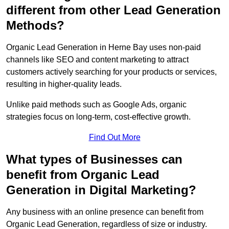
different from other Lead Generation
Methods?
Organic Lead Generation in Herne Bay uses non-paid
channels like SEO and content marketing to attract
customers actively searching for your products or services,
resulting in higher-quality leads.
Unlike paid methods such as Google Ads, organic
strategies focus on long-term, cost-effective growth.
Find Out More
What types of Businesses can
benefit from Organic Lead
Generation in Digital Marketing?
Any business with an online presence can benefit from
Organic Lead Generation, regardless of size or industry.