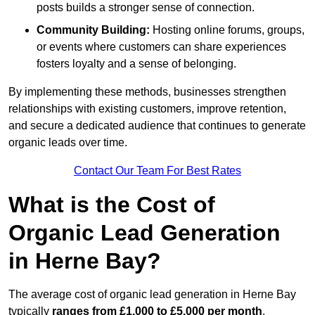
posts builds a stronger sense of connection.
Community Building:
Hosting online forums, groups,
or events where customers can share experiences
fosters loyalty and a sense of belonging.
By implementing these methods, businesses strengthen
relationships with existing customers, improve retention,
and secure a dedicated audience that continues to generate
organic leads over time.
Contact Our Team For Best Rates
What is the Cost of
Organic Lead Generation
in Herne Bay?
The average cost of organic lead generation in Herne Bay
typically
ranges from £1,000 to £5,000 per month
,