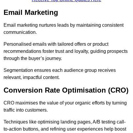
Email Marketing
Email marketing nurtures leads by maintaining consistent
communication.
Personalised emails with tailored offers or product
recommendations foster trust and loyalty, guiding prospects
through the buyer’s journey.
Segmentation ensures each audience group receives
relevant, impactful content.
Conversion Rate Optimisation (CRO)
CRO maximises the value of your organic efforts by turning
traffic into customers.
Techniques like optimising landing pages, A/B testing call-
to-action buttons, and refining user experiences help boost