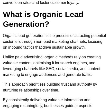
conversion rates and foster customer loyalty.
What is Organic Lead
Generation?
Organic lead generation is the process of attracting potential
customers through non-paid marketing channels, focusing
on inbound tactics that drive sustainable growth.
Unlike paid advertising, organic methods rely on creating
valuable content, optimising it for search engines, and
leveraging channels like SEO, social media, and content
marketing to engage audiences and generate traffic.
This approach prioritises building trust and authority by
nurturing relationships over time.
By consistently delivering valuable information and
engaging meaningfully, businesses guide prospects