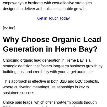
empower your business with cost-effective strategies
designed to deliver authentic, sustainable growth.
Get In Touch Today
[ez-toc]
Why Choose Organic Lead
Generation in Herne Bay?
Choosing organic lead generation in Herne Bay is a
strategic decision that fosters long-term business growth by
building trust and credibility with your target audience.
This approach is effective in both B2B and B2C contexts,
where cultivating meaningful relationships is key to
sustained success.
Unlike paid leads, which offer short-term boosts through