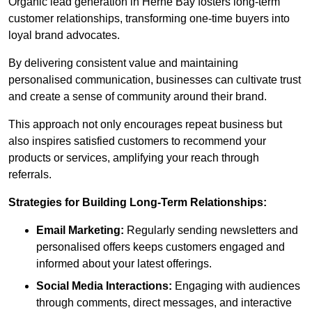
Organic lead generation in Herne Bay fosters long-term
customer relationships, transforming one-time buyers into
loyal brand advocates.
By delivering consistent value and maintaining
personalised communication, businesses can cultivate trust
and create a sense of community around their brand.
This approach not only encourages repeat business but
also inspires satisfied customers to recommend your
products or services, amplifying your reach through
referrals.
Strategies for Building Long-Term Relationships:
Email Marketing:
Regularly sending newsletters and
personalised offers keeps customers engaged and
informed about your latest offerings.
Social Media Interactions:
Engaging with audiences
through comments, direct messages, and interactive