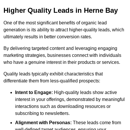
Higher Quality Leads in Herne Bay
One of the most significant benefits of organic lead
generation is its ability to attract higher-quality leads, which
ultimately results in better conversion rates.
By delivering targeted content and leveraging engaging
marketing strategies, businesses connect with individuals
who have a genuine interest in their products or services.
Quality leads typically exhibit characteristics that
differentiate them from less-qualified prospects:
Intent to Engage:
High-quality leads show active
interest in your offerings, demonstrated by meaningful
interactions such as downloading resources or
subscribing to newsletters.
Alignment with Personas:
These leads come from
well-defined target audiences, ensuring your