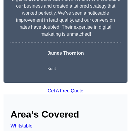
our business and created a tailored strategy that
worked perfectly. We’ve seen a noticeable
improvement in lead quality, and our conversion
rates have doubled. Their expertise in digital
marketing is unmatched!
James Thornton
Kent
Get A Free Quote
Area’s Covered
Whitstable