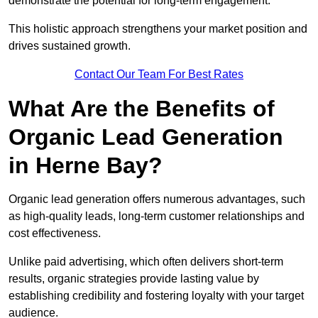
demonstrate the potential for long-term engagement.
This holistic approach strengthens your market position and
drives sustained growth.
Contact Our Team For Best Rates
What Are the Benefits of
Organic Lead Generation
in Herne Bay?
Organic lead generation offers numerous advantages, such
as high-quality leads, long-term customer relationships and
cost effectiveness.
Unlike paid advertising, which often delivers short-term
results, organic strategies provide lasting value by
establishing credibility and fostering loyalty with your target
audience.