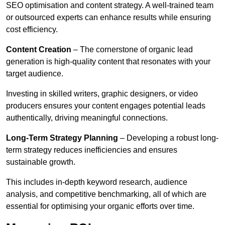
SEO optimisation and content strategy. A well-trained team
or outsourced experts can enhance results while ensuring
cost efficiency.
Content Creation
– The cornerstone of organic lead
generation is high-quality content that resonates with your
target audience.
Investing in skilled writers, graphic designers, or video
producers ensures your content engages potential leads
authentically, driving meaningful connections.
Long-Term Strategy Planning
– Developing a robust long-
term strategy reduces inefficiencies and ensures
sustainable growth.
This includes in-depth keyword research, audience
analysis, and competitive benchmarking, all of which are
essential for optimising your organic efforts over time.