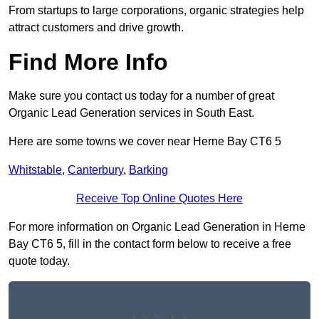
From startups to large corporations, organic strategies help
attract customers and drive growth.
Find More Info
Make sure you contact us today for a number of great
Organic Lead Generation services in South East.
Here are some towns we cover near Herne Bay CT6 5
Whitstable
,
Canterbury
,
Barking
Receive Top Online Quotes Here
For more information on Organic Lead Generation in Herne
Bay CT6 5, fill in the contact form below to receive a free
quote today.