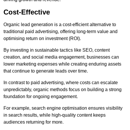
Cost-Effective
Organic lead generation is a cost-efficient alternative to
traditional paid advertising, offering long-term value and
optimising return on investment (ROI).
By investing in sustainable tactics like SEO, content
creation, and social media engagement, businesses can
lower marketing expenses while creating enduring assets
that continue to generate leads over time.
In contrast to paid advertising, where costs can escalate
unpredictably, organic methods focus on building a strong
foundation for ongoing engagement.
For example, search engine optimisation ensures visibility
in search results, while high-quality content keeps
audiences returning for more.