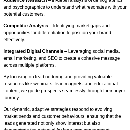
Audience Research
– In-depth analysis of demographics
and psychographics to understand what resonates with your
potential customers.
Competitor Analysis
– Identifying market gaps and
opportunities for differentiation to position your brand
effectively.
Integrated Digital Channels
– Leveraging social media,
email marketing, and SEO to create a cohesive message
across multiple platforms.
By focusing on lead nurturing and providing valuable
resources like webinars, lead magnets, and educational
content, we guide prospects seamlessly through their buyer
journey.
Our dynamic, adaptive strategies respond to evolving
market trends and customer behaviours, ensuring that the
leads generated not only show interest but also