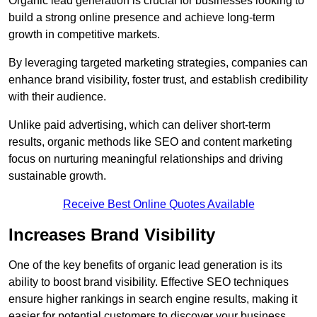
Organic lead generation is crucial for businesses looking to
build a strong online presence and achieve long-term
growth in competitive markets.
By leveraging targeted marketing strategies, companies can
enhance brand visibility, foster trust, and establish credibility
with their audience.
Unlike paid advertising, which can deliver short-term
results, organic methods like SEO and content marketing
focus on nurturing meaningful relationships and driving
sustainable growth.
Receive Best Online Quotes Available
Increases Brand Visibility
One of the key benefits of organic lead generation is its
ability to boost brand visibility. Effective SEO techniques
ensure higher rankings in search engine results, making it
easier for potential customers to discover your business.