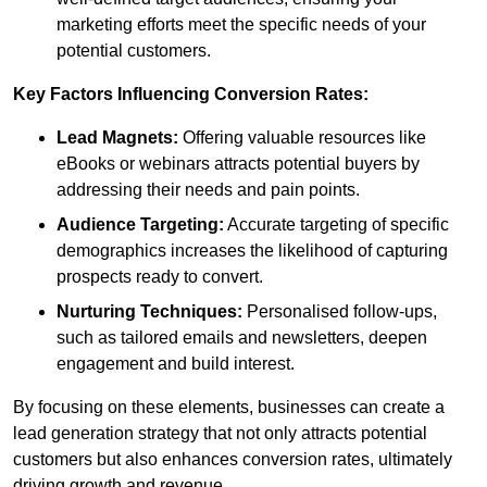
marketing efforts meet the specific needs of your
potential customers.
Key Factors Influencing Conversion Rates:
Lead Magnets:
Offering valuable resources like
eBooks or webinars attracts potential buyers by
addressing their needs and pain points.
Audience Targeting:
Accurate targeting of specific
demographics increases the likelihood of capturing
prospects ready to convert.
Nurturing Techniques:
Personalised follow-ups,
such as tailored emails and newsletters, deepen
engagement and build interest.
By focusing on these elements, businesses can create a
lead generation strategy that not only attracts potential
customers but also enhances conversion rates, ultimately
driving growth and revenue.