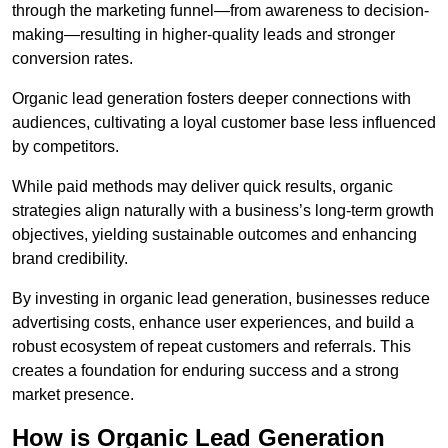
through the marketing funnel—from awareness to decision-
making—resulting in higher-quality leads and stronger
conversion rates.
Organic lead generation fosters deeper connections with
audiences, cultivating a loyal customer base less influenced
by competitors.
While paid methods may deliver quick results, organic
strategies align naturally with a business’s long-term growth
objectives, yielding sustainable outcomes and enhancing
brand credibility.
By investing in organic lead generation, businesses reduce
advertising costs, enhance user experiences, and build a
robust ecosystem of repeat customers and referrals. This
creates a foundation for enduring success and a strong
market presence.
How is Organic Lead Generation