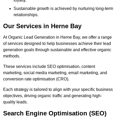
loyalty.
Sustainable growth is achieved by nurturing long-term
relationships.
Our Services in Herne Bay
At Organic Lead Generation in Herne Bay, we offer a range
of services designed to help businesses achieve their lead
generation goals through sustainable and effective organic
methods.
These services include SEO optimisation, content
marketing, social media marketing, email marketing, and
conversion rate optimisation (CRO).
Each strategy is tailored to align with your specific business
objectives, driving organic traffic and generating high-
quality leads.
Search Engine Optimisation (SEO)