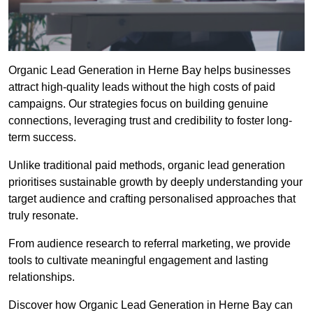
Organic Lead Generation in Herne Bay helps businesses
attract high-quality leads without the high costs of paid
campaigns. Our strategies focus on building genuine
connections, leveraging trust and credibility to foster long-
term success.
Unlike traditional paid methods, organic lead generation
prioritises sustainable growth by deeply understanding your
target audience and crafting personalised approaches that
truly resonate.
From audience research to referral marketing, we provide
tools to cultivate meaningful engagement and lasting
relationships.
Discover how Organic Lead Generation in Herne Bay can