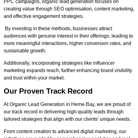
PPC campaigns, organic lead generation focuses on
creating value through SEO optimisation, content marketing,
and effective engagement strategies.
By investing in these methods, businesses attract
audiences with genuine interest in their offerings, leading to
more meaningful interactions, higher conversion rates, and
sustainable growth.
Additionally, incorporating strategies like influencer
marketing expands reach, further enhancing brand visibility
and trust within your market.
Our Proven Track Record
At Organic Lead Generation in Herne Bay, we are proud of
our track record in delivering high-quality leads through
tailored strategies that align with our clients’ unique needs.
From content creation to advanced digital marketing, our