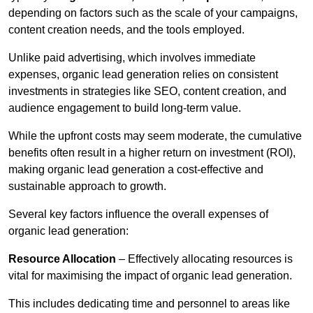
depending on factors such as the scale of your campaigns,
content creation needs, and the tools employed.
Unlike paid advertising, which involves immediate
expenses, organic lead generation relies on consistent
investments in strategies like SEO, content creation, and
audience engagement to build long-term value.
While the upfront costs may seem moderate, the cumulative
benefits often result in a higher return on investment (ROI),
making organic lead generation a cost-effective and
sustainable approach to growth.
Several key factors influence the overall expenses of
organic lead generation:
Resource Allocation
– Effectively allocating resources is
vital for maximising the impact of organic lead generation.
This includes dedicating time and personnel to areas like