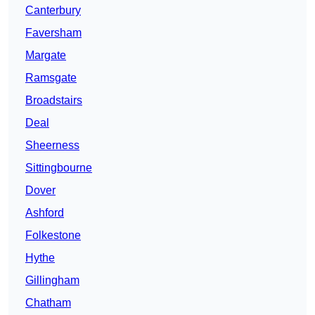
Canterbury
Faversham
Margate
Ramsgate
Broadstairs
Deal
Sheerness
Sittingbourne
Dover
Ashford
Folkestone
Hythe
Gillingham
Chatham