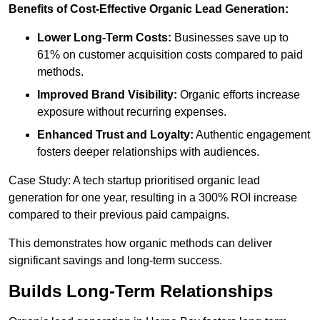
Benefits of Cost-Effective Organic Lead Generation:
Lower Long-Term Costs:
Businesses save up to
61% on customer acquisition costs compared to paid
methods.
Improved Brand Visibility:
Organic efforts increase
exposure without recurring expenses.
Enhanced Trust and Loyalty:
Authentic engagement
fosters deeper relationships with audiences.
Case Study: A tech startup prioritised organic lead
generation for one year, resulting in a 300% ROI increase
compared to their previous paid campaigns.
This demonstrates how organic methods can deliver
significant savings and long-term success.
Builds Long-Term Relationships