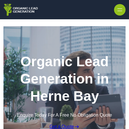
Skip to content
Organic Lead
Generation in
Herne Bay
Enquire Today For A Free No Obligation Quote
Get a Quote