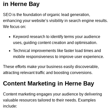
in Herne Bay
SEO is the foundation of organic lead generation,
enhancing your website’s visibility in search engine results.
We focus on:
Keyword research to identify terms your audience
uses, guiding content creation and optimisation.
Technical improvements like faster load times and
mobile responsiveness to improve user experience.
These efforts make your business easily discoverable,
attracting relevant traffic and boosting conversions.
Content Marketing in Herne Bay
Content marketing engages your audience by delivering
valuable resources tailored to their needs. Examples
include: