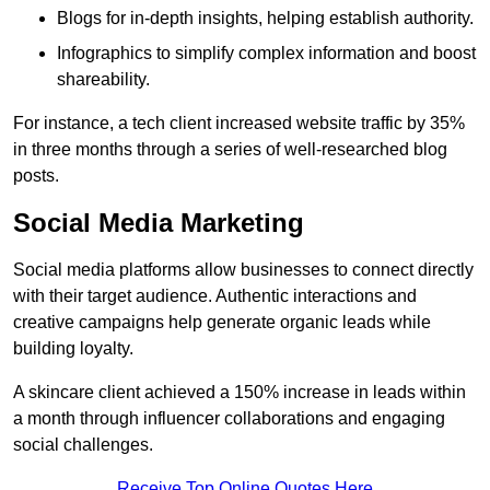
Blogs for in-depth insights, helping establish authority.
Infographics to simplify complex information and boost
shareability.
For instance, a tech client increased website traffic by 35%
in three months through a series of well-researched blog
posts.
Social Media Marketing
Social media platforms allow businesses to connect directly
with their target audience. Authentic interactions and
creative campaigns help generate organic leads while
building loyalty.
A skincare client achieved a 150% increase in leads within
a month through influencer collaborations and engaging
social challenges.
Receive Top Online Quotes Here