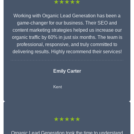
★★★★★
Working with Organic Lead Generation has been a
game-changer for our business. Their SEO and
content marketing strategies helped us increase our
organic traffic by 60% in just six months. The team is
professional, responsive, and truly committed to
delivering results. Highly recommend their services!
Emily Carter
Kent
★★★★★
Organic Lead Generation took the time to understand