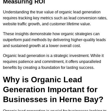
Measuring ROI
Understanding the true value of organic lead generation
requires tracking key metrics such as lead conversion rates,
website traffic growth, and customer lifetime value.
These insights demonstrate how organic strategies can
outperform paid methods by delivering higher-quality leads
and sustained growth at a lower overall cost.
Organic lead generation is a strategic investment. While it
requires patience and commitment, it offers unparalleled
benefits by creating a foundation for lasting success.
Why is Organic Lead
Generation Important for
Businesses in Herne Bay?