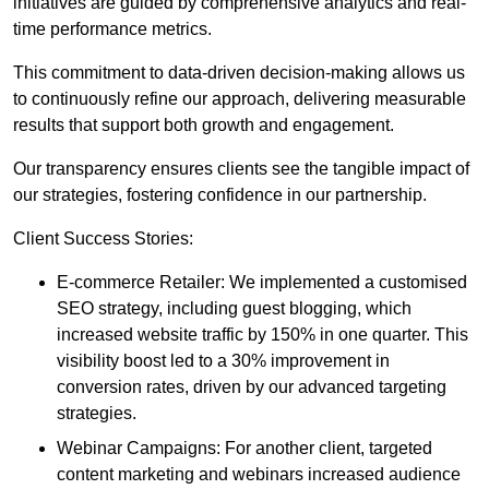
initiatives are guided by comprehensive analytics and real-
time performance metrics.
This commitment to data-driven decision-making allows us
to continuously refine our approach, delivering measurable
results that support both growth and engagement.
Our transparency ensures clients see the tangible impact of
our strategies, fostering confidence in our partnership.
Client Success Stories:
E-commerce Retailer: We implemented a customised
SEO strategy, including guest blogging, which
increased website traffic by 150% in one quarter. This
visibility boost led to a 30% improvement in
conversion rates, driven by our advanced targeting
strategies.
Webinar Campaigns: For another client, targeted
content marketing and webinars increased audience