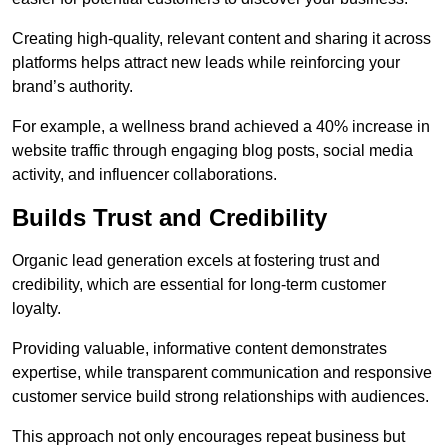
Creating high-quality, relevant content and sharing it across
platforms helps attract new leads while reinforcing your
brand’s authority.
For example, a wellness brand achieved a 40% increase in
website traffic through engaging blog posts, social media
activity, and influencer collaborations.
Builds Trust and Credibility
Organic lead generation excels at fostering trust and
credibility, which are essential for long-term customer
loyalty.
Providing valuable, informative content demonstrates
expertise, while transparent communication and responsive
customer service build strong relationships with audiences.
This approach not only encourages repeat business but