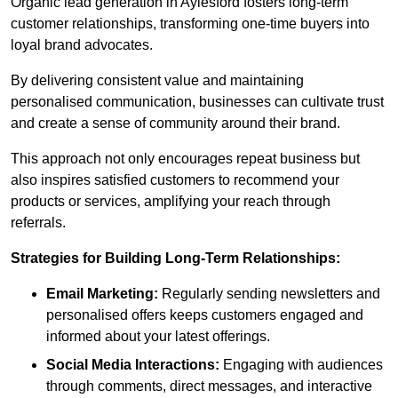
Organic lead generation in Aylesford fosters long-term
customer relationships, transforming one-time buyers into
loyal brand advocates.
By delivering consistent value and maintaining
personalised communication, businesses can cultivate trust
and create a sense of community around their brand.
This approach not only encourages repeat business but
also inspires satisfied customers to recommend your
products or services, amplifying your reach through
referrals.
Strategies for Building Long-Term Relationships:
Email Marketing:
Regularly sending newsletters and
personalised offers keeps customers engaged and
informed about your latest offerings.
Social Media Interactions:
Engaging with audiences
through comments, direct messages, and interactive