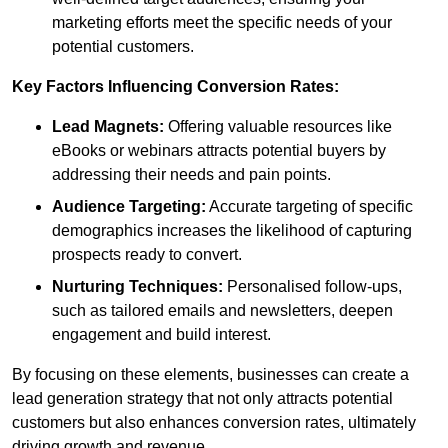
marketing efforts meet the specific needs of your
potential customers.
Key Factors Influencing Conversion Rates:
Lead Magnets:
Offering valuable resources like
eBooks or webinars attracts potential buyers by
addressing their needs and pain points.
Audience Targeting:
Accurate targeting of specific
demographics increases the likelihood of capturing
prospects ready to convert.
Nurturing Techniques:
Personalised follow-ups,
such as tailored emails and newsletters, deepen
engagement and build interest.
By focusing on these elements, businesses can create a
lead generation strategy that not only attracts potential
customers but also enhances conversion rates, ultimately
driving growth and revenue.