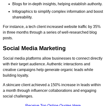
Blogs for in-depth insights, helping establish authority.
Infographics to simplify complex information and boost
shareability.
For instance, a tech client increased website traffic by 35%
in three months through a series of well-researched blog
posts.
Social Media Marketing
Social media platforms allow businesses to connect directly
with their target audience. Authentic interactions and
creative campaigns help generate organic leads while
building loyalty.
A skincare client achieved a 150% increase in leads within
a month through influencer collaborations and engaging
social challenges.
Receive Top Online Quotes Here