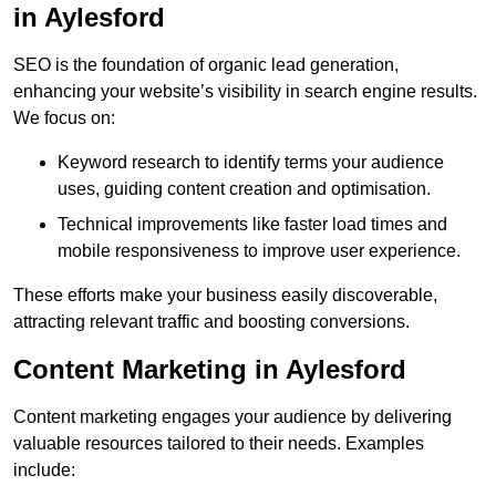
in Aylesford
SEO is the foundation of organic lead generation,
enhancing your website’s visibility in search engine results.
We focus on:
Keyword research to identify terms your audience
uses, guiding content creation and optimisation.
Technical improvements like faster load times and
mobile responsiveness to improve user experience.
These efforts make your business easily discoverable,
attracting relevant traffic and boosting conversions.
Content Marketing in Aylesford
Content marketing engages your audience by delivering
valuable resources tailored to their needs. Examples
include: