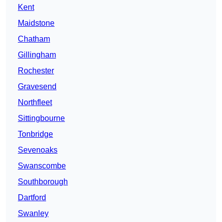
Kent
Maidstone
Chatham
Gillingham
Rochester
Gravesend
Northfleet
Sittingbourne
Tonbridge
Sevenoaks
Swanscombe
Southborough
Dartford
Swanley