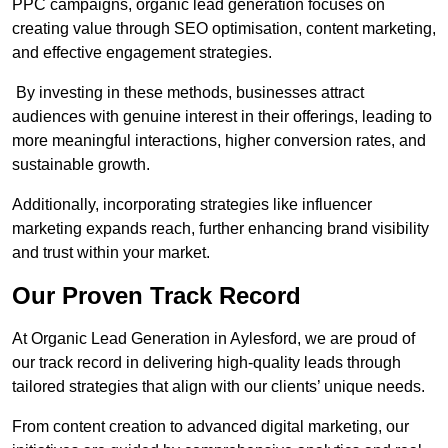
PPC campaigns, organic lead generation focuses on
creating value through SEO optimisation, content marketing,
and effective engagement strategies.
By investing in these methods, businesses attract
audiences with genuine interest in their offerings, leading to
more meaningful interactions, higher conversion rates, and
sustainable growth.
Additionally, incorporating strategies like influencer
marketing expands reach, further enhancing brand visibility
and trust within your market.
Our Proven Track Record
At Organic Lead Generation in Aylesford, we are proud of
our track record in delivering high-quality leads through
tailored strategies that align with our clients’ unique needs.
From content creation to advanced digital marketing, our