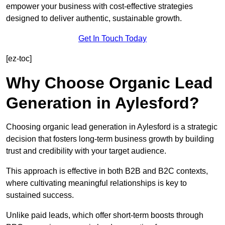
empower your business with cost-effective strategies
designed to deliver authentic, sustainable growth.
Get In Touch Today
[ez-toc]
Why Choose Organic Lead
Generation in Aylesford?
Choosing organic lead generation in Aylesford is a strategic
decision that fosters long-term business growth by building
trust and credibility with your target audience.
This approach is effective in both B2B and B2C contexts,
where cultivating meaningful relationships is key to
sustained success.
Unlike paid leads, which offer short-term boosts through