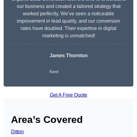
our business and created a tailored strategy that
worked perfectly. We’ve seen a noticeable
improvement in lead quality, and our conversion
rates have doubled. Their expertise in digital
marketing is unmatched!
James Thornton
Kent
Get A Free Quote
Area’s Covered
Ditton