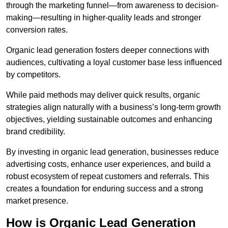
through the marketing funnel—from awareness to decision-
making—resulting in higher-quality leads and stronger
conversion rates.
Organic lead generation fosters deeper connections with
audiences, cultivating a loyal customer base less influenced
by competitors.
While paid methods may deliver quick results, organic
strategies align naturally with a business’s long-term growth
objectives, yielding sustainable outcomes and enhancing
brand credibility.
By investing in organic lead generation, businesses reduce
advertising costs, enhance user experiences, and build a
robust ecosystem of repeat customers and referrals. This
creates a foundation for enduring success and a strong
market presence.
How is Organic Lead Generation