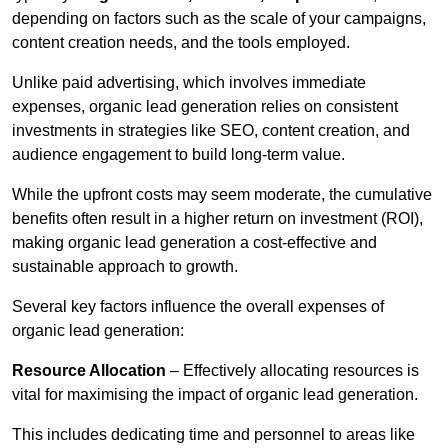
depending on factors such as the scale of your campaigns,
content creation needs, and the tools employed.
Unlike paid advertising, which involves immediate
expenses, organic lead generation relies on consistent
investments in strategies like SEO, content creation, and
audience engagement to build long-term value.
While the upfront costs may seem moderate, the cumulative
benefits often result in a higher return on investment (ROI),
making organic lead generation a cost-effective and
sustainable approach to growth.
Several key factors influence the overall expenses of
organic lead generation:
Resource Allocation
– Effectively allocating resources is
vital for maximising the impact of organic lead generation.
This includes dedicating time and personnel to areas like