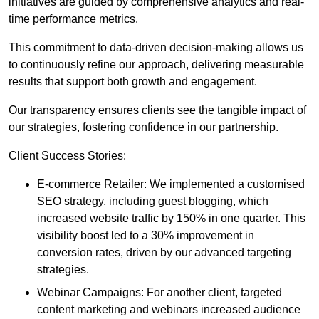
initiatives are guided by comprehensive analytics and real-
time performance metrics.
This commitment to data-driven decision-making allows us
to continuously refine our approach, delivering measurable
results that support both growth and engagement.
Our transparency ensures clients see the tangible impact of
our strategies, fostering confidence in our partnership.
Client Success Stories:
E-commerce Retailer: We implemented a customised
SEO strategy, including guest blogging, which
increased website traffic by 150% in one quarter. This
visibility boost led to a 30% improvement in
conversion rates, driven by our advanced targeting
strategies.
Webinar Campaigns: For another client, targeted
content marketing and webinars increased audience