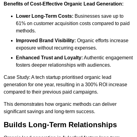
Benefits of Cost-Effective Organic Lead Generation:
Lower Long-Term Costs:
Businesses save up to
61% on customer acquisition costs compared to paid
methods.
Improved Brand Visibility:
Organic efforts increase
exposure without recurring expenses.
Enhanced Trust and Loyalty:
Authentic engagement
fosters deeper relationships with audiences.
Case Study: A tech startup prioritised organic lead
generation for one year, resulting in a 300% ROI increase
compared to their previous paid campaigns.
This demonstrates how organic methods can deliver
significant savings and long-term success.
Builds Long-Term Relationships