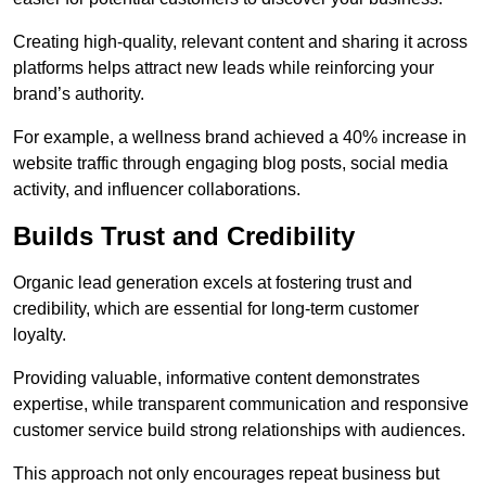
Creating high-quality, relevant content and sharing it across
platforms helps attract new leads while reinforcing your
brand’s authority.
For example, a wellness brand achieved a 40% increase in
website traffic through engaging blog posts, social media
activity, and influencer collaborations.
Builds Trust and Credibility
Organic lead generation excels at fostering trust and
credibility, which are essential for long-term customer
loyalty.
Providing valuable, informative content demonstrates
expertise, while transparent communication and responsive
customer service build strong relationships with audiences.
This approach not only encourages repeat business but