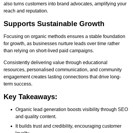
also turns customers into brand advocates, amplifying your
reach and reputation.
Supports Sustainable Growth
Focusing on organic methods ensures a stable foundation
for growth, as businesses nurture leads over time rather
than relying on short-lived paid campaigns.
Consistently delivering value through educational
resources, personalised communication, and community
engagement creates lasting connections that drive long-
term success.
Key Takeaways:
Organic lead generation boosts visibility through SEO
and quality content.
It builds trust and credibility, encouraging customer