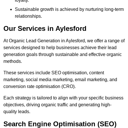
loyalty.
Sustainable growth is achieved by nurturing long-term
relationships.
Our Services in Aylesford
At Organic Lead Generation in Aylesford, we offer a range of
services designed to help businesses achieve their lead
generation goals through sustainable and effective organic
methods.
These services include SEO optimisation, content
marketing, social media marketing, email marketing, and
conversion rate optimisation (CRO).
Each strategy is tailored to align with your specific business
objectives, driving organic traffic and generating high-
quality leads.
Search Engine Optimisation (SEO)