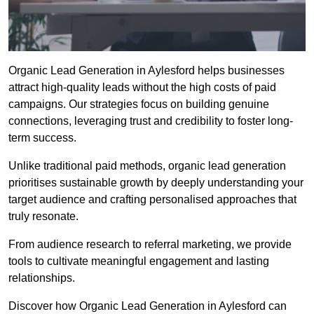
Organic Lead Generation in Aylesford helps businesses
attract high-quality leads without the high costs of paid
campaigns. Our strategies focus on building genuine
connections, leveraging trust and credibility to foster long-
term success.
Unlike traditional paid methods, organic lead generation
prioritises sustainable growth by deeply understanding your
target audience and crafting personalised approaches that
truly resonate.
From audience research to referral marketing, we provide
tools to cultivate meaningful engagement and lasting
relationships.
Discover how Organic Lead Generation in Aylesford can