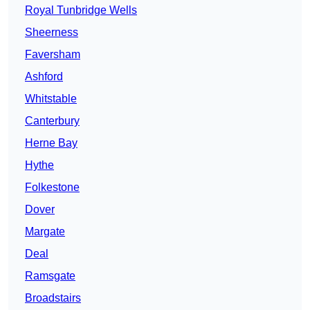
Royal Tunbridge Wells
Sheerness
Faversham
Ashford
Whitstable
Canterbury
Herne Bay
Hythe
Folkestone
Dover
Margate
Deal
Ramsgate
Broadstairs