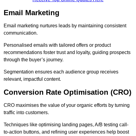
Email Marketing
Email marketing nurtures leads by maintaining consistent
communication.
Personalised emails with tailored offers or product
recommendations foster trust and loyalty, guiding prospects
through the buyer’s journey.
Segmentation ensures each audience group receives
relevant, impactful content.
Conversion Rate Optimisation (CRO)
CRO maximises the value of your organic efforts by turning
traffic into customers.
Techniques like optimising landing pages, A/B testing call-
to-action buttons, and refining user experiences help boost