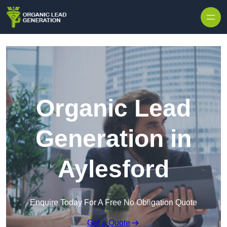
Skip to content
Organic Lead
Generation in
Aylesford
Enquire Today For A Free No Obligation Quote
Get a Quote