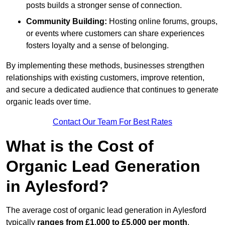
posts builds a stronger sense of connection.
Community Building:
Hosting online forums, groups,
or events where customers can share experiences
fosters loyalty and a sense of belonging.
By implementing these methods, businesses strengthen
relationships with existing customers, improve retention,
and secure a dedicated audience that continues to generate
organic leads over time.
Contact Our Team For Best Rates
What is the Cost of
Organic Lead Generation
in Aylesford?
The average cost of organic lead generation in Aylesford
typically
ranges from £1,000 to £5,000 per month
,