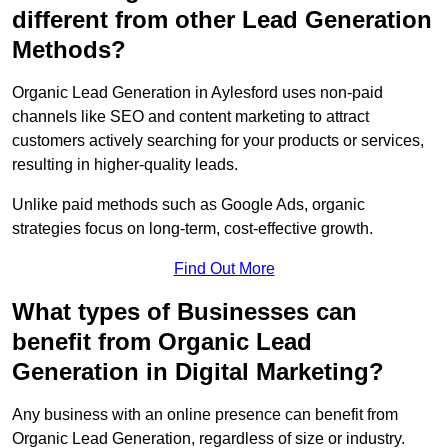
different from other Lead Generation
Methods?
Organic Lead Generation in Aylesford uses non-paid
channels like SEO and content marketing to attract
customers actively searching for your products or services,
resulting in higher-quality leads.
Unlike paid methods such as Google Ads, organic
strategies focus on long-term, cost-effective growth.
Find Out More
What types of Businesses can
benefit from Organic Lead
Generation in Digital Marketing?
Any business with an online presence can benefit from
Organic Lead Generation, regardless of size or industry.