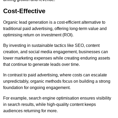
Cost-Effective
Organic lead generation is a cost-efficient alternative to
traditional paid advertising, offering long-term value and
optimising return on investment (ROI).
By investing in sustainable tactics like SEO, content
creation, and social media engagement, businesses can
lower marketing expenses while creating enduring assets
that continue to generate leads over time.
In contrast to paid advertising, where costs can escalate
unpredictably, organic methods focus on building a strong
foundation for ongoing engagement.
For example, search engine optimisation ensures visibility
in search results, while high-quality content keeps
audiences returning for more.