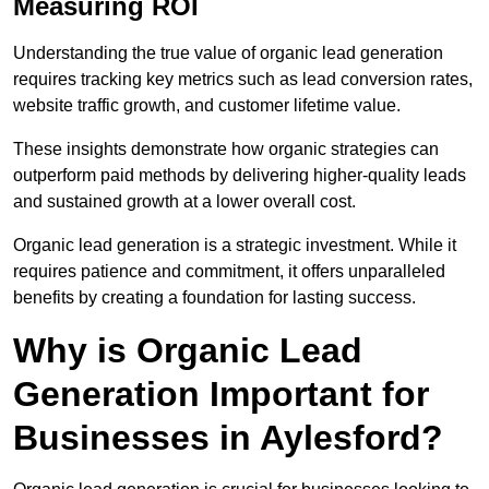
Measuring ROI
Understanding the true value of organic lead generation
requires tracking key metrics such as lead conversion rates,
website traffic growth, and customer lifetime value.
These insights demonstrate how organic strategies can
outperform paid methods by delivering higher-quality leads
and sustained growth at a lower overall cost.
Organic lead generation is a strategic investment. While it
requires patience and commitment, it offers unparalleled
benefits by creating a foundation for lasting success.
Why is Organic Lead
Generation Important for
Businesses in Aylesford?