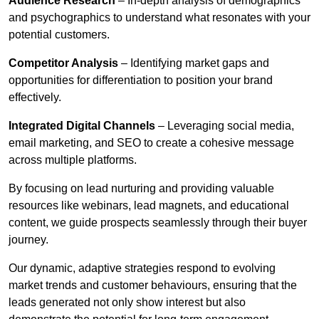
Audience Research
– In-depth analysis of demographics
and psychographics to understand what resonates with your
potential customers.
Competitor Analysis
– Identifying market gaps and
opportunities for differentiation to position your brand
effectively.
Integrated Digital Channels
– Leveraging social media,
email marketing, and SEO to create a cohesive message
across multiple platforms.
By focusing on lead nurturing and providing valuable
resources like webinars, lead magnets, and educational
content, we guide prospects seamlessly through their buyer
journey.
Our dynamic, adaptive strategies respond to evolving
market trends and customer behaviours, ensuring that the
leads generated not only show interest but also