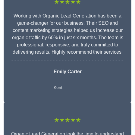
★★★★★
Working with Organic Lead Generation has been a
game-changer for our business. Their SEO and
content marketing strategies helped us increase our
organic traffic by 60% in just six months. The team is
professional, responsive, and truly committed to
delivering results. Highly recommend their services!
Emily Carter
Kent
★★★★★
Organic Lead Generation took the time to understand