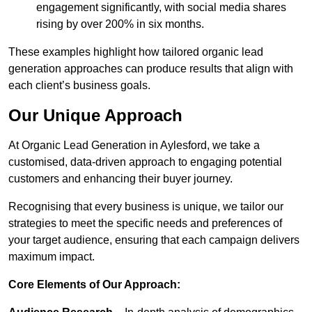
engagement significantly, with social media shares
rising by over 200% in six months.
These examples highlight how tailored organic lead
generation approaches can produce results that align with
each client’s business goals.
Our Unique Approach
At Organic Lead Generation in Aylesford, we take a
customised, data-driven approach to engaging potential
customers and enhancing their buyer journey.
Recognising that every business is unique, we tailor our
strategies to meet the specific needs and preferences of
your target audience, ensuring that each campaign delivers
maximum impact.
Core Elements of Our Approach: