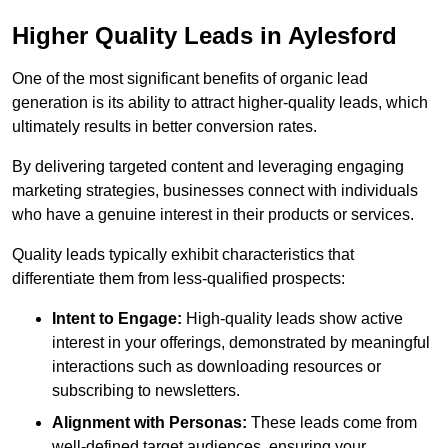
Higher Quality Leads in Aylesford
One of the most significant benefits of organic lead
generation is its ability to attract higher-quality leads, which
ultimately results in better conversion rates.
By delivering targeted content and leveraging engaging
marketing strategies, businesses connect with individuals
who have a genuine interest in their products or services.
Quality leads typically exhibit characteristics that
differentiate them from less-qualified prospects:
Intent to Engage:
High-quality leads show active
interest in your offerings, demonstrated by meaningful
interactions such as downloading resources or
subscribing to newsletters.
Alignment with Personas:
These leads come from
well-defined target audiences, ensuring your