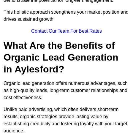
demonstrate the potential for long-term engagement.
This holistic approach strengthens your market position and
drives sustained growth.
Contact Our Team For Best Rates
What Are the Benefits of
Organic Lead Generation
in Aylesford?
Organic lead generation offers numerous advantages, such
as high-quality leads, long-term customer relationships and
cost effectiveness.
Unlike paid advertising, which often delivers short-term
results, organic strategies provide lasting value by
establishing credibility and fostering loyalty with your target
audience.