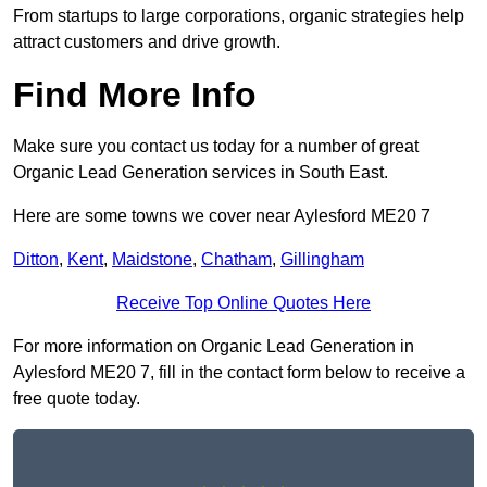
From startups to large corporations, organic strategies help
attract customers and drive growth.
Find More Info
Make sure you contact us today for a number of great
Organic Lead Generation services in South East.
Here are some towns we cover near Aylesford ME20 7
Ditton
,
Kent
,
Maidstone
,
Chatham
,
Gillingham
Receive Top Online Quotes Here
For more information on Organic Lead Generation in
Aylesford ME20 7, fill in the contact form below to receive a
free quote today.