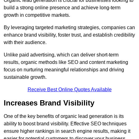
Organic lead generation is crucial for businesses looking to
build a strong online presence and achieve long-term
growth in competitive markets.
By leveraging targeted marketing strategies, companies can
enhance brand visibility, foster trust, and establish credibility
with their audience.
Unlike paid advertising, which can deliver short-term
results, organic methods like SEO and content marketing
focus on nurturing meaningful relationships and driving
sustainable growth.
Receive Best Online Quotes Available
Increases Brand Visibility
One of the key benefits of organic lead generation is its
ability to boost brand visibility. Effective SEO techniques
ensure higher rankings in search engine results, making it
easier for potential customers to discover your business.