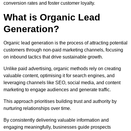
conversion rates and foster customer loyalty.
What is Organic Lead
Generation?
Organic lead generation is the process of attracting potential
customers through non-paid marketing channels, focusing
on inbound tactics that drive sustainable growth.
Unlike paid advertising, organic methods rely on creating
valuable content, optimising it for search engines, and
leveraging channels like SEO, social media, and content
marketing to engage audiences and generate traffic.
This approach prioritises building trust and authority by
nurturing relationships over time.
By consistently delivering valuable information and
engaging meaningfully, businesses guide prospects