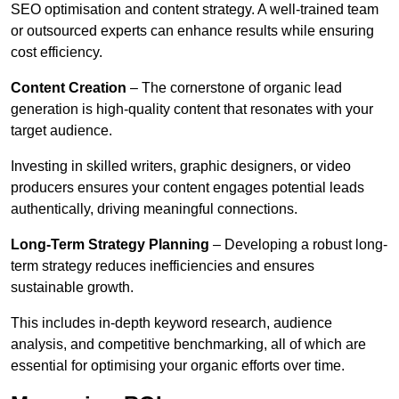
SEO optimisation and content strategy. A well-trained team
or outsourced experts can enhance results while ensuring
cost efficiency.
Content Creation
– The cornerstone of organic lead
generation is high-quality content that resonates with your
target audience.
Investing in skilled writers, graphic designers, or video
producers ensures your content engages potential leads
authentically, driving meaningful connections.
Long-Term Strategy Planning
– Developing a robust long-
term strategy reduces inefficiencies and ensures
sustainable growth.
This includes in-depth keyword research, audience
analysis, and competitive benchmarking, all of which are
essential for optimising your organic efforts over time.