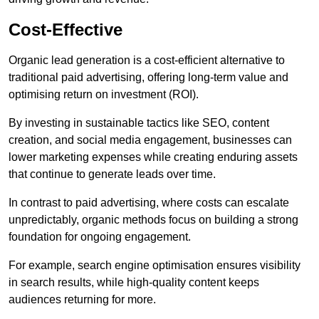
Cost-Effective
Organic lead generation is a cost-efficient alternative to
traditional paid advertising, offering long-term value and
optimising return on investment (ROI).
By investing in sustainable tactics like SEO, content
creation, and social media engagement, businesses can
lower marketing expenses while creating enduring assets
that continue to generate leads over time.
In contrast to paid advertising, where costs can escalate
unpredictably, organic methods focus on building a strong
foundation for ongoing engagement.
For example, search engine optimisation ensures visibility
in search results, while high-quality content keeps
audiences returning for more.