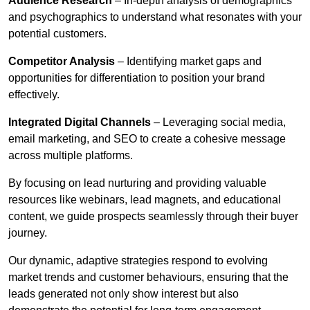
Audience Research
– In-depth analysis of demographics
and psychographics to understand what resonates with your
potential customers.
Competitor Analysis
– Identifying market gaps and
opportunities for differentiation to position your brand
effectively.
Integrated Digital Channels
– Leveraging social media,
email marketing, and SEO to create a cohesive message
across multiple platforms.
By focusing on lead nurturing and providing valuable
resources like webinars, lead magnets, and educational
content, we guide prospects seamlessly through their buyer
journey.
Our dynamic, adaptive strategies respond to evolving
market trends and customer behaviours, ensuring that the
leads generated not only show interest but also