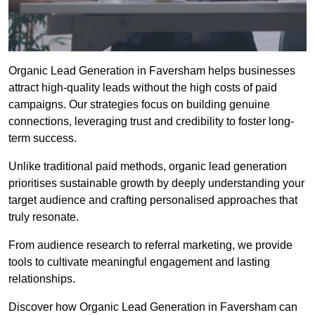
Organic Lead Generation in Faversham helps businesses
attract high-quality leads without the high costs of paid
campaigns. Our strategies focus on building genuine
connections, leveraging trust and credibility to foster long-
term success.
Unlike traditional paid methods, organic lead generation
prioritises sustainable growth by deeply understanding your
target audience and crafting personalised approaches that
truly resonate.
From audience research to referral marketing, we provide
tools to cultivate meaningful engagement and lasting
relationships.
Discover how Organic Lead Generation in Faversham can