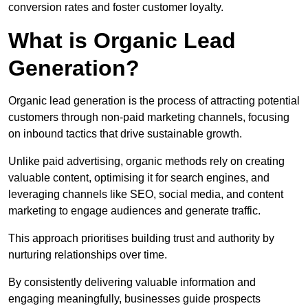
conversion rates and foster customer loyalty.
What is Organic Lead
Generation?
Organic lead generation is the process of attracting potential
customers through non-paid marketing channels, focusing
on inbound tactics that drive sustainable growth.
Unlike paid advertising, organic methods rely on creating
valuable content, optimising it for search engines, and
leveraging channels like SEO, social media, and content
marketing to engage audiences and generate traffic.
This approach prioritises building trust and authority by
nurturing relationships over time.
By consistently delivering valuable information and
engaging meaningfully, businesses guide prospects