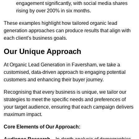
engagement significantly, with social media shares
rising by over 200% in six months.
These examples highlight how tailored organic lead
generation approaches can produce results that align with
each client’s business goals.
Our Unique Approach
At Organic Lead Generation in Faversham, we take a
customised, data-driven approach to engaging potential
customers and enhancing their buyer journey.
Recognising that every business is unique, we tailor our
strategies to meet the specific needs and preferences of
your target audience, ensuring that each campaign delivers
maximum impact.
Core Elements of Our Approach: