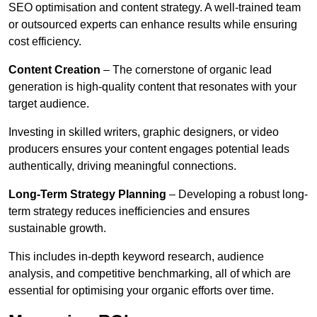
SEO optimisation and content strategy. A well-trained team
or outsourced experts can enhance results while ensuring
cost efficiency.
Content Creation
– The cornerstone of organic lead
generation is high-quality content that resonates with your
target audience.
Investing in skilled writers, graphic designers, or video
producers ensures your content engages potential leads
authentically, driving meaningful connections.
Long-Term Strategy Planning
– Developing a robust long-
term strategy reduces inefficiencies and ensures
sustainable growth.
This includes in-depth keyword research, audience
analysis, and competitive benchmarking, all of which are
essential for optimising your organic efforts over time.