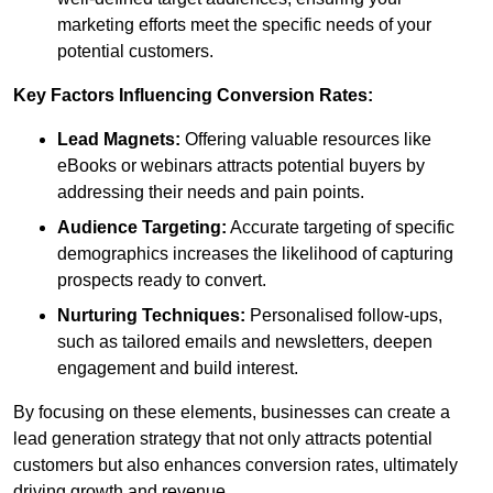
marketing efforts meet the specific needs of your
potential customers.
Key Factors Influencing Conversion Rates:
Lead Magnets:
Offering valuable resources like
eBooks or webinars attracts potential buyers by
addressing their needs and pain points.
Audience Targeting:
Accurate targeting of specific
demographics increases the likelihood of capturing
prospects ready to convert.
Nurturing Techniques:
Personalised follow-ups,
such as tailored emails and newsletters, deepen
engagement and build interest.
By focusing on these elements, businesses can create a
lead generation strategy that not only attracts potential
customers but also enhances conversion rates, ultimately
driving growth and revenue.