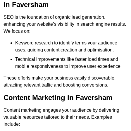
in Faversham
SEO is the foundation of organic lead generation,
enhancing your website’s visibility in search engine results.
We focus on:
Keyword research to identify terms your audience
uses, guiding content creation and optimisation.
Technical improvements like faster load times and
mobile responsiveness to improve user experience.
These efforts make your business easily discoverable,
attracting relevant traffic and boosting conversions.
Content Marketing in Faversham
Content marketing engages your audience by delivering
valuable resources tailored to their needs. Examples
include: