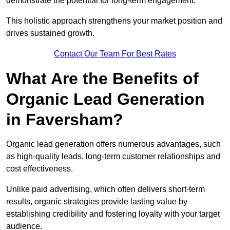
demonstrate the potential for long-term engagement.
This holistic approach strengthens your market position and
drives sustained growth.
Contact Our Team For Best Rates
What Are the Benefits of
Organic Lead Generation
in Faversham?
Organic lead generation offers numerous advantages, such
as high-quality leads, long-term customer relationships and
cost effectiveness.
Unlike paid advertising, which often delivers short-term
results, organic strategies provide lasting value by
establishing credibility and fostering loyalty with your target
audience.