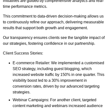
initiatives are guided by comprehensive analytics and real-
time performance metrics.
This commitment to data-driven decision-making allows us
to continuously refine our approach, delivering measurable
results that support both growth and engagement.
Our transparency ensures clients see the tangible impact of
our strategies, fostering confidence in our partnership.
Client Success Stories:
E-commerce Retailer: We implemented a customised
SEO strategy, including guest blogging, which
increased website traffic by 150% in one quarter. This
visibility boost led to a 30% improvement in
conversion rates, driven by our advanced targeting
strategies.
Webinar Campaigns: For another client, targeted
content marketing and webinars increased audience