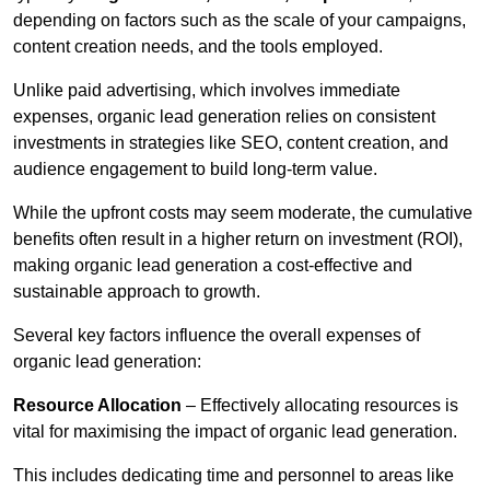
depending on factors such as the scale of your campaigns,
content creation needs, and the tools employed.
Unlike paid advertising, which involves immediate
expenses, organic lead generation relies on consistent
investments in strategies like SEO, content creation, and
audience engagement to build long-term value.
While the upfront costs may seem moderate, the cumulative
benefits often result in a higher return on investment (ROI),
making organic lead generation a cost-effective and
sustainable approach to growth.
Several key factors influence the overall expenses of
organic lead generation:
Resource Allocation
– Effectively allocating resources is
vital for maximising the impact of organic lead generation.
This includes dedicating time and personnel to areas like