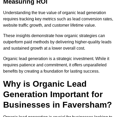
Measuring ROI
Understanding the true value of organic lead generation
requires tracking key metrics such as lead conversion rates,
website traffic growth, and customer lifetime value.
These insights demonstrate how organic strategies can
outperform paid methods by delivering higher-quality leads
and sustained growth at a lower overall cost.
Organic lead generation is a strategic investment. While it
requires patience and commitment, it offers unparalleled
benefits by creating a foundation for lasting success.
Why is Organic Lead
Generation Important for
Businesses in Faversham?