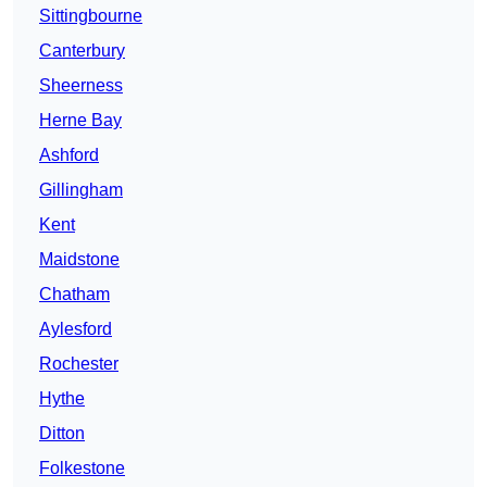
Sittingbourne
Canterbury
Sheerness
Herne Bay
Ashford
Gillingham
Kent
Maidstone
Chatham
Aylesford
Rochester
Hythe
Ditton
Folkestone