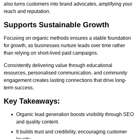
also turns customers into brand advocates, amplifying your
reach and reputation.
Supports Sustainable Growth
Focusing on organic methods ensures a stable foundation
for growth, as businesses nurture leads over time rather
than relying on short-lived paid campaigns.
Consistently delivering value through educational
resources, personalised communication, and community
engagement creates lasting connections that drive long-
term success.
Key Takeaways:
Organic lead generation boosts visibility through SEO
and quality content.
It builds trust and credibility, encouraging customer