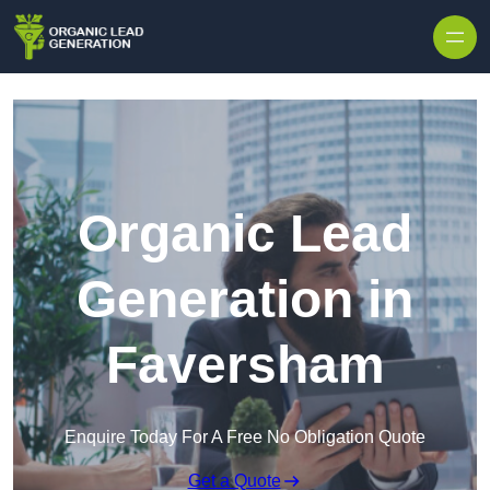
Skip to content
Organic Lead
Generation in
Faversham
Enquire Today For A Free No Obligation Quote
Get a Quote