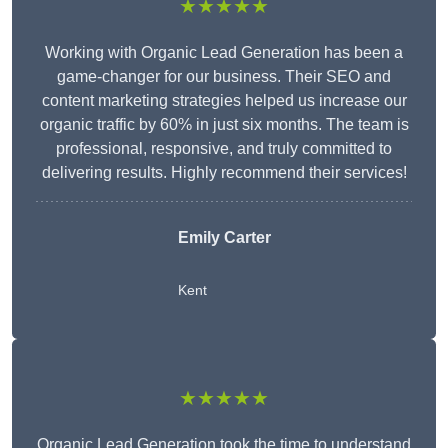
★★★★★
Working with Organic Lead Generation has been a
game-changer for our business. Their SEO and
content marketing strategies helped us increase our
organic traffic by 60% in just six months. The team is
professional, responsive, and truly committed to
delivering results. Highly recommend their services!
Emily Carter
Kent
★★★★★
Organic Lead Generation took the time to understand