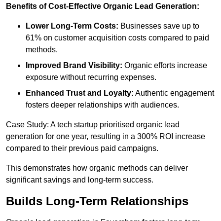
Benefits of Cost-Effective Organic Lead Generation:
Lower Long-Term Costs:
Businesses save up to
61% on customer acquisition costs compared to paid
methods.
Improved Brand Visibility:
Organic efforts increase
exposure without recurring expenses.
Enhanced Trust and Loyalty:
Authentic engagement
fosters deeper relationships with audiences.
Case Study: A tech startup prioritised organic lead
generation for one year, resulting in a 300% ROI increase
compared to their previous paid campaigns.
This demonstrates how organic methods can deliver
significant savings and long-term success.
Builds Long-Term Relationships