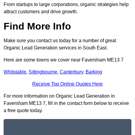
From startups to large corporations, organic strategies help
attract customers and drive growth.
Find More Info
Make sure you contact us today for a number of great
Organic Lead Generation services in South East.
Here are some towns we cover near Faversham ME13 7
Whitstable
,
Sittingbourne
,
Canterbury
,
Barking
Receive Top Online Quotes Here
For more information on Organic Lead Generation in
Faversham ME13 7, fill in the contact form below to receive
a free quote today.