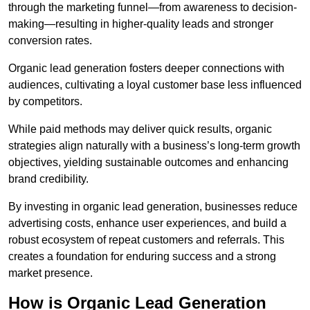
through the marketing funnel—from awareness to decision-
making—resulting in higher-quality leads and stronger
conversion rates.
Organic lead generation fosters deeper connections with
audiences, cultivating a loyal customer base less influenced
by competitors.
While paid methods may deliver quick results, organic
strategies align naturally with a business’s long-term growth
objectives, yielding sustainable outcomes and enhancing
brand credibility.
By investing in organic lead generation, businesses reduce
advertising costs, enhance user experiences, and build a
robust ecosystem of repeat customers and referrals. This
creates a foundation for enduring success and a strong
market presence.
How is Organic Lead Generation