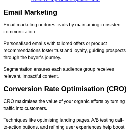
Email Marketing
Email marketing nurtures leads by maintaining consistent
communication.
Personalised emails with tailored offers or product
recommendations foster trust and loyalty, guiding prospects
through the buyer’s journey.
Segmentation ensures each audience group receives
relevant, impactful content.
Conversion Rate Optimisation (CRO)
CRO maximises the value of your organic efforts by turning
traffic into customers.
Techniques like optimising landing pages, A/B testing call-
to-action buttons, and refining user experiences help boost