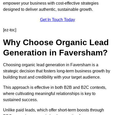
empower your business with cost-effective strategies
designed to deliver authentic, sustainable growth.
Get In Touch Today
[ez-toc]
Why Choose Organic Lead
Generation in Faversham?
Choosing organic lead generation in Faversham is a
strategic decision that fosters long-term business growth by
building trust and credibility with your target audience.
This approach is effective in both B2B and B2C contexts,
where cultivating meaningful relationships is key to
sustained success.
Unlike paid leads, which offer short-term boosts through