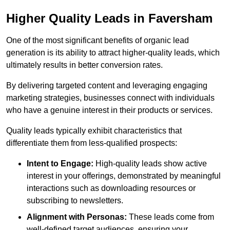
Higher Quality Leads in Faversham
One of the most significant benefits of organic lead
generation is its ability to attract higher-quality leads, which
ultimately results in better conversion rates.
By delivering targeted content and leveraging engaging
marketing strategies, businesses connect with individuals
who have a genuine interest in their products or services.
Quality leads typically exhibit characteristics that
differentiate them from less-qualified prospects:
Intent to Engage:
High-quality leads show active
interest in your offerings, demonstrated by meaningful
interactions such as downloading resources or
subscribing to newsletters.
Alignment with Personas:
These leads come from
well-defined target audiences, ensuring your