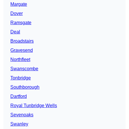
Margate
Dover
Ramsgate
Deal
Broadstairs
Gravesend
Northfleet
Swanscombe
Tonbridge
Southborough
Dartford
Royal Tunbridge Wells
Sevenoaks
Swanley