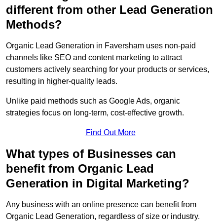
different from other Lead Generation
Methods?
Organic Lead Generation in Faversham uses non-paid
channels like SEO and content marketing to attract
customers actively searching for your products or services,
resulting in higher-quality leads.
Unlike paid methods such as Google Ads, organic
strategies focus on long-term, cost-effective growth.
Find Out More
What types of Businesses can
benefit from Organic Lead
Generation in Digital Marketing?
Any business with an online presence can benefit from
Organic Lead Generation, regardless of size or industry.