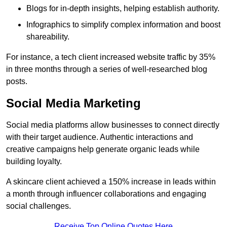
Blogs for in-depth insights, helping establish authority.
Infographics to simplify complex information and boost
shareability.
For instance, a tech client increased website traffic by 35%
in three months through a series of well-researched blog
posts.
Social Media Marketing
Social media platforms allow businesses to connect directly
with their target audience. Authentic interactions and
creative campaigns help generate organic leads while
building loyalty.
A skincare client achieved a 150% increase in leads within
a month through influencer collaborations and engaging
social challenges.
Receive Top Online Quotes Here