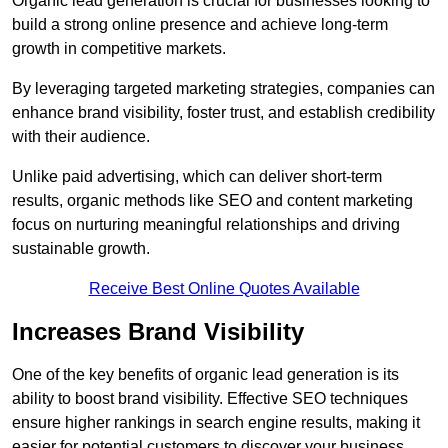
Organic lead generation is crucial for businesses looking to
build a strong online presence and achieve long-term
growth in competitive markets.
By leveraging targeted marketing strategies, companies can
enhance brand visibility, foster trust, and establish credibility
with their audience.
Unlike paid advertising, which can deliver short-term
results, organic methods like SEO and content marketing
focus on nurturing meaningful relationships and driving
sustainable growth.
Receive Best Online Quotes Available
Increases Brand Visibility
One of the key benefits of organic lead generation is its
ability to boost brand visibility. Effective SEO techniques
ensure higher rankings in search engine results, making it
easier for potential customers to discover your business.