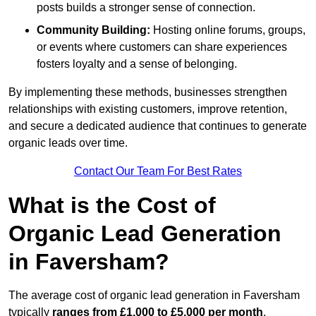
posts builds a stronger sense of connection.
Community Building:
Hosting online forums, groups,
or events where customers can share experiences
fosters loyalty and a sense of belonging.
By implementing these methods, businesses strengthen
relationships with existing customers, improve retention,
and secure a dedicated audience that continues to generate
organic leads over time.
Contact Our Team For Best Rates
What is the Cost of
Organic Lead Generation
in Faversham?
The average cost of organic lead generation in Faversham
typically
ranges from £1,000 to £5,000 per month
,