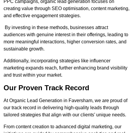
PPC campaigns, organic lead generation focuses on
creating value through SEO optimisation, content marketing,
and effective engagement strategies.
By investing in these methods, businesses attract
audiences with genuine interest in their offerings, leading to
more meaningful interactions, higher conversion rates, and
sustainable growth.
Additionally, incorporating strategies like influencer
marketing expands reach, further enhancing brand visibility
and trust within your market.
Our Proven Track Record
At Organic Lead Generation in Faversham, we are proud of
our track record in delivering high-quality leads through
tailored strategies that align with our clients’ unique needs.
From content creation to advanced digital marketing, our