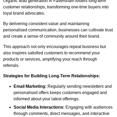
Organic lead generation in Faversham fosters long-term
customer relationships, transforming one-time buyers into
loyal brand advocates.
By delivering consistent value and maintaining
personalised communication, businesses can cultivate trust
and create a sense of community around their brand.
This approach not only encourages repeat business but
also inspires satisfied customers to recommend your
products or services, amplifying your reach through
referrals.
Strategies for Building Long-Term Relationships:
Email Marketing:
Regularly sending newsletters and
personalised offers keeps customers engaged and
informed about your latest offerings.
Social Media Interactions:
Engaging with audiences
through comments, direct messages, and interactive