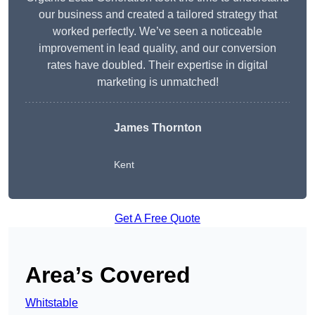
our business and created a tailored strategy that
worked perfectly. We’ve seen a noticeable
improvement in lead quality, and our conversion
rates have doubled. Their expertise in digital
marketing is unmatched!
James Thornton
Kent
Get A Free Quote
Area’s Covered
Whitstable