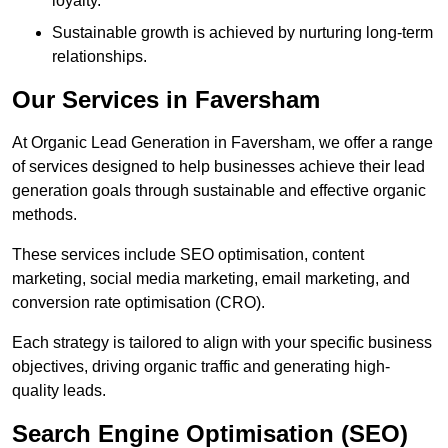
loyalty.
Sustainable growth is achieved by nurturing long-term
relationships.
Our Services in Faversham
At Organic Lead Generation in Faversham, we offer a range
of services designed to help businesses achieve their lead
generation goals through sustainable and effective organic
methods.
These services include SEO optimisation, content
marketing, social media marketing, email marketing, and
conversion rate optimisation (CRO).
Each strategy is tailored to align with your specific business
objectives, driving organic traffic and generating high-
quality leads.
Search Engine Optimisation (SEO)