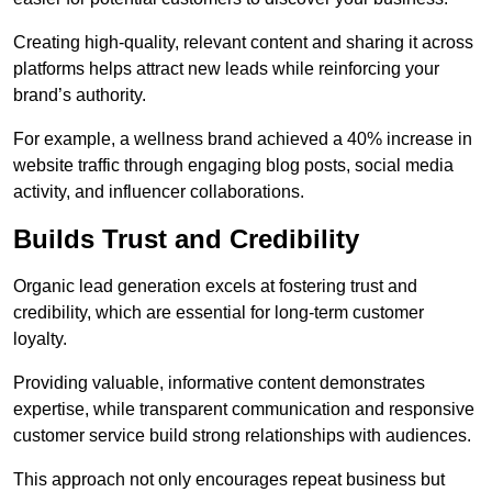
Creating high-quality, relevant content and sharing it across
platforms helps attract new leads while reinforcing your
brand’s authority.
For example, a wellness brand achieved a 40% increase in
website traffic through engaging blog posts, social media
activity, and influencer collaborations.
Builds Trust and Credibility
Organic lead generation excels at fostering trust and
credibility, which are essential for long-term customer
loyalty.
Providing valuable, informative content demonstrates
expertise, while transparent communication and responsive
customer service build strong relationships with audiences.
This approach not only encourages repeat business but