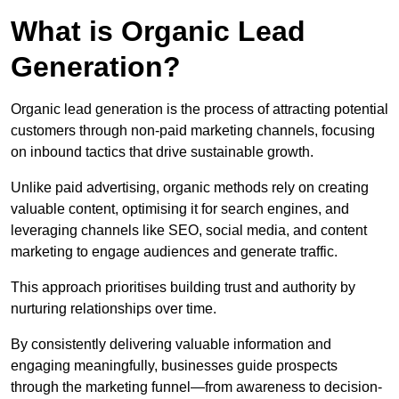
What is Organic Lead
Generation?
Organic lead generation is the process of attracting potential
customers through non-paid marketing channels, focusing
on inbound tactics that drive sustainable growth.
Unlike paid advertising, organic methods rely on creating
valuable content, optimising it for search engines, and
leveraging channels like SEO, social media, and content
marketing to engage audiences and generate traffic.
This approach prioritises building trust and authority by
nurturing relationships over time.
By consistently delivering valuable information and
engaging meaningfully, businesses guide prospects
through the marketing funnel—from awareness to decision-