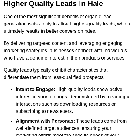
Higher Quality Leads in Hale
One of the most significant benefits of organic lead
generation is its ability to attract higher-quality leads, which
ultimately results in better conversion rates.
By delivering targeted content and leveraging engaging
marketing strategies, businesses connect with individuals
who have a genuine interest in their products or services.
Quality leads typically exhibit characteristics that
differentiate them from less-qualified prospects:
Intent to Engage:
High-quality leads show active
interest in your offerings, demonstrated by meaningful
interactions such as downloading resources or
subscribing to newsletters.
Alignment with Personas:
These leads come from
well-defined target audiences, ensuring your
marketing efforts meet the specific needs of your