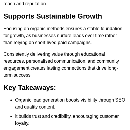
reach and reputation.
Supports Sustainable Growth
Focusing on organic methods ensures a stable foundation
for growth, as businesses nurture leads over time rather
than relying on short-lived paid campaigns.
Consistently delivering value through educational
resources, personalised communication, and community
engagement creates lasting connections that drive long-
term success.
Key Takeaways:
Organic lead generation boosts visibility through SEO
and quality content.
It builds trust and credibility, encouraging customer
loyalty.