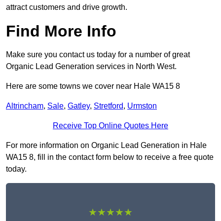
attract customers and drive growth.
Find More Info
Make sure you contact us today for a number of great
Organic Lead Generation services in North West.
Here are some towns we cover near Hale WA15 8
Altrincham
,
Sale
,
Gatley
,
Stretford
,
Urmston
Receive Top Online Quotes Here
For more information on Organic Lead Generation in Hale
WA15 8, fill in the contact form below to receive a free quote
today.
★★★★★