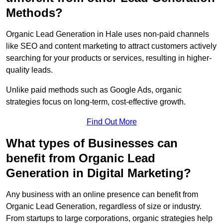
Methods?
Organic Lead Generation in Hale uses non-paid channels
like SEO and content marketing to attract customers actively
searching for your products or services, resulting in higher-
quality leads.
Unlike paid methods such as Google Ads, organic
strategies focus on long-term, cost-effective growth.
Find Out More
What types of Businesses can
benefit from Organic Lead
Generation in Digital Marketing?
Any business with an online presence can benefit from
Organic Lead Generation, regardless of size or industry.
From startups to large corporations, organic strategies help