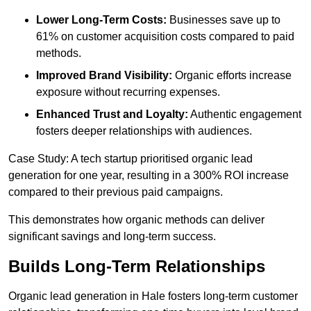
Lower Long-Term Costs:
Businesses save up to
61% on customer acquisition costs compared to paid
methods.
Improved Brand Visibility:
Organic efforts increase
exposure without recurring expenses.
Enhanced Trust and Loyalty:
Authentic engagement
fosters deeper relationships with audiences.
Case Study: A tech startup prioritised organic lead
generation for one year, resulting in a 300% ROI increase
compared to their previous paid campaigns.
This demonstrates how organic methods can deliver
significant savings and long-term success.
Builds Long-Term Relationships
Organic lead generation in Hale fosters long-term customer