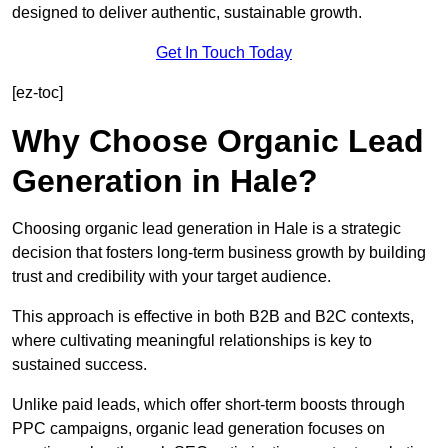
designed to deliver authentic, sustainable growth.
Get In Touch Today
[ez-toc]
Why Choose Organic Lead
Generation in Hale?
Choosing organic lead generation in Hale is a strategic
decision that fosters long-term business growth by building
trust and credibility with your target audience.
This approach is effective in both B2B and B2C contexts,
where cultivating meaningful relationships is key to
sustained success.
Unlike paid leads, which offer short-term boosts through
PPC campaigns, organic lead generation focuses on