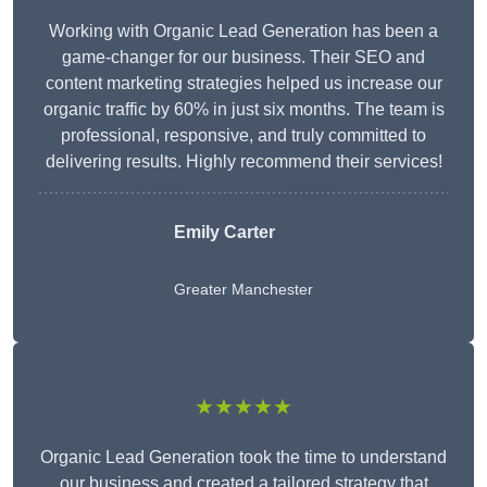
Working with Organic Lead Generation has been a
game-changer for our business. Their SEO and
content marketing strategies helped us increase our
organic traffic by 60% in just six months. The team is
professional, responsive, and truly committed to
delivering results. Highly recommend their services!
Emily Carter
Greater Manchester
★★★★★
Organic Lead Generation took the time to understand
our business and created a tailored strategy that