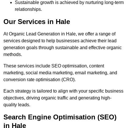
Sustainable growth is achieved by nurturing long-term
relationships.
Our Services in Hale
At Organic Lead Generation in Hale, we offer a range of
services designed to help businesses achieve their lead
generation goals through sustainable and effective organic
methods.
These services include SEO optimisation, content
marketing, social media marketing, email marketing, and
conversion rate optimisation (CRO).
Each strategy is tailored to align with your specific business
objectives, driving organic traffic and generating high-
quality leads.
Search Engine Optimisation (SEO)
in Hale