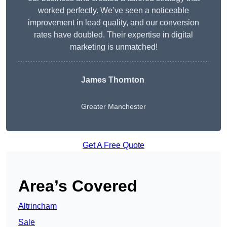
worked perfectly. We’ve seen a noticeable
improvement in lead quality, and our conversion
rates have doubled. Their expertise in digital
marketing is unmatched!
James Thornton
Greater Manchester
Get A Free Quote
Area’s Covered
Altrincham
Sale