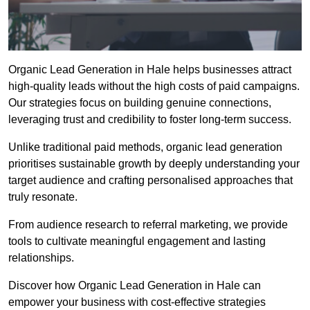
Organic Lead Generation in Hale helps businesses attract
high-quality leads without the high costs of paid campaigns.
Our strategies focus on building genuine connections,
leveraging trust and credibility to foster long-term success.
Unlike traditional paid methods, organic lead generation
prioritises sustainable growth by deeply understanding your
target audience and crafting personalised approaches that
truly resonate.
From audience research to referral marketing, we provide
tools to cultivate meaningful engagement and lasting
relationships.
Discover how Organic Lead Generation in Hale can
empower your business with cost-effective strategies