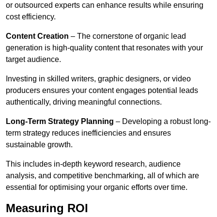
or outsourced experts can enhance results while ensuring
cost efficiency.
Content Creation
– The cornerstone of organic lead
generation is high-quality content that resonates with your
target audience.
Investing in skilled writers, graphic designers, or video
producers ensures your content engages potential leads
authentically, driving meaningful connections.
Long-Term Strategy Planning
– Developing a robust long-
term strategy reduces inefficiencies and ensures
sustainable growth.
This includes in-depth keyword research, audience
analysis, and competitive benchmarking, all of which are
essential for optimising your organic efforts over time.
Measuring ROI