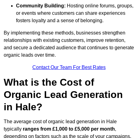
Community Building:
Hosting online forums, groups,
or events where customers can share experiences
fosters loyalty and a sense of belonging.
By implementing these methods, businesses strengthen
relationships with existing customers, improve retention,
and secure a dedicated audience that continues to generate
organic leads over time.
Contact Our Team For Best Rates
What is the Cost of
Organic Lead Generation
in Hale?
The average cost of organic lead generation in Hale
typically
ranges from £1,000 to £5,000 per month
,
depending on factors such as the scale of your campaigns,