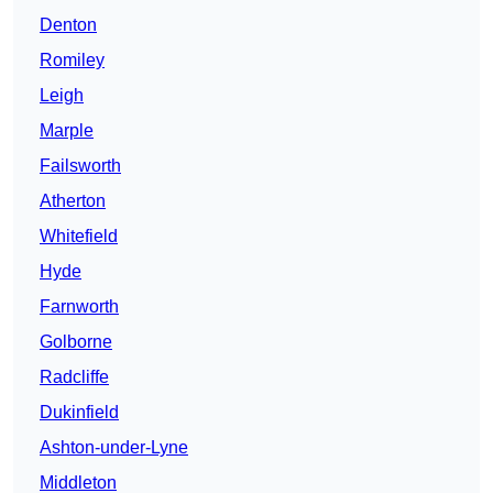
Denton
Romiley
Leigh
Marple
Failsworth
Atherton
Whitefield
Hyde
Farnworth
Golborne
Radcliffe
Dukinfield
Ashton-under-Lyne
Middleton