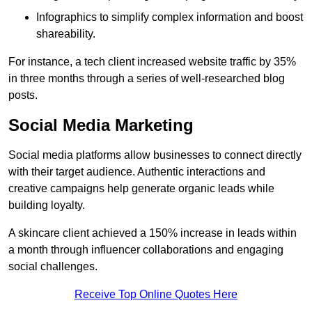
Infographics to simplify complex information and boost
shareability.
For instance, a tech client increased website traffic by 35%
in three months through a series of well-researched blog
posts.
Social Media Marketing
Social media platforms allow businesses to connect directly
with their target audience. Authentic interactions and
creative campaigns help generate organic leads while
building loyalty.
A skincare client achieved a 150% increase in leads within
a month through influencer collaborations and engaging
social challenges.
Receive Top Online Quotes Here