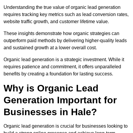
Understanding the true value of organic lead generation
requires tracking key metrics such as lead conversion rates,
website traffic growth, and customer lifetime value.
These insights demonstrate how organic strategies can
outperform paid methods by delivering higher-quality leads
and sustained growth at a lower overall cost.
Organic lead generation is a strategic investment. While it
requires patience and commitment, it offers unparalleled
benefits by creating a foundation for lasting success.
Why is Organic Lead
Generation Important for
Businesses in Hale?
Organic lead generation is crucial for businesses looking to