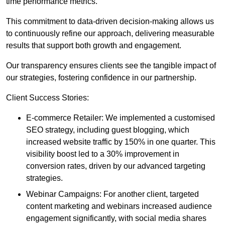
time performance metrics.
This commitment to data-driven decision-making allows us
to continuously refine our approach, delivering measurable
results that support both growth and engagement.
Our transparency ensures clients see the tangible impact of
our strategies, fostering confidence in our partnership.
Client Success Stories:
E-commerce Retailer: We implemented a customised
SEO strategy, including guest blogging, which
increased website traffic by 150% in one quarter. This
visibility boost led to a 30% improvement in
conversion rates, driven by our advanced targeting
strategies.
Webinar Campaigns: For another client, targeted
content marketing and webinars increased audience
engagement significantly, with social media shares