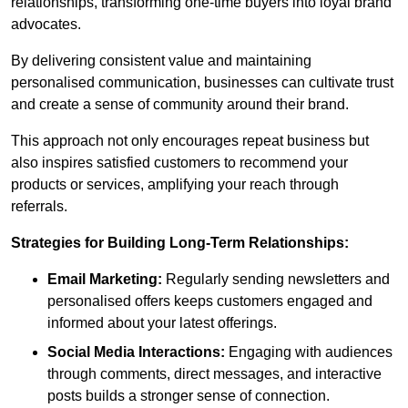
relationships, transforming one-time buyers into loyal brand
advocates.
By delivering consistent value and maintaining
personalised communication, businesses can cultivate trust
and create a sense of community around their brand.
This approach not only encourages repeat business but
also inspires satisfied customers to recommend your
products or services, amplifying your reach through
referrals.
Strategies for Building Long-Term Relationships:
Email Marketing:
Regularly sending newsletters and
personalised offers keeps customers engaged and
informed about your latest offerings.
Social Media Interactions:
Engaging with audiences
through comments, direct messages, and interactive
posts builds a stronger sense of connection.