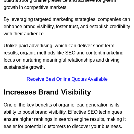
build a strong online presence and achieve long-term
growth in competitive markets.
By leveraging targeted marketing strategies, companies can
enhance brand visibility, foster trust, and establish credibility
with their audience.
Unlike paid advertising, which can deliver short-term
results, organic methods like SEO and content marketing
focus on nurturing meaningful relationships and driving
sustainable growth.
Receive Best Online Quotes Available
Increases Brand Visibility
One of the key benefits of organic lead generation is its
ability to boost brand visibility. Effective SEO techniques
ensure higher rankings in search engine results, making it
easier for potential customers to discover your business.