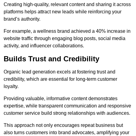
Creating high-quality, relevant content and sharing it across
platforms helps attract new leads while reinforcing your
brand’s authority.
For example, a wellness brand achieved a 40% increase in
website traffic through engaging blog posts, social media
activity, and influencer collaborations.
Builds Trust and Credibility
Organic lead generation excels at fostering trust and
credibility, which are essential for long-term customer
loyalty.
Providing valuable, informative content demonstrates
expertise, while transparent communication and responsive
customer service build strong relationships with audiences.
This approach not only encourages repeat business but
also turns customers into brand advocates, amplifying your