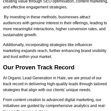
creating value through SEO optimisation, content marketing,
and effective engagement strategies.
By investing in these methods, businesses attract
audiences with genuine interest in their offerings, leading to
more meaningful interactions, higher conversion rates, and
sustainable growth.
Additionally, incorporating strategies like influencer
marketing expands reach, further enhancing brand visibility
and trust within your market.
Our Proven Track Record
At Organic Lead Generation in Hale, we are proud of our
track record in delivering high-quality leads through tailored
strategies that align with our clients’ unique needs.
From content creation to advanced digital marketing, our
initiatives are guided by comprehensive analytics and real-