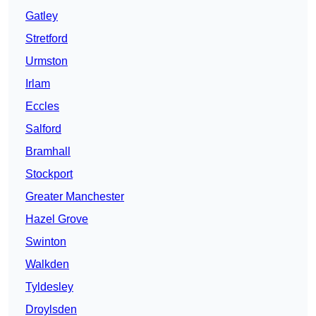
Gatley
Stretford
Urmston
Irlam
Eccles
Salford
Bramhall
Stockport
Greater Manchester
Hazel Grove
Swinton
Walkden
Tyldesley
Droylsden