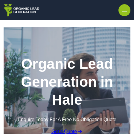
Skip to content
Organic Lead
Generation in
Hale
Enquire Today For A Free No Obligation Quote
Get a Quote