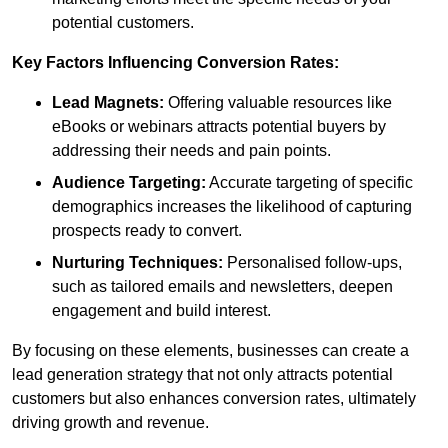
potential customers.
Key Factors Influencing Conversion Rates:
Lead Magnets:
Offering valuable resources like
eBooks or webinars attracts potential buyers by
addressing their needs and pain points.
Audience Targeting:
Accurate targeting of specific
demographics increases the likelihood of capturing
prospects ready to convert.
Nurturing Techniques:
Personalised follow-ups,
such as tailored emails and newsletters, deepen
engagement and build interest.
By focusing on these elements, businesses can create a
lead generation strategy that not only attracts potential
customers but also enhances conversion rates, ultimately
driving growth and revenue.