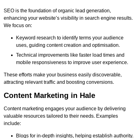
SEO is the foundation of organic lead generation,
enhancing your website’s visibility in search engine results.
We focus on:
Keyword research to identify terms your audience
uses, guiding content creation and optimisation.
Technical improvements like faster load times and
mobile responsiveness to improve user experience.
These efforts make your business easily discoverable,
attracting relevant traffic and boosting conversions.
Content Marketing in Hale
Content marketing engages your audience by delivering
valuable resources tailored to their needs. Examples
include:
Blogs for in-depth insights, helping establish authority.