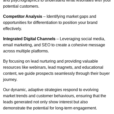
and psychographics to understand what resonates with your
potential customers.
Competitor Analysis
– Identifying market gaps and
opportunities for differentiation to position your brand
effectively.
Integrated Digital Channels
– Leveraging social media,
email marketing, and SEO to create a cohesive message
across multiple platforms.
By focusing on lead nurturing and providing valuable
resources like webinars, lead magnets, and educational
content, we guide prospects seamlessly through their buyer
journey.
Our dynamic, adaptive strategies respond to evolving
market trends and customer behaviours, ensuring that the
leads generated not only show interest but also
demonstrate the potential for long-term engagement.