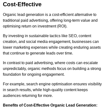
Cost-Effective
Organic lead generation is a cost-efficient alternative to
traditional paid advertising, offering long-term value and
optimising return on investment (ROI).
By investing in sustainable tactics like SEO, content
creation, and social media engagement, businesses can
lower marketing expenses while creating enduring assets
that continue to generate leads over time.
In contrast to paid advertising, where costs can escalate
unpredictably, organic methods focus on building a strong
foundation for ongoing engagement.
For example, search engine optimisation ensures visibility
in search results, while high-quality content keeps
audiences returning for more.
Benefits of Cost-Effective Organic Lead Generation: