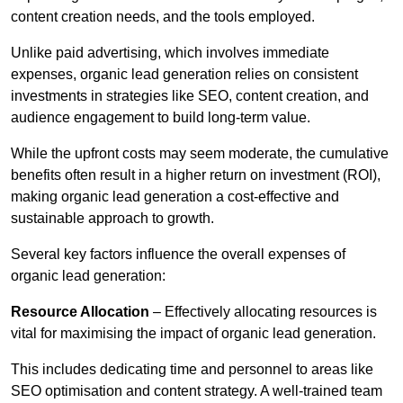
content creation needs, and the tools employed.
Unlike paid advertising, which involves immediate
expenses, organic lead generation relies on consistent
investments in strategies like SEO, content creation, and
audience engagement to build long-term value.
While the upfront costs may seem moderate, the cumulative
benefits often result in a higher return on investment (ROI),
making organic lead generation a cost-effective and
sustainable approach to growth.
Several key factors influence the overall expenses of
organic lead generation:
Resource Allocation
– Effectively allocating resources is
vital for maximising the impact of organic lead generation.
This includes dedicating time and personnel to areas like
SEO optimisation and content strategy. A well-trained team