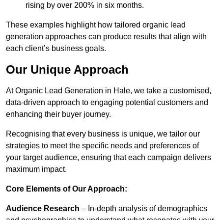
rising by over 200% in six months.
These examples highlight how tailored organic lead
generation approaches can produce results that align with
each client’s business goals.
Our Unique Approach
At Organic Lead Generation in Hale, we take a customised,
data-driven approach to engaging potential customers and
enhancing their buyer journey.
Recognising that every business is unique, we tailor our
strategies to meet the specific needs and preferences of
your target audience, ensuring that each campaign delivers
maximum impact.
Core Elements of Our Approach:
Audience Research
– In-depth analysis of demographics