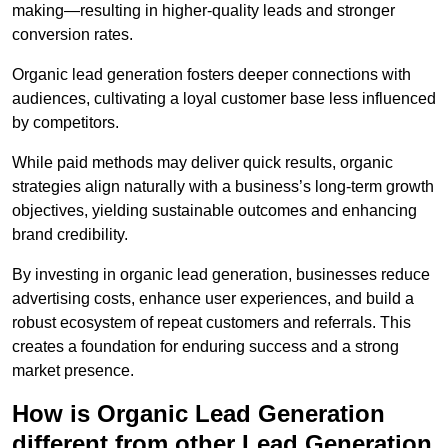
making—resulting in higher-quality leads and stronger
conversion rates.
Organic lead generation fosters deeper connections with
audiences, cultivating a loyal customer base less influenced
by competitors.
While paid methods may deliver quick results, organic
strategies align naturally with a business’s long-term growth
objectives, yielding sustainable outcomes and enhancing
brand credibility.
By investing in organic lead generation, businesses reduce
advertising costs, enhance user experiences, and build a
robust ecosystem of repeat customers and referrals. This
creates a foundation for enduring success and a strong
market presence.
How is Organic Lead Generation
different from other Lead Generation