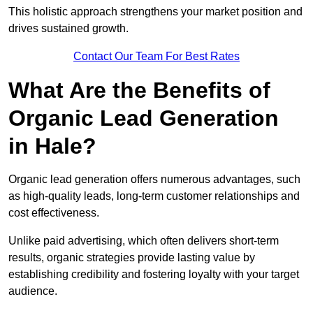
This holistic approach strengthens your market position and
drives sustained growth.
Contact Our Team For Best Rates
What Are the Benefits of
Organic Lead Generation
in Hale?
Organic lead generation offers numerous advantages, such
as high-quality leads, long-term customer relationships and
cost effectiveness.
Unlike paid advertising, which often delivers short-term
results, organic strategies provide lasting value by
establishing credibility and fostering loyalty with your target
audience.