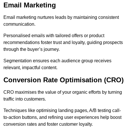
Email Marketing
Email marketing nurtures leads by maintaining consistent
communication.
Personalised emails with tailored offers or product
recommendations foster trust and loyalty, guiding prospects
through the buyer’s journey.
Segmentation ensures each audience group receives
relevant, impactful content.
Conversion Rate Optimisation (CRO)
CRO maximises the value of your organic efforts by turning
traffic into customers.
Techniques like optimising landing pages, A/B testing call-
to-action buttons, and refining user experiences help boost
conversion rates and foster customer loyalty.