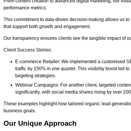
From content creation to advanced digital marketing, our init
performance metrics.
This commitment to data-driven decision-making allows us to 
that support both growth and engagement.
Our transparency ensures clients see the tangible impact of our
Client Success Stories:
E-commerce Retailer: We implemented a customised SEO
traffic by 150% in one quarter. This visibility boost le
targeting strategies.
Webinar Campaigns: For another client, targeted cont
significantly, with social media shares rising by over 20
These examples highlight how tailored organic lead generation
business goals.
Our Unique Approach