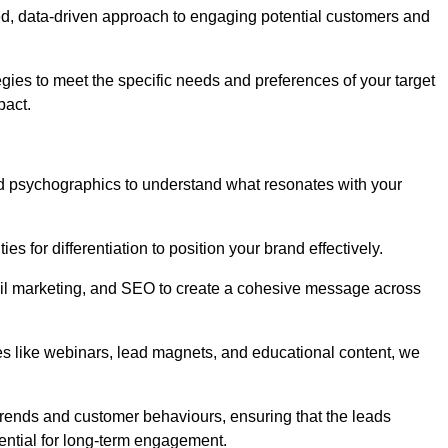
d, data-driven approach to engaging potential customers and
egies to meet the specific needs and preferences of your target
pact.
d psychographics to understand what resonates with your
es for differentiation to position your brand effectively.
il marketing, and SEO to create a cohesive message across
es like webinars, lead magnets, and educational content, we
trends and customer behaviours, ensuring that the leads
ential for long-term engagement.