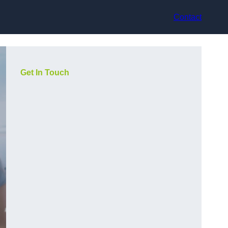
Contact
Get In Touch