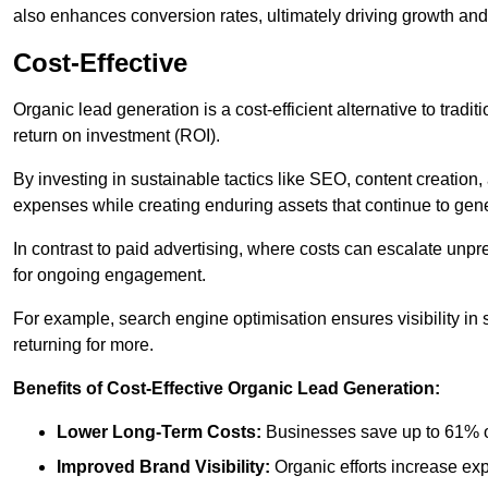
also enhances conversion rates, ultimately driving growth an
Cost-Effective
Organic lead generation is a cost-efficient alternative to tradi
return on investment (ROI).
By investing in sustainable tactics like SEO, content creati
expenses while creating enduring assets that continue to gene
In contrast to paid advertising, where costs can escalate unpr
for ongoing engagement.
For example, search engine optimisation ensures visibility in
returning for more.
Benefits of Cost-Effective Organic Lead Generation:
Lower Long-Term Costs:
Businesses save up to 61% o
Improved Brand Visibility:
Organic efforts increase ex