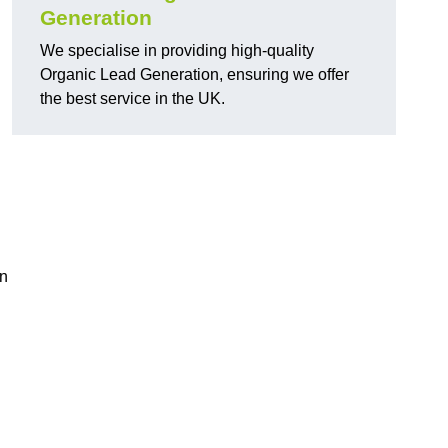
Generation
We specialise in providing high-quality
Organic Lead Generation, ensuring we offer
the best service in the UK.
in