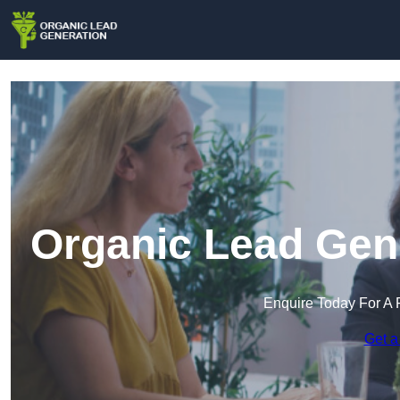
Organic Lead Gene
Enquire Today For A 
Get a