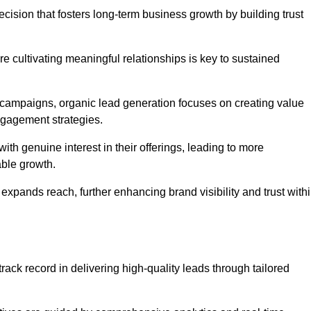
cision that fosters long-term business growth by building trust
e cultivating meaningful relationships is key to sustained
 campaigns, organic lead generation focuses on creating value
ngagement strategies.
th genuine interest in their offerings, leading to more
able growth.
 expands reach, further enhancing brand visibility and trust with
ack record in delivering high-quality leads through tailored