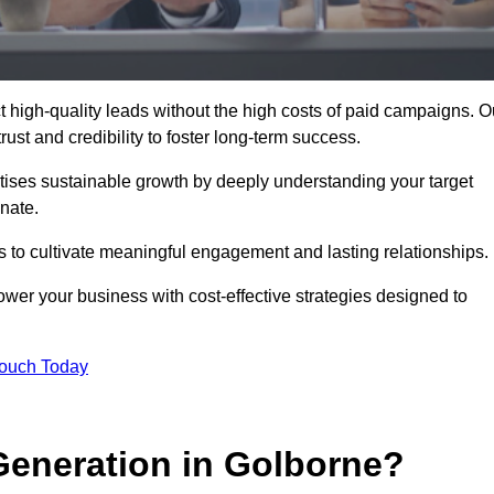
 high-quality leads without the high costs of paid campaigns. O
ust and credibility to foster long-term success.
ritises sustainable growth by deeply understanding your target
nate.
s to cultivate meaningful engagement and lasting relationships.
r your business with cost-effective strategies designed to
Touch Today
eneration in Golborne?