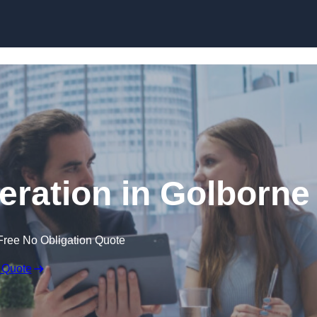
Skip to content
ration in Golborne
Free No Obligation Quote
 Quote