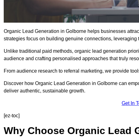
Organic Lead Generation in Golborne helps businesses attract
strategies focus on building genuine connections, leveraging tr
Unlike traditional paid methods, organic lead generation prio
audience and crafting personalised approaches that truly reso
From audience research to referral marketing, we provide tool
Discover how Organic Lead Generation in Golborne can empowe
deliver authentic, sustainable growth.
Get In 
[ez-toc]
Why Choose Organic Lead G