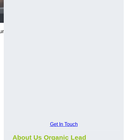
ur
Get In Touch
About Us Organic Lead