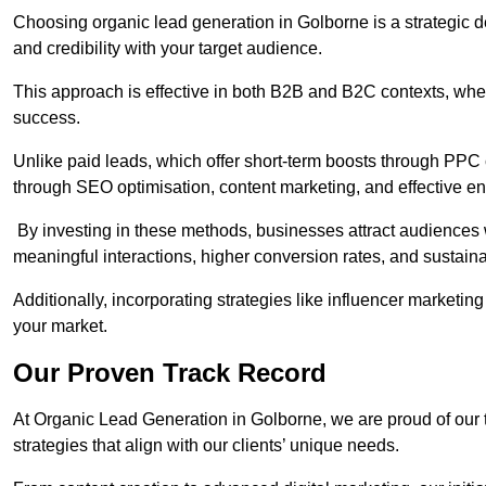
Choosing organic lead generation in Golborne is a strategic de
and credibility with your target audience.
This approach is effective in both B2B and B2C contexts, wher
success.
Unlike paid leads, which offer short-term boosts through PPC
through SEO optimisation, content marketing, and effective e
By investing in these methods, businesses attract audiences wi
meaningful interactions, higher conversion rates, and sustain
Additionally, incorporating strategies like influencer marketing
your market.
Our Proven Track Record
At Organic Lead Generation in Golborne, we are proud of our tr
strategies that align with our clients’ unique needs.