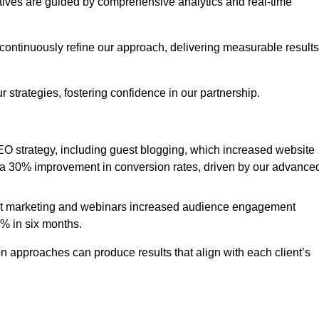
iatives are guided by comprehensive analytics and real-time
continuously refine our approach, delivering measurable results
 strategies, fostering confidence in our partnership.
 strategy, including guest blogging, which increased website
d to a 30% improvement in conversion rates, driven by our advance
ent marketing and webinars increased audience engagement
0% in six months.
 approaches can produce results that align with each client’s