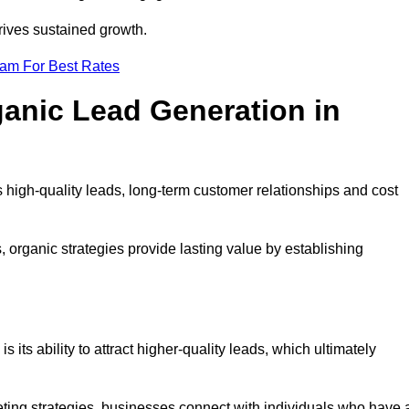
rives sustained growth.
eam For Best Rates
ganic Lead Generation in
high-quality leads, long-term customer relationships and cost
s, organic strategies provide lasting value by establishing
s its ability to attract higher-quality leads, which ultimately
ting strategies, businesses connect with individuals who have 