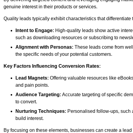
genuine interest in their products or services.
Quality leads typically exhibit characteristics that differentiat
Intent to Engage:
High-quality leads show active intere
such as downloading resources or subscribing to newsle
Alignment with Personas:
These leads come from well-
the specific needs of your potential customers.
Key Factors Influencing Conversion Rates:
Lead Magnets:
Offering valuable resources like eBooks
and pain points.
Audience Targeting:
Accurate targeting of specific dem
to convert.
Nurturing Techniques:
Personalised follow-ups, such 
build interest.
By focusing on these elements, businesses can create a lead ge