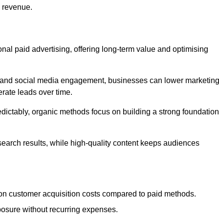
d revenue.
tional paid advertising, offering long-term value and optimising
on, and social media engagement, businesses can lower marketin
rate leads over time.
edictably, organic methods focus on building a strong foundation
 search results, while high-quality content keeps audiences
n customer acquisition costs compared to paid methods.
posure without recurring expenses.