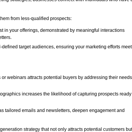
e them from less-qualified prospects:
st in your offerings, demonstrated by meaningful interactions
tters.
defined target audiences, ensuring your marketing efforts meet
 or webinars attracts potential buyers by addressing their needs
ographics increases the likelihood of capturing prospects ready
as tailored emails and newsletters, deepen engagement and
neration strategy that not only attracts potential customers bu