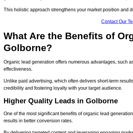
This holistic approach strengthens your market position and d
Contact Our T
What Are the Benefits of Or
Golborne?
Organic lead generation offers numerous advantages, such as 
effectiveness.
Unlike paid advertising, which often delivers short-term result
credibility and fostering loyalty with your target audience.
Higher Quality Leads in Golborne
One of the most significant benefits of organic lead generation i
results in better conversion rates.
By delivering targeted content and leveraging engaging marke