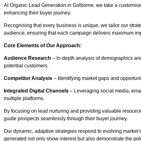
At Organic Lead Generation in Golborne, we take a customise
enhancing their buyer journey.
Recognising that every business is unique, we tailor our strat
audience, ensuring that each campaign delivers maximum im
Core Elements of Our Approach:
Audience Research
– In-depth analysis of demographics an
potential customers.
Competitor Analysis
– Identifying market gaps and opportuniti
Integrated Digital Channels
– Leveraging social media, ema
multiple platforms.
By focusing on lead nurturing and providing valuable resourc
guide prospects seamlessly through their buyer journey.
Our dynamic, adaptive strategies respond to evolving market 
generated not only show interest but also demonstrate the pot