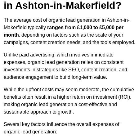
in Ashton-in-Makerfield?
The average cost of organic lead generation in Ashton-in-
Makerfield typically
ranges from £1,000 to £5,000 per
month
, depending on factors such as the scale of your
campaigns, content creation needs, and the tools employed.
Unlike paid advertising, which involves immediate
expenses, organic lead generation relies on consistent
investments in strategies like SEO, content creation, and
audience engagement to build long-term value.
While the upfront costs may seem moderate, the cumulative
benefits often result in a higher return on investment (ROI),
making organic lead generation a cost-effective and
sustainable approach to growth.
Several key factors influence the overall expenses of
organic lead generation: