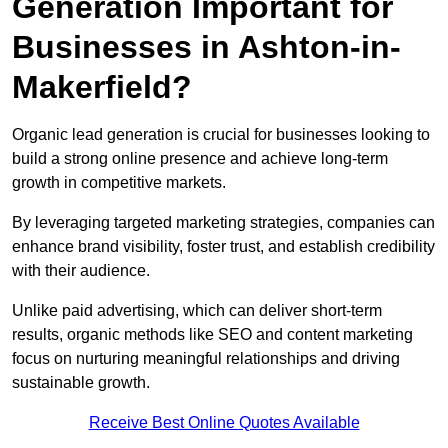
Generation Important for
Businesses in Ashton-in-
Makerfield?
Organic lead generation is crucial for businesses looking to
build a strong online presence and achieve long-term
growth in competitive markets.
By leveraging targeted marketing strategies, companies can
enhance brand visibility, foster trust, and establish credibility
with their audience.
Unlike paid advertising, which can deliver short-term
results, organic methods like SEO and content marketing
focus on nurturing meaningful relationships and driving
sustainable growth.
Receive Best Online Quotes Available