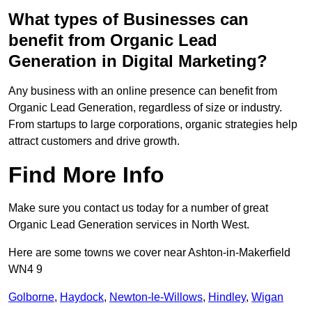
What types of Businesses can
benefit from Organic Lead
Generation in Digital Marketing?
Any business with an online presence can benefit from
Organic Lead Generation, regardless of size or industry.
From startups to large corporations, organic strategies help
attract customers and drive growth.
Find More Info
Make sure you contact us today for a number of great
Organic Lead Generation services in North West.
Here are some towns we cover near Ashton-in-Makerfield
WN4 9
Golborne
,
Haydock
,
Newton-le-Willows
,
Hindley
,
Wigan