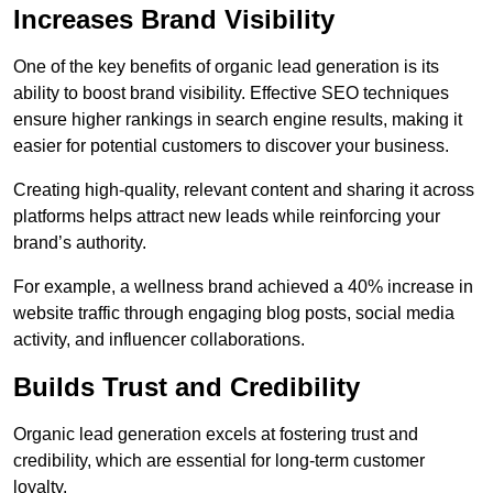
Increases Brand Visibility
One of the key benefits of organic lead generation is its
ability to boost brand visibility. Effective SEO techniques
ensure higher rankings in search engine results, making it
easier for potential customers to discover your business.
Creating high-quality, relevant content and sharing it across
platforms helps attract new leads while reinforcing your
brand’s authority.
For example, a wellness brand achieved a 40% increase in
website traffic through engaging blog posts, social media
activity, and influencer collaborations.
Builds Trust and Credibility
Organic lead generation excels at fostering trust and
credibility, which are essential for long-term customer
loyalty.