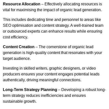
Resource Allocation
– Effectively allocating resources is
vital for maximising the impact of organic lead generation.
This includes dedicating time and personnel to areas like
SEO optimisation and content strategy. A well-trained team
or outsourced experts can enhance results while ensuring
cost efficiency.
Content Creation
– The cornerstone of organic lead
generation is high-quality content that resonates with your
target audience.
Investing in skilled writers, graphic designers, or video
producers ensures your content engages potential leads
authentically, driving meaningful connections.
Long-Term Strategy Planning
– Developing a robust long-
term strategy reduces inefficiencies and ensures
sustainable growth.