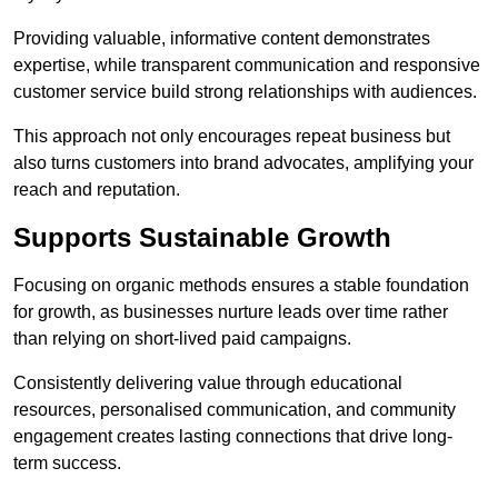
Providing valuable, informative content demonstrates
expertise, while transparent communication and responsive
customer service build strong relationships with audiences.
This approach not only encourages repeat business but
also turns customers into brand advocates, amplifying your
reach and reputation.
Supports Sustainable Growth
Focusing on organic methods ensures a stable foundation
for growth, as businesses nurture leads over time rather
than relying on short-lived paid campaigns.
Consistently delivering value through educational
resources, personalised communication, and community
engagement creates lasting connections that drive long-
term success.