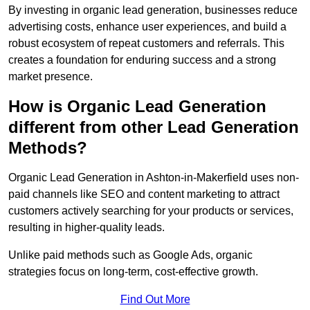
By investing in organic lead generation, businesses reduce
advertising costs, enhance user experiences, and build a
robust ecosystem of repeat customers and referrals. This
creates a foundation for enduring success and a strong
market presence.
How is Organic Lead Generation
different from other Lead Generation
Methods?
Organic Lead Generation in Ashton-in-Makerfield uses non-
paid channels like SEO and content marketing to attract
customers actively searching for your products or services,
resulting in higher-quality leads.
Unlike paid methods such as Google Ads, organic
strategies focus on long-term, cost-effective growth.
Find Out More