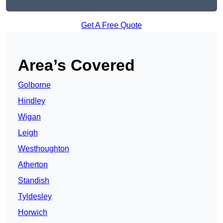
Get A Free Quote
Area’s Covered
Golborne
Hindley
Wigan
Leigh
Westhoughton
Atherton
Standish
Tyldesley
Horwich