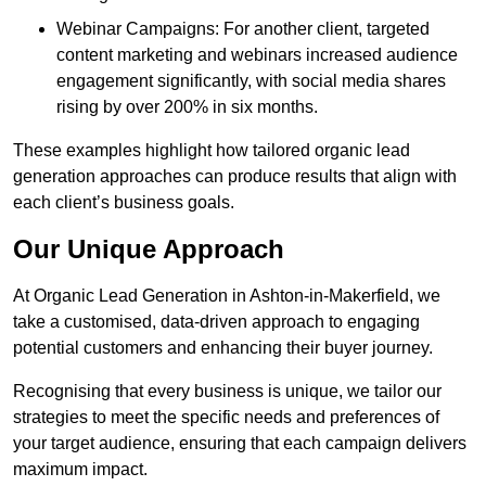
Webinar Campaigns: For another client, targeted
content marketing and webinars increased audience
engagement significantly, with social media shares
rising by over 200% in six months.
These examples highlight how tailored organic lead
generation approaches can produce results that align with
each client’s business goals.
Our Unique Approach
At Organic Lead Generation in Ashton-in-Makerfield, we
take a customised, data-driven approach to engaging
potential customers and enhancing their buyer journey.
Recognising that every business is unique, we tailor our
strategies to meet the specific needs and preferences of
your target audience, ensuring that each campaign delivers
maximum impact.