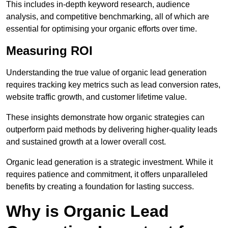
This includes in-depth keyword research, audience
analysis, and competitive benchmarking, all of which are
essential for optimising your organic efforts over time.
Measuring ROI
Understanding the true value of organic lead generation
requires tracking key metrics such as lead conversion rates,
website traffic growth, and customer lifetime value.
These insights demonstrate how organic strategies can
outperform paid methods by delivering higher-quality leads
and sustained growth at a lower overall cost.
Organic lead generation is a strategic investment. While it
requires patience and commitment, it offers unparalleled
benefits by creating a foundation for lasting success.
Why is Organic Lead