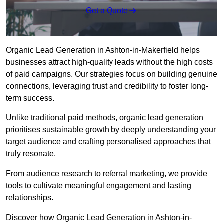
Get a Quote
Organic Lead Generation in Ashton-in-Makerfield helps
businesses attract high-quality leads without the high costs
of paid campaigns. Our strategies focus on building genuine
connections, leveraging trust and credibility to foster long-
term success.
Unlike traditional paid methods, organic lead generation
prioritises sustainable growth by deeply understanding your
target audience and crafting personalised approaches that
truly resonate.
From audience research to referral marketing, we provide
tools to cultivate meaningful engagement and lasting
relationships.
Discover how Organic Lead Generation in Ashton-in-