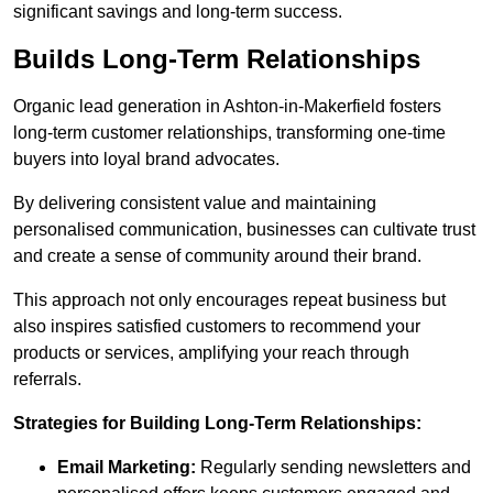
significant savings and long-term success.
Builds Long-Term Relationships
Organic lead generation in Ashton-in-Makerfield fosters
long-term customer relationships, transforming one-time
buyers into loyal brand advocates.
By delivering consistent value and maintaining
personalised communication, businesses can cultivate trust
and create a sense of community around their brand.
This approach not only encourages repeat business but
also inspires satisfied customers to recommend your
products or services, amplifying your reach through
referrals.
Strategies for Building Long-Term Relationships:
Email Marketing:
Regularly sending newsletters and