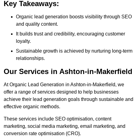
Key Takeaways:
Organic lead generation boosts visibility through SEO
and quality content.
It builds trust and credibility, encouraging customer
loyalty.
Sustainable growth is achieved by nurturing long-term
relationships.
Our Services in Ashton-in-Makerfield
At Organic Lead Generation in Ashton-in-Makerfield, we
offer a range of services designed to help businesses
achieve their lead generation goals through sustainable and
effective organic methods.
These services include SEO optimisation, content
marketing, social media marketing, email marketing, and
conversion rate optimisation (CRO).