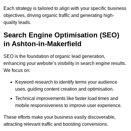
Each strategy is tailored to align with your specific business
objectives, driving organic traffic and generating high-
quality leads.
Search Engine Optimisation (SEO)
in Ashton-in-Makerfield
SEO is the foundation of organic lead generation,
enhancing your website’s visibility in search engine results.
We focus on:
Keyword research to identify terms your audience
uses, guiding content creation and optimisation.
Technical improvements like faster load times and
mobile responsiveness to improve user experience.
These efforts make your business easily discoverable,
attracting relevant traffic and boosting conversions.