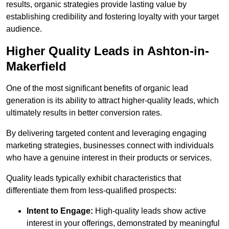
results, organic strategies provide lasting value by
establishing credibility and fostering loyalty with your target
audience.
Higher Quality Leads in Ashton-in-
Makerfield
One of the most significant benefits of organic lead
generation is its ability to attract higher-quality leads, which
ultimately results in better conversion rates.
By delivering targeted content and leveraging engaging
marketing strategies, businesses connect with individuals
who have a genuine interest in their products or services.
Quality leads typically exhibit characteristics that
differentiate them from less-qualified prospects:
Intent to Engage:
High-quality leads show active
interest in your offerings, demonstrated by meaningful