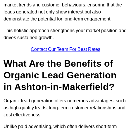
market trends and customer behaviours, ensuring that the
leads generated not only show interest but also
demonstrate the potential for long-term engagement.
This holistic approach strengthens your market position and
drives sustained growth.
Contact Our Team For Best Rates
What Are the Benefits of
Organic Lead Generation
in Ashton-in-Makerfield?
Organic lead generation offers numerous advantages, such
as high-quality leads, long-term customer relationships and
cost effectiveness.
Unlike paid advertising, which often delivers short-term