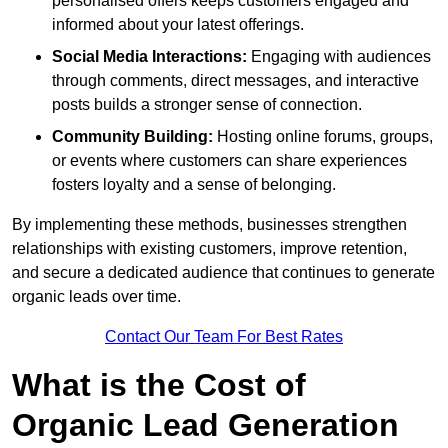
personalised offers keeps customers engaged and
informed about your latest offerings.
Social Media Interactions:
Engaging with audiences
through comments, direct messages, and interactive
posts builds a stronger sense of connection.
Community Building:
Hosting online forums, groups,
or events where customers can share experiences
fosters loyalty and a sense of belonging.
By implementing these methods, businesses strengthen
relationships with existing customers, improve retention,
and secure a dedicated audience that continues to generate
organic leads over time.
Contact Our Team For Best Rates
What is the Cost of
Organic Lead Generation