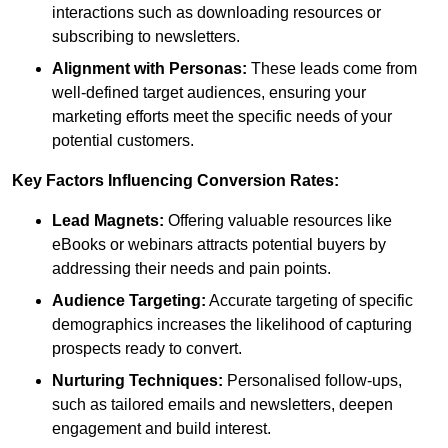
interactions such as downloading resources or
subscribing to newsletters.
Alignment with Personas:
These leads come from
well-defined target audiences, ensuring your
marketing efforts meet the specific needs of your
potential customers.
Key Factors Influencing Conversion Rates:
Lead Magnets:
Offering valuable resources like
eBooks or webinars attracts potential buyers by
addressing their needs and pain points.
Audience Targeting:
Accurate targeting of specific
demographics increases the likelihood of capturing
prospects ready to convert.
Nurturing Techniques:
Personalised follow-ups,
such as tailored emails and newsletters, deepen
engagement and build interest.