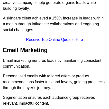
creative campaigns help generate organic leads while
building loyalty.
A skincare client achieved a 150% increase in leads within
a month through influencer collaborations and engaging
social challenges.
Receive Top Online Quotes Here
Email Marketing
Email marketing nurtures leads by maintaining consistent
communication.
Personalised emails with tailored offers or product
recommendations foster trust and loyalty, guiding prospects
through the buyer’s journey.
Segmentation ensures each audience group receives
relevant, impactful content.