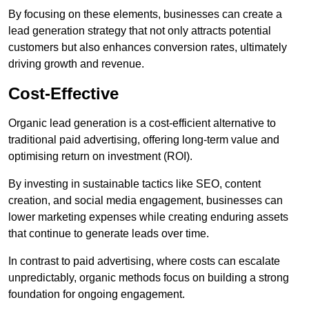
By focusing on these elements, businesses can create a
lead generation strategy that not only attracts potential
customers but also enhances conversion rates, ultimately
driving growth and revenue.
Cost-Effective
Organic lead generation is a cost-efficient alternative to
traditional paid advertising, offering long-term value and
optimising return on investment (ROI).
By investing in sustainable tactics like SEO, content
creation, and social media engagement, businesses can
lower marketing expenses while creating enduring assets
that continue to generate leads over time.
In contrast to paid advertising, where costs can escalate
unpredictably, organic methods focus on building a strong
foundation for ongoing engagement.