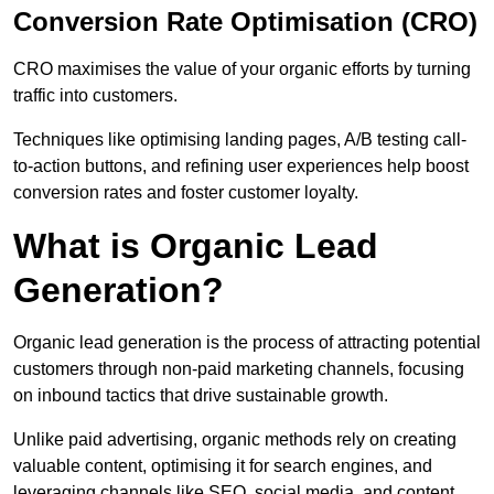
Conversion Rate Optimisation (CRO)
CRO maximises the value of your organic efforts by turning
traffic into customers.
Techniques like optimising landing pages, A/B testing call-
to-action buttons, and refining user experiences help boost
conversion rates and foster customer loyalty.
What is Organic Lead
Generation?
Organic lead generation is the process of attracting potential
customers through non-paid marketing channels, focusing
on inbound tactics that drive sustainable growth.
Unlike paid advertising, organic methods rely on creating
valuable content, optimising it for search engines, and
leveraging channels like SEO, social media, and content