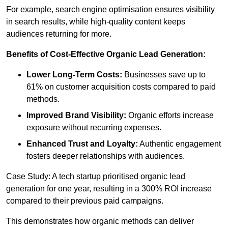
For example, search engine optimisation ensures visibility
in search results, while high-quality content keeps
audiences returning for more.
Benefits of Cost-Effective Organic Lead Generation:
Lower Long-Term Costs:
Businesses save up to
61% on customer acquisition costs compared to paid
methods.
Improved Brand Visibility:
Organic efforts increase
exposure without recurring expenses.
Enhanced Trust and Loyalty:
Authentic engagement
fosters deeper relationships with audiences.
Case Study: A tech startup prioritised organic lead
generation for one year, resulting in a 300% ROI increase
compared to their previous paid campaigns.
This demonstrates how organic methods can deliver