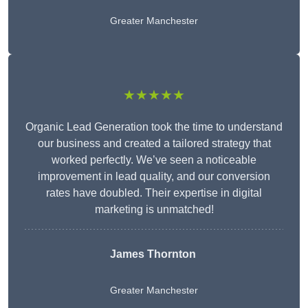
Greater Manchester
★★★★★
Organic Lead Generation took the time to understand
our business and created a tailored strategy that
worked perfectly. We’ve seen a noticeable
improvement in lead quality, and our conversion
rates have doubled. Their expertise in digital
marketing is unmatched!
James Thornton
Greater Manchester