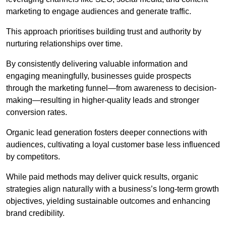
marketing to engage audiences and generate traffic.
This approach prioritises building trust and authority by
nurturing relationships over time.
By consistently delivering valuable information and
engaging meaningfully, businesses guide prospects
through the marketing funnel—from awareness to decision-
making—resulting in higher-quality leads and stronger
conversion rates.
Organic lead generation fosters deeper connections with
audiences, cultivating a loyal customer base less influenced
by competitors.
While paid methods may deliver quick results, organic
strategies align naturally with a business’s long-term growth
objectives, yielding sustainable outcomes and enhancing
brand credibility.