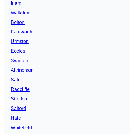
Irlam
Walkden
Bolton
Farnworth
Urmston
Eccles
Swinton
Altrincham
Sale
Radcliffe
Stretford
Salford
Hale
Whitefield