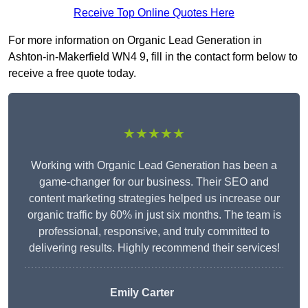
Receive Top Online Quotes Here
For more information on Organic Lead Generation in
Ashton-in-Makerfield WN4 9, fill in the contact form below to
receive a free quote today.
★★★★★
Working with Organic Lead Generation has been a
game-changer for our business. Their SEO and
content marketing strategies helped us increase our
organic traffic by 60% in just six months. The team is
professional, responsive, and truly committed to
delivering results. Highly recommend their services!
Emily Carter