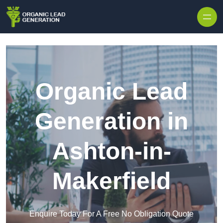
Skip to content
Organic Lead
Generation in
Ashton-in-
Makerfield
Enquire Today For A Free No Obligation Quote