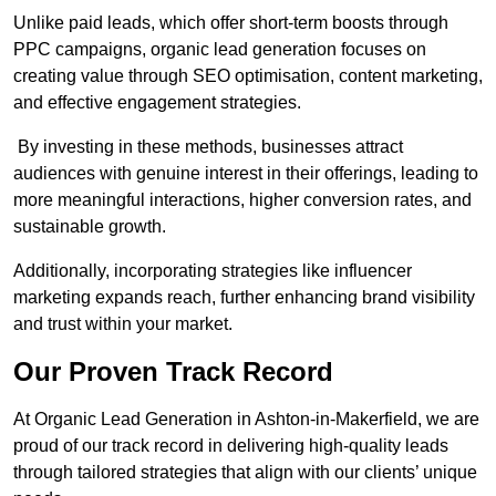
Unlike paid leads, which offer short-term boosts through
PPC campaigns, organic lead generation focuses on
creating value through SEO optimisation, content marketing,
and effective engagement strategies.
By investing in these methods, businesses attract
audiences with genuine interest in their offerings, leading to
more meaningful interactions, higher conversion rates, and
sustainable growth.
Additionally, incorporating strategies like influencer
marketing expands reach, further enhancing brand visibility
and trust within your market.
Our Proven Track Record
At Organic Lead Generation in Ashton-in-Makerfield, we are
proud of our track record in delivering high-quality leads
through tailored strategies that align with our clients’ unique