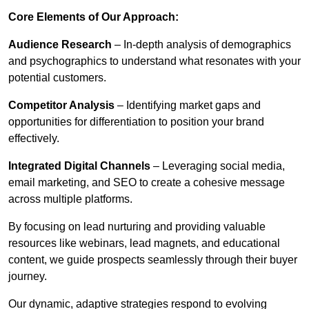
Core Elements of Our Approach:
Audience Research
– In-depth analysis of demographics
and psychographics to understand what resonates with your
potential customers.
Competitor Analysis
– Identifying market gaps and
opportunities for differentiation to position your brand
effectively.
Integrated Digital Channels
– Leveraging social media,
email marketing, and SEO to create a cohesive message
across multiple platforms.
By focusing on lead nurturing and providing valuable
resources like webinars, lead magnets, and educational
content, we guide prospects seamlessly through their buyer
journey.
Our dynamic, adaptive strategies respond to evolving