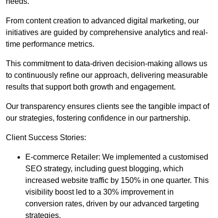
needs.
From content creation to advanced digital marketing, our
initiatives are guided by comprehensive analytics and real-
time performance metrics.
This commitment to data-driven decision-making allows us
to continuously refine our approach, delivering measurable
results that support both growth and engagement.
Our transparency ensures clients see the tangible impact of
our strategies, fostering confidence in our partnership.
Client Success Stories:
E-commerce Retailer: We implemented a customised
SEO strategy, including guest blogging, which
increased website traffic by 150% in one quarter. This
visibility boost led to a 30% improvement in
conversion rates, driven by our advanced targeting
strategies.