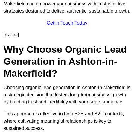
Makerfield can empower your business with cost-effective
strategies designed to deliver authentic, sustainable growth.
Get In Touch Today
[ez-toc]
Why Choose Organic Lead
Generation in Ashton-in-
Makerfield?
Choosing organic lead generation in Ashton-in-Makerfield is
a strategic decision that fosters long-term business growth
by building trust and credibility with your target audience.
This approach is effective in both B2B and B2C contexts,
where cultivating meaningful relationships is key to
sustained success.