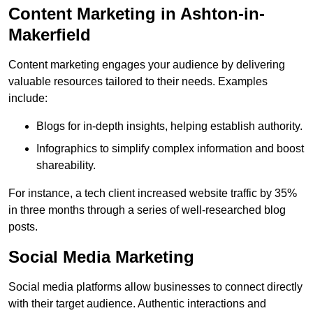
Content Marketing in Ashton-in-
Makerfield
Content marketing engages your audience by delivering
valuable resources tailored to their needs. Examples
include:
Blogs for in-depth insights, helping establish authority.
Infographics to simplify complex information and boost
shareability.
For instance, a tech client increased website traffic by 35%
in three months through a series of well-researched blog
posts.
Social Media Marketing
Social media platforms allow businesses to connect directly
with their target audience. Authentic interactions and