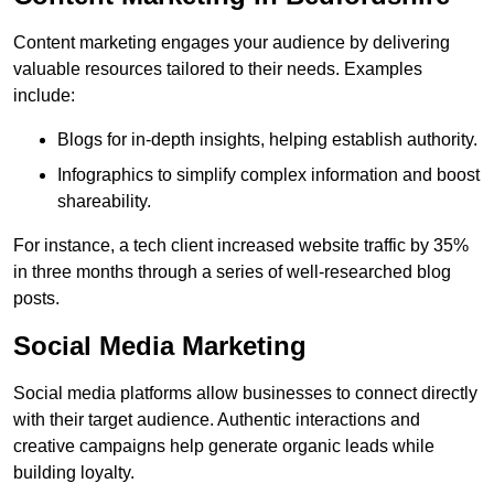
Content marketing engages your audience by delivering
valuable resources tailored to their needs. Examples
include:
Blogs for in-depth insights, helping establish authority.
Infographics to simplify complex information and boost
shareability.
For instance, a tech client increased website traffic by 35%
in three months through a series of well-researched blog
posts.
Social Media Marketing
Social media platforms allow businesses to connect directly
with their target audience. Authentic interactions and
creative campaigns help generate organic leads while
building loyalty.