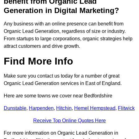
benefit from Organic Lead
Generation in Digital Marketing?
Any business with an online presence can benefit from
Organic Lead Generation, regardless of size or industry.
From startups to large corporations, organic strategies help
attract customers and drive growth.
Find More Info
Make sure you contact us today for a number of great
Organic Lead Generation services in East of England.
Here are some towns we cover near Bedfordshire
Dunstable
,
Harpenden
,
Hitchin
,
Hemel Hempstead
,
Flitwick
Receive Top Online Quotes Here
For more information on Organic Lead Generation in