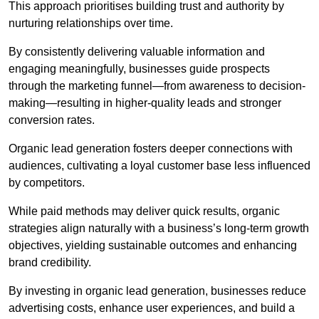
This approach prioritises building trust and authority by
nurturing relationships over time.
By consistently delivering valuable information and
engaging meaningfully, businesses guide prospects
through the marketing funnel—from awareness to decision-
making—resulting in higher-quality leads and stronger
conversion rates.
Organic lead generation fosters deeper connections with
audiences, cultivating a loyal customer base less influenced
by competitors.
While paid methods may deliver quick results, organic
strategies align naturally with a business’s long-term growth
objectives, yielding sustainable outcomes and enhancing
brand credibility.
By investing in organic lead generation, businesses reduce
advertising costs, enhance user experiences, and build a