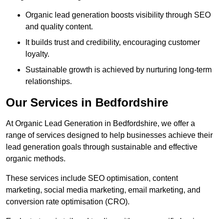
Organic lead generation boosts visibility through SEO
and quality content.
It builds trust and credibility, encouraging customer
loyalty.
Sustainable growth is achieved by nurturing long-term
relationships.
Our Services in Bedfordshire
At Organic Lead Generation in Bedfordshire, we offer a
range of services designed to help businesses achieve their
lead generation goals through sustainable and effective
organic methods.
These services include SEO optimisation, content
marketing, social media marketing, email marketing, and
conversion rate optimisation (CRO).