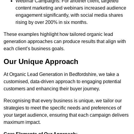
Webinar Campaigns: For another client, targeted
content marketing and webinars increased audience
engagement significantly, with social media shares
rising by over 200% in six months.
These examples highlight how tailored organic lead
generation approaches can produce results that align with
each client’s business goals.
Our Unique Approach
At Organic Lead Generation in Bedfordshire, we take a
customised, data-driven approach to engaging potential
customers and enhancing their buyer journey.
Recognising that every business is unique, we tailor our
strategies to meet the specific needs and preferences of
your target audience, ensuring that each campaign delivers
maximum impact.