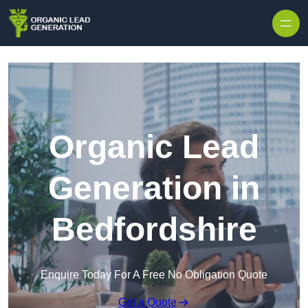
Skip to content
Organic Lead
Generation in
Bedfordshire
Enquire Today For A Free No Obligation Quote
Get a Quote