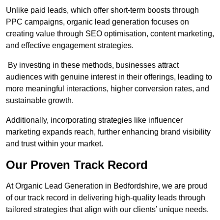
Unlike paid leads, which offer short-term boosts through
PPC campaigns, organic lead generation focuses on
creating value through SEO optimisation, content marketing,
and effective engagement strategies.
By investing in these methods, businesses attract
audiences with genuine interest in their offerings, leading to
more meaningful interactions, higher conversion rates, and
sustainable growth.
Additionally, incorporating strategies like influencer
marketing expands reach, further enhancing brand visibility
and trust within your market.
Our Proven Track Record
At Organic Lead Generation in Bedfordshire, we are proud
of our track record in delivering high-quality leads through
tailored strategies that align with our clients’ unique needs.