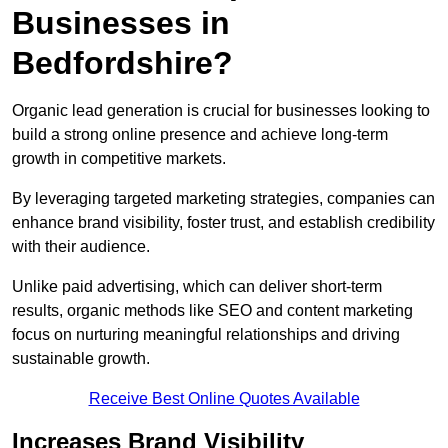
Businesses in
Bedfordshire?
Organic lead generation is crucial for businesses looking to
build a strong online presence and achieve long-term
growth in competitive markets.
By leveraging targeted marketing strategies, companies can
enhance brand visibility, foster trust, and establish credibility
with their audience.
Unlike paid advertising, which can deliver short-term
results, organic methods like SEO and content marketing
focus on nurturing meaningful relationships and driving
sustainable growth.
Receive Best Online Quotes Available
Increases Brand Visibility