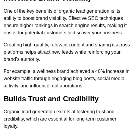
One of the key benefits of organic lead generation is its
ability to boost brand visibility. Effective SEO techniques
ensure higher rankings in search engine results, making it
easier for potential customers to discover your business.
Creating high-quality, relevant content and sharing it across
platforms helps attract new leads while reinforcing your
brand’s authority.
For example, a wellness brand achieved a 40% increase in
website traffic through engaging blog posts, social media
activity, and influencer collaborations.
Builds Trust and Credibility
Organic lead generation excels at fostering trust and
credibility, which are essential for long-term customer
loyalty.