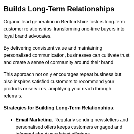
Builds Long-Term Relationships
Organic lead generation in Bedfordshire fosters long-term
customer relationships, transforming one-time buyers into
loyal brand advocates.
By delivering consistent value and maintaining
personalised communication, businesses can cultivate trust
and create a sense of community around their brand.
This approach not only encourages repeat business but
also inspires satisfied customers to recommend your
products or services, amplifying your reach through
referrals.
Strategies for Building Long-Term Relationships:
Email Marketing:
Regularly sending newsletters and
personalised offers keeps customers engaged and