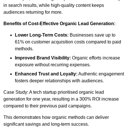
in search results, while high-quality content keeps
audiences returning for more.
Benefits of Cost-Effective Organic Lead Generation:
Lower Long-Term Costs:
Businesses save up to
61% on customer acquisition costs compared to paid
methods.
Improved Brand Visibility:
Organic efforts increase
exposure without recurring expenses.
Enhanced Trust and Loyalty:
Authentic engagement
fosters deeper relationships with audiences.
Case Study: A tech startup prioritised organic lead
generation for one year, resulting in a 300% ROI increase
compared to their previous paid campaigns.
This demonstrates how organic methods can deliver
significant savings and long-term success.