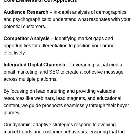
Core Elements of Our Approach:
Audience Research
– In-depth analysis of demographics
and psychographics to understand what resonates with your
potential customers.
Competitor Analysis
– Identifying market gaps and
opportunities for differentiation to position your brand
effectively.
Integrated Digital Channels
– Leveraging social media,
email marketing, and SEO to create a cohesive message
across multiple platforms.
By focusing on lead nurturing and providing valuable
resources like webinars, lead magnets, and educational
content, we guide prospects seamlessly through their buyer
journey.
Our dynamic, adaptive strategies respond to evolving
market trends and customer behaviours, ensuring that the