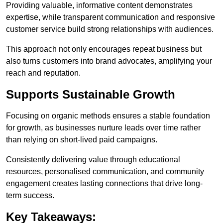
Providing valuable, informative content demonstrates
expertise, while transparent communication and responsive
customer service build strong relationships with audiences.
This approach not only encourages repeat business but
also turns customers into brand advocates, amplifying your
reach and reputation.
Supports Sustainable Growth
Focusing on organic methods ensures a stable foundation
for growth, as businesses nurture leads over time rather
than relying on short-lived paid campaigns.
Consistently delivering value through educational
resources, personalised communication, and community
engagement creates lasting connections that drive long-
term success.
Key Takeaways: