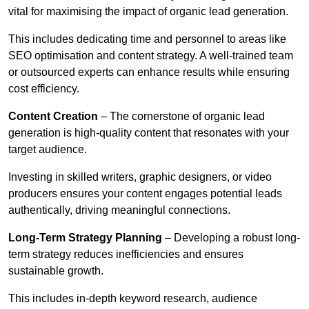
vital for maximising the impact of organic lead generation.
This includes dedicating time and personnel to areas like
SEO optimisation and content strategy. A well-trained team
or outsourced experts can enhance results while ensuring
cost efficiency.
Content Creation
– The cornerstone of organic lead
generation is high-quality content that resonates with your
target audience.
Investing in skilled writers, graphic designers, or video
producers ensures your content engages potential leads
authentically, driving meaningful connections.
Long-Term Strategy Planning
– Developing a robust long-
term strategy reduces inefficiencies and ensures
sustainable growth.
This includes in-depth keyword research, audience