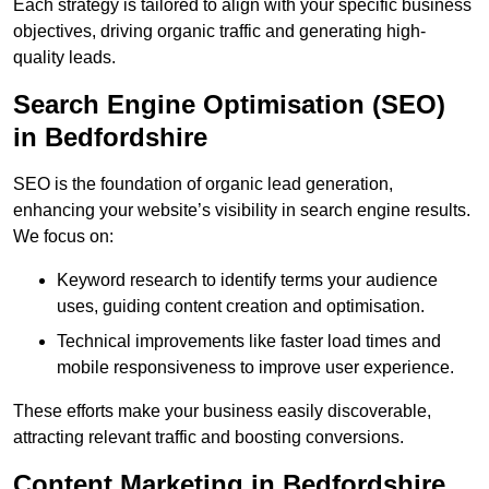
Each strategy is tailored to align with your specific business
objectives, driving organic traffic and generating high-
quality leads.
Search Engine Optimisation (SEO)
in Bedfordshire
SEO is the foundation of organic lead generation,
enhancing your website’s visibility in search engine results.
We focus on:
Keyword research to identify terms your audience
uses, guiding content creation and optimisation.
Technical improvements like faster load times and
mobile responsiveness to improve user experience.
These efforts make your business easily discoverable,
attracting relevant traffic and boosting conversions.
Content Marketing in Bedfordshire