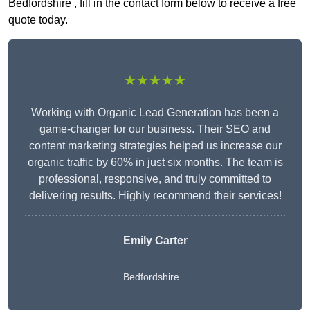
Bedfordshire , fill in the contact form below to receive a free
quote today.
★★★★★
Working with Organic Lead Generation has been a
game-changer for our business. Their SEO and
content marketing strategies helped us increase our
organic traffic by 60% in just six months. The team is
professional, responsive, and truly committed to
delivering results. Highly recommend their services!
Emily Carter
Bedfordshire