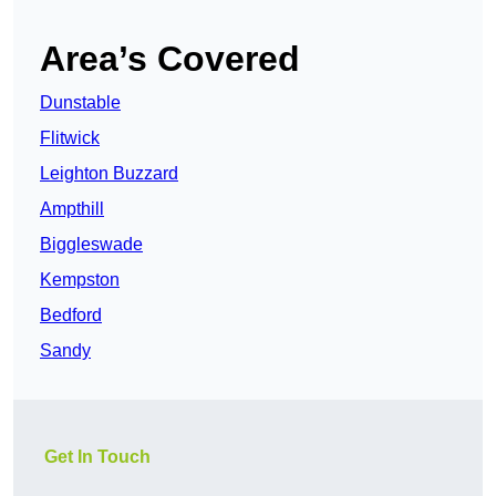
Area’s Covered
Dunstable
Flitwick
Leighton Buzzard
Ampthill
Biggleswade
Kempston
Bedford
Sandy
Get In Touch