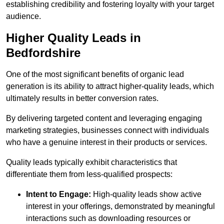
establishing credibility and fostering loyalty with your target
audience.
Higher Quality Leads in
Bedfordshire
One of the most significant benefits of organic lead
generation is its ability to attract higher-quality leads, which
ultimately results in better conversion rates.
By delivering targeted content and leveraging engaging
marketing strategies, businesses connect with individuals
who have a genuine interest in their products or services.
Quality leads typically exhibit characteristics that
differentiate them from less-qualified prospects:
Intent to Engage:
High-quality leads show active
interest in your offerings, demonstrated by meaningful
interactions such as downloading resources or