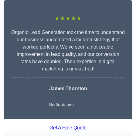
★★★★★
Organic Lead Generation took the time to understand
our business and created a tailored strategy that
worked perfectly. We’ve seen a noticeable
improvement in lead quality, and our conversion
rates have doubled. Their expertise in digital
marketing is unmatched!
James Thornton
Bedfordshire
Get A Free Quote