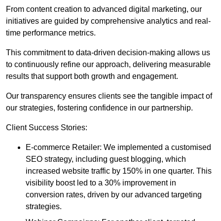
From content creation to advanced digital marketing, our
initiatives are guided by comprehensive analytics and real-
time performance metrics.
This commitment to data-driven decision-making allows us
to continuously refine our approach, delivering measurable
results that support both growth and engagement.
Our transparency ensures clients see the tangible impact of
our strategies, fostering confidence in our partnership.
Client Success Stories:
E-commerce Retailer: We implemented a customised
SEO strategy, including guest blogging, which
increased website traffic by 150% in one quarter. This
visibility boost led to a 30% improvement in
conversion rates, driven by our advanced targeting
strategies.