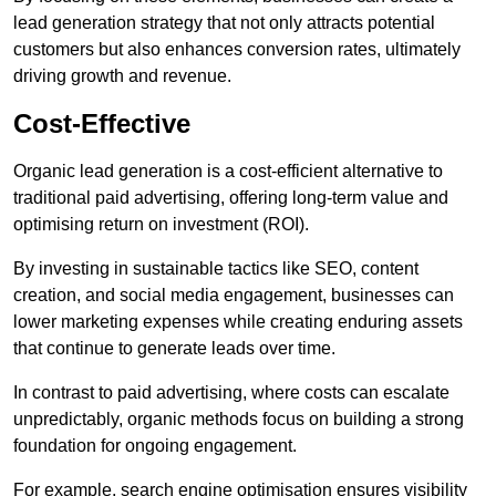
lead generation strategy that not only attracts potential
customers but also enhances conversion rates, ultimately
driving growth and revenue.
Cost-Effective
Organic lead generation is a cost-efficient alternative to
traditional paid advertising, offering long-term value and
optimising return on investment (ROI).
By investing in sustainable tactics like SEO, content
creation, and social media engagement, businesses can
lower marketing expenses while creating enduring assets
that continue to generate leads over time.
In contrast to paid advertising, where costs can escalate
unpredictably, organic methods focus on building a strong
foundation for ongoing engagement.
For example, search engine optimisation ensures visibility