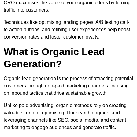
CRO maximises the value of your organic efforts by turning
traffic into customers.
Techniques like optimising landing pages, A/B testing call-
to-action buttons, and refining user experiences help boost
conversion rates and foster customer loyalty.
What is Organic Lead
Generation?
Organic lead generation is the process of attracting potential
customers through non-paid marketing channels, focusing
on inbound tactics that drive sustainable growth.
Unlike paid advertising, organic methods rely on creating
valuable content, optimising it for search engines, and
leveraging channels like SEO, social media, and content
marketing to engage audiences and generate traffic.