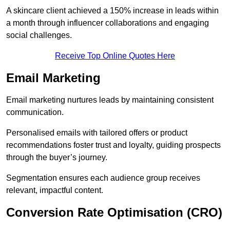
A skincare client achieved a 150% increase in leads within
a month through influencer collaborations and engaging
social challenges.
Receive Top Online Quotes Here
Email Marketing
Email marketing nurtures leads by maintaining consistent
communication.
Personalised emails with tailored offers or product
recommendations foster trust and loyalty, guiding prospects
through the buyer’s journey.
Segmentation ensures each audience group receives
relevant, impactful content.
Conversion Rate Optimisation (CRO)