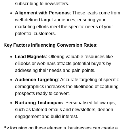
subscribing to newsletters.
Alignment with Personas:
These leads come from
well-defined target audiences, ensuring your
marketing efforts meet the specific needs of your
potential customers.
Key Factors Influencing Conversion Rates:
Lead Magnets:
Offering valuable resources like
eBooks or webinars attracts potential buyers by
addressing their needs and pain points.
Audience Targeting:
Accurate targeting of specific
demographics increases the likelihood of capturing
prospects ready to convert.
Nurturing Techniques:
Personalised follow-ups,
such as tailored emails and newsletters, deepen
engagement and build interest.
By focusing on these elements, businesses can create a