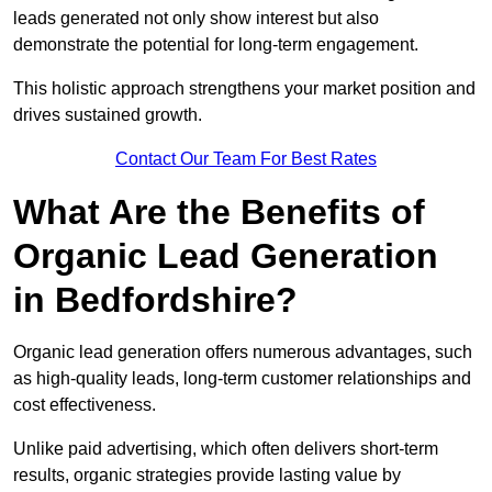
leads generated not only show interest but also
demonstrate the potential for long-term engagement.
This holistic approach strengthens your market position and
drives sustained growth.
Contact Our Team For Best Rates
What Are the Benefits of
Organic Lead Generation
in Bedfordshire?
Organic lead generation offers numerous advantages, such
as high-quality leads, long-term customer relationships and
cost effectiveness.
Unlike paid advertising, which often delivers short-term
results, organic strategies provide lasting value by