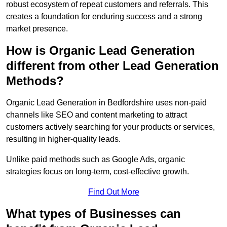
robust ecosystem of repeat customers and referrals. This
creates a foundation for enduring success and a strong
market presence.
How is Organic Lead Generation
different from other Lead Generation
Methods?
Organic Lead Generation in Bedfordshire uses non-paid
channels like SEO and content marketing to attract
customers actively searching for your products or services,
resulting in higher-quality leads.
Unlike paid methods such as Google Ads, organic
strategies focus on long-term, cost-effective growth.
Find Out More
What types of Businesses can