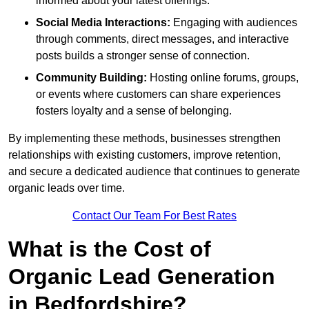
informed about your latest offerings.
Social Media Interactions:
Engaging with audiences
through comments, direct messages, and interactive
posts builds a stronger sense of connection.
Community Building:
Hosting online forums, groups,
or events where customers can share experiences
fosters loyalty and a sense of belonging.
By implementing these methods, businesses strengthen
relationships with existing customers, improve retention,
and secure a dedicated audience that continues to generate
organic leads over time.
Contact Our Team For Best Rates
What is the Cost of
Organic Lead Generation
in Bedfordshire?