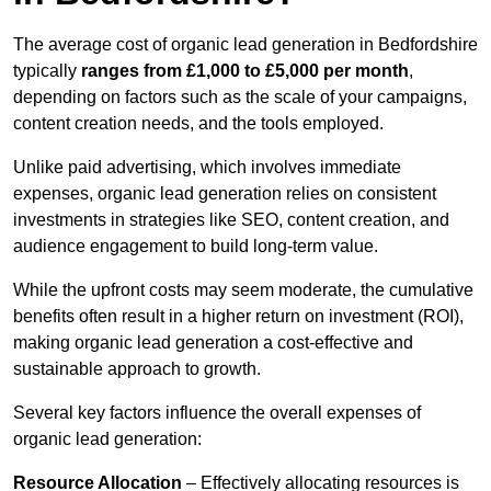
The average cost of organic lead generation in Bedfordshire
typically
ranges from £1,000 to £5,000 per month
,
depending on factors such as the scale of your campaigns,
content creation needs, and the tools employed.
Unlike paid advertising, which involves immediate
expenses, organic lead generation relies on consistent
investments in strategies like SEO, content creation, and
audience engagement to build long-term value.
While the upfront costs may seem moderate, the cumulative
benefits often result in a higher return on investment (ROI),
making organic lead generation a cost-effective and
sustainable approach to growth.
Several key factors influence the overall expenses of
organic lead generation:
Resource Allocation
– Effectively allocating resources is