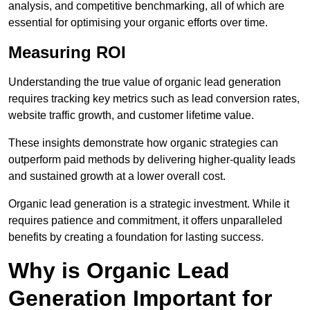
analysis, and competitive benchmarking, all of which are
essential for optimising your organic efforts over time.
Measuring ROI
Understanding the true value of organic lead generation
requires tracking key metrics such as lead conversion rates,
website traffic growth, and customer lifetime value.
These insights demonstrate how organic strategies can
outperform paid methods by delivering higher-quality leads
and sustained growth at a lower overall cost.
Organic lead generation is a strategic investment. While it
requires patience and commitment, it offers unparalleled
benefits by creating a foundation for lasting success.
Why is Organic Lead
Generation Important for