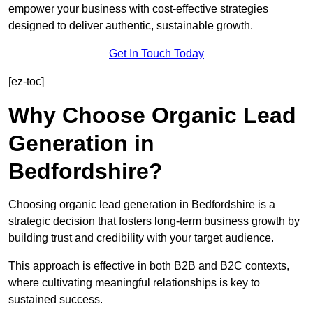
empower your business with cost-effective strategies
designed to deliver authentic, sustainable growth.
Get In Touch Today
[ez-toc]
Why Choose Organic Lead
Generation in
Bedfordshire?
Choosing organic lead generation in Bedfordshire is a
strategic decision that fosters long-term business growth by
building trust and credibility with your target audience.
This approach is effective in both B2B and B2C contexts,
where cultivating meaningful relationships is key to
sustained success.