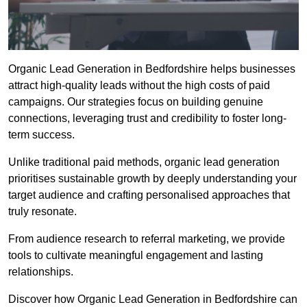
Organic Lead Generation in Bedfordshire helps businesses
attract high-quality leads without the high costs of paid
campaigns. Our strategies focus on building genuine
connections, leveraging trust and credibility to foster long-
term success.
Unlike traditional paid methods, organic lead generation
prioritises sustainable growth by deeply understanding your
target audience and crafting personalised approaches that
truly resonate.
From audience research to referral marketing, we provide
tools to cultivate meaningful engagement and lasting
relationships.
Discover how Organic Lead Generation in Bedfordshire can