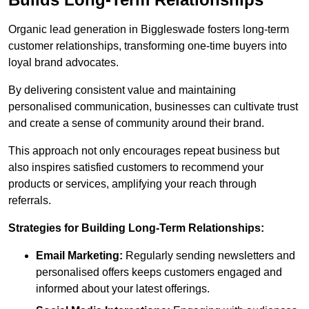
Organic lead generation in Biggleswade fosters long-term
customer relationships, transforming one-time buyers into
loyal brand advocates.
By delivering consistent value and maintaining
personalised communication, businesses can cultivate trust
and create a sense of community around their brand.
This approach not only encourages repeat business but
also inspires satisfied customers to recommend your
products or services, amplifying your reach through
referrals.
Strategies for Building Long-Term Relationships:
Email Marketing:
Regularly sending newsletters and
personalised offers keeps customers engaged and
informed about your latest offerings.