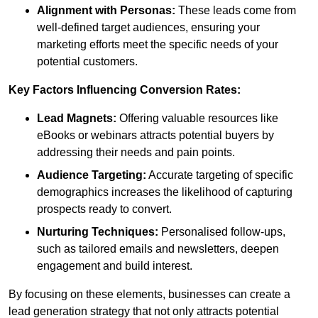
Alignment with Personas:
These leads come from
well-defined target audiences, ensuring your
marketing efforts meet the specific needs of your
potential customers.
Key Factors Influencing Conversion Rates:
Lead Magnets:
Offering valuable resources like
eBooks or webinars attracts potential buyers by
addressing their needs and pain points.
Audience Targeting:
Accurate targeting of specific
demographics increases the likelihood of capturing
prospects ready to convert.
Nurturing Techniques:
Personalised follow-ups,
such as tailored emails and newsletters, deepen
engagement and build interest.
By focusing on these elements, businesses can create a
lead generation strategy that not only attracts potential