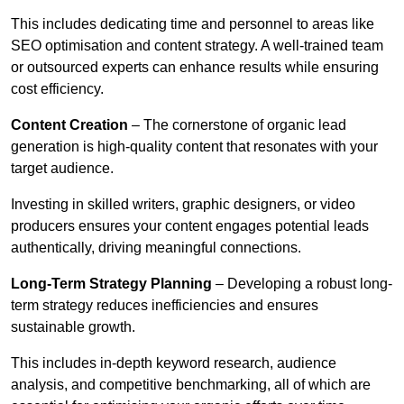
This includes dedicating time and personnel to areas like
SEO optimisation and content strategy. A well-trained team
or outsourced experts can enhance results while ensuring
cost efficiency.
Content Creation
– The cornerstone of organic lead
generation is high-quality content that resonates with your
target audience.
Investing in skilled writers, graphic designers, or video
producers ensures your content engages potential leads
authentically, driving meaningful connections.
Long-Term Strategy Planning
– Developing a robust long-
term strategy reduces inefficiencies and ensures
sustainable growth.
This includes in-depth keyword research, audience
analysis, and competitive benchmarking, all of which are