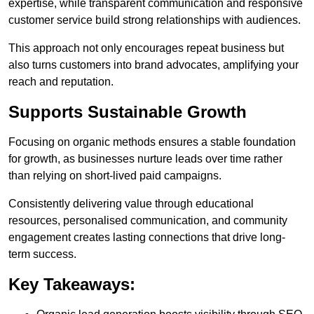
expertise, while transparent communication and responsive
customer service build strong relationships with audiences.
This approach not only encourages repeat business but
also turns customers into brand advocates, amplifying your
reach and reputation.
Supports Sustainable Growth
Focusing on organic methods ensures a stable foundation
for growth, as businesses nurture leads over time rather
than relying on short-lived paid campaigns.
Consistently delivering value through educational
resources, personalised communication, and community
engagement creates lasting connections that drive long-
term success.
Key Takeaways: