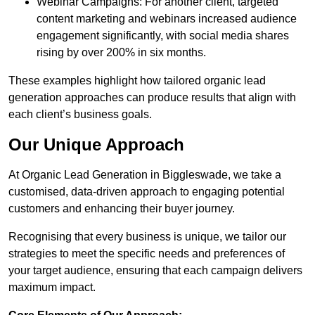
Webinar Campaigns: For another client, targeted
content marketing and webinars increased audience
engagement significantly, with social media shares
rising by over 200% in six months.
These examples highlight how tailored organic lead
generation approaches can produce results that align with
each client’s business goals.
Our Unique Approach
At Organic Lead Generation in Biggleswade, we take a
customised, data-driven approach to engaging potential
customers and enhancing their buyer journey.
Recognising that every business is unique, we tailor our
strategies to meet the specific needs and preferences of
your target audience, ensuring that each campaign delivers
maximum impact.