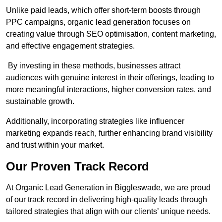
Unlike paid leads, which offer short-term boosts through
PPC campaigns, organic lead generation focuses on
creating value through SEO optimisation, content marketing,
and effective engagement strategies.
By investing in these methods, businesses attract
audiences with genuine interest in their offerings, leading to
more meaningful interactions, higher conversion rates, and
sustainable growth.
Additionally, incorporating strategies like influencer
marketing expands reach, further enhancing brand visibility
and trust within your market.
Our Proven Track Record
At Organic Lead Generation in Biggleswade, we are proud
of our track record in delivering high-quality leads through
tailored strategies that align with our clients’ unique needs.