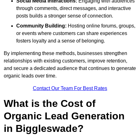
Social Media Interactions:
Engaging with audiences
through comments, direct messages, and interactive
posts builds a stronger sense of connection.
Community Building:
Hosting online forums, groups,
or events where customers can share experiences
fosters loyalty and a sense of belonging.
By implementing these methods, businesses strengthen
relationships with existing customers, improve retention,
and secure a dedicated audience that continues to generate
organic leads over time.
Contact Our Team For Best Rates
What is the Cost of
Organic Lead Generation
in Biggleswade?