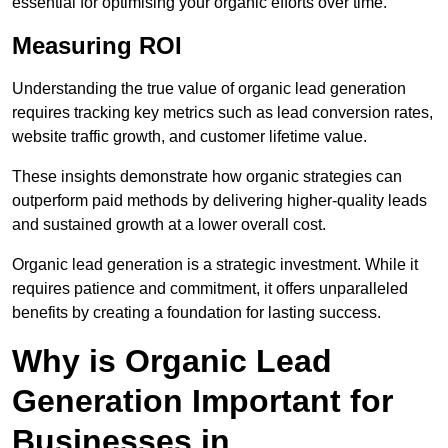
essential for optimising your organic efforts over time.
Measuring ROI
Understanding the true value of organic lead generation
requires tracking key metrics such as lead conversion rates,
website traffic growth, and customer lifetime value.
These insights demonstrate how organic strategies can
outperform paid methods by delivering higher-quality leads
and sustained growth at a lower overall cost.
Organic lead generation is a strategic investment. While it
requires patience and commitment, it offers unparalleled
benefits by creating a foundation for lasting success.
Why is Organic Lead
Generation Important for
Businesses in