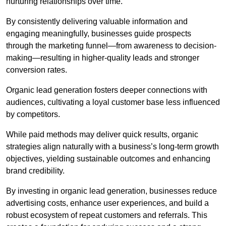
nurturing relationships over time.
By consistently delivering valuable information and
engaging meaningfully, businesses guide prospects
through the marketing funnel—from awareness to decision-
making—resulting in higher-quality leads and stronger
conversion rates.
Organic lead generation fosters deeper connections with
audiences, cultivating a loyal customer base less influenced
by competitors.
While paid methods may deliver quick results, organic
strategies align naturally with a business’s long-term growth
objectives, yielding sustainable outcomes and enhancing
brand credibility.
By investing in organic lead generation, businesses reduce
advertising costs, enhance user experiences, and build a
robust ecosystem of repeat customers and referrals. This