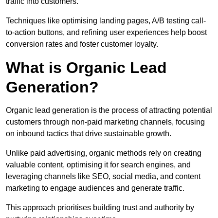
traffic into customers.
Techniques like optimising landing pages, A/B testing call-
to-action buttons, and refining user experiences help boost
conversion rates and foster customer loyalty.
What is Organic Lead
Generation?
Organic lead generation is the process of attracting potential
customers through non-paid marketing channels, focusing
on inbound tactics that drive sustainable growth.
Unlike paid advertising, organic methods rely on creating
valuable content, optimising it for search engines, and
leveraging channels like SEO, social media, and content
marketing to engage audiences and generate traffic.
This approach prioritises building trust and authority by