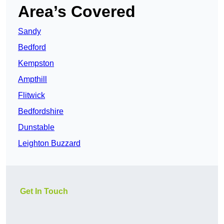
Area’s Covered
Sandy
Bedford
Kempston
Ampthill
Flitwick
Bedfordshire
Dunstable
Leighton Buzzard
Get In Touch