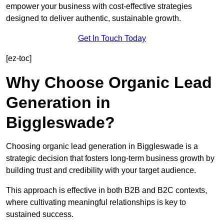
empower your business with cost-effective strategies
designed to deliver authentic, sustainable growth.
Get In Touch Today
[ez-toc]
Why Choose Organic Lead
Generation in
Biggleswade?
Choosing organic lead generation in Biggleswade is a
strategic decision that fosters long-term business growth by
building trust and credibility with your target audience.
This approach is effective in both B2B and B2C contexts,
where cultivating meaningful relationships is key to
sustained success.