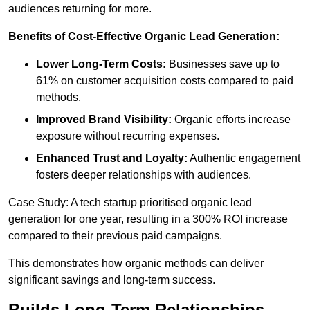
audiences returning for more.
Benefits of Cost-Effective Organic Lead Generation:
Lower Long-Term Costs:
Businesses save up to
61% on customer acquisition costs compared to paid
methods.
Improved Brand Visibility:
Organic efforts increase
exposure without recurring expenses.
Enhanced Trust and Loyalty:
Authentic engagement
fosters deeper relationships with audiences.
Case Study: A tech startup prioritised organic lead
generation for one year, resulting in a 300% ROI increase
compared to their previous paid campaigns.
This demonstrates how organic methods can deliver
significant savings and long-term success.
Builds Long-Term Relationships