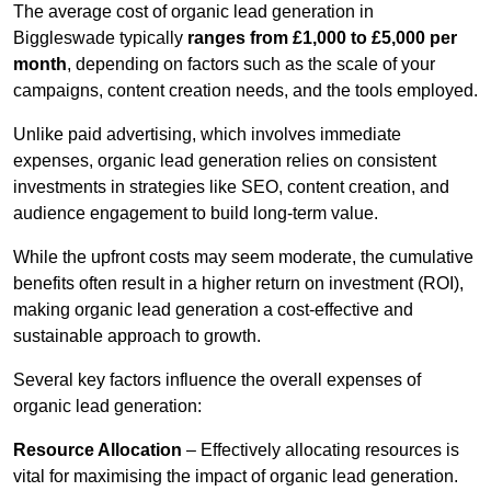
The average cost of organic lead generation in
Biggleswade typically
ranges from £1,000 to £5,000 per
month
, depending on factors such as the scale of your
campaigns, content creation needs, and the tools employed.
Unlike paid advertising, which involves immediate
expenses, organic lead generation relies on consistent
investments in strategies like SEO, content creation, and
audience engagement to build long-term value.
While the upfront costs may seem moderate, the cumulative
benefits often result in a higher return on investment (ROI),
making organic lead generation a cost-effective and
sustainable approach to growth.
Several key factors influence the overall expenses of
organic lead generation:
Resource Allocation
– Effectively allocating resources is
vital for maximising the impact of organic lead generation.