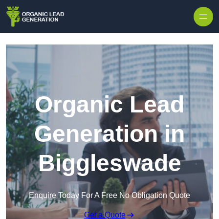
Skip to content
Organic Lead
Generation in
Biggleswade
Enquire Today For A Free No Obligation Quote
Get a Quote