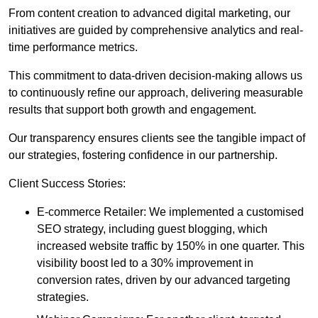
From content creation to advanced digital marketing, our
initiatives are guided by comprehensive analytics and real-
time performance metrics.
This commitment to data-driven decision-making allows us
to continuously refine our approach, delivering measurable
results that support both growth and engagement.
Our transparency ensures clients see the tangible impact of
our strategies, fostering confidence in our partnership.
Client Success Stories:
E-commerce Retailer: We implemented a customised
SEO strategy, including guest blogging, which
increased website traffic by 150% in one quarter. This
visibility boost led to a 30% improvement in
conversion rates, driven by our advanced targeting
strategies.