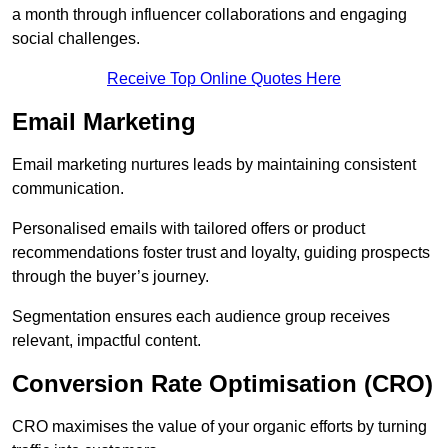
a month through influencer collaborations and engaging
social challenges.
Receive Top Online Quotes Here
Email Marketing
Email marketing nurtures leads by maintaining consistent
communication.
Personalised emails with tailored offers or product
recommendations foster trust and loyalty, guiding prospects
through the buyer’s journey.
Segmentation ensures each audience group receives
relevant, impactful content.
Conversion Rate Optimisation (CRO)
CRO maximises the value of your organic efforts by turning