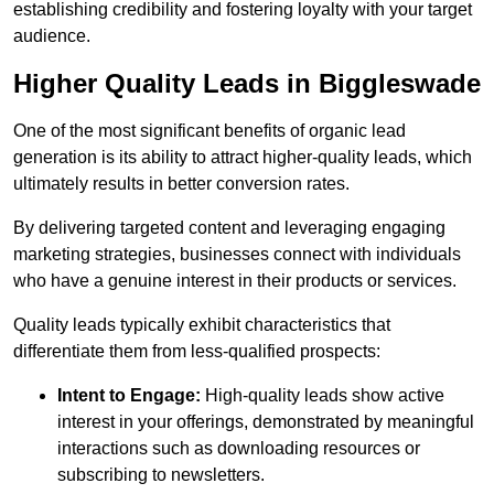
establishing credibility and fostering loyalty with your target
audience.
Higher Quality Leads in Biggleswade
One of the most significant benefits of organic lead
generation is its ability to attract higher-quality leads, which
ultimately results in better conversion rates.
By delivering targeted content and leveraging engaging
marketing strategies, businesses connect with individuals
who have a genuine interest in their products or services.
Quality leads typically exhibit characteristics that
differentiate them from less-qualified prospects:
Intent to Engage:
High-quality leads show active
interest in your offerings, demonstrated by meaningful
interactions such as downloading resources or
subscribing to newsletters.