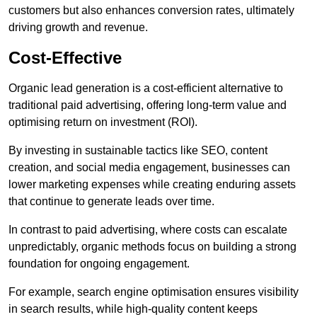
customers but also enhances conversion rates, ultimately
driving growth and revenue.
Cost-Effective
Organic lead generation is a cost-efficient alternative to
traditional paid advertising, offering long-term value and
optimising return on investment (ROI).
By investing in sustainable tactics like SEO, content
creation, and social media engagement, businesses can
lower marketing expenses while creating enduring assets
that continue to generate leads over time.
In contrast to paid advertising, where costs can escalate
unpredictably, organic methods focus on building a strong
foundation for ongoing engagement.
For example, search engine optimisation ensures visibility
in search results, while high-quality content keeps