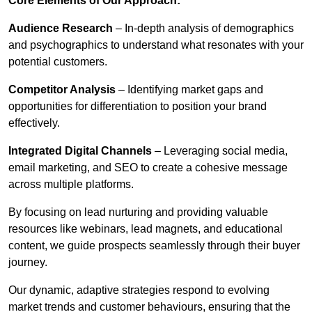
Core Elements of Our Approach:
Audience Research
– In-depth analysis of demographics
and psychographics to understand what resonates with your
potential customers.
Competitor Analysis
– Identifying market gaps and
opportunities for differentiation to position your brand
effectively.
Integrated Digital Channels
– Leveraging social media,
email marketing, and SEO to create a cohesive message
across multiple platforms.
By focusing on lead nurturing and providing valuable
resources like webinars, lead magnets, and educational
content, we guide prospects seamlessly through their buyer
journey.
Our dynamic, adaptive strategies respond to evolving
market trends and customer behaviours, ensuring that the