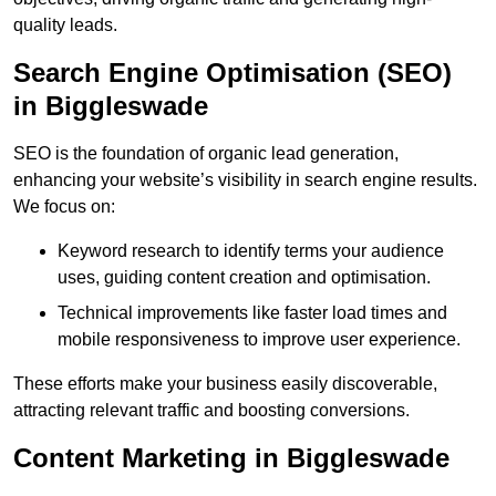
quality leads.
Search Engine Optimisation (SEO)
in Biggleswade
SEO is the foundation of organic lead generation,
enhancing your website’s visibility in search engine results.
We focus on:
Keyword research to identify terms your audience
uses, guiding content creation and optimisation.
Technical improvements like faster load times and
mobile responsiveness to improve user experience.
These efforts make your business easily discoverable,
attracting relevant traffic and boosting conversions.
Content Marketing in Biggleswade