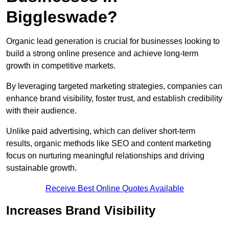
Biggleswade?
Organic lead generation is crucial for businesses looking to
build a strong online presence and achieve long-term
growth in competitive markets.
By leveraging targeted marketing strategies, companies can
enhance brand visibility, foster trust, and establish credibility
with their audience.
Unlike paid advertising, which can deliver short-term
results, organic methods like SEO and content marketing
focus on nurturing meaningful relationships and driving
sustainable growth.
Receive Best Online Quotes Available
Increases Brand Visibility