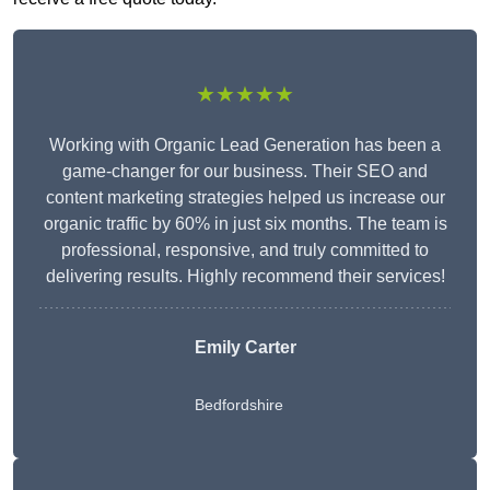
★★★★★
Working with Organic Lead Generation has been a
game-changer for our business. Their SEO and
content marketing strategies helped us increase our
organic traffic by 60% in just six months. The team is
professional, responsive, and truly committed to
delivering results. Highly recommend their services!
Emily Carter
Bedfordshire