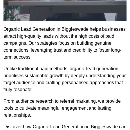
Organic Lead Generation in Biggleswade helps businesses
attract high-quality leads without the high costs of paid
campaigns. Our strategies focus on building genuine
connections, leveraging trust and credibility to foster long-
term success.
Unlike traditional paid methods, organic lead generation
prioritises sustainable growth by deeply understanding your
target audience and crafting personalised approaches that
truly resonate.
From audience research to referral marketing, we provide
tools to cultivate meaningful engagement and lasting
relationships.
Discover how Organic Lead Generation in Biggleswade can