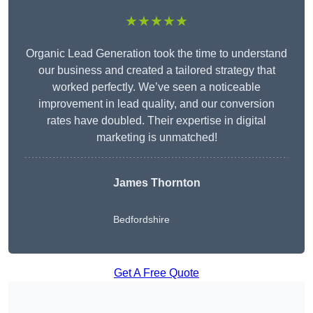
★★★★★
Organic Lead Generation took the time to understand
our business and created a tailored strategy that
worked perfectly. We’ve seen a noticeable
improvement in lead quality, and our conversion
rates have doubled. Their expertise in digital
marketing is unmatched!
James Thornton
Bedfordshire
Get A Free Quote