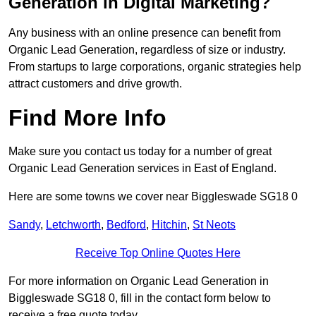
Generation in Digital Marketing?
Any business with an online presence can benefit from
Organic Lead Generation, regardless of size or industry.
From startups to large corporations, organic strategies help
attract customers and drive growth.
Find More Info
Make sure you contact us today for a number of great
Organic Lead Generation services in East of England.
Here are some towns we cover near Biggleswade SG18 0
Sandy
,
Letchworth
,
Bedford
,
Hitchin
,
St Neots
Receive Top Online Quotes Here
For more information on Organic Lead Generation in
Biggleswade SG18 0, fill in the contact form below to
receive a free quote today.