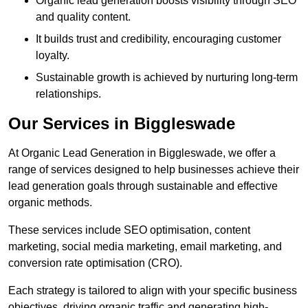
Organic lead generation boosts visibility through SEO
and quality content.
It builds trust and credibility, encouraging customer
loyalty.
Sustainable growth is achieved by nurturing long-term
relationships.
Our Services in Biggleswade
At Organic Lead Generation in Biggleswade, we offer a
range of services designed to help businesses achieve their
lead generation goals through sustainable and effective
organic methods.
These services include SEO optimisation, content
marketing, social media marketing, email marketing, and
conversion rate optimisation (CRO).
Each strategy is tailored to align with your specific business
objectives, driving organic traffic and generating high-