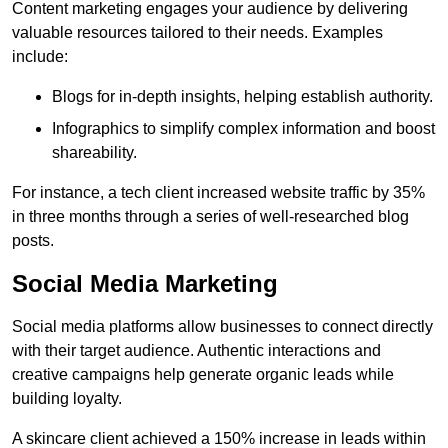
Content marketing engages your audience by delivering
valuable resources tailored to their needs. Examples
include:
Blogs for in-depth insights, helping establish authority.
Infographics to simplify complex information and boost
shareability.
For instance, a tech client increased website traffic by 35%
in three months through a series of well-researched blog
posts.
Social Media Marketing
Social media platforms allow businesses to connect directly
with their target audience. Authentic interactions and
creative campaigns help generate organic leads while
building loyalty.
A skincare client achieved a 150% increase in leads within