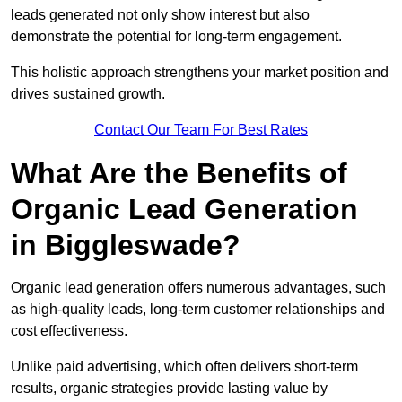
leads generated not only show interest but also
demonstrate the potential for long-term engagement.
This holistic approach strengthens your market position and
drives sustained growth.
Contact Our Team For Best Rates
What Are the Benefits of
Organic Lead Generation
in Biggleswade?
Organic lead generation offers numerous advantages, such
as high-quality leads, long-term customer relationships and
cost effectiveness.
Unlike paid advertising, which often delivers short-term
results, organic strategies provide lasting value by