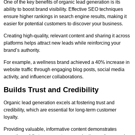
One of the key benefits of organic lead generation is its
ability to boost brand visibility. Effective SEO techniques
ensure higher rankings in search engine results, making it
easier for potential customers to discover your business.
Creating high-quality, relevant content and sharing it across
platforms helps attract new leads while reinforcing your
brand’s authority.
For example, a wellness brand achieved a 40% increase in
website traffic through engaging blog posts, social media
activity, and influencer collaborations.
Builds Trust and Credibility
Organic lead generation excels at fostering trust and
credibility, which are essential for long-term customer
loyalty.
Providing valuable, informative content demonstrates