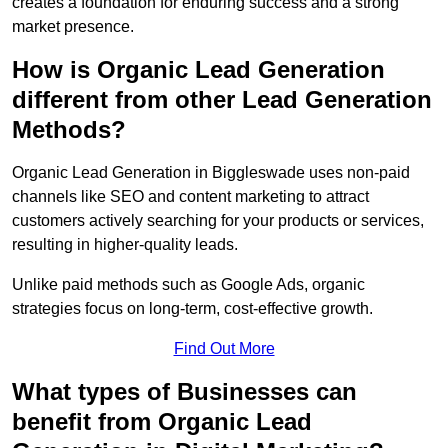
creates a foundation for enduring success and a strong
market presence.
How is Organic Lead Generation
different from other Lead Generation
Methods?
Organic Lead Generation in Biggleswade uses non-paid
channels like SEO and content marketing to attract
customers actively searching for your products or services,
resulting in higher-quality leads.
Unlike paid methods such as Google Ads, organic
strategies focus on long-term, cost-effective growth.
Find Out More
What types of Businesses can
benefit from Organic Lead