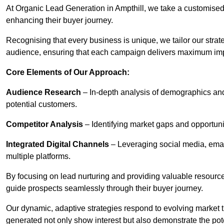
At Organic Lead Generation in Ampthill, we take a customised
enhancing their buyer journey.
Recognising that every business is unique, we tailor our strat
audience, ensuring that each campaign delivers maximum im
Core Elements of Our Approach:
Audience Research
– In-depth analysis of demographics an
potential customers.
Competitor Analysis
– Identifying market gaps and opportuniti
Integrated Digital Channels
– Leveraging social media, ema
multiple platforms.
By focusing on lead nurturing and providing valuable resourc
guide prospects seamlessly through their buyer journey.
Our dynamic, adaptive strategies respond to evolving market 
generated not only show interest but also demonstrate the pot