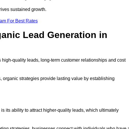
rives sustained growth.
eam For Best Rates
ganic Lead Generation in
high-quality leads, long-term customer relationships and cost
s, organic strategies provide lasting value by establishing
s its ability to attract higher-quality leads, which ultimately
ting strategies, businesses connect with individuals who have 