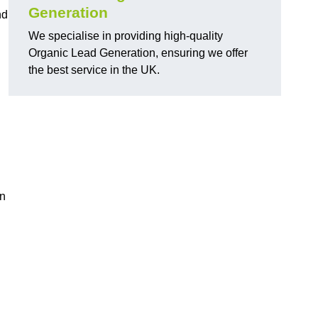
Generation
nd
We specialise in providing high-quality
Organic Lead Generation, ensuring we offer
the best service in the UK.
in