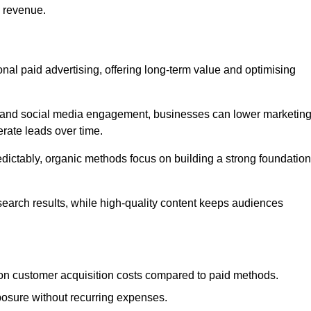
d revenue.
tional paid advertising, offering long-term value and optimising
on, and social media engagement, businesses can lower marketin
rate leads over time.
edictably, organic methods focus on building a strong foundation
 search results, while high-quality content keeps audiences
n customer acquisition costs compared to paid methods.
posure without recurring expenses.