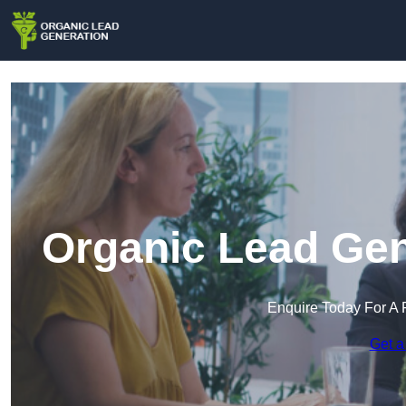
Organic Lead Gen
Enquire Today For A 
Get a