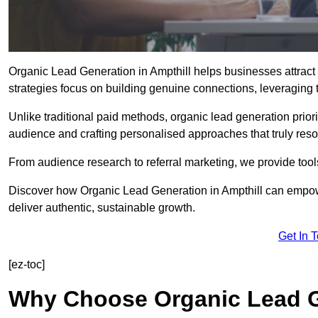
Organic Lead Generation in Ampthill helps businesses attract 
strategies focus on building genuine connections, leveraging tr
Unlike traditional paid methods, organic lead generation prio
audience and crafting personalised approaches that truly reso
From audience research to referral marketing, we provide tool
Discover how Organic Lead Generation in Ampthill can empowe
deliver authentic, sustainable growth.
Get In 
[ez-toc]
Why Choose Organic Lead Ge