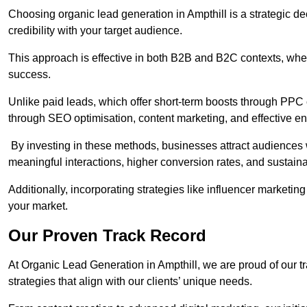
Choosing organic lead generation in Ampthill is a strategic de
credibility with your target audience.
This approach is effective in both B2B and B2C contexts, wher
success.
Unlike paid leads, which offer short-term boosts through PPC
through SEO optimisation, content marketing, and effective e
By investing in these methods, businesses attract audiences wi
meaningful interactions, higher conversion rates, and sustain
Additionally, incorporating strategies like influencer marketing
your market.
Our Proven Track Record
At Organic Lead Generation in Ampthill, we are proud of our tra
strategies that align with our clients’ unique needs.