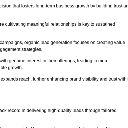
cision that fosters long-term business growth by building trust a
e cultivating meaningful relationships is key to sustained
 campaigns, organic lead generation focuses on creating value
ngagement strategies.
th genuine interest in their offerings, leading to more
able growth.
 expands reach, further enhancing brand visibility and trust with
ck record in delivering high-quality leads through tailored