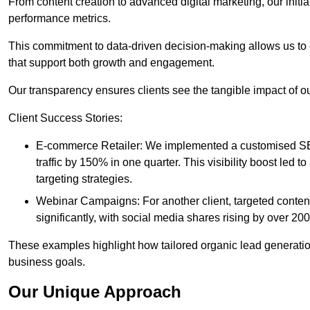
From content creation to advanced digital marketing, our init
performance metrics.
This commitment to data-driven decision-making allows us to 
that support both growth and engagement.
Our transparency ensures clients see the tangible impact of our
Client Success Stories:
E-commerce Retailer: We implemented a customised SEO
traffic by 150% in one quarter. This visibility boost le
targeting strategies.
Webinar Campaigns: For another client, targeted cont
significantly, with social media shares rising by over 20
These examples highlight how tailored organic lead generation
business goals.
Our Unique Approach