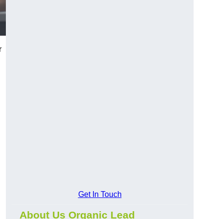
r
Get In Touch
About Us Organic Lead