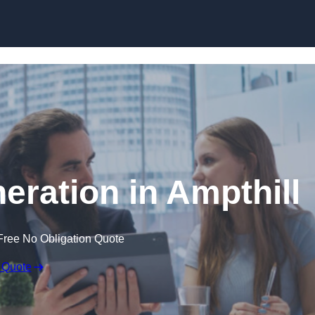
Skip to content
eration in Ampthill
Free No Obligation Quote
 Quote