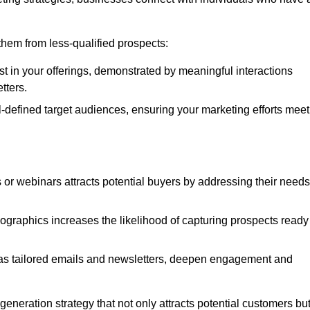
e them from less-qualified prospects:
st in your offerings, demonstrated by meaningful interactions
tters.
defined target audiences, ensuring your marketing efforts meet
 or webinars attracts potential buyers by addressing their needs
ographics increases the likelihood of capturing prospects ready
as tailored emails and newsletters, deepen engagement and
neration strategy that not only attracts potential customers bu