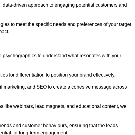
, data-driven approach to engaging potential customers and
egies to meet the specific needs and preferences of your target
pact.
d psychographics to understand what resonates with your
es for differentiation to position your brand effectively.
il marketing, and SEO to create a cohesive message across
es like webinars, lead magnets, and educational content, we
trends and customer behaviours, ensuring that the leads
ential for long-term engagement.