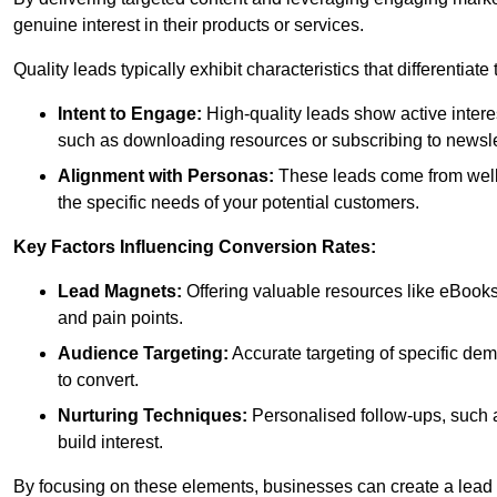
genuine interest in their products or services.
Quality leads typically exhibit characteristics that differentiat
Intent to Engage:
High-quality leads show active intere
such as downloading resources or subscribing to newsle
Alignment with Personas:
These leads come from well-
the specific needs of your potential customers.
Key Factors Influencing Conversion Rates:
Lead Magnets:
Offering valuable resources like eBooks
and pain points.
Audience Targeting:
Accurate targeting of specific dem
to convert.
Nurturing Techniques:
Personalised follow-ups, such 
build interest.
By focusing on these elements, businesses can create a lead ge