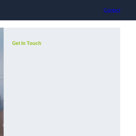
Contact
Get In Touch