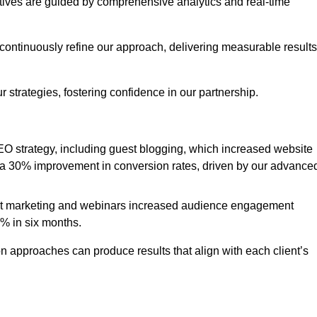
iatives are guided by comprehensive analytics and real-time
continuously refine our approach, delivering measurable results
 strategies, fostering confidence in our partnership.
 strategy, including guest blogging, which increased website
d to a 30% improvement in conversion rates, driven by our advance
ent marketing and webinars increased audience engagement
0% in six months.
 approaches can produce results that align with each client’s