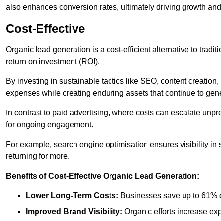
also enhances conversion rates, ultimately driving growth an
Cost-Effective
Organic lead generation is a cost-efficient alternative to tradi
return on investment (ROI).
By investing in sustainable tactics like SEO, content creati
expenses while creating enduring assets that continue to gene
In contrast to paid advertising, where costs can escalate unpr
for ongoing engagement.
For example, search engine optimisation ensures visibility in
returning for more.
Benefits of Cost-Effective Organic Lead Generation:
Lower Long-Term Costs:
Businesses save up to 61% o
Improved Brand Visibility:
Organic efforts increase ex