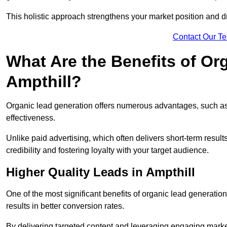
This holistic approach strengthens your market position and d
Contact Our T
What Are the Benefits of Or
Ampthill?
Organic lead generation offers numerous advantages, such as 
effectiveness.
Unlike paid advertising, which often delivers short-term result
credibility and fostering loyalty with your target audience.
Higher Quality Leads in Ampthill
One of the most significant benefits of organic lead generation i
results in better conversion rates.
By delivering targeted content and leveraging engaging marke