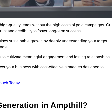
high-quality leads without the high costs of paid campaigns. Ou
ust and credibility to foster long-term success.
ritises sustainable growth by deeply understanding your target
nate.
s to cultivate meaningful engagement and lasting relationships.
r your business with cost-effective strategies designed to
Touch Today
neration in Ampthill?