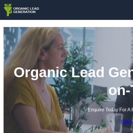
Organic Lead Gen
on-
Enquire Today For A 
Get a