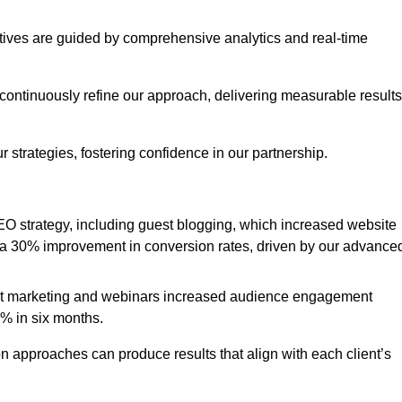
iatives are guided by comprehensive analytics and real-time
continuously refine our approach, delivering measurable results
 strategies, fostering confidence in our partnership.
 strategy, including guest blogging, which increased website
d to a 30% improvement in conversion rates, driven by our advance
ent marketing and webinars increased audience engagement
0% in six months.
 approaches can produce results that align with each client’s