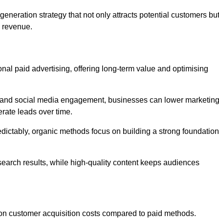
neration strategy that not only attracts potential customers bu
d revenue.
tional paid advertising, offering long-term value and optimising
on, and social media engagement, businesses can lower marketin
rate leads over time.
edictably, organic methods focus on building a strong foundation
 search results, while high-quality content keeps audiences
n customer acquisition costs compared to paid methods.