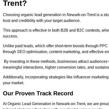
Trent?
Choosing organic lead generation in Newark-on-Trent is a stra
trust and credibility with your target audience.
This approach is effective in both B2B and B2C contexts, wher
success.
Unlike paid leads, which offer short-term boosts through PPC
through SEO optimisation, content marketing, and effective e
By investing in these methods, businesses attract audiences wi
meaningful interactions, higher conversion rates, and sustain
Additionally, incorporating strategies like influencer marketing
your market.
Our Proven Track Record
At Organic Lead Generation in Newark-on-Trent, we are proud o