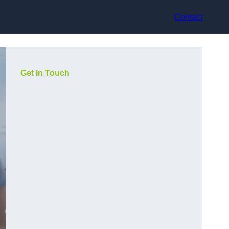
Contact
Get In Touch