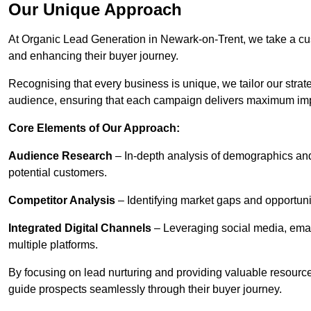
Our Unique Approach
At Organic Lead Generation in Newark-on-Trent, we take a cu
and enhancing their buyer journey.
Recognising that every business is unique, we tailor our strat
audience, ensuring that each campaign delivers maximum im
Core Elements of Our Approach:
Audience Research
– In-depth analysis of demographics an
potential customers.
Competitor Analysis
– Identifying market gaps and opportuniti
Integrated Digital Channels
– Leveraging social media, ema
multiple platforms.
By focusing on lead nurturing and providing valuable resourc
guide prospects seamlessly through their buyer journey.