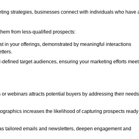
ting strategies, businesses connect with individuals who have 
e them from less-qualified prospects:
st in your offerings, demonstrated by meaningful interactions
tters.
defined target audiences, ensuring your marketing efforts meet
 or webinars attracts potential buyers by addressing their needs
ographics increases the likelihood of capturing prospects ready
as tailored emails and newsletters, deepen engagement and