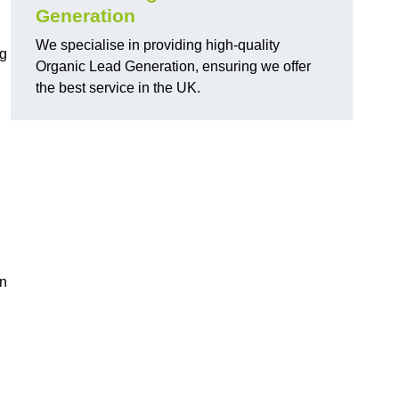
Generation
We specialise in providing high-quality
ng
Organic Lead Generation, ensuring we offer
the best service in the UK.
in