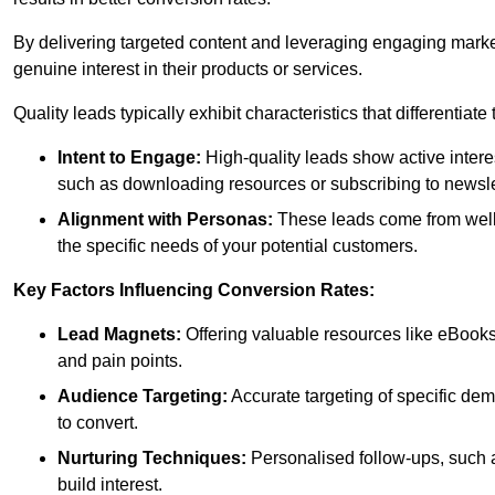
By delivering targeted content and leveraging engaging marke
genuine interest in their products or services.
Quality leads typically exhibit characteristics that differentiat
Intent to Engage:
High-quality leads show active intere
such as downloading resources or subscribing to newsle
Alignment with Personas:
These leads come from well-
the specific needs of your potential customers.
Key Factors Influencing Conversion Rates:
Lead Magnets:
Offering valuable resources like eBooks
and pain points.
Audience Targeting:
Accurate targeting of specific dem
to convert.
Nurturing Techniques:
Personalised follow-ups, such 
build interest.