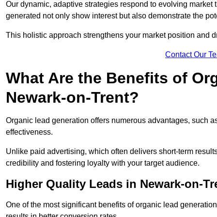
Our dynamic, adaptive strategies respond to evolving market 
generated not only show interest but also demonstrate the pot
This holistic approach strengthens your market position and d
Contact Our T
What Are the Benefits of Or
Newark-on-Trent?
Organic lead generation offers numerous advantages, such as 
effectiveness.
Unlike paid advertising, which often delivers short-term result
credibility and fostering loyalty with your target audience.
Higher Quality Leads in Newark-on-Tr
One of the most significant benefits of organic lead generation i
results in better conversion rates.