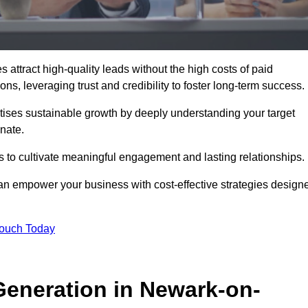
ttract high-quality leads without the high costs of paid
s, leveraging trust and credibility to foster long-term success.
ritises sustainable growth by deeply understanding your target
nate.
s to cultivate meaningful engagement and lasting relationships.
n empower your business with cost-effective strategies design
Touch Today
eneration in Newark-on-