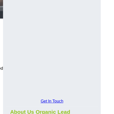
ed
Get In Touch
About Us Organic Lead