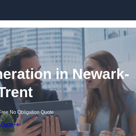
Skip to content
eration in Newark-
Trent
Free No Obligation Quote
 Quote