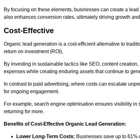
By focusing on these elements, businesses can create a lead ge
also enhances conversion rates, ultimately driving growth an
Cost-Effective
Organic lead generation is a cost-efficient alternative to tradi
return on investment (ROI).
By investing in sustainable tactics like SEO, content creati
expenses while creating enduring assets that continue to gene
In contrast to paid advertising, where costs can escalate unpr
for ongoing engagement.
For example, search engine optimisation ensures visibility in
returning for more.
Benefits of Cost-Effective Organic Lead Generation:
Lower Long-Term Costs:
Businesses save up to 61% o