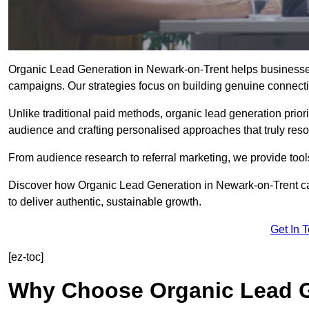
Organic Lead Generation in Newark-on-Trent helps businesses a
campaigns. Our strategies focus on building genuine connection
Unlike traditional paid methods, organic lead generation prio
audience and crafting personalised approaches that truly reso
From audience research to referral marketing, we provide tool
Discover how Organic Lead Generation in Newark-on-Trent ca
to deliver authentic, sustainable growth.
Get In 
[ez-toc]
Why Choose Organic Lead G