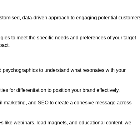
stomised, data-driven approach to engaging potential customer
egies to meet the specific needs and preferences of your target
pact.
d psychographics to understand what resonates with your
es for differentiation to position your brand effectively.
il marketing, and SEO to create a cohesive message across
es like webinars, lead magnets, and educational content, we