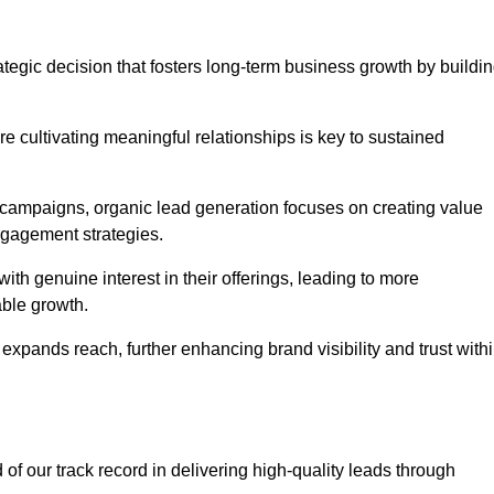
tegic decision that fosters long-term business growth by buildi
e cultivating meaningful relationships is key to sustained
 campaigns, organic lead generation focuses on creating value
ngagement strategies.
th genuine interest in their offerings, leading to more
able growth.
 expands reach, further enhancing brand visibility and trust with
f our track record in delivering high-quality leads through