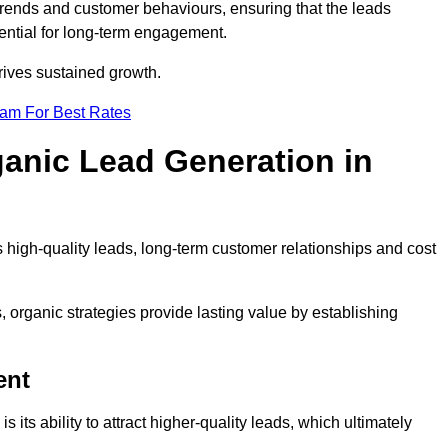
trends and customer behaviours, ensuring that the leads
ential for long-term engagement.
rives sustained growth.
eam For Best Rates
ganic Lead Generation in
high-quality leads, long-term customer relationships and cost
s, organic strategies provide lasting value by establishing
ent
s its ability to attract higher-quality leads, which ultimately