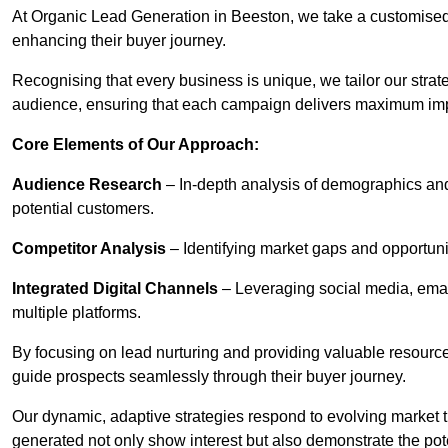
At Organic Lead Generation in Beeston, we take a customised
enhancing their buyer journey.
Recognising that every business is unique, we tailor our strat
audience, ensuring that each campaign delivers maximum im
Core Elements of Our Approach:
Audience Research
– In-depth analysis of demographics an
potential customers.
Competitor Analysis
– Identifying market gaps and opportuniti
Integrated Digital Channels
– Leveraging social media, ema
multiple platforms.
By focusing on lead nurturing and providing valuable resourc
guide prospects seamlessly through their buyer journey.
Our dynamic, adaptive strategies respond to evolving market 
generated not only show interest but also demonstrate the pot