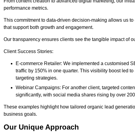
From content creation to advanced digital marketing, our init
performance metrics.
This commitment to data-driven decision-making allows us to 
that support both growth and engagement.
Our transparency ensures clients see the tangible impact of our
Client Success Stories:
E-commerce Retailer: We implemented a customised SEO
traffic by 150% in one quarter. This visibility boost le
targeting strategies.
Webinar Campaigns: For another client, targeted cont
significantly, with social media shares rising by over 20
These examples highlight how tailored organic lead generation
business goals.
Our Unique Approach