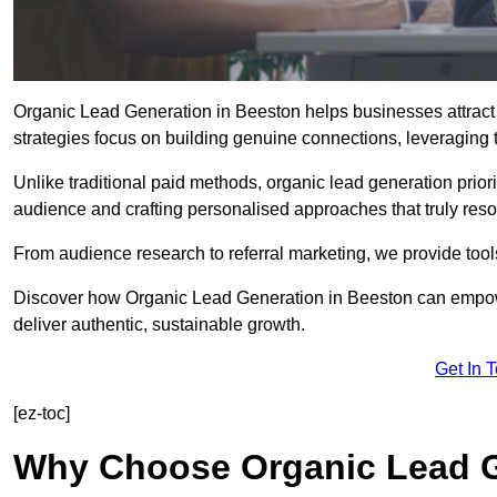
Organic Lead Generation in Beeston helps businesses attract 
strategies focus on building genuine connections, leveraging tr
Unlike traditional paid methods, organic lead generation prio
audience and crafting personalised approaches that truly reso
From audience research to referral marketing, we provide tool
Discover how Organic Lead Generation in Beeston can empower
deliver authentic, sustainable growth.
Get In 
[ez-toc]
Why Choose Organic Lead G