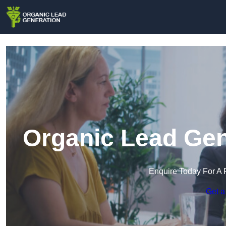
Organic Lead Gen
Enquire Today For A 
Get a