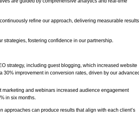
iatives are guided by comprehensive analytics and real-time
continuously refine our approach, delivering measurable results
 strategies, fostering confidence in our partnership.
 strategy, including guest blogging, which increased website
d to a 30% improvement in conversion rates, driven by our advance
ent marketing and webinars increased audience engagement
0% in six months.
 approaches can produce results that align with each client’s