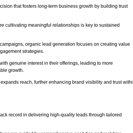
ision that fosters long-term business growth by building trust
e cultivating meaningful relationships is key to sustained
 campaigns, organic lead generation focuses on creating value
ngagement strategies.
th genuine interest in their offerings, leading to more
able growth.
 expands reach, further enhancing brand visibility and trust with
ck record in delivering high-quality leads through tailored