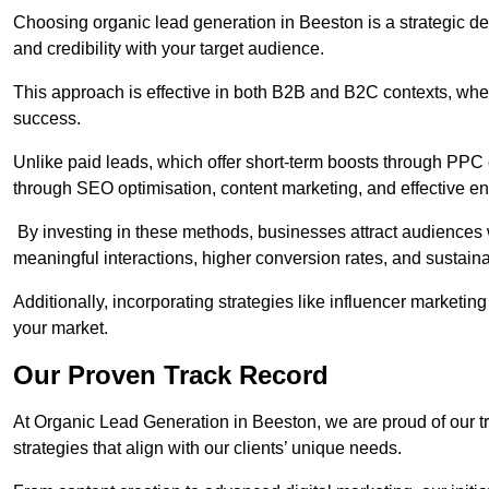
Choosing organic lead generation in Beeston is a strategic dec
and credibility with your target audience.
This approach is effective in both B2B and B2C contexts, wher
success.
Unlike paid leads, which offer short-term boosts through PPC
through SEO optimisation, content marketing, and effective e
By investing in these methods, businesses attract audiences wi
meaningful interactions, higher conversion rates, and sustain
Additionally, incorporating strategies like influencer marketing
your market.
Our Proven Track Record
At Organic Lead Generation in Beeston, we are proud of our tra
strategies that align with our clients’ unique needs.