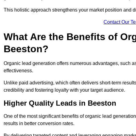
This holistic approach strengthens your market position and d
Contact Our T
What Are the Benefits of Or
Beeston?
Organic lead generation offers numerous advantages, such as 
effectiveness.
Unlike paid advertising, which often delivers short-term result
credibility and fostering loyalty with your target audience.
Higher Quality Leads in Beeston
One of the most significant benefits of organic lead generation i
results in better conversion rates.
By delivering targeted content and leveraging engaging marke