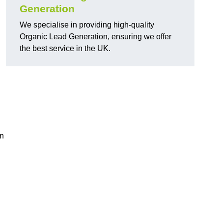
Generation
We specialise in providing high-quality
Organic Lead Generation, ensuring we offer
the best service in the UK.
in