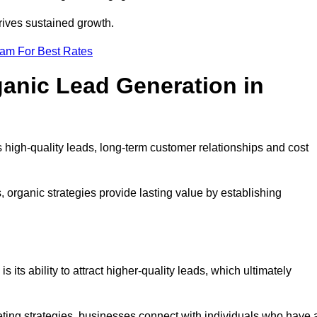
rives sustained growth.
eam For Best Rates
ganic Lead Generation in
high-quality leads, long-term customer relationships and cost
s, organic strategies provide lasting value by establishing
s its ability to attract higher-quality leads, which ultimately
ting strategies, businesses connect with individuals who have 