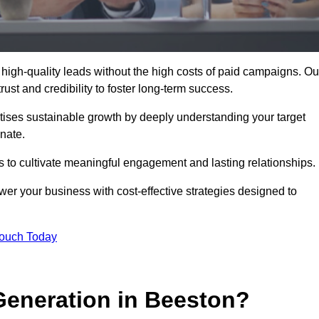
high-quality leads without the high costs of paid campaigns. Ou
ust and credibility to foster long-term success.
ritises sustainable growth by deeply understanding your target
nate.
s to cultivate meaningful engagement and lasting relationships.
 your business with cost-effective strategies designed to
Touch Today
eneration in Beeston?