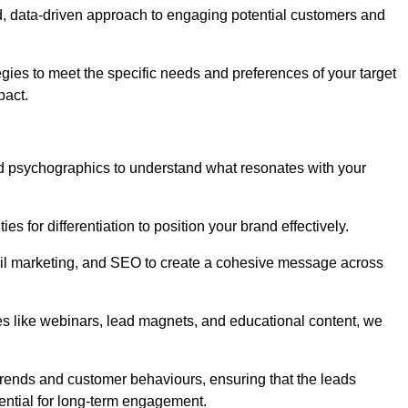
, data-driven approach to engaging potential customers and
egies to meet the specific needs and preferences of your target
pact.
d psychographics to understand what resonates with your
es for differentiation to position your brand effectively.
il marketing, and SEO to create a cohesive message across
es like webinars, lead magnets, and educational content, we
trends and customer behaviours, ensuring that the leads
ential for long-term engagement.