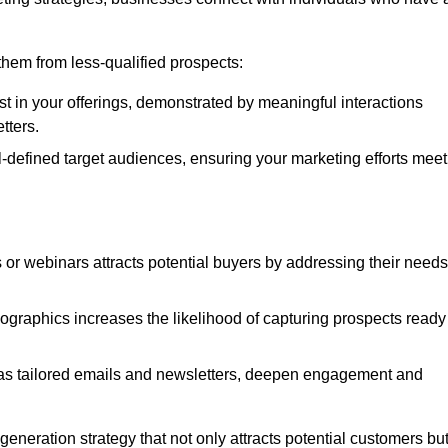
e them from less-qualified prospects:
st in your offerings, demonstrated by meaningful interactions
tters.
defined target audiences, ensuring your marketing efforts meet
 or webinars attracts potential buyers by addressing their needs
ographics increases the likelihood of capturing prospects ready
as tailored emails and newsletters, deepen engagement and
neration strategy that not only attracts potential customers bu