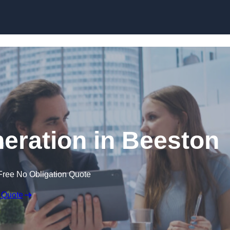
Skip to content
eration in Beeston
Free No Obligation Quote
 Quote