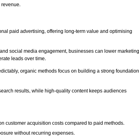
d revenue.
tional paid advertising, offering long-term value and optimising
on, and social media engagement, businesses can lower marketin
rate leads over time.
edictably, organic methods focus on building a strong foundation
 search results, while high-quality content keeps audiences
n customer acquisition costs compared to paid methods.
posure without recurring expenses.