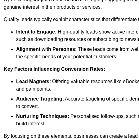
genuine interest in their products or services.
Quality leads typically exhibit characteristics that differentiat
Intent to Engage:
High-quality leads show active intere
such as downloading resources or subscribing to newsle
Alignment with Personas:
These leads come from well-
the specific needs of your potential customers.
Key Factors Influencing Conversion Rates:
Lead Magnets:
Offering valuable resources like eBooks
and pain points.
Audience Targeting:
Accurate targeting of specific dem
to convert.
Nurturing Techniques:
Personalised follow-ups, such 
build interest.
By focusing on these elements, businesses can create a lead ge