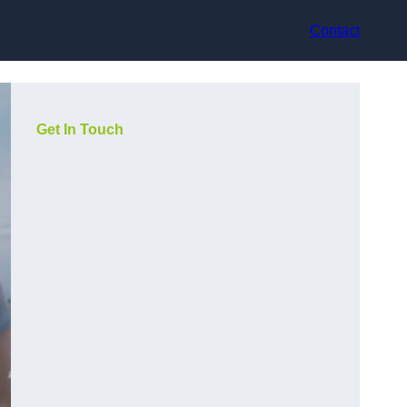
Contact
Get In Touch