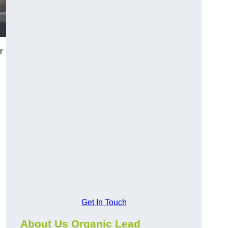
r
Get In Touch
About Us Organic Lead