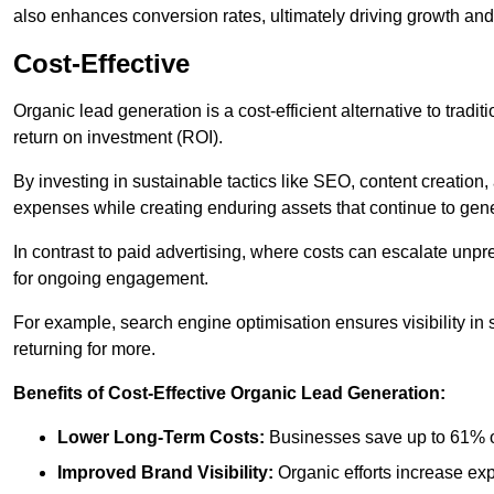
also enhances conversion rates, ultimately driving growth an
Cost-Effective
Organic lead generation is a cost-efficient alternative to tradi
return on investment (ROI).
By investing in sustainable tactics like SEO, content creati
expenses while creating enduring assets that continue to gene
In contrast to paid advertising, where costs can escalate unpr
for ongoing engagement.
For example, search engine optimisation ensures visibility in
returning for more.
Benefits of Cost-Effective Organic Lead Generation:
Lower Long-Term Costs:
Businesses save up to 61% o
Improved Brand Visibility:
Organic efforts increase ex