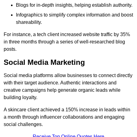
Blogs for in-depth insights, helping establish authority.
Infographics to simplify complex information and boost
shareability.
For instance, a tech client increased website traffic by 35%
in three months through a series of well-researched blog
posts.
Social Media Marketing
Social media platforms allow businesses to connect directly
with their target audience. Authentic interactions and
creative campaigns help generate organic leads while
building loyalty.
A skincare client achieved a 150% increase in leads within
a month through influencer collaborations and engaging
social challenges.
Receive Top Online Quotes Here