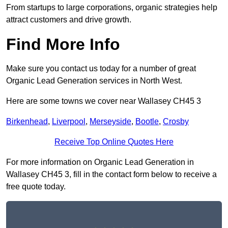
From startups to large corporations, organic strategies help
attract customers and drive growth.
Find More Info
Make sure you contact us today for a number of great
Organic Lead Generation services in North West.
Here are some towns we cover near Wallasey CH45 3
Birkenhead
,
Liverpool
,
Merseyside
,
Bootle
,
Crosby
Receive Top Online Quotes Here
For more information on Organic Lead Generation in
Wallasey CH45 3, fill in the contact form below to receive a
free quote today.