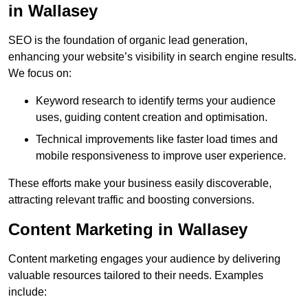
in Wallasey
SEO is the foundation of organic lead generation,
enhancing your website’s visibility in search engine results.
We focus on:
Keyword research to identify terms your audience
uses, guiding content creation and optimisation.
Technical improvements like faster load times and
mobile responsiveness to improve user experience.
These efforts make your business easily discoverable,
attracting relevant traffic and boosting conversions.
Content Marketing in Wallasey
Content marketing engages your audience by delivering
valuable resources tailored to their needs. Examples
include: