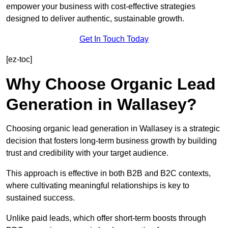
empower your business with cost-effective strategies
designed to deliver authentic, sustainable growth.
Get In Touch Today
[ez-toc]
Why Choose Organic Lead
Generation in Wallasey?
Choosing organic lead generation in Wallasey is a strategic
decision that fosters long-term business growth by building
trust and credibility with your target audience.
This approach is effective in both B2B and B2C contexts,
where cultivating meaningful relationships is key to
sustained success.
Unlike paid leads, which offer short-term boosts through