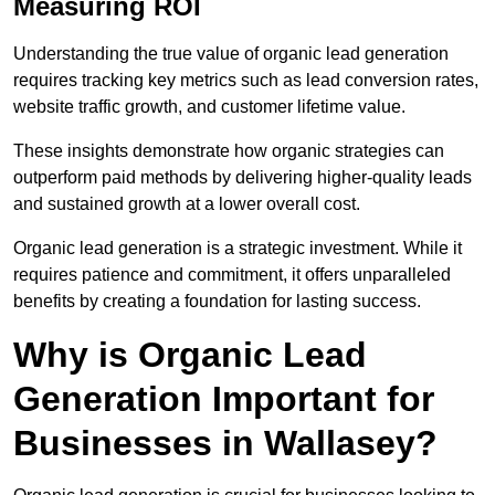
Measuring ROI
Understanding the true value of organic lead generation
requires tracking key metrics such as lead conversion rates,
website traffic growth, and customer lifetime value.
These insights demonstrate how organic strategies can
outperform paid methods by delivering higher-quality leads
and sustained growth at a lower overall cost.
Organic lead generation is a strategic investment. While it
requires patience and commitment, it offers unparalleled
benefits by creating a foundation for lasting success.
Why is Organic Lead
Generation Important for
Businesses in Wallasey?