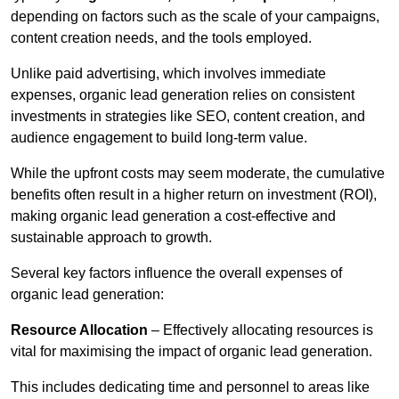
depending on factors such as the scale of your campaigns,
content creation needs, and the tools employed.
Unlike paid advertising, which involves immediate
expenses, organic lead generation relies on consistent
investments in strategies like SEO, content creation, and
audience engagement to build long-term value.
While the upfront costs may seem moderate, the cumulative
benefits often result in a higher return on investment (ROI),
making organic lead generation a cost-effective and
sustainable approach to growth.
Several key factors influence the overall expenses of
organic lead generation:
Resource Allocation
– Effectively allocating resources is
vital for maximising the impact of organic lead generation.
This includes dedicating time and personnel to areas like