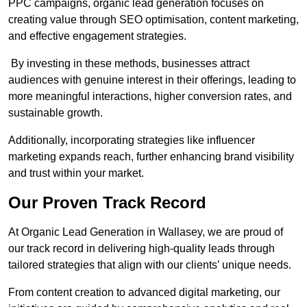
PPC campaigns, organic lead generation focuses on
creating value through SEO optimisation, content marketing,
and effective engagement strategies.
By investing in these methods, businesses attract
audiences with genuine interest in their offerings, leading to
more meaningful interactions, higher conversion rates, and
sustainable growth.
Additionally, incorporating strategies like influencer
marketing expands reach, further enhancing brand visibility
and trust within your market.
Our Proven Track Record
At Organic Lead Generation in Wallasey, we are proud of
our track record in delivering high-quality leads through
tailored strategies that align with our clients’ unique needs.
From content creation to advanced digital marketing, our