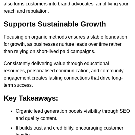
also turns customers into brand advocates, amplifying your
reach and reputation.
Supports Sustainable Growth
Focusing on organic methods ensures a stable foundation
for growth, as businesses nurture leads over time rather
than relying on short-lived paid campaigns.
Consistently delivering value through educational
resources, personalised communication, and community
engagement creates lasting connections that drive long-
term success.
Key Takeaways:
Organic lead generation boosts visibility through SEO
and quality content.
It builds trust and credibility, encouraging customer