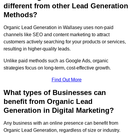
different from other Lead Generation
Methods?
Organic Lead Generation in Wallasey uses non-paid
channels like SEO and content marketing to attract
customers actively searching for your products or services,
resulting in higher-quality leads.
Unlike paid methods such as Google Ads, organic
strategies focus on long-term, cost-effective growth.
Find Out More
What types of Businesses can
benefit from Organic Lead
Generation in Digital Marketing?
Any business with an online presence can benefit from
Organic Lead Generation, regardless of size or industry.