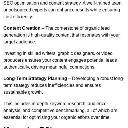
SEO optimisation and content strategy. A well-trained team
or outsourced experts can enhance results while ensuring
cost efficiency.
Content Creation
– The cornerstone of organic lead
generation is high-quality content that resonates with your
target audience.
Investing in skilled writers, graphic designers, or video
producers ensures your content engages potential leads
authentically, driving meaningful connections.
Long-Term Strategy Planning
– Developing a robust long-
term strategy reduces inefficiencies and ensures
sustainable growth.
This includes in-depth keyword research, audience
analysis, and competitive benchmarking, all of which are
essential for optimising your organic efforts over time.