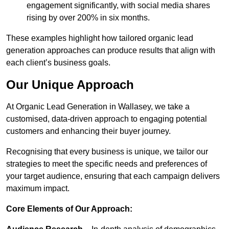
engagement significantly, with social media shares
rising by over 200% in six months.
These examples highlight how tailored organic lead
generation approaches can produce results that align with
each client’s business goals.
Our Unique Approach
At Organic Lead Generation in Wallasey, we take a
customised, data-driven approach to engaging potential
customers and enhancing their buyer journey.
Recognising that every business is unique, we tailor our
strategies to meet the specific needs and preferences of
your target audience, ensuring that each campaign delivers
maximum impact.
Core Elements of Our Approach: