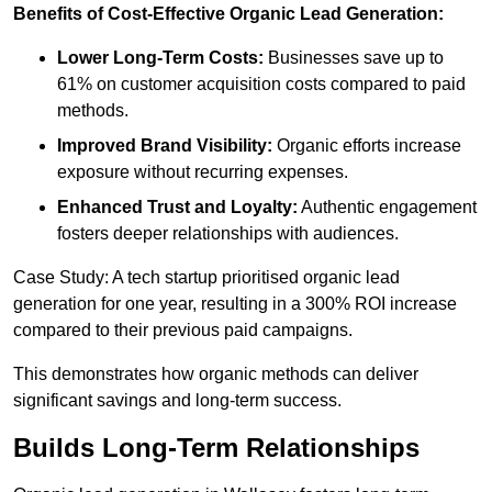
Benefits of Cost-Effective Organic Lead Generation:
Lower Long-Term Costs:
Businesses save up to
61% on customer acquisition costs compared to paid
methods.
Improved Brand Visibility:
Organic efforts increase
exposure without recurring expenses.
Enhanced Trust and Loyalty:
Authentic engagement
fosters deeper relationships with audiences.
Case Study: A tech startup prioritised organic lead
generation for one year, resulting in a 300% ROI increase
compared to their previous paid campaigns.
This demonstrates how organic methods can deliver
significant savings and long-term success.
Builds Long-Term Relationships