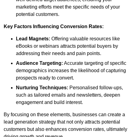
marketing efforts meet the specific needs of your
potential customers.
Key Factors Influencing Conversion Rates:
Lead Magnets:
Offering valuable resources like
eBooks or webinars attracts potential buyers by
addressing their needs and pain points.
Audience Targeting:
Accurate targeting of specific
demographics increases the likelihood of capturing
prospects ready to convert.
Nurturing Techniques:
Personalised follow-ups,
such as tailored emails and newsletters, deepen
engagement and build interest.
By focusing on these elements, businesses can create a
lead generation strategy that not only attracts potential
customers but also enhances conversion rates, ultimately
driving growth and revenue.