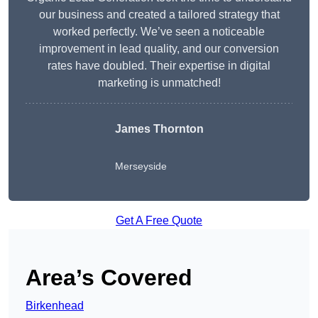
our business and created a tailored strategy that
worked perfectly. We’ve seen a noticeable
improvement in lead quality, and our conversion
rates have doubled. Their expertise in digital
marketing is unmatched!
James Thornton
Merseyside
Get A Free Quote
Area’s Covered
Birkenhead