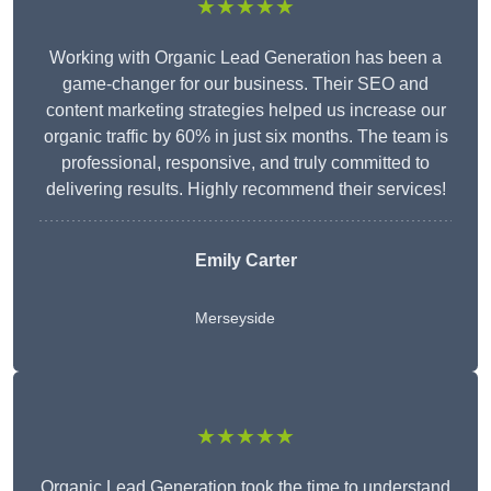
★★★★★
Working with Organic Lead Generation has been a
game-changer for our business. Their SEO and
content marketing strategies helped us increase our
organic traffic by 60% in just six months. The team is
professional, responsive, and truly committed to
delivering results. Highly recommend their services!
Emily Carter
Merseyside
★★★★★
Organic Lead Generation took the time to understand