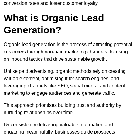
conversion rates and foster customer loyalty.
What is Organic Lead
Generation?
Organic lead generation is the process of attracting potential
customers through non-paid marketing channels, focusing
on inbound tactics that drive sustainable growth.
Unlike paid advertising, organic methods rely on creating
valuable content, optimising it for search engines, and
leveraging channels like SEO, social media, and content
marketing to engage audiences and generate traffic.
This approach prioritises building trust and authority by
nurturing relationships over time.
By consistently delivering valuable information and
engaging meaningfully, businesses guide prospects