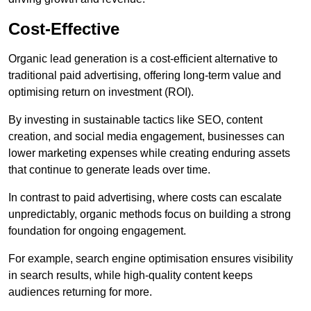
Cost-Effective
Organic lead generation is a cost-efficient alternative to
traditional paid advertising, offering long-term value and
optimising return on investment (ROI).
By investing in sustainable tactics like SEO, content
creation, and social media engagement, businesses can
lower marketing expenses while creating enduring assets
that continue to generate leads over time.
In contrast to paid advertising, where costs can escalate
unpredictably, organic methods focus on building a strong
foundation for ongoing engagement.
For example, search engine optimisation ensures visibility
in search results, while high-quality content keeps
audiences returning for more.