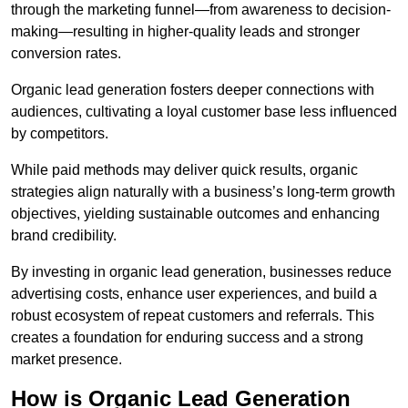
through the marketing funnel—from awareness to decision-
making—resulting in higher-quality leads and stronger
conversion rates.
Organic lead generation fosters deeper connections with
audiences, cultivating a loyal customer base less influenced
by competitors.
While paid methods may deliver quick results, organic
strategies align naturally with a business’s long-term growth
objectives, yielding sustainable outcomes and enhancing
brand credibility.
By investing in organic lead generation, businesses reduce
advertising costs, enhance user experiences, and build a
robust ecosystem of repeat customers and referrals. This
creates a foundation for enduring success and a strong
market presence.
How is Organic Lead Generation