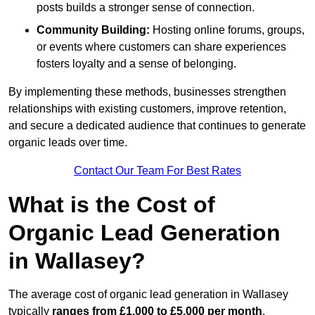
posts builds a stronger sense of connection.
Community Building:
Hosting online forums, groups,
or events where customers can share experiences
fosters loyalty and a sense of belonging.
By implementing these methods, businesses strengthen
relationships with existing customers, improve retention,
and secure a dedicated audience that continues to generate
organic leads over time.
Contact Our Team For Best Rates
What is the Cost of
Organic Lead Generation
in Wallasey?
The average cost of organic lead generation in Wallasey
typically
ranges from £1,000 to £5,000 per month
,