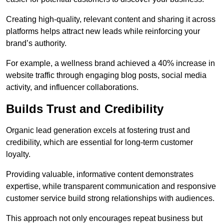
Creating high-quality, relevant content and sharing it across
platforms helps attract new leads while reinforcing your
brand’s authority.
For example, a wellness brand achieved a 40% increase in
website traffic through engaging blog posts, social media
activity, and influencer collaborations.
Builds Trust and Credibility
Organic lead generation excels at fostering trust and
credibility, which are essential for long-term customer
loyalty.
Providing valuable, informative content demonstrates
expertise, while transparent communication and responsive
customer service build strong relationships with audiences.
This approach not only encourages repeat business but