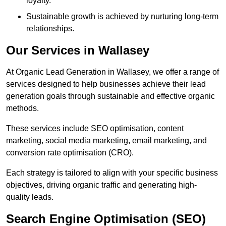
loyalty.
Sustainable growth is achieved by nurturing long-term
relationships.
Our Services in Wallasey
At Organic Lead Generation in Wallasey, we offer a range of
services designed to help businesses achieve their lead
generation goals through sustainable and effective organic
methods.
These services include SEO optimisation, content
marketing, social media marketing, email marketing, and
conversion rate optimisation (CRO).
Each strategy is tailored to align with your specific business
objectives, driving organic traffic and generating high-
quality leads.
Search Engine Optimisation (SEO)