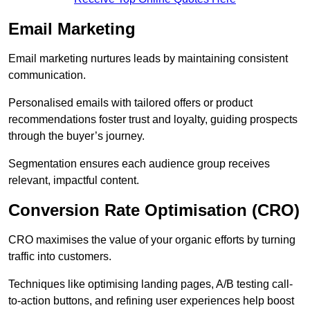
Email Marketing
Email marketing nurtures leads by maintaining consistent
communication.
Personalised emails with tailored offers or product
recommendations foster trust and loyalty, guiding prospects
through the buyer’s journey.
Segmentation ensures each audience group receives
relevant, impactful content.
Conversion Rate Optimisation (CRO)
CRO maximises the value of your organic efforts by turning
traffic into customers.
Techniques like optimising landing pages, A/B testing call-
to-action buttons, and refining user experiences help boost