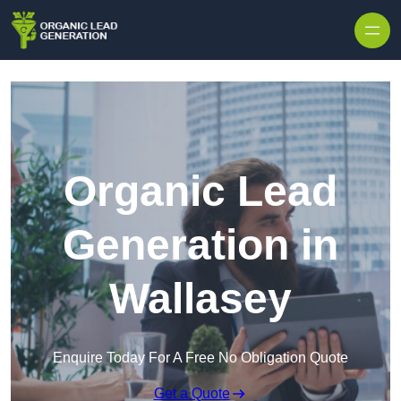
Skip to content
Organic Lead
Generation in
Wallasey
Enquire Today For A Free No Obligation Quote
Get a Quote