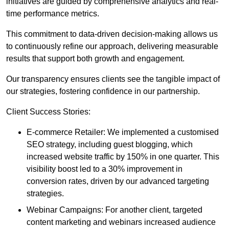
initiatives are guided by comprehensive analytics and real-
time performance metrics.
This commitment to data-driven decision-making allows us
to continuously refine our approach, delivering measurable
results that support both growth and engagement.
Our transparency ensures clients see the tangible impact of
our strategies, fostering confidence in our partnership.
Client Success Stories:
E-commerce Retailer: We implemented a customised
SEO strategy, including guest blogging, which
increased website traffic by 150% in one quarter. This
visibility boost led to a 30% improvement in
conversion rates, driven by our advanced targeting
strategies.
Webinar Campaigns: For another client, targeted
content marketing and webinars increased audience