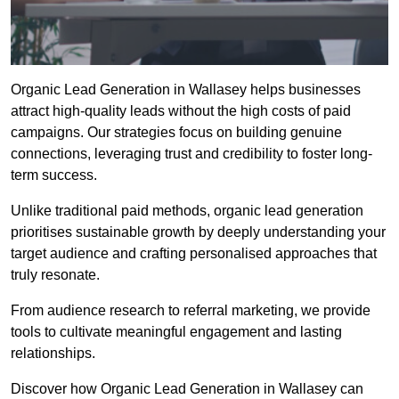
Organic Lead Generation in Wallasey helps businesses
attract high-quality leads without the high costs of paid
campaigns. Our strategies focus on building genuine
connections, leveraging trust and credibility to foster long-
term success.
Unlike traditional paid methods, organic lead generation
prioritises sustainable growth by deeply understanding your
target audience and crafting personalised approaches that
truly resonate.
From audience research to referral marketing, we provide
tools to cultivate meaningful engagement and lasting
relationships.
Discover how Organic Lead Generation in Wallasey can