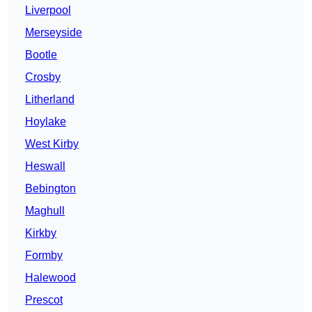
Liverpool
Merseyside
Bootle
Crosby
Litherland
Hoylake
West Kirby
Heswall
Bebington
Maghull
Kirkby
Formby
Halewood
Prescot