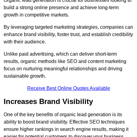
Organic lead generation is crucial for businesses looking to
build a strong online presence and achieve long-term
growth in competitive markets.
By leveraging targeted marketing strategies, companies can
enhance brand visibility, foster trust, and establish credibility
with their audience.
Unlike paid advertising, which can deliver short-term
results, organic methods like SEO and content marketing
focus on nurturing meaningful relationships and driving
sustainable growth.
Receive Best Online Quotes Available
Increases Brand Visibility
One of the key benefits of organic lead generation is its
ability to boost brand visibility. Effective SEO techniques
ensure higher rankings in search engine results, making it
easier for potential customers to discover your business.