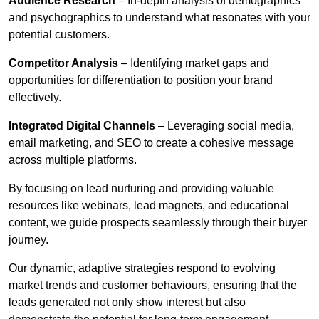
Audience Research
– In-depth analysis of demographics
and psychographics to understand what resonates with your
potential customers.
Competitor Analysis
– Identifying market gaps and
opportunities for differentiation to position your brand
effectively.
Integrated Digital Channels
– Leveraging social media,
email marketing, and SEO to create a cohesive message
across multiple platforms.
By focusing on lead nurturing and providing valuable
resources like webinars, lead magnets, and educational
content, we guide prospects seamlessly through their buyer
journey.
Our dynamic, adaptive strategies respond to evolving
market trends and customer behaviours, ensuring that the
leads generated not only show interest but also