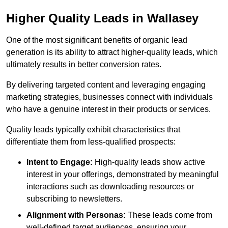
Higher Quality Leads in Wallasey
One of the most significant benefits of organic lead
generation is its ability to attract higher-quality leads, which
ultimately results in better conversion rates.
By delivering targeted content and leveraging engaging
marketing strategies, businesses connect with individuals
who have a genuine interest in their products or services.
Quality leads typically exhibit characteristics that
differentiate them from less-qualified prospects:
Intent to Engage:
High-quality leads show active
interest in your offerings, demonstrated by meaningful
interactions such as downloading resources or
subscribing to newsletters.
Alignment with Personas:
These leads come from
well-defined target audiences, ensuring your