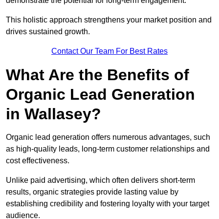
demonstrate the potential for long-term engagement.
This holistic approach strengthens your market position and
drives sustained growth.
Contact Our Team For Best Rates
What Are the Benefits of
Organic Lead Generation
in Wallasey?
Organic lead generation offers numerous advantages, such
as high-quality leads, long-term customer relationships and
cost effectiveness.
Unlike paid advertising, which often delivers short-term
results, organic strategies provide lasting value by
establishing credibility and fostering loyalty with your target
audience.