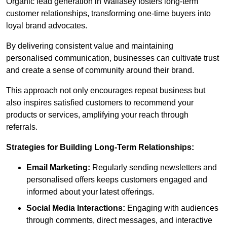
Organic lead generation in Wallasey fosters long-term
customer relationships, transforming one-time buyers into
loyal brand advocates.
By delivering consistent value and maintaining
personalised communication, businesses can cultivate trust
and create a sense of community around their brand.
This approach not only encourages repeat business but
also inspires satisfied customers to recommend your
products or services, amplifying your reach through
referrals.
Strategies for Building Long-Term Relationships:
Email Marketing:
Regularly sending newsletters and
personalised offers keeps customers engaged and
informed about your latest offerings.
Social Media Interactions:
Engaging with audiences
through comments, direct messages, and interactive