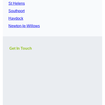
St Helens
Southport
Haydock
Newton-le-Willows
Get In Touch