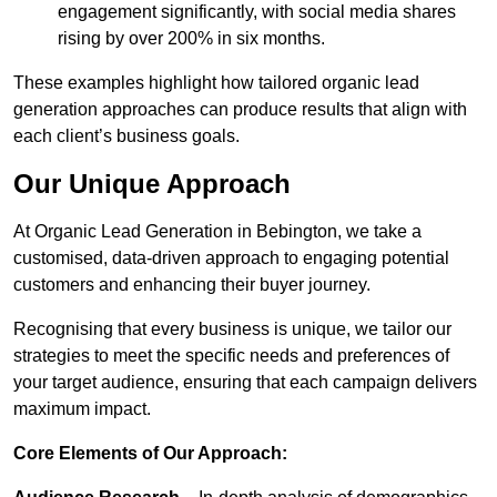
engagement significantly, with social media shares
rising by over 200% in six months.
These examples highlight how tailored organic lead
generation approaches can produce results that align with
each client’s business goals.
Our Unique Approach
At Organic Lead Generation in Bebington, we take a
customised, data-driven approach to engaging potential
customers and enhancing their buyer journey.
Recognising that every business is unique, we tailor our
strategies to meet the specific needs and preferences of
your target audience, ensuring that each campaign delivers
maximum impact.
Core Elements of Our Approach: