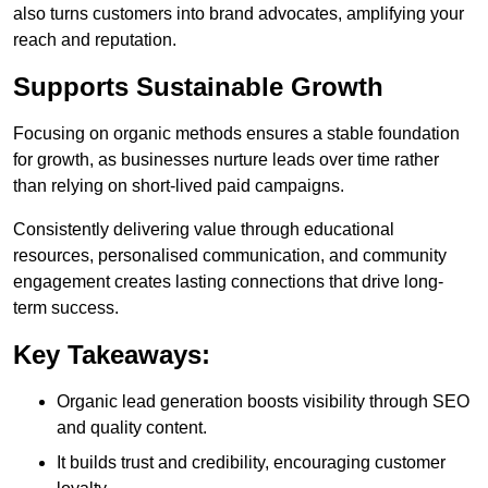
also turns customers into brand advocates, amplifying your
reach and reputation.
Supports Sustainable Growth
Focusing on organic methods ensures a stable foundation
for growth, as businesses nurture leads over time rather
than relying on short-lived paid campaigns.
Consistently delivering value through educational
resources, personalised communication, and community
engagement creates lasting connections that drive long-
term success.
Key Takeaways:
Organic lead generation boosts visibility through SEO
and quality content.
It builds trust and credibility, encouraging customer