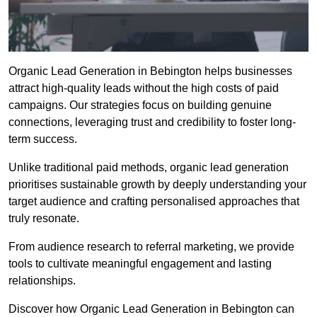
Organic Lead Generation in Bebington helps businesses
attract high-quality leads without the high costs of paid
campaigns. Our strategies focus on building genuine
connections, leveraging trust and credibility to foster long-
term success.
Unlike traditional paid methods, organic lead generation
prioritises sustainable growth by deeply understanding your
target audience and crafting personalised approaches that
truly resonate.
From audience research to referral marketing, we provide
tools to cultivate meaningful engagement and lasting
relationships.
Discover how Organic Lead Generation in Bebington can