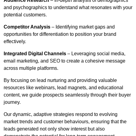
Audience Research
– In-depth analysis of demographics
and psychographics to understand what resonates with your
potential customers.
Competitor Analysis
– Identifying market gaps and
opportunities for differentiation to position your brand
effectively.
Integrated Digital Channels
– Leveraging social media,
email marketing, and SEO to create a cohesive message
across multiple platforms.
By focusing on lead nurturing and providing valuable
resources like webinars, lead magnets, and educational
content, we guide prospects seamlessly through their buyer
journey.
Our dynamic, adaptive strategies respond to evolving
market trends and customer behaviours, ensuring that the
leads generated not only show interest but also