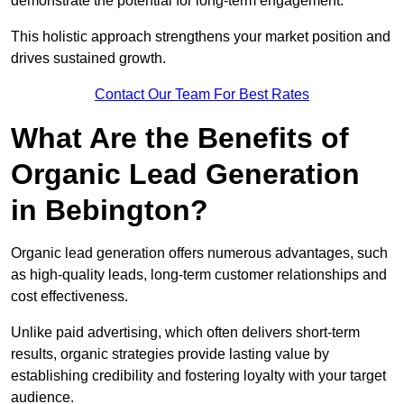
demonstrate the potential for long-term engagement.
This holistic approach strengthens your market position and
drives sustained growth.
Contact Our Team For Best Rates
What Are the Benefits of
Organic Lead Generation
in Bebington?
Organic lead generation offers numerous advantages, such
as high-quality leads, long-term customer relationships and
cost effectiveness.
Unlike paid advertising, which often delivers short-term
results, organic strategies provide lasting value by
establishing credibility and fostering loyalty with your target
audience.