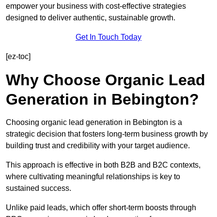
empower your business with cost-effective strategies
designed to deliver authentic, sustainable growth.
Get In Touch Today
[ez-toc]
Why Choose Organic Lead
Generation in Bebington?
Choosing organic lead generation in Bebington is a
strategic decision that fosters long-term business growth by
building trust and credibility with your target audience.
This approach is effective in both B2B and B2C contexts,
where cultivating meaningful relationships is key to
sustained success.
Unlike paid leads, which offer short-term boosts through