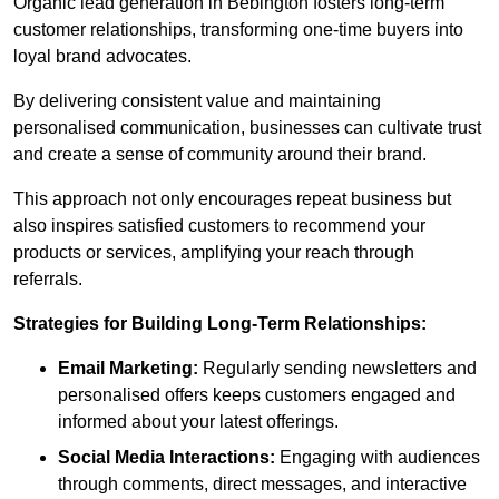
Organic lead generation in Bebington fosters long-term
customer relationships, transforming one-time buyers into
loyal brand advocates.
By delivering consistent value and maintaining
personalised communication, businesses can cultivate trust
and create a sense of community around their brand.
This approach not only encourages repeat business but
also inspires satisfied customers to recommend your
products or services, amplifying your reach through
referrals.
Strategies for Building Long-Term Relationships:
Email Marketing:
Regularly sending newsletters and
personalised offers keeps customers engaged and
informed about your latest offerings.
Social Media Interactions:
Engaging with audiences
through comments, direct messages, and interactive