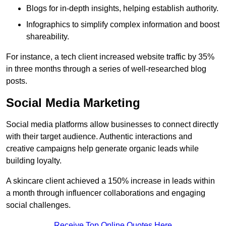
Blogs for in-depth insights, helping establish authority.
Infographics to simplify complex information and boost
shareability.
For instance, a tech client increased website traffic by 35%
in three months through a series of well-researched blog
posts.
Social Media Marketing
Social media platforms allow businesses to connect directly
with their target audience. Authentic interactions and
creative campaigns help generate organic leads while
building loyalty.
A skincare client achieved a 150% increase in leads within
a month through influencer collaborations and engaging
social challenges.
Receive Top Online Quotes Here