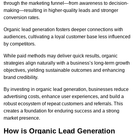
through the marketing funnel—from awareness to decision-
making—resulting in higher-quality leads and stronger
conversion rates.
Organic lead generation fosters deeper connections with
audiences, cultivating a loyal customer base less influenced
by competitors.
While paid methods may deliver quick results, organic
strategies align naturally with a business’s long-term growth
objectives, yielding sustainable outcomes and enhancing
brand credibility.
By investing in organic lead generation, businesses reduce
advertising costs, enhance user experiences, and build a
robust ecosystem of repeat customers and referrals. This
creates a foundation for enduring success and a strong
market presence.
How is Organic Lead Generation