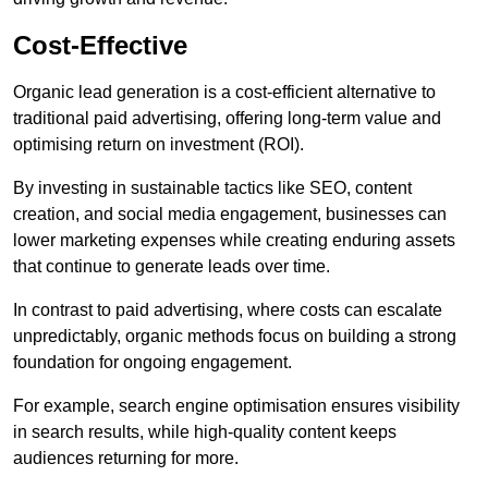
Cost-Effective
Organic lead generation is a cost-efficient alternative to
traditional paid advertising, offering long-term value and
optimising return on investment (ROI).
By investing in sustainable tactics like SEO, content
creation, and social media engagement, businesses can
lower marketing expenses while creating enduring assets
that continue to generate leads over time.
In contrast to paid advertising, where costs can escalate
unpredictably, organic methods focus on building a strong
foundation for ongoing engagement.
For example, search engine optimisation ensures visibility
in search results, while high-quality content keeps
audiences returning for more.