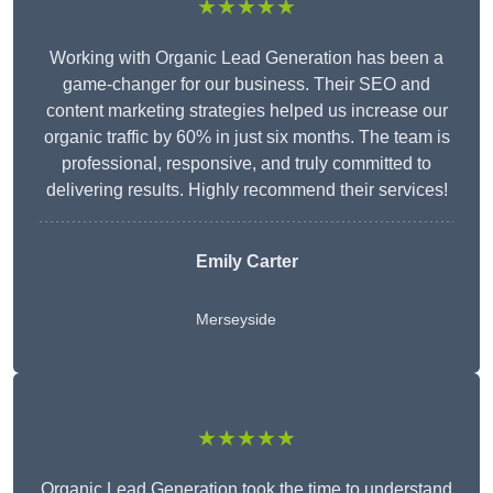
★★★★★
Working with Organic Lead Generation has been a
game-changer for our business. Their SEO and
content marketing strategies helped us increase our
organic traffic by 60% in just six months. The team is
professional, responsive, and truly committed to
delivering results. Highly recommend their services!
Emily Carter
Merseyside
★★★★★
Organic Lead Generation took the time to understand