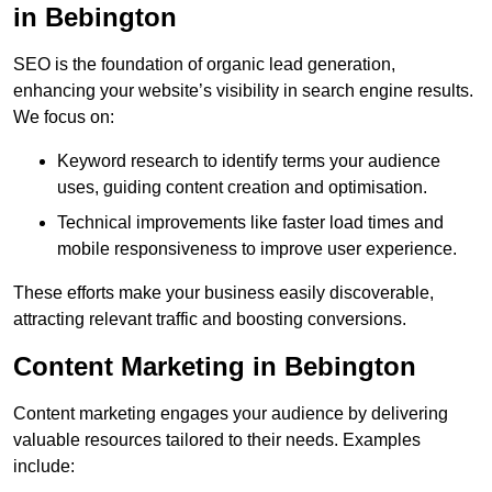
in Bebington
SEO is the foundation of organic lead generation,
enhancing your website’s visibility in search engine results.
We focus on:
Keyword research to identify terms your audience
uses, guiding content creation and optimisation.
Technical improvements like faster load times and
mobile responsiveness to improve user experience.
These efforts make your business easily discoverable,
attracting relevant traffic and boosting conversions.
Content Marketing in Bebington
Content marketing engages your audience by delivering
valuable resources tailored to their needs. Examples
include: