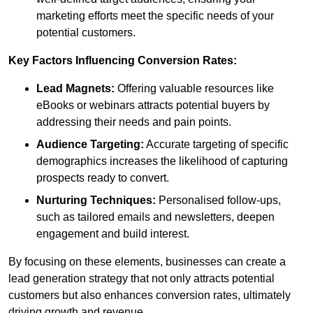
marketing efforts meet the specific needs of your
potential customers.
Key Factors Influencing Conversion Rates:
Lead Magnets:
Offering valuable resources like
eBooks or webinars attracts potential buyers by
addressing their needs and pain points.
Audience Targeting:
Accurate targeting of specific
demographics increases the likelihood of capturing
prospects ready to convert.
Nurturing Techniques:
Personalised follow-ups,
such as tailored emails and newsletters, deepen
engagement and build interest.
By focusing on these elements, businesses can create a
lead generation strategy that not only attracts potential
customers but also enhances conversion rates, ultimately
driving growth and revenue.