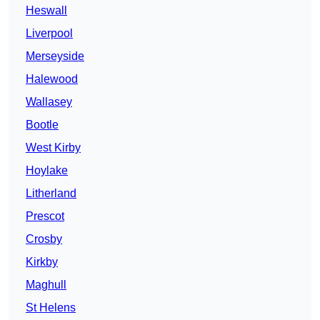
Heswall
Liverpool
Merseyside
Halewood
Wallasey
Bootle
West Kirby
Hoylake
Litherland
Prescot
Crosby
Kirkby
Maghull
St Helens