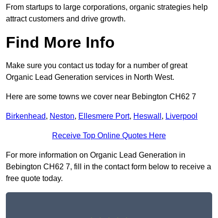
From startups to large corporations, organic strategies help
attract customers and drive growth.
Find More Info
Make sure you contact us today for a number of great
Organic Lead Generation services in North West.
Here are some towns we cover near Bebington CH62 7
Birkenhead
,
Neston
,
Ellesmere Port
,
Heswall
,
Liverpool
Receive Top Online Quotes Here
For more information on Organic Lead Generation in
Bebington CH62 7, fill in the contact form below to receive a
free quote today.