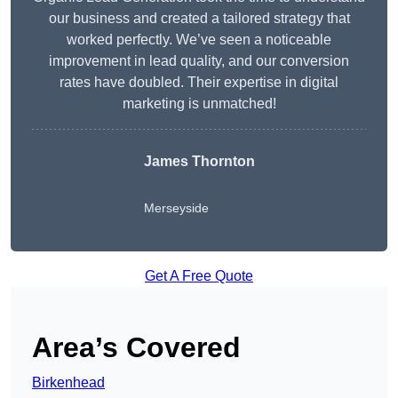
our business and created a tailored strategy that
worked perfectly. We’ve seen a noticeable
improvement in lead quality, and our conversion
rates have doubled. Their expertise in digital
marketing is unmatched!
James Thornton
Merseyside
Get A Free Quote
Area’s Covered
Birkenhead