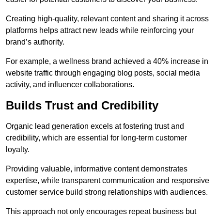
Creating high-quality, relevant content and sharing it across
platforms helps attract new leads while reinforcing your
brand’s authority.
For example, a wellness brand achieved a 40% increase in
website traffic through engaging blog posts, social media
activity, and influencer collaborations.
Builds Trust and Credibility
Organic lead generation excels at fostering trust and
credibility, which are essential for long-term customer
loyalty.
Providing valuable, informative content demonstrates
expertise, while transparent communication and responsive
customer service build strong relationships with audiences.
This approach not only encourages repeat business but