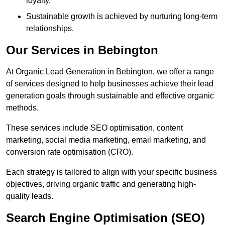
loyalty.
Sustainable growth is achieved by nurturing long-term
relationships.
Our Services in Bebington
At Organic Lead Generation in Bebington, we offer a range
of services designed to help businesses achieve their lead
generation goals through sustainable and effective organic
methods.
These services include SEO optimisation, content
marketing, social media marketing, email marketing, and
conversion rate optimisation (CRO).
Each strategy is tailored to align with your specific business
objectives, driving organic traffic and generating high-
quality leads.
Search Engine Optimisation (SEO)