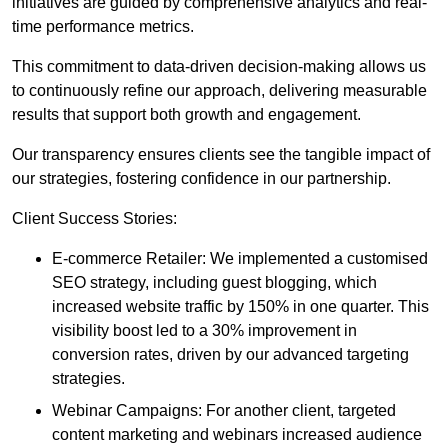
initiatives are guided by comprehensive analytics and real-
time performance metrics.
This commitment to data-driven decision-making allows us
to continuously refine our approach, delivering measurable
results that support both growth and engagement.
Our transparency ensures clients see the tangible impact of
our strategies, fostering confidence in our partnership.
Client Success Stories:
E-commerce Retailer: We implemented a customised
SEO strategy, including guest blogging, which
increased website traffic by 150% in one quarter. This
visibility boost led to a 30% improvement in
conversion rates, driven by our advanced targeting
strategies.
Webinar Campaigns: For another client, targeted
content marketing and webinars increased audience