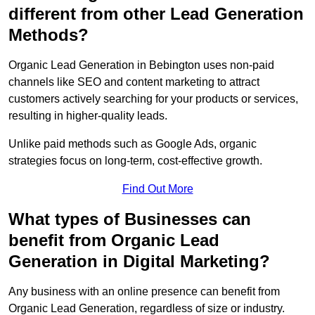
different from other Lead Generation
Methods?
Organic Lead Generation in Bebington uses non-paid
channels like SEO and content marketing to attract
customers actively searching for your products or services,
resulting in higher-quality leads.
Unlike paid methods such as Google Ads, organic
strategies focus on long-term, cost-effective growth.
Find Out More
What types of Businesses can
benefit from Organic Lead
Generation in Digital Marketing?
Any business with an online presence can benefit from
Organic Lead Generation, regardless of size or industry.