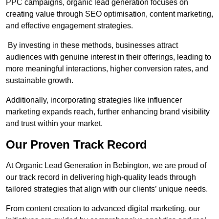
PPC campaigns, organic lead generation focuses on
creating value through SEO optimisation, content marketing,
and effective engagement strategies.
By investing in these methods, businesses attract
audiences with genuine interest in their offerings, leading to
more meaningful interactions, higher conversion rates, and
sustainable growth.
Additionally, incorporating strategies like influencer
marketing expands reach, further enhancing brand visibility
and trust within your market.
Our Proven Track Record
At Organic Lead Generation in Bebington, we are proud of
our track record in delivering high-quality leads through
tailored strategies that align with our clients’ unique needs.
From content creation to advanced digital marketing, our