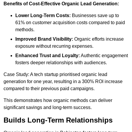
Benefits of Cost-Effective Organic Lead Generation:
Lower Long-Term Costs:
Businesses save up to
61% on customer acquisition costs compared to paid
methods.
Improved Brand Visibility:
Organic efforts increase
exposure without recurring expenses.
Enhanced Trust and Loyalty:
Authentic engagement
fosters deeper relationships with audiences.
Case Study: A tech startup prioritised organic lead
generation for one year, resulting in a 300% ROI increase
compared to their previous paid campaigns.
This demonstrates how organic methods can deliver
significant savings and long-term success.
Builds Long-Term Relationships