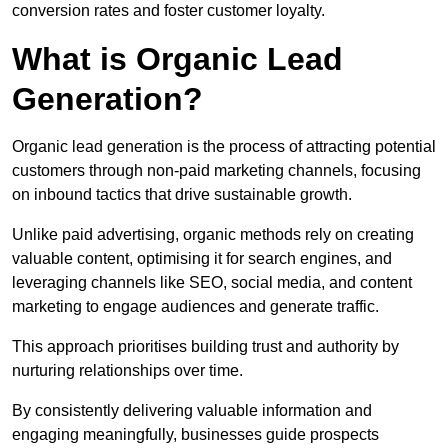
conversion rates and foster customer loyalty.
What is Organic Lead
Generation?
Organic lead generation is the process of attracting potential
customers through non-paid marketing channels, focusing
on inbound tactics that drive sustainable growth.
Unlike paid advertising, organic methods rely on creating
valuable content, optimising it for search engines, and
leveraging channels like SEO, social media, and content
marketing to engage audiences and generate traffic.
This approach prioritises building trust and authority by
nurturing relationships over time.
By consistently delivering valuable information and
engaging meaningfully, businesses guide prospects