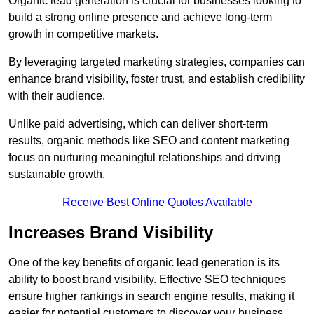
Organic lead generation is crucial for businesses looking to
build a strong online presence and achieve long-term
growth in competitive markets.
By leveraging targeted marketing strategies, companies can
enhance brand visibility, foster trust, and establish credibility
with their audience.
Unlike paid advertising, which can deliver short-term
results, organic methods like SEO and content marketing
focus on nurturing meaningful relationships and driving
sustainable growth.
Receive Best Online Quotes Available
Increases Brand Visibility
One of the key benefits of organic lead generation is its
ability to boost brand visibility. Effective SEO techniques
ensure higher rankings in search engine results, making it
easier for potential customers to discover your business.