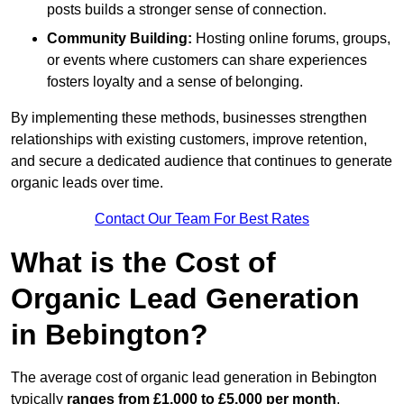
posts builds a stronger sense of connection.
Community Building:
Hosting online forums, groups,
or events where customers can share experiences
fosters loyalty and a sense of belonging.
By implementing these methods, businesses strengthen
relationships with existing customers, improve retention,
and secure a dedicated audience that continues to generate
organic leads over time.
Contact Our Team For Best Rates
What is the Cost of
Organic Lead Generation
in Bebington?
The average cost of organic lead generation in Bebington
typically
ranges from £1,000 to £5,000 per month
,