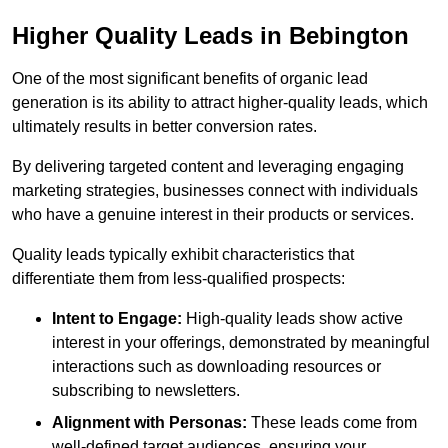
Higher Quality Leads in Bebington
One of the most significant benefits of organic lead
generation is its ability to attract higher-quality leads, which
ultimately results in better conversion rates.
By delivering targeted content and leveraging engaging
marketing strategies, businesses connect with individuals
who have a genuine interest in their products or services.
Quality leads typically exhibit characteristics that
differentiate them from less-qualified prospects:
Intent to Engage:
High-quality leads show active
interest in your offerings, demonstrated by meaningful
interactions such as downloading resources or
subscribing to newsletters.
Alignment with Personas:
These leads come from
well-defined target audiences, ensuring your