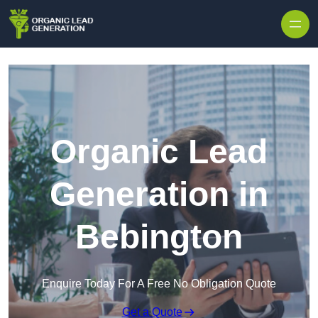
Skip to content
Organic Lead
Generation in
Bebington
Enquire Today For A Free No Obligation Quote
Get a Quote