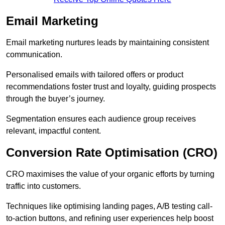
Email Marketing
Email marketing nurtures leads by maintaining consistent
communication.
Personalised emails with tailored offers or product
recommendations foster trust and loyalty, guiding prospects
through the buyer’s journey.
Segmentation ensures each audience group receives
relevant, impactful content.
Conversion Rate Optimisation (CRO)
CRO maximises the value of your organic efforts by turning
traffic into customers.
Techniques like optimising landing pages, A/B testing call-
to-action buttons, and refining user experiences help boost