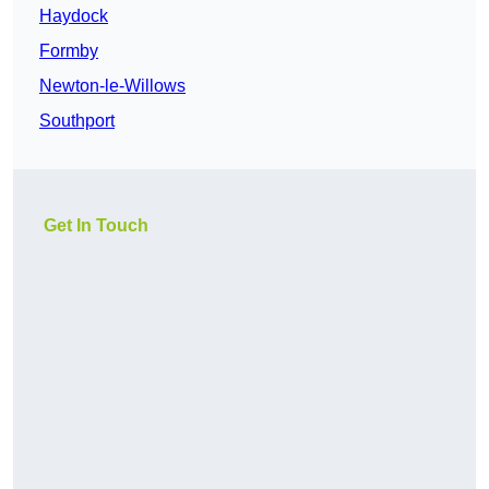
Haydock
Formby
Newton-le-Willows
Southport
Get In Touch