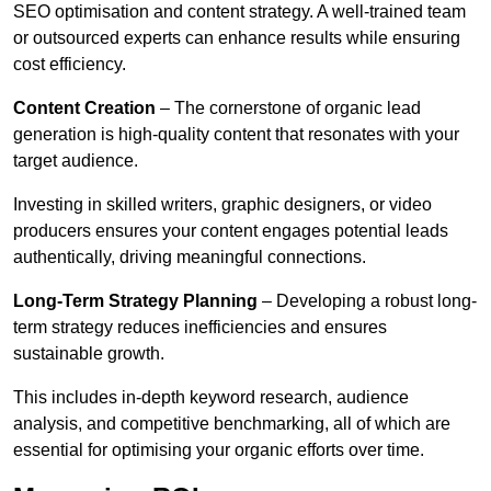
SEO optimisation and content strategy. A well-trained team
or outsourced experts can enhance results while ensuring
cost efficiency.
Content Creation
– The cornerstone of organic lead
generation is high-quality content that resonates with your
target audience.
Investing in skilled writers, graphic designers, or video
producers ensures your content engages potential leads
authentically, driving meaningful connections.
Long-Term Strategy Planning
– Developing a robust long-
term strategy reduces inefficiencies and ensures
sustainable growth.
This includes in-depth keyword research, audience
analysis, and competitive benchmarking, all of which are
essential for optimising your organic efforts over time.