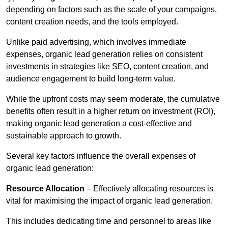
depending on factors such as the scale of your campaigns,
content creation needs, and the tools employed.
Unlike paid advertising, which involves immediate
expenses, organic lead generation relies on consistent
investments in strategies like SEO, content creation, and
audience engagement to build long-term value.
While the upfront costs may seem moderate, the cumulative
benefits often result in a higher return on investment (ROI),
making organic lead generation a cost-effective and
sustainable approach to growth.
Several key factors influence the overall expenses of
organic lead generation:
Resource Allocation
– Effectively allocating resources is
vital for maximising the impact of organic lead generation.
This includes dedicating time and personnel to areas like