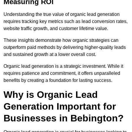
Measuring ROI
Understanding the true value of organic lead generation
requires tracking key metrics such as lead conversion rates,
website traffic growth, and customer lifetime value.
These insights demonstrate how organic strategies can
outperform paid methods by delivering higher-quality leads
and sustained growth at a lower overall cost.
Organic lead generation is a strategic investment. While it
requires patience and commitment, it offers unparalleled
benefits by creating a foundation for lasting success.
Why is Organic Lead
Generation Important for
Businesses in Bebington?