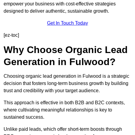
empower your business with cost-effective strategies
designed to deliver authentic, sustainable growth.
Get In Touch Today
[ez-toc]
Why Choose Organic Lead
Generation in Fulwood?
Choosing organic lead generation in Fulwood is a strategic
decision that fosters long-term business growth by building
trust and credibility with your target audience.
This approach is effective in both B2B and B2C contexts,
where cultivating meaningful relationships is key to
sustained success.
Unlike paid leads, which offer short-term boosts through