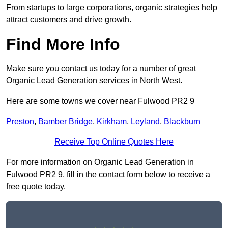
From startups to large corporations, organic strategies help
attract customers and drive growth.
Find More Info
Make sure you contact us today for a number of great
Organic Lead Generation services in North West.
Here are some towns we cover near Fulwood PR2 9
Preston
,
Bamber Bridge
,
Kirkham
,
Leyland
,
Blackburn
Receive Top Online Quotes Here
For more information on Organic Lead Generation in
Fulwood PR2 9, fill in the contact form below to receive a
free quote today.