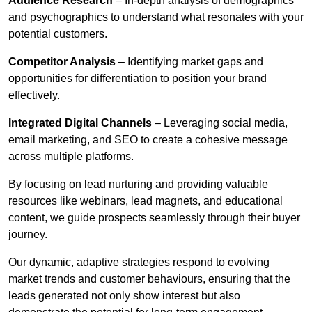
Audience Research
– In-depth analysis of demographics
and psychographics to understand what resonates with your
potential customers.
Competitor Analysis
– Identifying market gaps and
opportunities for differentiation to position your brand
effectively.
Integrated Digital Channels
– Leveraging social media,
email marketing, and SEO to create a cohesive message
across multiple platforms.
By focusing on lead nurturing and providing valuable
resources like webinars, lead magnets, and educational
content, we guide prospects seamlessly through their buyer
journey.
Our dynamic, adaptive strategies respond to evolving
market trends and customer behaviours, ensuring that the
leads generated not only show interest but also