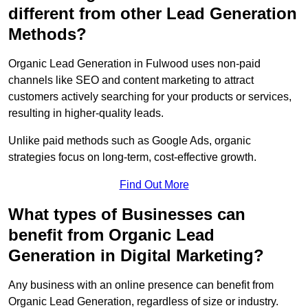
different from other Lead Generation
Methods?
Organic Lead Generation in Fulwood uses non-paid
channels like SEO and content marketing to attract
customers actively searching for your products or services,
resulting in higher-quality leads.
Unlike paid methods such as Google Ads, organic
strategies focus on long-term, cost-effective growth.
Find Out More
What types of Businesses can
benefit from Organic Lead
Generation in Digital Marketing?
Any business with an online presence can benefit from
Organic Lead Generation, regardless of size or industry.