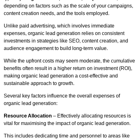
depending on factors such as the scale of your campaigns,
content creation needs, and the tools employed.
Unlike paid advertising, which involves immediate
expenses, organic lead generation relies on consistent
investments in strategies like SEO, content creation, and
audience engagement to build long-term value.
While the upfront costs may seem moderate, the cumulative
benefits often result in a higher return on investment (ROI),
making organic lead generation a cost-effective and
sustainable approach to growth.
Several key factors influence the overall expenses of
organic lead generation:
Resource Allocation
– Effectively allocating resources is
vital for maximising the impact of organic lead generation.
This includes dedicating time and personnel to areas like