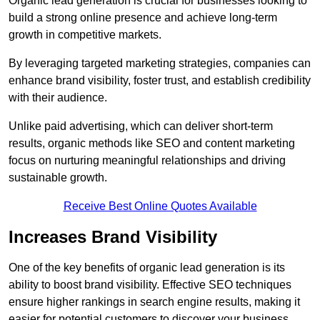
Organic lead generation is crucial for businesses looking to
build a strong online presence and achieve long-term
growth in competitive markets.
By leveraging targeted marketing strategies, companies can
enhance brand visibility, foster trust, and establish credibility
with their audience.
Unlike paid advertising, which can deliver short-term
results, organic methods like SEO and content marketing
focus on nurturing meaningful relationships and driving
sustainable growth.
Receive Best Online Quotes Available
Increases Brand Visibility
One of the key benefits of organic lead generation is its
ability to boost brand visibility. Effective SEO techniques
ensure higher rankings in search engine results, making it
easier for potential customers to discover your business.