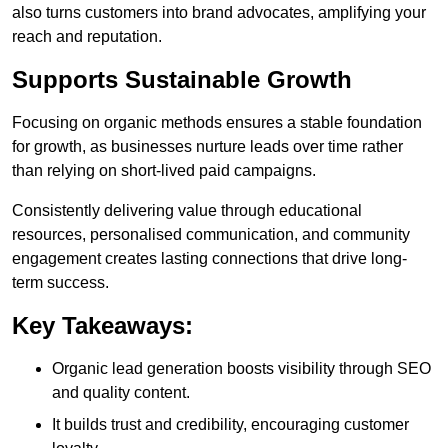
also turns customers into brand advocates, amplifying your
reach and reputation.
Supports Sustainable Growth
Focusing on organic methods ensures a stable foundation
for growth, as businesses nurture leads over time rather
than relying on short-lived paid campaigns.
Consistently delivering value through educational
resources, personalised communication, and community
engagement creates lasting connections that drive long-
term success.
Key Takeaways:
Organic lead generation boosts visibility through SEO
and quality content.
It builds trust and credibility, encouraging customer