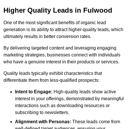
Higher Quality Leads in Fulwood
One of the most significant benefits of organic lead
generation is its ability to attract higher-quality leads, which
ultimately results in better conversion rates.
By delivering targeted content and leveraging engaging
marketing strategies, businesses connect with individuals
who have a genuine interest in their products or services.
Quality leads typically exhibit characteristics that
differentiate them from less-qualified prospects:
Intent to Engage:
High-quality leads show active
interest in your offerings, demonstrated by meaningful
interactions such as downloading resources or
subscribing to newsletters.
Alignment with Personas:
These leads come from
well-defined target audiences, ensuring your