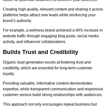
Creating high-quality, relevant content and sharing it across
platforms helps attract new leads while reinforcing your
brand’s authority.
For example, a wellness brand achieved a 40% increase in
website traffic through engaging blog posts, social media
activity, and influencer collaborations.
Builds Trust and Credibility
Organic lead generation excels at fostering trust and
credibility, which are essential for long-term customer
loyalty.
Providing valuable, informative content demonstrates
expertise, while transparent communication and responsive
customer service build strong relationships with audiences.
This approach not only encourages repeat business but