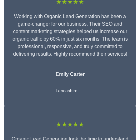
★★★★★
Working with Organic Lead Generation has been a
game-changer for our business. Their SEO and
content marketing strategies helped us increase our
organic traffic by 60% in just six months. The team is
professional, responsive, and truly committed to
delivering results. Highly recommend their services!
Emily Carter
Lancashire
★★★★★
Organic Lead Generation took the time to understand