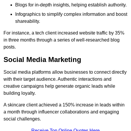
Blogs for in-depth insights, helping establish authority.
Infographics to simplify complex information and boost
shareability.
For instance, a tech client increased website traffic by 35%
in three months through a series of well-researched blog
posts.
Social Media Marketing
Social media platforms allow businesses to connect directly
with their target audience. Authentic interactions and
creative campaigns help generate organic leads while
building loyalty.
A skincare client achieved a 150% increase in leads within
a month through influencer collaborations and engaging
social challenges.
Receive Top Online Quotes Here