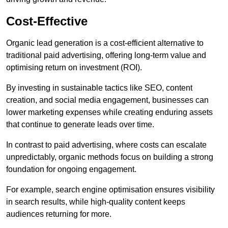
Cost-Effective
Organic lead generation is a cost-efficient alternative to
traditional paid advertising, offering long-term value and
optimising return on investment (ROI).
By investing in sustainable tactics like SEO, content
creation, and social media engagement, businesses can
lower marketing expenses while creating enduring assets
that continue to generate leads over time.
In contrast to paid advertising, where costs can escalate
unpredictably, organic methods focus on building a strong
foundation for ongoing engagement.
For example, search engine optimisation ensures visibility
in search results, while high-quality content keeps
audiences returning for more.