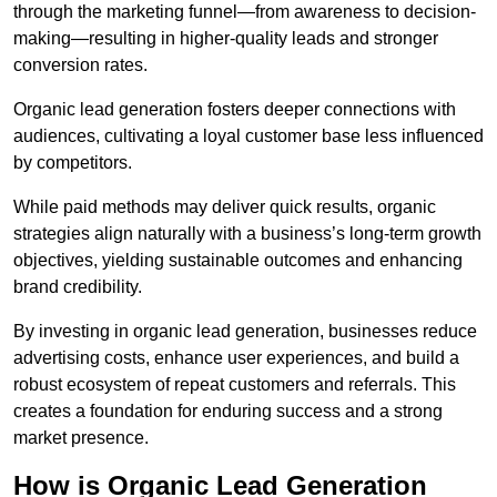
through the marketing funnel—from awareness to decision-
making—resulting in higher-quality leads and stronger
conversion rates.
Organic lead generation fosters deeper connections with
audiences, cultivating a loyal customer base less influenced
by competitors.
While paid methods may deliver quick results, organic
strategies align naturally with a business’s long-term growth
objectives, yielding sustainable outcomes and enhancing
brand credibility.
By investing in organic lead generation, businesses reduce
advertising costs, enhance user experiences, and build a
robust ecosystem of repeat customers and referrals. This
creates a foundation for enduring success and a strong
market presence.
How is Organic Lead Generation