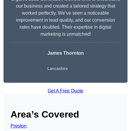
our business and created a tailored strategy that
worked perfectly. We’ve seen a noticeable
improvement in lead quality, and our conversion
rates have doubled. Their expertise in digital
marketing is unmatched!
James Thornton
Lancashire
Get A Free Quote
Area’s Covered
Preston