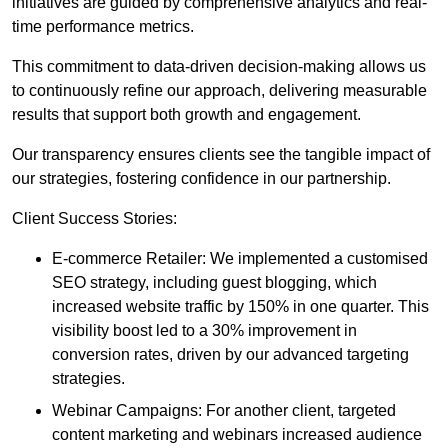
initiatives are guided by comprehensive analytics and real-
time performance metrics.
This commitment to data-driven decision-making allows us
to continuously refine our approach, delivering measurable
results that support both growth and engagement.
Our transparency ensures clients see the tangible impact of
our strategies, fostering confidence in our partnership.
Client Success Stories:
E-commerce Retailer: We implemented a customised
SEO strategy, including guest blogging, which
increased website traffic by 150% in one quarter. This
visibility boost led to a 30% improvement in
conversion rates, driven by our advanced targeting
strategies.
Webinar Campaigns: For another client, targeted
content marketing and webinars increased audience