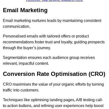
Email Marketing
Email marketing nurtures leads by maintaining consistent
communication.
Personalised emails with tailored offers or product
recommendations foster trust and loyalty, guiding prospects
through the buyer’s journey.
Segmentation ensures each audience group receives
relevant, impactful content.
Conversion Rate Optimisation (CRO)
CRO maximises the value of your organic efforts by turning
traffic into customers.
Techniques like optimising landing pages, A/B testing call-
to-action buttons, and refining user experiences help boost