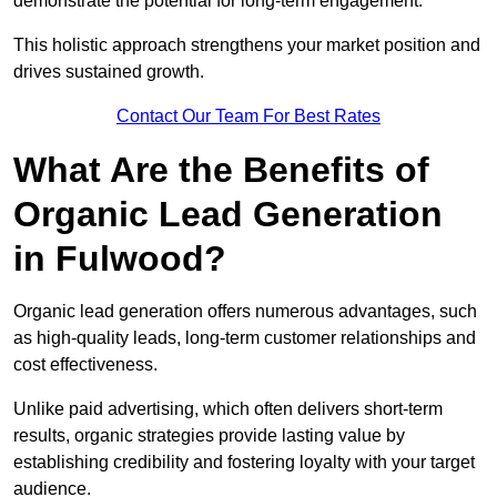
demonstrate the potential for long-term engagement.
This holistic approach strengthens your market position and
drives sustained growth.
Contact Our Team For Best Rates
What Are the Benefits of
Organic Lead Generation
in Fulwood?
Organic lead generation offers numerous advantages, such
as high-quality leads, long-term customer relationships and
cost effectiveness.
Unlike paid advertising, which often delivers short-term
results, organic strategies provide lasting value by
establishing credibility and fostering loyalty with your target
audience.