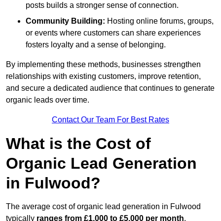
posts builds a stronger sense of connection.
Community Building:
Hosting online forums, groups,
or events where customers can share experiences
fosters loyalty and a sense of belonging.
By implementing these methods, businesses strengthen
relationships with existing customers, improve retention,
and secure a dedicated audience that continues to generate
organic leads over time.
Contact Our Team For Best Rates
What is the Cost of
Organic Lead Generation
in Fulwood?
The average cost of organic lead generation in Fulwood
typically
ranges from £1,000 to £5,000 per month
,