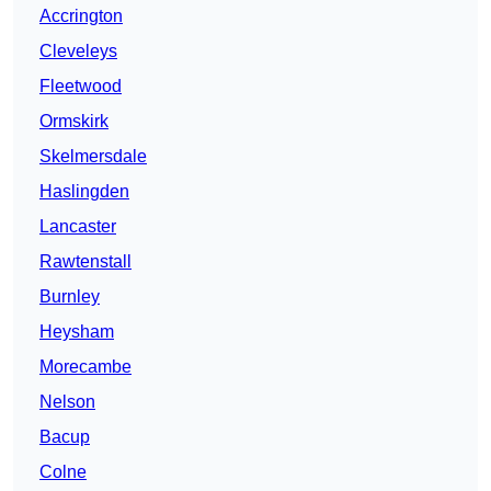
Accrington
Cleveleys
Fleetwood
Ormskirk
Skelmersdale
Haslingden
Lancaster
Rawtenstall
Burnley
Heysham
Morecambe
Nelson
Bacup
Colne