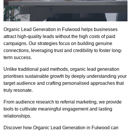
Organic Lead Generation in Fulwood helps businesses
attract high-quality leads without the high costs of paid
campaigns. Our strategies focus on building genuine
connections, leveraging trust and credibility to foster long-
term success.
Unlike traditional paid methods, organic lead generation
prioritises sustainable growth by deeply understanding your
target audience and crafting personalised approaches that
truly resonate.
From audience research to referral marketing, we provide
tools to cultivate meaningful engagement and lasting
relationships.
Discover how Organic Lead Generation in Fulwood can