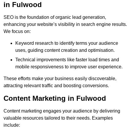
in Fulwood
SEO is the foundation of organic lead generation,
enhancing your website’s visibility in search engine results.
We focus on:
Keyword research to identify terms your audience
uses, guiding content creation and optimisation.
Technical improvements like faster load times and
mobile responsiveness to improve user experience.
These efforts make your business easily discoverable,
attracting relevant traffic and boosting conversions.
Content Marketing in Fulwood
Content marketing engages your audience by delivering
valuable resources tailored to their needs. Examples
include: