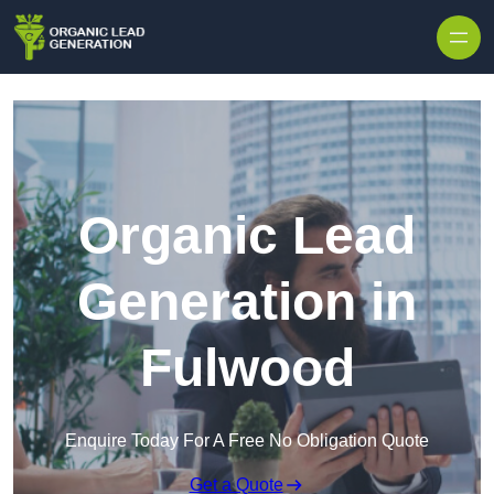
Skip to content
Organic Lead
Generation in
Fulwood
Enquire Today For A Free No Obligation Quote
Get a Quote