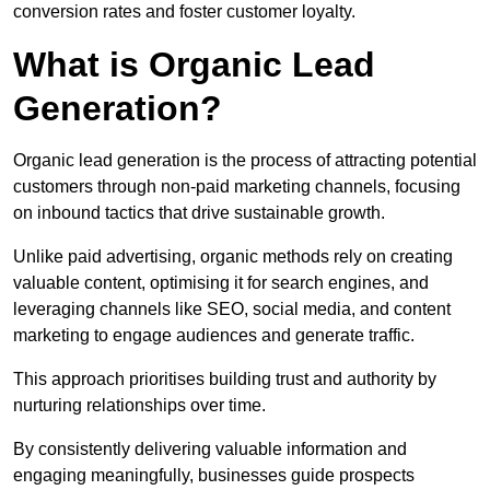
conversion rates and foster customer loyalty.
What is Organic Lead
Generation?
Organic lead generation is the process of attracting potential
customers through non-paid marketing channels, focusing
on inbound tactics that drive sustainable growth.
Unlike paid advertising, organic methods rely on creating
valuable content, optimising it for search engines, and
leveraging channels like SEO, social media, and content
marketing to engage audiences and generate traffic.
This approach prioritises building trust and authority by
nurturing relationships over time.
By consistently delivering valuable information and
engaging meaningfully, businesses guide prospects