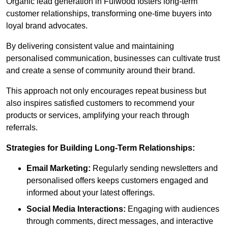
Organic lead generation in Fulwood fosters long-term
customer relationships, transforming one-time buyers into
loyal brand advocates.
By delivering consistent value and maintaining
personalised communication, businesses can cultivate trust
and create a sense of community around their brand.
This approach not only encourages repeat business but
also inspires satisfied customers to recommend your
products or services, amplifying your reach through
referrals.
Strategies for Building Long-Term Relationships:
Email Marketing:
Regularly sending newsletters and
personalised offers keeps customers engaged and
informed about your latest offerings.
Social Media Interactions:
Engaging with audiences
through comments, direct messages, and interactive