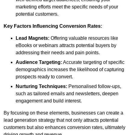
marketing efforts meet the specific needs of your
potential customers.
Key Factors Influencing Conversion Rates:
Lead Magnets:
Offering valuable resources like
eBooks or webinars attracts potential buyers by
addressing their needs and pain points.
Audience Targeting:
Accurate targeting of specific
demographics increases the likelihood of capturing
prospects ready to convert.
Nurturing Techniques:
Personalised follow-ups,
such as tailored emails and newsletters, deepen
engagement and build interest.
By focusing on these elements, businesses can create a
lead generation strategy that not only attracts potential
customers but also enhances conversion rates, ultimately
driving growth and revenue.