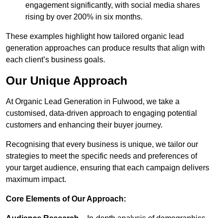
engagement significantly, with social media shares
rising by over 200% in six months.
These examples highlight how tailored organic lead
generation approaches can produce results that align with
each client’s business goals.
Our Unique Approach
At Organic Lead Generation in Fulwood, we take a
customised, data-driven approach to engaging potential
customers and enhancing their buyer journey.
Recognising that every business is unique, we tailor our
strategies to meet the specific needs and preferences of
your target audience, ensuring that each campaign delivers
maximum impact.
Core Elements of Our Approach: