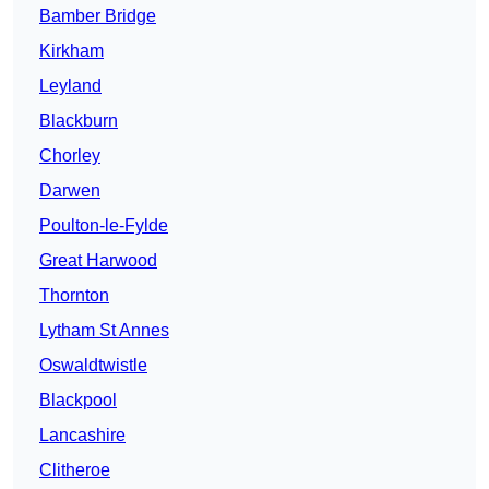
Bamber Bridge
Kirkham
Leyland
Blackburn
Chorley
Darwen
Poulton-le-Fylde
Great Harwood
Thornton
Lytham St Annes
Oswaldtwistle
Blackpool
Lancashire
Clitheroe