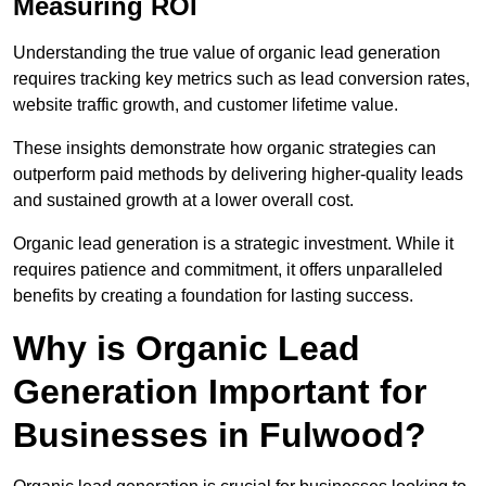
Measuring ROI
Understanding the true value of organic lead generation
requires tracking key metrics such as lead conversion rates,
website traffic growth, and customer lifetime value.
These insights demonstrate how organic strategies can
outperform paid methods by delivering higher-quality leads
and sustained growth at a lower overall cost.
Organic lead generation is a strategic investment. While it
requires patience and commitment, it offers unparalleled
benefits by creating a foundation for lasting success.
Why is Organic Lead
Generation Important for
Businesses in Fulwood?