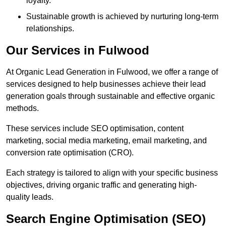
loyalty.
Sustainable growth is achieved by nurturing long-term
relationships.
Our Services in Fulwood
At Organic Lead Generation in Fulwood, we offer a range of
services designed to help businesses achieve their lead
generation goals through sustainable and effective organic
methods.
These services include SEO optimisation, content
marketing, social media marketing, email marketing, and
conversion rate optimisation (CRO).
Each strategy is tailored to align with your specific business
objectives, driving organic traffic and generating high-
quality leads.
Search Engine Optimisation (SEO)