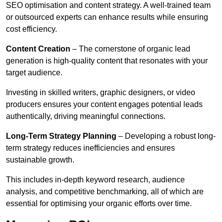
SEO optimisation and content strategy. A well-trained team
or outsourced experts can enhance results while ensuring
cost efficiency.
Content Creation
– The cornerstone of organic lead
generation is high-quality content that resonates with your
target audience.
Investing in skilled writers, graphic designers, or video
producers ensures your content engages potential leads
authentically, driving meaningful connections.
Long-Term Strategy Planning
– Developing a robust long-
term strategy reduces inefficiencies and ensures
sustainable growth.
This includes in-depth keyword research, audience
analysis, and competitive benchmarking, all of which are
essential for optimising your organic efforts over time.