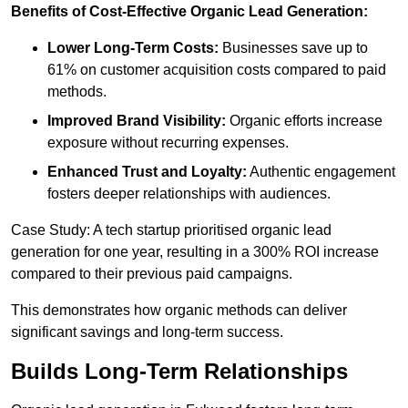
Benefits of Cost-Effective Organic Lead Generation:
Lower Long-Term Costs:
Businesses save up to
61% on customer acquisition costs compared to paid
methods.
Improved Brand Visibility:
Organic efforts increase
exposure without recurring expenses.
Enhanced Trust and Loyalty:
Authentic engagement
fosters deeper relationships with audiences.
Case Study: A tech startup prioritised organic lead
generation for one year, resulting in a 300% ROI increase
compared to their previous paid campaigns.
This demonstrates how organic methods can deliver
significant savings and long-term success.
Builds Long-Term Relationships