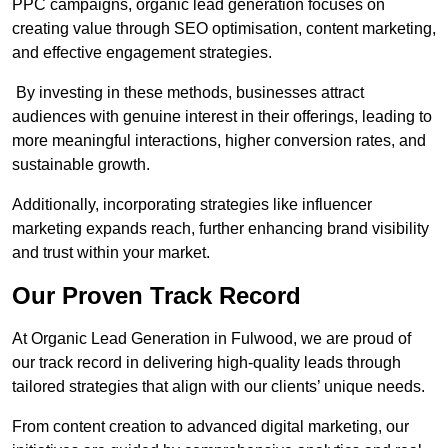
PPC campaigns, organic lead generation focuses on
creating value through SEO optimisation, content marketing,
and effective engagement strategies.
By investing in these methods, businesses attract
audiences with genuine interest in their offerings, leading to
more meaningful interactions, higher conversion rates, and
sustainable growth.
Additionally, incorporating strategies like influencer
marketing expands reach, further enhancing brand visibility
and trust within your market.
Our Proven Track Record
At Organic Lead Generation in Fulwood, we are proud of
our track record in delivering high-quality leads through
tailored strategies that align with our clients’ unique needs.
From content creation to advanced digital marketing, our