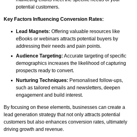
potential customers.
Key Factors Influencing Conversion Rates:
Lead Magnets:
Offering valuable resources like
eBooks or webinars attracts potential buyers by
addressing their needs and pain points.
Audience Targeting:
Accurate targeting of specific
demographics increases the likelihood of capturing
prospects ready to convert.
Nurturing Techniques:
Personalised follow-ups,
such as tailored emails and newsletters, deepen
engagement and build interest.
By focusing on these elements, businesses can create a
lead generation strategy that not only attracts potential
customers but also enhances conversion rates, ultimately
driving growth and revenue.