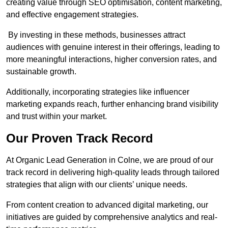
creating value through SEO optimisation, content marketing,
and effective engagement strategies.
By investing in these methods, businesses attract
audiences with genuine interest in their offerings, leading to
more meaningful interactions, higher conversion rates, and
sustainable growth.
Additionally, incorporating strategies like influencer
marketing expands reach, further enhancing brand visibility
and trust within your market.
Our Proven Track Record
At Organic Lead Generation in Colne, we are proud of our
track record in delivering high-quality leads through tailored
strategies that align with our clients’ unique needs.
From content creation to advanced digital marketing, our
initiatives are guided by comprehensive analytics and real-