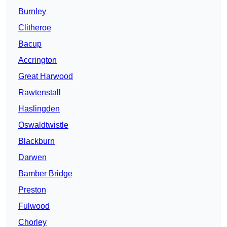
Burnley
Clitheroe
Bacup
Accrington
Great Harwood
Rawtenstall
Haslingden
Oswaldtwistle
Blackburn
Darwen
Bamber Bridge
Preston
Fulwood
Chorley