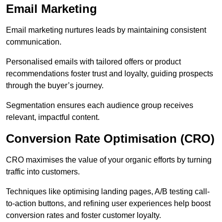
Email Marketing
Email marketing nurtures leads by maintaining consistent
communication.
Personalised emails with tailored offers or product
recommendations foster trust and loyalty, guiding prospects
through the buyer’s journey.
Segmentation ensures each audience group receives
relevant, impactful content.
Conversion Rate Optimisation (CRO)
CRO maximises the value of your organic efforts by turning
traffic into customers.
Techniques like optimising landing pages, A/B testing call-
to-action buttons, and refining user experiences help boost
conversion rates and foster customer loyalty.