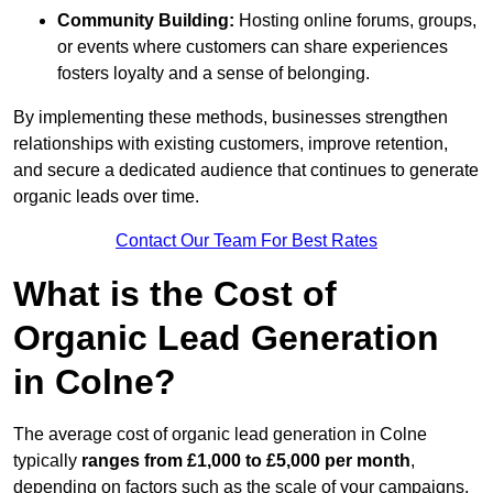
Community Building:
Hosting online forums, groups,
or events where customers can share experiences
fosters loyalty and a sense of belonging.
By implementing these methods, businesses strengthen
relationships with existing customers, improve retention,
and secure a dedicated audience that continues to generate
organic leads over time.
Contact Our Team For Best Rates
What is the Cost of
Organic Lead Generation
in Colne?
The average cost of organic lead generation in Colne
typically
ranges from £1,000 to £5,000 per month
,
depending on factors such as the scale of your campaigns,