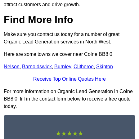
attract customers and drive growth.
Find More Info
Make sure you contact us today for a number of great
Organic Lead Generation services in North West.
Here are some towns we cover near Colne BB8 0
Nelson
,
Barnoldswick
,
Burnley
,
Clitheroe
,
Skipton
Receive Top Online Quotes Here
For more information on Organic Lead Generation in Colne
BB8 0, fill in the contact form below to receive a free quote
today.
★★★★★