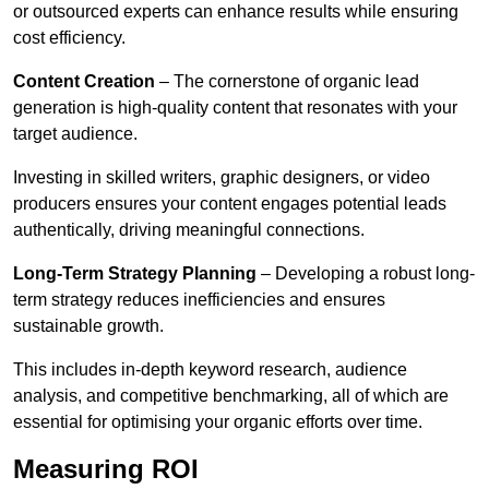
or outsourced experts can enhance results while ensuring
cost efficiency.
Content Creation
– The cornerstone of organic lead
generation is high-quality content that resonates with your
target audience.
Investing in skilled writers, graphic designers, or video
producers ensures your content engages potential leads
authentically, driving meaningful connections.
Long-Term Strategy Planning
– Developing a robust long-
term strategy reduces inefficiencies and ensures
sustainable growth.
This includes in-depth keyword research, audience
analysis, and competitive benchmarking, all of which are
essential for optimising your organic efforts over time.
Measuring ROI