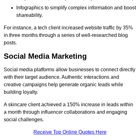
Infographics to simplify complex information and boost
shareability.
For instance, a tech client increased website traffic by 35%
in three months through a series of well-researched blog
posts.
Social Media Marketing
Social media platforms allow businesses to connect directly
with their target audience. Authentic interactions and
creative campaigns help generate organic leads while
building loyalty.
A skincare client achieved a 150% increase in leads within
a month through influencer collaborations and engaging
social challenges.
Receive Top Online Quotes Here