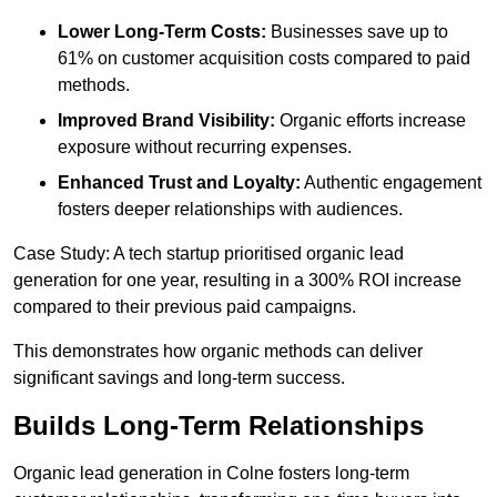
Lower Long-Term Costs:
Businesses save up to
61% on customer acquisition costs compared to paid
methods.
Improved Brand Visibility:
Organic efforts increase
exposure without recurring expenses.
Enhanced Trust and Loyalty:
Authentic engagement
fosters deeper relationships with audiences.
Case Study: A tech startup prioritised organic lead
generation for one year, resulting in a 300% ROI increase
compared to their previous paid campaigns.
This demonstrates how organic methods can deliver
significant savings and long-term success.
Builds Long-Term Relationships
Organic lead generation in Colne fosters long-term