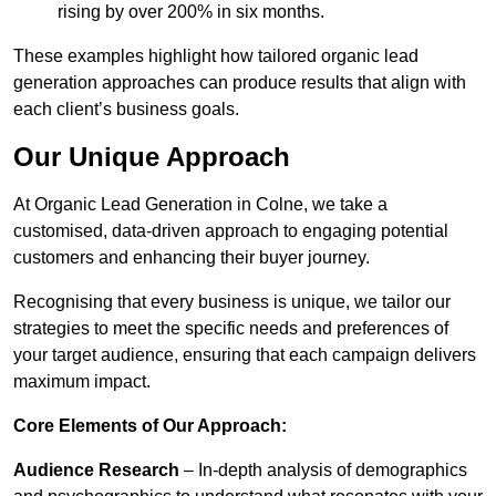
rising by over 200% in six months.
These examples highlight how tailored organic lead
generation approaches can produce results that align with
each client’s business goals.
Our Unique Approach
At Organic Lead Generation in Colne, we take a
customised, data-driven approach to engaging potential
customers and enhancing their buyer journey.
Recognising that every business is unique, we tailor our
strategies to meet the specific needs and preferences of
your target audience, ensuring that each campaign delivers
maximum impact.
Core Elements of Our Approach:
Audience Research
– In-depth analysis of demographics