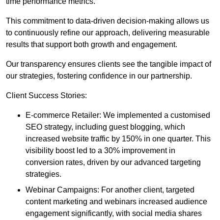
time performance metrics.
This commitment to data-driven decision-making allows us
to continuously refine our approach, delivering measurable
results that support both growth and engagement.
Our transparency ensures clients see the tangible impact of
our strategies, fostering confidence in our partnership.
Client Success Stories:
E-commerce Retailer: We implemented a customised
SEO strategy, including guest blogging, which
increased website traffic by 150% in one quarter. This
visibility boost led to a 30% improvement in
conversion rates, driven by our advanced targeting
strategies.
Webinar Campaigns: For another client, targeted
content marketing and webinars increased audience
engagement significantly, with social media shares