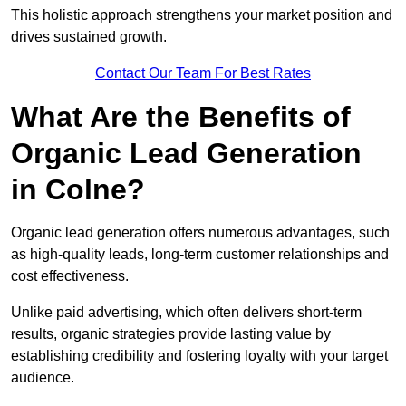
This holistic approach strengthens your market position and
drives sustained growth.
Contact Our Team For Best Rates
What Are the Benefits of
Organic Lead Generation
in Colne?
Organic lead generation offers numerous advantages, such
as high-quality leads, long-term customer relationships and
cost effectiveness.
Unlike paid advertising, which often delivers short-term
results, organic strategies provide lasting value by
establishing credibility and fostering loyalty with your target
audience.