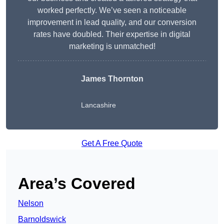
worked perfectly. We’ve seen a noticeable
improvement in lead quality, and our conversion
rates have doubled. Their expertise in digital
marketing is unmatched!
James Thornton
Lancashire
Get A Free Quote
Area’s Covered
Nelson
Barnoldswick