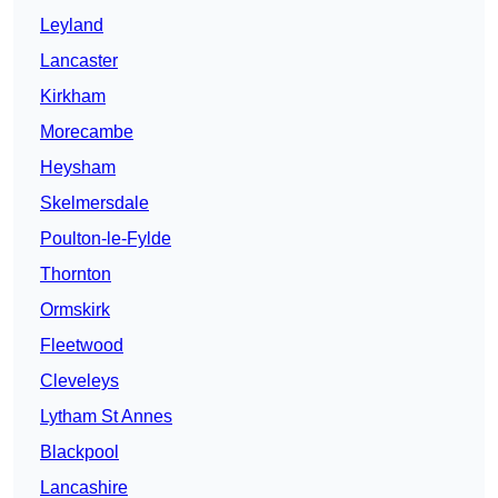
Leyland
Lancaster
Kirkham
Morecambe
Heysham
Skelmersdale
Poulton-le-Fylde
Thornton
Ormskirk
Fleetwood
Cleveleys
Lytham St Annes
Blackpool
Lancashire