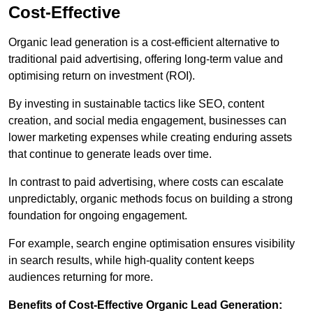
Cost-Effective
Organic lead generation is a cost-efficient alternative to
traditional paid advertising, offering long-term value and
optimising return on investment (ROI).
By investing in sustainable tactics like SEO, content
creation, and social media engagement, businesses can
lower marketing expenses while creating enduring assets
that continue to generate leads over time.
In contrast to paid advertising, where costs can escalate
unpredictably, organic methods focus on building a strong
foundation for ongoing engagement.
For example, search engine optimisation ensures visibility
in search results, while high-quality content keeps
audiences returning for more.
Benefits of Cost-Effective Organic Lead Generation: