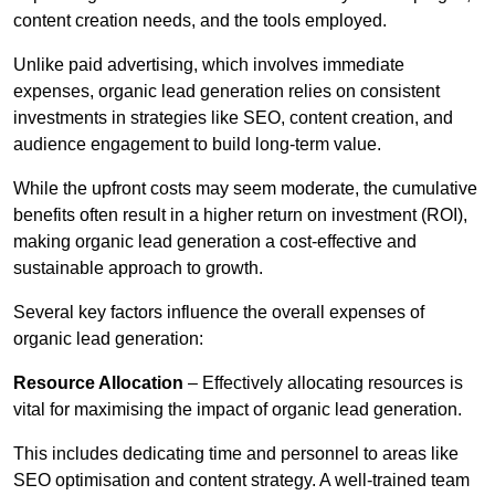
content creation needs, and the tools employed.
Unlike paid advertising, which involves immediate
expenses, organic lead generation relies on consistent
investments in strategies like SEO, content creation, and
audience engagement to build long-term value.
While the upfront costs may seem moderate, the cumulative
benefits often result in a higher return on investment (ROI),
making organic lead generation a cost-effective and
sustainable approach to growth.
Several key factors influence the overall expenses of
organic lead generation:
Resource Allocation
– Effectively allocating resources is
vital for maximising the impact of organic lead generation.
This includes dedicating time and personnel to areas like
SEO optimisation and content strategy. A well-trained team