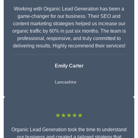
Working with Organic Lead Generation has been a
game-changer for our business. Their SEO and
content marketing strategies helped us increase our
organic traffic by 60% in just six months. The team is
professional, responsive, and truly committed to
delivering results. Highly recommend their services!
Emily Carter
Lancashire
★★★★★
Organic Lead Generation took the time to understand
our business and created a tailored strategy that