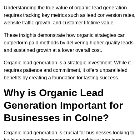
Understanding the true value of organic lead generation
requires tracking key metrics such as lead conversion rates,
website traffic growth, and customer lifetime value.
These insights demonstrate how organic strategies can
outperform paid methods by delivering higher-quality leads
and sustained growth at a lower overall cost.
Organic lead generation is a strategic investment. While it
requires patience and commitment, it offers unparalleled
benefits by creating a foundation for lasting success.
Why is Organic Lead
Generation Important for
Businesses in Colne?
Organic lead generation is crucial for businesses looking to