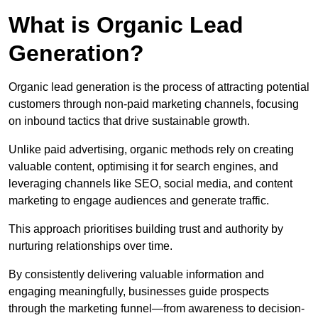
What is Organic Lead
Generation?
Organic lead generation is the process of attracting potential
customers through non-paid marketing channels, focusing
on inbound tactics that drive sustainable growth.
Unlike paid advertising, organic methods rely on creating
valuable content, optimising it for search engines, and
leveraging channels like SEO, social media, and content
marketing to engage audiences and generate traffic.
This approach prioritises building trust and authority by
nurturing relationships over time.
By consistently delivering valuable information and
engaging meaningfully, businesses guide prospects
through the marketing funnel—from awareness to decision-