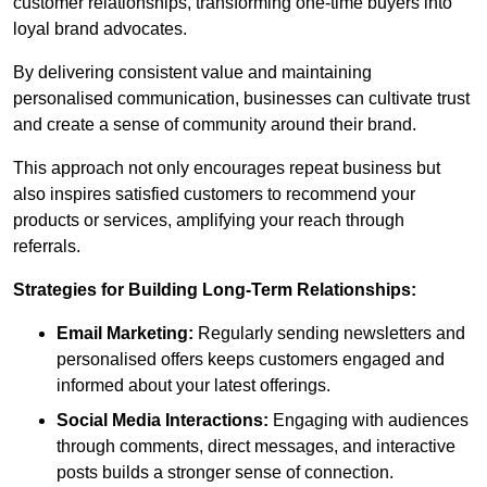
customer relationships, transforming one-time buyers into
loyal brand advocates.
By delivering consistent value and maintaining
personalised communication, businesses can cultivate trust
and create a sense of community around their brand.
This approach not only encourages repeat business but
also inspires satisfied customers to recommend your
products or services, amplifying your reach through
referrals.
Strategies for Building Long-Term Relationships:
Email Marketing:
Regularly sending newsletters and
personalised offers keeps customers engaged and
informed about your latest offerings.
Social Media Interactions:
Engaging with audiences
through comments, direct messages, and interactive
posts builds a stronger sense of connection.