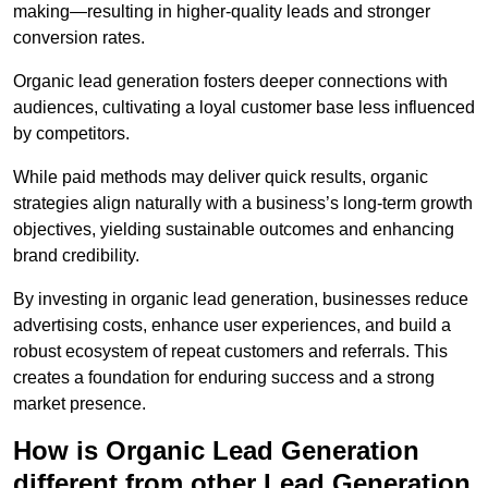
making—resulting in higher-quality leads and stronger
conversion rates.
Organic lead generation fosters deeper connections with
audiences, cultivating a loyal customer base less influenced
by competitors.
While paid methods may deliver quick results, organic
strategies align naturally with a business’s long-term growth
objectives, yielding sustainable outcomes and enhancing
brand credibility.
By investing in organic lead generation, businesses reduce
advertising costs, enhance user experiences, and build a
robust ecosystem of repeat customers and referrals. This
creates a foundation for enduring success and a strong
market presence.
How is Organic Lead Generation
different from other Lead Generation