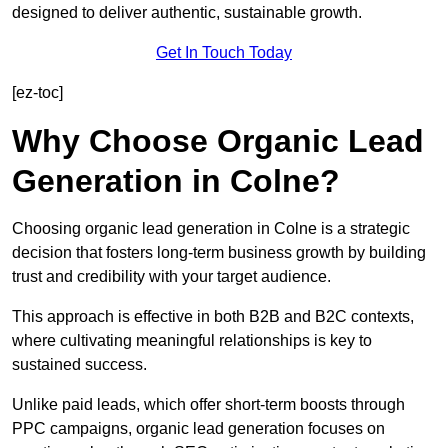
designed to deliver authentic, sustainable growth.
Get In Touch Today
[ez-toc]
Why Choose Organic Lead
Generation in Colne?
Choosing organic lead generation in Colne is a strategic
decision that fosters long-term business growth by building
trust and credibility with your target audience.
This approach is effective in both B2B and B2C contexts,
where cultivating meaningful relationships is key to
sustained success.
Unlike paid leads, which offer short-term boosts through
PPC campaigns, organic lead generation focuses on