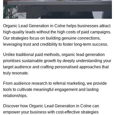
Organic Lead Generation in Colne helps businesses attract
high-quality leads without the high costs of paid campaigns.
Our strategies focus on building genuine connections,
leveraging trust and credibility to foster long-term success.
Unlike traditional paid methods, organic lead generation
prioritises sustainable growth by deeply understanding your
target audience and crafting personalised approaches that
truly resonate.
From audience research to referral marketing, we provide
tools to cultivate meaningful engagement and lasting
relationships.
Discover how Organic Lead Generation in Colne can
empower your business with cost-effective strategies