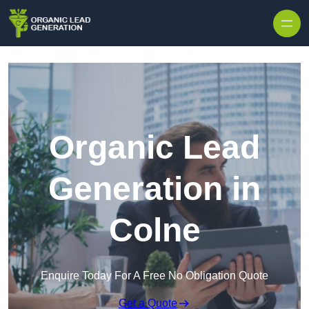
Skip to content
Organic Lead
Generation in
Colne
Enquire Today For A Free No Obligation Quote
Get a Quote