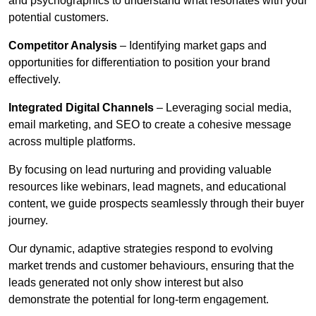
and psychographics to understand what resonates with your
potential customers.
Competitor Analysis
– Identifying market gaps and
opportunities for differentiation to position your brand
effectively.
Integrated Digital Channels
– Leveraging social media,
email marketing, and SEO to create a cohesive message
across multiple platforms.
By focusing on lead nurturing and providing valuable
resources like webinars, lead magnets, and educational
content, we guide prospects seamlessly through their buyer
journey.
Our dynamic, adaptive strategies respond to evolving
market trends and customer behaviours, ensuring that the
leads generated not only show interest but also
demonstrate the potential for long-term engagement.