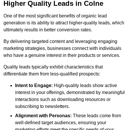
Higher Quality Leads in Colne
One of the most significant benefits of organic lead
generation is its ability to attract higher-quality leads, which
ultimately results in better conversion rates.
By delivering targeted content and leveraging engaging
marketing strategies, businesses connect with individuals
who have a genuine interest in their products or services.
Quality leads typically exhibit characteristics that
differentiate them from less-qualified prospects:
Intent to Engage:
High-quality leads show active
interest in your offerings, demonstrated by meaningful
interactions such as downloading resources or
subscribing to newsletters.
Alignment with Personas:
These leads come from
well-defined target audiences, ensuring your
marketing efforts meet the specific needs of your