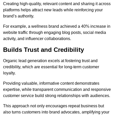
Creating high-quality, relevant content and sharing it across
platforms helps attract new leads while reinforcing your
brand’s authority.
For example, a wellness brand achieved a 40% increase in
website traffic through engaging blog posts, social media
activity, and influencer collaborations.
Builds Trust and Credibility
Organic lead generation excels at fostering trust and
credibility, which are essential for long-term customer
loyalty.
Providing valuable, informative content demonstrates
expertise, while transparent communication and responsive
customer service build strong relationships with audiences.
This approach not only encourages repeat business but
also turns customers into brand advocates, amplifying your