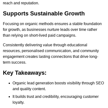
reach and reputation.
Supports Sustainable Growth
Focusing on organic methods ensures a stable foundation
for growth, as businesses nurture leads over time rather
than relying on short-lived paid campaigns.
Consistently delivering value through educational
resources, personalised communication, and community
engagement creates lasting connections that drive long-
term success.
Key Takeaways:
Organic lead generation boosts visibility through SEO
and quality content.
It builds trust and credibility, encouraging customer
loyalty.