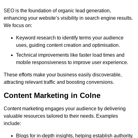
SEO is the foundation of organic lead generation,
enhancing your website’s visibility in search engine results.
We focus on:
Keyword research to identify terms your audience
uses, guiding content creation and optimisation.
Technical improvements like faster load times and
mobile responsiveness to improve user experience.
These efforts make your business easily discoverable,
attracting relevant traffic and boosting conversions.
Content Marketing in Colne
Content marketing engages your audience by delivering
valuable resources tailored to their needs. Examples
include:
Blogs for in-depth insights, helping establish authority.