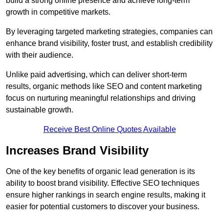
build a strong online presence and achieve long-term
growth in competitive markets.
By leveraging targeted marketing strategies, companies can
enhance brand visibility, foster trust, and establish credibility
with their audience.
Unlike paid advertising, which can deliver short-term
results, organic methods like SEO and content marketing
focus on nurturing meaningful relationships and driving
sustainable growth.
Receive Best Online Quotes Available
Increases Brand Visibility
One of the key benefits of organic lead generation is its
ability to boost brand visibility. Effective SEO techniques
ensure higher rankings in search engine results, making it
easier for potential customers to discover your business.