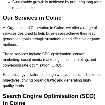
Sustainable growth is achieved by nurturing long-term
relationships.
Our Services in Colne
At Organic Lead Generation in Colne, we offer a range of
services designed to help businesses achieve their lead
generation goals through sustainable and effective organic
methods.
These services include SEO optimisation, content
marketing, social media marketing, email marketing, and
conversion rate optimisation (CRO).
Each strategy is tailored to align with your specific business
objectives, driving organic traffic and generating high-
quality leads.
Search Engine Optimisation (SEO)
in Colne