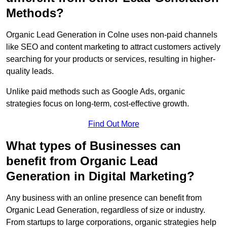
Methods?
Organic Lead Generation in Colne uses non-paid channels
like SEO and content marketing to attract customers actively
searching for your products or services, resulting in higher-
quality leads.
Unlike paid methods such as Google Ads, organic
strategies focus on long-term, cost-effective growth.
Find Out More
What types of Businesses can
benefit from Organic Lead
Generation in Digital Marketing?
Any business with an online presence can benefit from
Organic Lead Generation, regardless of size or industry.
From startups to large corporations, organic strategies help