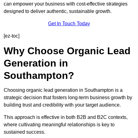
can empower your business with cost-effective strategies
designed to deliver authentic, sustainable growth.
Get In Touch Today
[ez-toc]
Why Choose Organic Lead
Generation in
Southampton?
Choosing organic lead generation in Southampton is a
strategic decision that fosters long-term business growth by
building trust and credibility with your target audience.
This approach is effective in both B2B and B2C contexts,
where cultivating meaningful relationships is key to
sustained success.