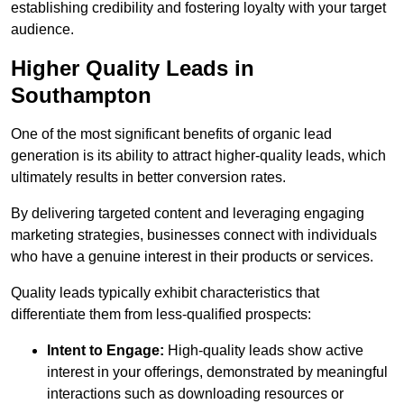
establishing credibility and fostering loyalty with your target
audience.
Higher Quality Leads in
Southampton
One of the most significant benefits of organic lead
generation is its ability to attract higher-quality leads, which
ultimately results in better conversion rates.
By delivering targeted content and leveraging engaging
marketing strategies, businesses connect with individuals
who have a genuine interest in their products or services.
Quality leads typically exhibit characteristics that
differentiate them from less-qualified prospects:
Intent to Engage:
High-quality leads show active
interest in your offerings, demonstrated by meaningful
interactions such as downloading resources or