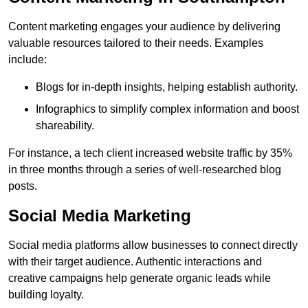
Content marketing engages your audience by delivering
valuable resources tailored to their needs. Examples
include:
Blogs for in-depth insights, helping establish authority.
Infographics to simplify complex information and boost
shareability.
For instance, a tech client increased website traffic by 35%
in three months through a series of well-researched blog
posts.
Social Media Marketing
Social media platforms allow businesses to connect directly
with their target audience. Authentic interactions and
creative campaigns help generate organic leads while
building loyalty.