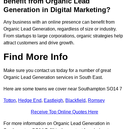
benefit from Organic Lead
Generation in Digital Marketing?
Any business with an online presence can benefit from
Organic Lead Generation, regardless of size or industry.
From startups to large corporations, organic strategies help
attract customers and drive growth.
Find More Info
Make sure you contact us today for a number of great
Organic Lead Generation services in South East.
Here are some towns we cover near Southampton SO14 7
Totton
,
Hedge End
,
Eastleigh
,
Blackfield
,
Romsey
Receive Top Online Quotes Here
For more information on Organic Lead Generation in