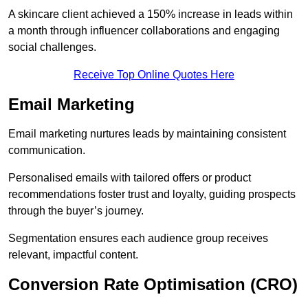
A skincare client achieved a 150% increase in leads within
a month through influencer collaborations and engaging
social challenges.
Receive Top Online Quotes Here
Email Marketing
Email marketing nurtures leads by maintaining consistent
communication.
Personalised emails with tailored offers or product
recommendations foster trust and loyalty, guiding prospects
through the buyer’s journey.
Segmentation ensures each audience group receives
relevant, impactful content.
Conversion Rate Optimisation (CRO)