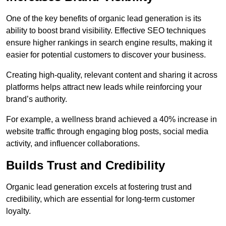
One of the key benefits of organic lead generation is its
ability to boost brand visibility. Effective SEO techniques
ensure higher rankings in search engine results, making it
easier for potential customers to discover your business.
Creating high-quality, relevant content and sharing it across
platforms helps attract new leads while reinforcing your
brand’s authority.
For example, a wellness brand achieved a 40% increase in
website traffic through engaging blog posts, social media
activity, and influencer collaborations.
Builds Trust and Credibility
Organic lead generation excels at fostering trust and
credibility, which are essential for long-term customer
loyalty.