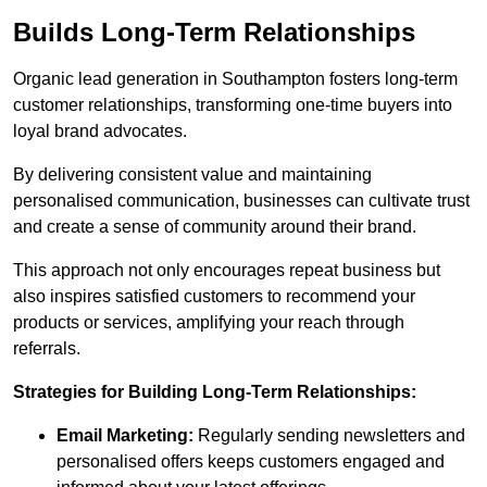
Builds Long-Term Relationships
Organic lead generation in Southampton fosters long-term
customer relationships, transforming one-time buyers into
loyal brand advocates.
By delivering consistent value and maintaining
personalised communication, businesses can cultivate trust
and create a sense of community around their brand.
This approach not only encourages repeat business but
also inspires satisfied customers to recommend your
products or services, amplifying your reach through
referrals.
Strategies for Building Long-Term Relationships:
Email Marketing:
Regularly sending newsletters and
personalised offers keeps customers engaged and