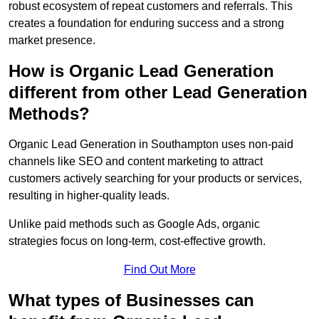
robust ecosystem of repeat customers and referrals. This
creates a foundation for enduring success and a strong
market presence.
How is Organic Lead Generation
different from other Lead Generation
Methods?
Organic Lead Generation in Southampton uses non-paid
channels like SEO and content marketing to attract
customers actively searching for your products or services,
resulting in higher-quality leads.
Unlike paid methods such as Google Ads, organic
strategies focus on long-term, cost-effective growth.
Find Out More
What types of Businesses can