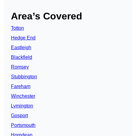
Area’s Covered
Totton
Hedge End
Eastleigh
Blackfield
Romsey
Stubbington
Fareham
Winchester
Lymington
Gosport
Portsmouth
Horndean