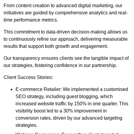
From content creation to advanced digital marketing, our
initiatives are guided by comprehensive analytics and real-
time performance metrics.
This commitment to data-driven decision-making allows us
to continuously refine our approach, delivering measurable
results that support both growth and engagement.
Our transparency ensures clients see the tangible impact of
our strategies, fostering confidence in our partnership.
Client Success Stories:
E-commerce Retailer: We implemented a customised
SEO strategy, including guest blogging, which
increased website traffic by 150% in one quarter. This
visibility boost led to a 30% improvement in
conversion rates, driven by our advanced targeting
strategies.