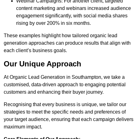
Webinar Campaigns: For another client, targeted
content marketing and webinars increased audience
engagement significantly, with social media shares
rising by over 200% in six months.
These examples highlight how tailored organic lead
generation approaches can produce results that align with
each client’s business goals.
Our Unique Approach
At Organic Lead Generation in Southampton, we take a
customised, data-driven approach to engaging potential
customers and enhancing their buyer journey.
Recognising that every business is unique, we tailor our
strategies to meet the specific needs and preferences of
your target audience, ensuring that each campaign delivers
maximum impact.