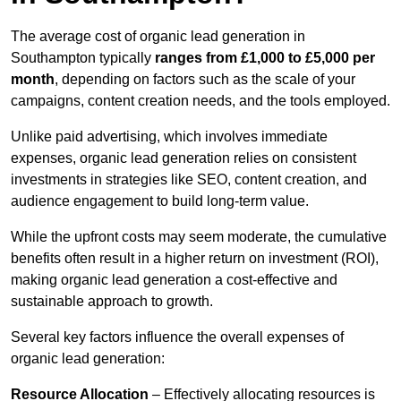
The average cost of organic lead generation in
Southampton typically
ranges from £1,000 to £5,000 per
month
, depending on factors such as the scale of your
campaigns, content creation needs, and the tools employed.
Unlike paid advertising, which involves immediate
expenses, organic lead generation relies on consistent
investments in strategies like SEO, content creation, and
audience engagement to build long-term value.
While the upfront costs may seem moderate, the cumulative
benefits often result in a higher return on investment (ROI),
making organic lead generation a cost-effective and
sustainable approach to growth.
Several key factors influence the overall expenses of
organic lead generation:
Resource Allocation
– Effectively allocating resources is