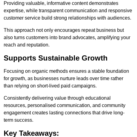
Providing valuable, informative content demonstrates
expertise, while transparent communication and responsive
customer service build strong relationships with audiences.
This approach not only encourages repeat business but
also turns customers into brand advocates, amplifying your
reach and reputation.
Supports Sustainable Growth
Focusing on organic methods ensures a stable foundation
for growth, as businesses nurture leads over time rather
than relying on short-lived paid campaigns.
Consistently delivering value through educational
resources, personalised communication, and community
engagement creates lasting connections that drive long-
term success.
Key Takeaways: