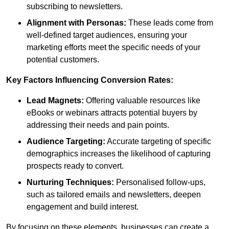
subscribing to newsletters.
Alignment with Personas:
These leads come from
well-defined target audiences, ensuring your
marketing efforts meet the specific needs of your
potential customers.
Key Factors Influencing Conversion Rates:
Lead Magnets:
Offering valuable resources like
eBooks or webinars attracts potential buyers by
addressing their needs and pain points.
Audience Targeting:
Accurate targeting of specific
demographics increases the likelihood of capturing
prospects ready to convert.
Nurturing Techniques:
Personalised follow-ups,
such as tailored emails and newsletters, deepen
engagement and build interest.
By focusing on these elements, businesses can create a