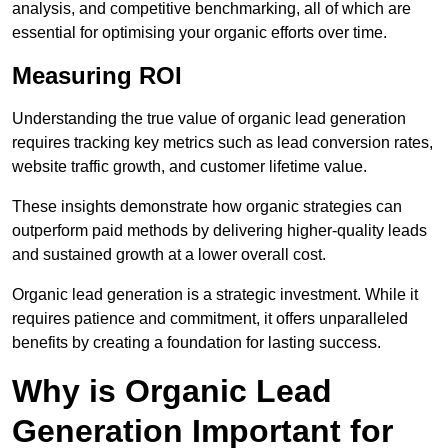
analysis, and competitive benchmarking, all of which are
essential for optimising your organic efforts over time.
Measuring ROI
Understanding the true value of organic lead generation
requires tracking key metrics such as lead conversion rates,
website traffic growth, and customer lifetime value.
These insights demonstrate how organic strategies can
outperform paid methods by delivering higher-quality leads
and sustained growth at a lower overall cost.
Organic lead generation is a strategic investment. While it
requires patience and commitment, it offers unparalleled
benefits by creating a foundation for lasting success.
Why is Organic Lead
Generation Important for