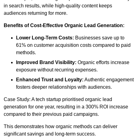
in search results, while high-quality content keeps
audiences returning for more.
Benefits of Cost-Effective Organic Lead Generation:
Lower Long-Term Costs:
Businesses save up to
61% on customer acquisition costs compared to paid
methods.
Improved Brand Visibility:
Organic efforts increase
exposure without recurring expenses.
Enhanced Trust and Loyalty:
Authentic engagement
fosters deeper relationships with audiences.
Case Study: A tech startup prioritised organic lead
generation for one year, resulting in a 300% ROI increase
compared to their previous paid campaigns.
This demonstrates how organic methods can deliver
significant savings and long-term success.