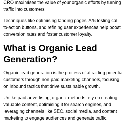
CRO maximises the value of your organic efforts by turning
traffic into customers.
Techniques like optimising landing pages, A/B testing call-
to-action buttons, and refining user experiences help boost
conversion rates and foster customer loyalty.
What is Organic Lead
Generation?
Organic lead generation is the process of attracting potential
customers through non-paid marketing channels, focusing
on inbound tactics that drive sustainable growth.
Unlike paid advertising, organic methods rely on creating
valuable content, optimising it for search engines, and
leveraging channels like SEO, social media, and content
marketing to engage audiences and generate traffic.