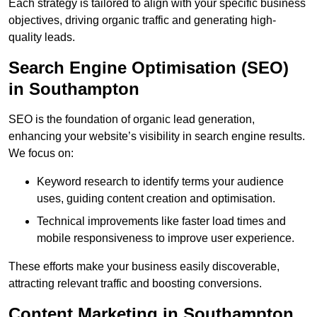
Each strategy is tailored to align with your specific business
objectives, driving organic traffic and generating high-
quality leads.
Search Engine Optimisation (SEO)
in Southampton
SEO is the foundation of organic lead generation,
enhancing your website’s visibility in search engine results.
We focus on:
Keyword research to identify terms your audience
uses, guiding content creation and optimisation.
Technical improvements like faster load times and
mobile responsiveness to improve user experience.
These efforts make your business easily discoverable,
attracting relevant traffic and boosting conversions.
Content Marketing in Southampton