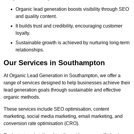
Organic lead generation boosts visibility through SEO
and quality content.
It builds trust and credibility, encouraging customer
loyalty.
Sustainable growth is achieved by nurturing long-term
relationships.
Our Services in Southampton
At Organic Lead Generation in Southampton, we offer a
range of services designed to help businesses achieve their
lead generation goals through sustainable and effective
organic methods.
These services include SEO optimisation, content
marketing, social media marketing, email marketing, and
conversion rate optimisation (CRO).