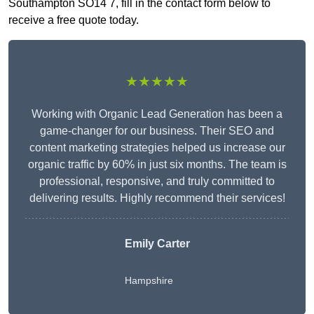
Southampton SO14 7, fill in the contact form below to
receive a free quote today.
★★★★★
Working with Organic Lead Generation has been a
game-changer for our business. Their SEO and
content marketing strategies helped us increase our
organic traffic by 60% in just six months. The team is
professional, responsive, and truly committed to
delivering results. Highly recommend their services!
Emily Carter
Hampshire