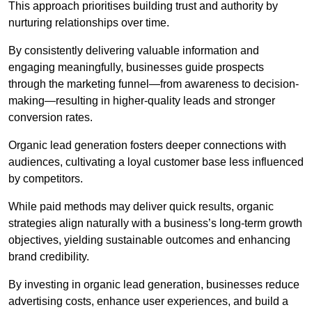
This approach prioritises building trust and authority by
nurturing relationships over time.
By consistently delivering valuable information and
engaging meaningfully, businesses guide prospects
through the marketing funnel—from awareness to decision-
making—resulting in higher-quality leads and stronger
conversion rates.
Organic lead generation fosters deeper connections with
audiences, cultivating a loyal customer base less influenced
by competitors.
While paid methods may deliver quick results, organic
strategies align naturally with a business’s long-term growth
objectives, yielding sustainable outcomes and enhancing
brand credibility.
By investing in organic lead generation, businesses reduce
advertising costs, enhance user experiences, and build a