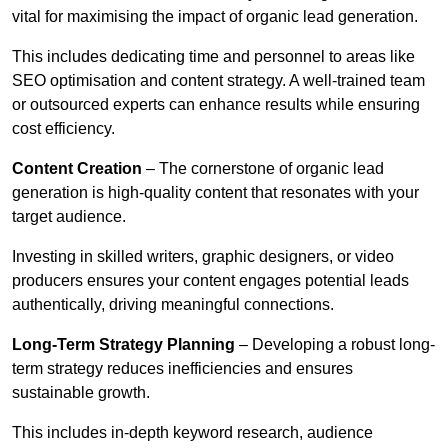
vital for maximising the impact of organic lead generation.
This includes dedicating time and personnel to areas like
SEO optimisation and content strategy. A well-trained team
or outsourced experts can enhance results while ensuring
cost efficiency.
Content Creation
– The cornerstone of organic lead
generation is high-quality content that resonates with your
target audience.
Investing in skilled writers, graphic designers, or video
producers ensures your content engages potential leads
authentically, driving meaningful connections.
Long-Term Strategy Planning
– Developing a robust long-
term strategy reduces inefficiencies and ensures
sustainable growth.
This includes in-depth keyword research, audience