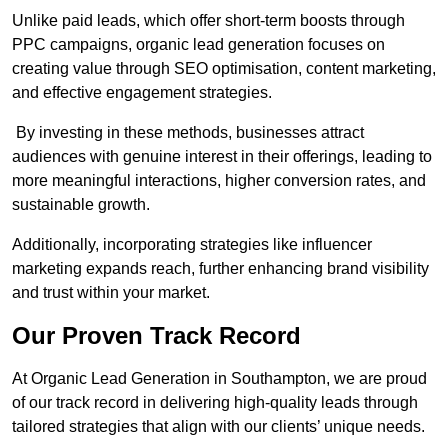
Unlike paid leads, which offer short-term boosts through
PPC campaigns, organic lead generation focuses on
creating value through SEO optimisation, content marketing,
and effective engagement strategies.
By investing in these methods, businesses attract
audiences with genuine interest in their offerings, leading to
more meaningful interactions, higher conversion rates, and
sustainable growth.
Additionally, incorporating strategies like influencer
marketing expands reach, further enhancing brand visibility
and trust within your market.
Our Proven Track Record
At Organic Lead Generation in Southampton, we are proud
of our track record in delivering high-quality leads through
tailored strategies that align with our clients’ unique needs.