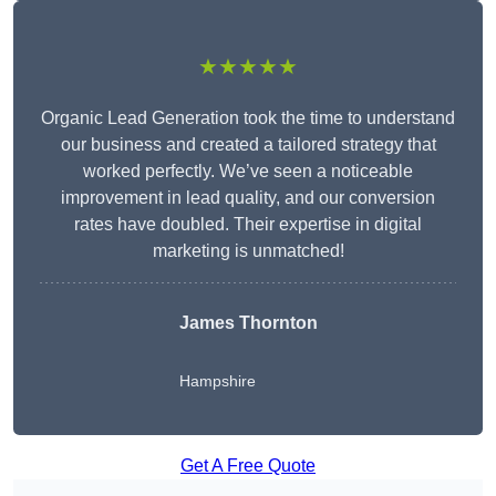
★★★★★
Organic Lead Generation took the time to understand
our business and created a tailored strategy that
worked perfectly. We’ve seen a noticeable
improvement in lead quality, and our conversion
rates have doubled. Their expertise in digital
marketing is unmatched!
James Thornton
Hampshire
Get A Free Quote