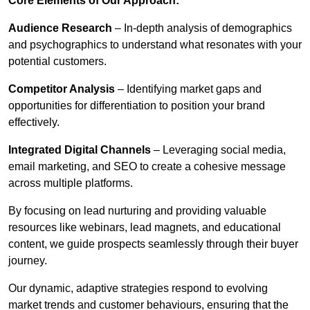
Core Elements of Our Approach:
Audience Research
– In-depth analysis of demographics
and psychographics to understand what resonates with your
potential customers.
Competitor Analysis
– Identifying market gaps and
opportunities for differentiation to position your brand
effectively.
Integrated Digital Channels
– Leveraging social media,
email marketing, and SEO to create a cohesive message
across multiple platforms.
By focusing on lead nurturing and providing valuable
resources like webinars, lead magnets, and educational
content, we guide prospects seamlessly through their buyer
journey.
Our dynamic, adaptive strategies respond to evolving
market trends and customer behaviours, ensuring that the