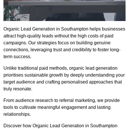
Organic Lead Generation in Southampton helps businesses
attract high-quality leads without the high costs of paid
campaigns. Our strategies focus on building genuine
connections, leveraging trust and credibility to foster long-
term success.
Unlike traditional paid methods, organic lead generation
prioritises sustainable growth by deeply understanding your
target audience and crafting personalised approaches that
truly resonate.
From audience research to referral marketing, we provide
tools to cultivate meaningful engagement and lasting
relationships.
Discover how Organic Lead Generation in Southampton