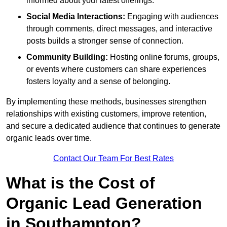
informed about your latest offerings.
Social Media Interactions:
Engaging with audiences
through comments, direct messages, and interactive
posts builds a stronger sense of connection.
Community Building:
Hosting online forums, groups,
or events where customers can share experiences
fosters loyalty and a sense of belonging.
By implementing these methods, businesses strengthen
relationships with existing customers, improve retention,
and secure a dedicated audience that continues to generate
organic leads over time.
Contact Our Team For Best Rates
What is the Cost of
Organic Lead Generation
in Southampton?