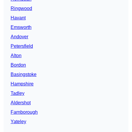
Ringwood
Havant
Emsworth
Andover
Petersfield
Alton
Bordon
Basingstoke
Hampshire
Tadley
Aldershot
Farnborough
Yateley