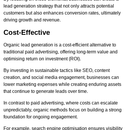
lead generation strategy that not only attracts potential
customers but also enhances conversion rates, ultimately
driving growth and revenue.
Cost-Effective
Organic lead generation is a cost-efficient alternative to
traditional paid advertising, offering long-term value and
optimising return on investment (ROI).
By investing in sustainable tactics like SEO, content
creation, and social media engagement, businesses can
lower marketing expenses while creating enduring assets
that continue to generate leads over time.
In contrast to paid advertising, where costs can escalate
unpredictably, organic methods focus on building a strong
foundation for ongoing engagement.
For example, search engine optimisation ensures visibility