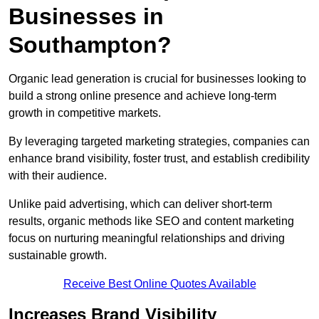
Businesses in
Southampton?
Organic lead generation is crucial for businesses looking to
build a strong online presence and achieve long-term
growth in competitive markets.
By leveraging targeted marketing strategies, companies can
enhance brand visibility, foster trust, and establish credibility
with their audience.
Unlike paid advertising, which can deliver short-term
results, organic methods like SEO and content marketing
focus on nurturing meaningful relationships and driving
sustainable growth.
Receive Best Online Quotes Available
Increases Brand Visibility