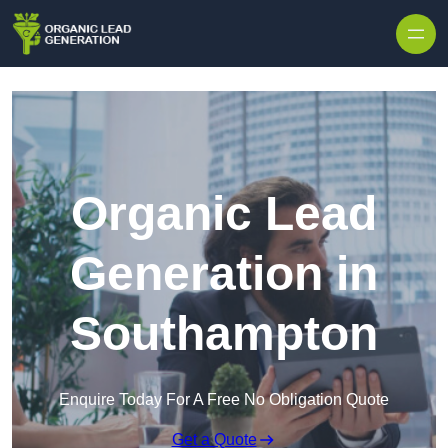
Skip to content
Organic Lead
Generation in
Southampton
Enquire Today For A Free No Obligation Quote
Get a Quote