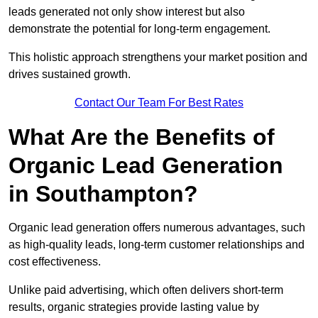
leads generated not only show interest but also
demonstrate the potential for long-term engagement.
This holistic approach strengthens your market position and
drives sustained growth.
Contact Our Team For Best Rates
What Are the Benefits of
Organic Lead Generation
in Southampton?
Organic lead generation offers numerous advantages, such
as high-quality leads, long-term customer relationships and
cost effectiveness.
Unlike paid advertising, which often delivers short-term
results, organic strategies provide lasting value by