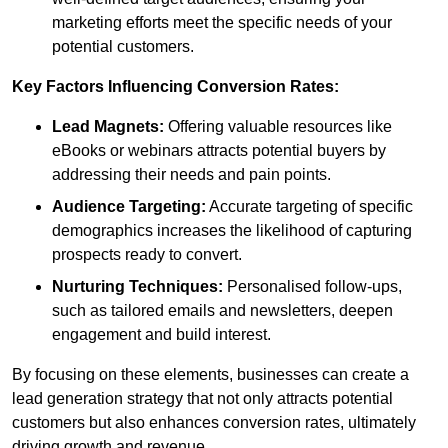
marketing efforts meet the specific needs of your
potential customers.
Key Factors Influencing Conversion Rates:
Lead Magnets:
Offering valuable resources like
eBooks or webinars attracts potential buyers by
addressing their needs and pain points.
Audience Targeting:
Accurate targeting of specific
demographics increases the likelihood of capturing
prospects ready to convert.
Nurturing Techniques:
Personalised follow-ups,
such as tailored emails and newsletters, deepen
engagement and build interest.
By focusing on these elements, businesses can create a
lead generation strategy that not only attracts potential
customers but also enhances conversion rates, ultimately
driving growth and revenue.