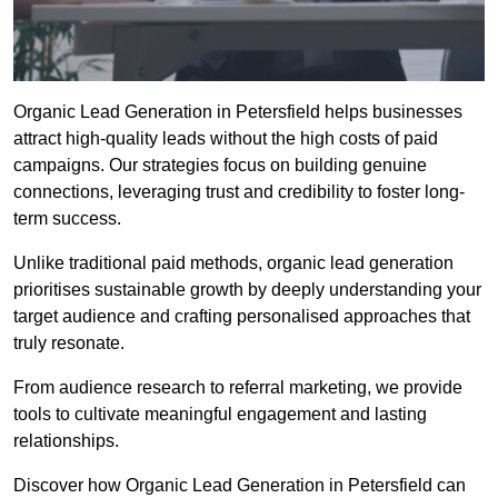
Organic Lead Generation in Petersfield helps businesses
attract high-quality leads without the high costs of paid
campaigns. Our strategies focus on building genuine
connections, leveraging trust and credibility to foster long-
term success.
Unlike traditional paid methods, organic lead generation
prioritises sustainable growth by deeply understanding your
target audience and crafting personalised approaches that
truly resonate.
From audience research to referral marketing, we provide
tools to cultivate meaningful engagement and lasting
relationships.
Discover how Organic Lead Generation in Petersfield can