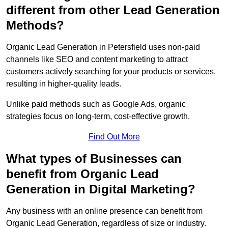
different from other Lead Generation
Methods?
Organic Lead Generation in Petersfield uses non-paid
channels like SEO and content marketing to attract
customers actively searching for your products or services,
resulting in higher-quality leads.
Unlike paid methods such as Google Ads, organic
strategies focus on long-term, cost-effective growth.
Find Out More
What types of Businesses can
benefit from Organic Lead
Generation in Digital Marketing?
Any business with an online presence can benefit from
Organic Lead Generation, regardless of size or industry.