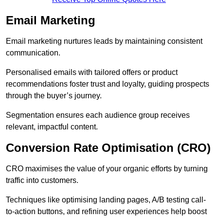
Email Marketing
Email marketing nurtures leads by maintaining consistent
communication.
Personalised emails with tailored offers or product
recommendations foster trust and loyalty, guiding prospects
through the buyer’s journey.
Segmentation ensures each audience group receives
relevant, impactful content.
Conversion Rate Optimisation (CRO)
CRO maximises the value of your organic efforts by turning
traffic into customers.
Techniques like optimising landing pages, A/B testing call-
to-action buttons, and refining user experiences help boost