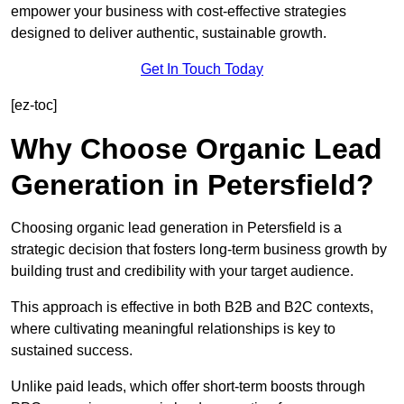
empower your business with cost-effective strategies
designed to deliver authentic, sustainable growth.
Get In Touch Today
[ez-toc]
Why Choose Organic Lead
Generation in Petersfield?
Choosing organic lead generation in Petersfield is a
strategic decision that fosters long-term business growth by
building trust and credibility with your target audience.
This approach is effective in both B2B and B2C contexts,
where cultivating meaningful relationships is key to
sustained success.
Unlike paid leads, which offer short-term boosts through