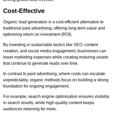
Cost-Effective
Organic lead generation is a cost-efficient alternative to
traditional paid advertising, offering long-term value and
optimising return on investment (ROI).
By investing in sustainable tactics like SEO, content
creation, and social media engagement, businesses can
lower marketing expenses while creating enduring assets
that continue to generate leads over time.
In contrast to paid advertising, where costs can escalate
unpredictably, organic methods focus on building a strong
foundation for ongoing engagement.
For example, search engine optimisation ensures visibility
in search results, while high-quality content keeps
audiences returning for more.