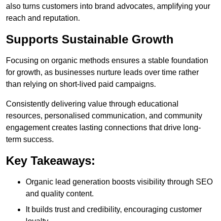
also turns customers into brand advocates, amplifying your
reach and reputation.
Supports Sustainable Growth
Focusing on organic methods ensures a stable foundation
for growth, as businesses nurture leads over time rather
than relying on short-lived paid campaigns.
Consistently delivering value through educational
resources, personalised communication, and community
engagement creates lasting connections that drive long-
term success.
Key Takeaways:
Organic lead generation boosts visibility through SEO
and quality content.
It builds trust and credibility, encouraging customer