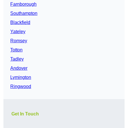
Farnborough
Southampton
Blackfield
Yateley
Romsey
Totton
Tadley
Andover
Lymington
Ringwood
Get In Touch