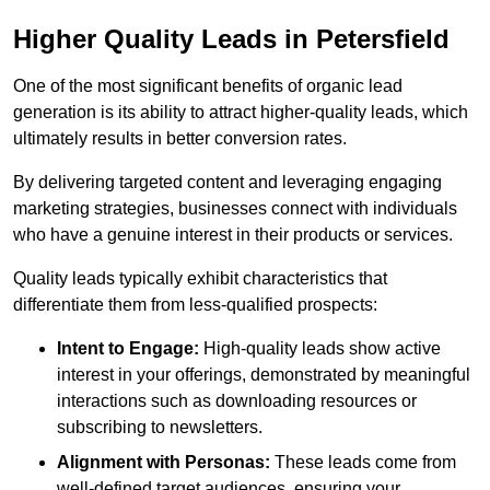
Higher Quality Leads in Petersfield
One of the most significant benefits of organic lead
generation is its ability to attract higher-quality leads, which
ultimately results in better conversion rates.
By delivering targeted content and leveraging engaging
marketing strategies, businesses connect with individuals
who have a genuine interest in their products or services.
Quality leads typically exhibit characteristics that
differentiate them from less-qualified prospects:
Intent to Engage:
High-quality leads show active
interest in your offerings, demonstrated by meaningful
interactions such as downloading resources or
subscribing to newsletters.
Alignment with Personas:
These leads come from
well-defined target audiences, ensuring your