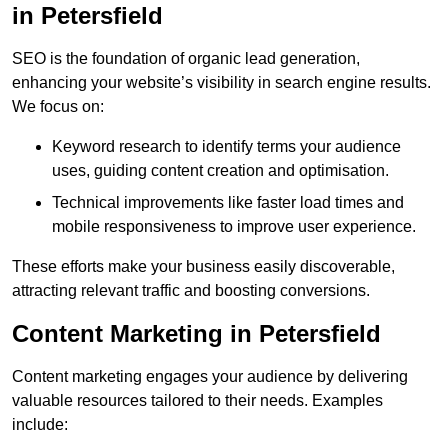
in Petersfield
SEO is the foundation of organic lead generation,
enhancing your website’s visibility in search engine results.
We focus on:
Keyword research to identify terms your audience
uses, guiding content creation and optimisation.
Technical improvements like faster load times and
mobile responsiveness to improve user experience.
These efforts make your business easily discoverable,
attracting relevant traffic and boosting conversions.
Content Marketing in Petersfield
Content marketing engages your audience by delivering
valuable resources tailored to their needs. Examples
include: