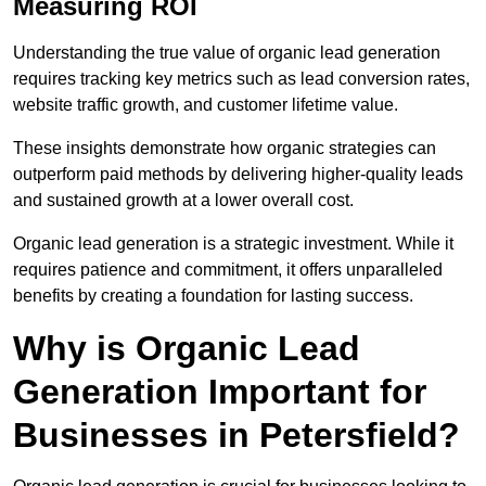
Measuring ROI
Understanding the true value of organic lead generation
requires tracking key metrics such as lead conversion rates,
website traffic growth, and customer lifetime value.
These insights demonstrate how organic strategies can
outperform paid methods by delivering higher-quality leads
and sustained growth at a lower overall cost.
Organic lead generation is a strategic investment. While it
requires patience and commitment, it offers unparalleled
benefits by creating a foundation for lasting success.
Why is Organic Lead
Generation Important for
Businesses in Petersfield?