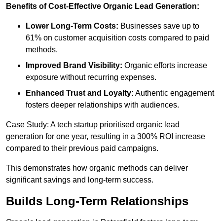
Benefits of Cost-Effective Organic Lead Generation:
Lower Long-Term Costs:
Businesses save up to
61% on customer acquisition costs compared to paid
methods.
Improved Brand Visibility:
Organic efforts increase
exposure without recurring expenses.
Enhanced Trust and Loyalty:
Authentic engagement
fosters deeper relationships with audiences.
Case Study: A tech startup prioritised organic lead
generation for one year, resulting in a 300% ROI increase
compared to their previous paid campaigns.
This demonstrates how organic methods can deliver
significant savings and long-term success.
Builds Long-Term Relationships