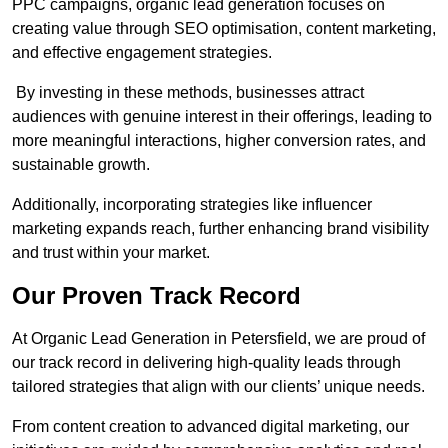
PPC campaigns, organic lead generation focuses on
creating value through SEO optimisation, content marketing,
and effective engagement strategies.
By investing in these methods, businesses attract
audiences with genuine interest in their offerings, leading to
more meaningful interactions, higher conversion rates, and
sustainable growth.
Additionally, incorporating strategies like influencer
marketing expands reach, further enhancing brand visibility
and trust within your market.
Our Proven Track Record
At Organic Lead Generation in Petersfield, we are proud of
our track record in delivering high-quality leads through
tailored strategies that align with our clients’ unique needs.
From content creation to advanced digital marketing, our