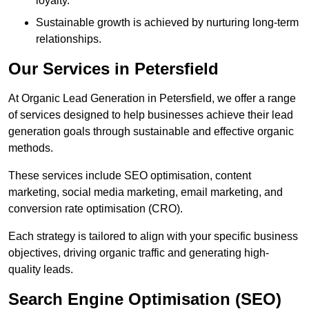
loyalty.
Sustainable growth is achieved by nurturing long-term
relationships.
Our Services in Petersfield
At Organic Lead Generation in Petersfield, we offer a range
of services designed to help businesses achieve their lead
generation goals through sustainable and effective organic
methods.
These services include SEO optimisation, content
marketing, social media marketing, email marketing, and
conversion rate optimisation (CRO).
Each strategy is tailored to align with your specific business
objectives, driving organic traffic and generating high-
quality leads.
Search Engine Optimisation (SEO)