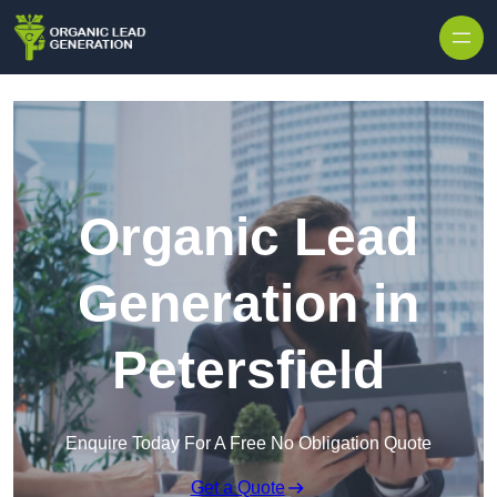
Skip to content
Organic Lead
Generation in
Petersfield
Enquire Today For A Free No Obligation Quote
Get a Quote