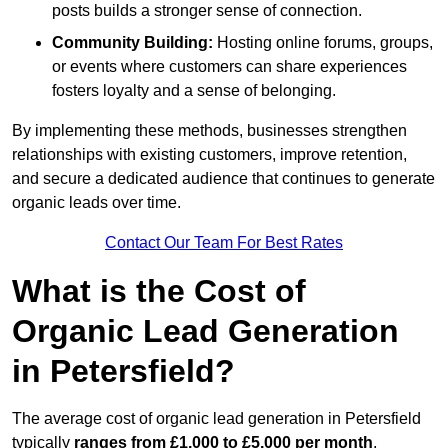
posts builds a stronger sense of connection.
Community Building:
Hosting online forums, groups,
or events where customers can share experiences
fosters loyalty and a sense of belonging.
By implementing these methods, businesses strengthen
relationships with existing customers, improve retention,
and secure a dedicated audience that continues to generate
organic leads over time.
Contact Our Team For Best Rates
What is the Cost of
Organic Lead Generation
in Petersfield?
The average cost of organic lead generation in Petersfield
typically
ranges from £1,000 to £5,000 per month
,