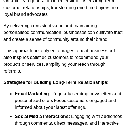
Organic lead generation in Petersfield fosters long-term
customer relationships, transforming one-time buyers into
loyal brand advocates.
By delivering consistent value and maintaining
personalised communication, businesses can cultivate trust
and create a sense of community around their brand.
This approach not only encourages repeat business but
also inspires satisfied customers to recommend your
products or services, amplifying your reach through
referrals.
Strategies for Building Long-Term Relationships:
Email Marketing:
Regularly sending newsletters and
personalised offers keeps customers engaged and
informed about your latest offerings.
Social Media Interactions:
Engaging with audiences
through comments, direct messages, and interactive