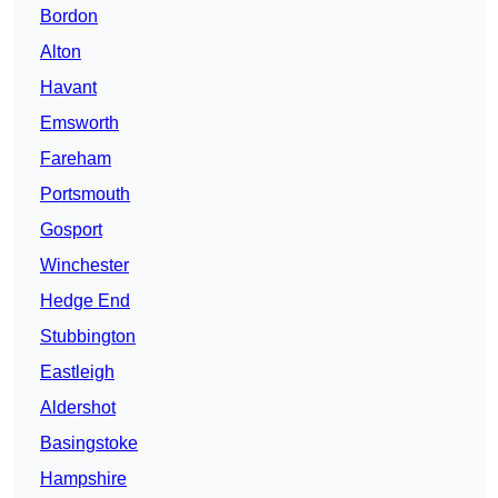
Bordon
Alton
Havant
Emsworth
Fareham
Portsmouth
Gosport
Winchester
Hedge End
Stubbington
Eastleigh
Aldershot
Basingstoke
Hampshire