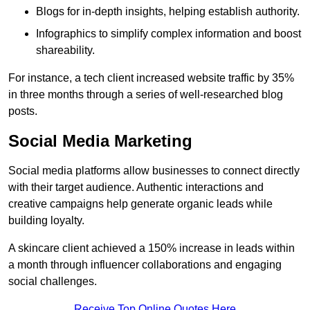
Blogs for in-depth insights, helping establish authority.
Infographics to simplify complex information and boost
shareability.
For instance, a tech client increased website traffic by 35%
in three months through a series of well-researched blog
posts.
Social Media Marketing
Social media platforms allow businesses to connect directly
with their target audience. Authentic interactions and
creative campaigns help generate organic leads while
building loyalty.
A skincare client achieved a 150% increase in leads within
a month through influencer collaborations and engaging
social challenges.
Receive Top Online Quotes Here