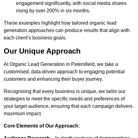
engagement significantly, with social media shares
rising by over 200% in six months.
These examples highlight how tailored organic lead
generation approaches can produce results that align with
each client’s business goals.
Our Unique Approach
At Organic Lead Generation in Petersfield, we take a
customised, data-driven approach to engaging potential
customers and enhancing their buyer journey.
Recognising that every business is unique, we tailor our
strategies to meet the specific needs and preferences of
your target audience, ensuring that each campaign delivers
maximum impact.
Core Elements of Our Approach: