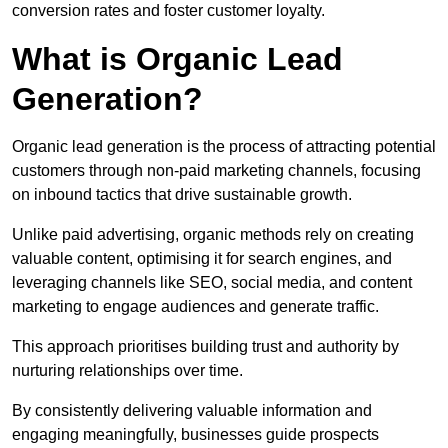
conversion rates and foster customer loyalty.
What is Organic Lead
Generation?
Organic lead generation is the process of attracting potential
customers through non-paid marketing channels, focusing
on inbound tactics that drive sustainable growth.
Unlike paid advertising, organic methods rely on creating
valuable content, optimising it for search engines, and
leveraging channels like SEO, social media, and content
marketing to engage audiences and generate traffic.
This approach prioritises building trust and authority by
nurturing relationships over time.
By consistently delivering valuable information and
engaging meaningfully, businesses guide prospects