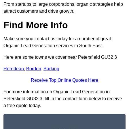
From startups to large corporations, organic strategies help
attract customers and drive growth.
Find More Info
Make sure you contact us today for a number of great
Organic Lead Generation services in South East.
Here are some towns we cover near Petersfield GU32 3
Horndean
,
Bordon
,
Barking
Receive Top Online Quotes Here
For more information on Organic Lead Generation in
Petersfield GU32 3, fill in the contact form below to receive
a free quote today.