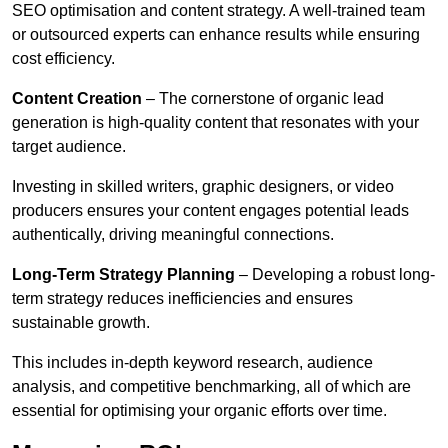
SEO optimisation and content strategy. A well-trained team
or outsourced experts can enhance results while ensuring
cost efficiency.
Content Creation
– The cornerstone of organic lead
generation is high-quality content that resonates with your
target audience.
Investing in skilled writers, graphic designers, or video
producers ensures your content engages potential leads
authentically, driving meaningful connections.
Long-Term Strategy Planning
– Developing a robust long-
term strategy reduces inefficiencies and ensures
sustainable growth.
This includes in-depth keyword research, audience
analysis, and competitive benchmarking, all of which are
essential for optimising your organic efforts over time.