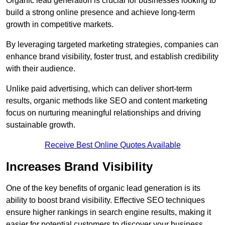
Organic lead generation is crucial for businesses looking to
build a strong online presence and achieve long-term
growth in competitive markets.
By leveraging targeted marketing strategies, companies can
enhance brand visibility, foster trust, and establish credibility
with their audience.
Unlike paid advertising, which can deliver short-term
results, organic methods like SEO and content marketing
focus on nurturing meaningful relationships and driving
sustainable growth.
Receive Best Online Quotes Available
Increases Brand Visibility
One of the key benefits of organic lead generation is its
ability to boost brand visibility. Effective SEO techniques
ensure higher rankings in search engine results, making it
easier for potential customers to discover your business.