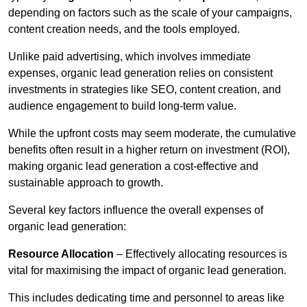
depending on factors such as the scale of your campaigns,
content creation needs, and the tools employed.
Unlike paid advertising, which involves immediate
expenses, organic lead generation relies on consistent
investments in strategies like SEO, content creation, and
audience engagement to build long-term value.
While the upfront costs may seem moderate, the cumulative
benefits often result in a higher return on investment (ROI),
making organic lead generation a cost-effective and
sustainable approach to growth.
Several key factors influence the overall expenses of
organic lead generation:
Resource Allocation
– Effectively allocating resources is
vital for maximising the impact of organic lead generation.
This includes dedicating time and personnel to areas like