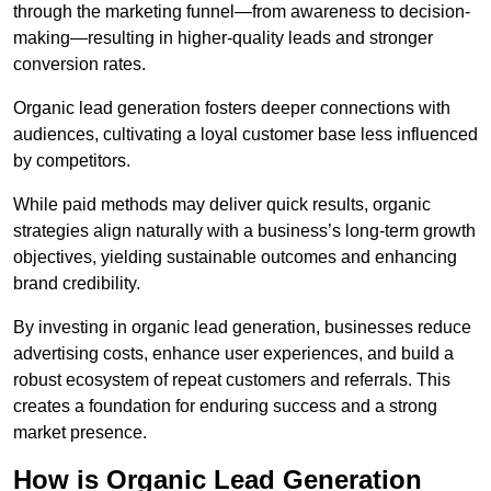
through the marketing funnel—from awareness to decision-
making—resulting in higher-quality leads and stronger
conversion rates.
Organic lead generation fosters deeper connections with
audiences, cultivating a loyal customer base less influenced
by competitors.
While paid methods may deliver quick results, organic
strategies align naturally with a business’s long-term growth
objectives, yielding sustainable outcomes and enhancing
brand credibility.
By investing in organic lead generation, businesses reduce
advertising costs, enhance user experiences, and build a
robust ecosystem of repeat customers and referrals. This
creates a foundation for enduring success and a strong
market presence.
How is Organic Lead Generation