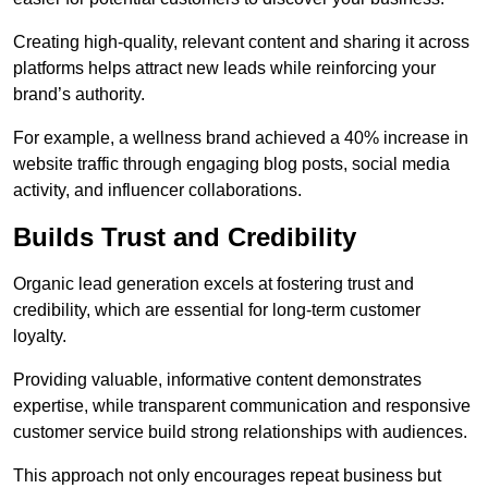
Creating high-quality, relevant content and sharing it across
platforms helps attract new leads while reinforcing your
brand’s authority.
For example, a wellness brand achieved a 40% increase in
website traffic through engaging blog posts, social media
activity, and influencer collaborations.
Builds Trust and Credibility
Organic lead generation excels at fostering trust and
credibility, which are essential for long-term customer
loyalty.
Providing valuable, informative content demonstrates
expertise, while transparent communication and responsive
customer service build strong relationships with audiences.
This approach not only encourages repeat business but