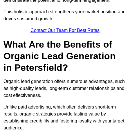
demonstrate the potential for long-term engagement.
This holistic approach strengthens your market position and
drives sustained growth.
Contact Our Team For Best Rates
What Are the Benefits of
Organic Lead Generation
in Petersfield?
Organic lead generation offers numerous advantages, such
as high-quality leads, long-term customer relationships and
cost effectiveness.
Unlike paid advertising, which often delivers short-term
results, organic strategies provide lasting value by
establishing credibility and fostering loyalty with your target
audience.