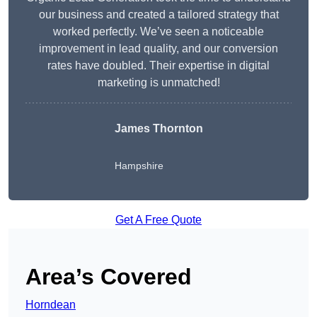
our business and created a tailored strategy that
worked perfectly. We’ve seen a noticeable
improvement in lead quality, and our conversion
rates have doubled. Their expertise in digital
marketing is unmatched!
James Thornton
Hampshire
Get A Free Quote
Area’s Covered
Horndean