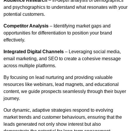
Audience Research
– In-depth analysis of demographics
and psychographics to understand what resonates with your
potential customers.
Competitor Analysis
– Identifying market gaps and
opportunities for differentiation to position your brand
effectively.
Integrated Digital Channels
– Leveraging social media,
email marketing, and SEO to create a cohesive message
across multiple platforms.
By focusing on lead nurturing and providing valuable
resources like webinars, lead magnets, and educational
content, we guide prospects seamlessly through their buyer
journey.
Our dynamic, adaptive strategies respond to evolving
market trends and customer behaviours, ensuring that the
leads generated not only show interest but also