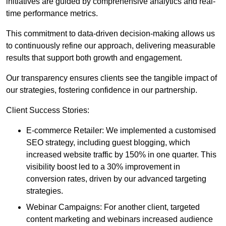
initiatives are guided by comprehensive analytics and real-
time performance metrics.
This commitment to data-driven decision-making allows us
to continuously refine our approach, delivering measurable
results that support both growth and engagement.
Our transparency ensures clients see the tangible impact of
our strategies, fostering confidence in our partnership.
Client Success Stories:
E-commerce Retailer: We implemented a customised
SEO strategy, including guest blogging, which
increased website traffic by 150% in one quarter. This
visibility boost led to a 30% improvement in
conversion rates, driven by our advanced targeting
strategies.
Webinar Campaigns: For another client, targeted
content marketing and webinars increased audience