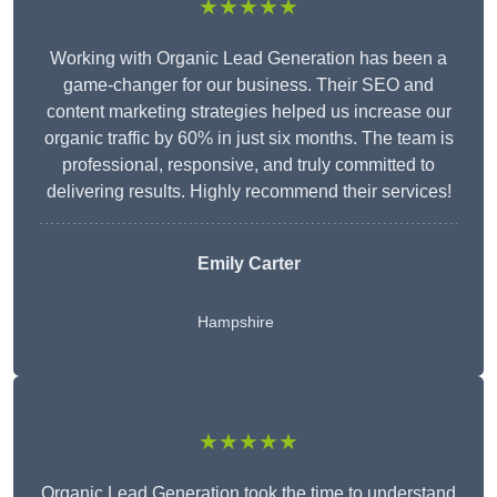
★★★★★
Working with Organic Lead Generation has been a
game-changer for our business. Their SEO and
content marketing strategies helped us increase our
organic traffic by 60% in just six months. The team is
professional, responsive, and truly committed to
delivering results. Highly recommend their services!
Emily Carter
Hampshire
★★★★★
Organic Lead Generation took the time to understand