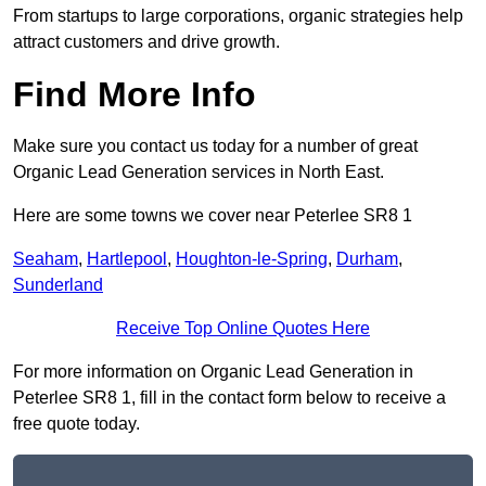
From startups to large corporations, organic strategies help
attract customers and drive growth.
Find More Info
Make sure you contact us today for a number of great
Organic Lead Generation services in North East.
Here are some towns we cover near Peterlee SR8 1
Seaham
,
Hartlepool
,
Houghton-le-Spring
,
Durham
,
Sunderland
Receive Top Online Quotes Here
For more information on Organic Lead Generation in
Peterlee SR8 1, fill in the contact form below to receive a
free quote today.