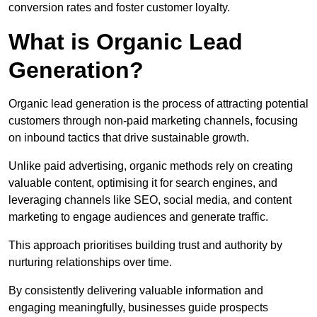
conversion rates and foster customer loyalty.
What is Organic Lead
Generation?
Organic lead generation is the process of attracting potential
customers through non-paid marketing channels, focusing
on inbound tactics that drive sustainable growth.
Unlike paid advertising, organic methods rely on creating
valuable content, optimising it for search engines, and
leveraging channels like SEO, social media, and content
marketing to engage audiences and generate traffic.
This approach prioritises building trust and authority by
nurturing relationships over time.
By consistently delivering valuable information and
engaging meaningfully, businesses guide prospects