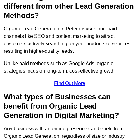
different from other Lead Generation
Methods?
Organic Lead Generation in Peterlee uses non-paid
channels like SEO and content marketing to attract
customers actively searching for your products or services,
resulting in higher-quality leads.
Unlike paid methods such as Google Ads, organic
strategies focus on long-term, cost-effective growth.
Find Out More
What types of Businesses can
benefit from Organic Lead
Generation in Digital Marketing?
Any business with an online presence can benefit from
Organic Lead Generation, regardless of size or industry.