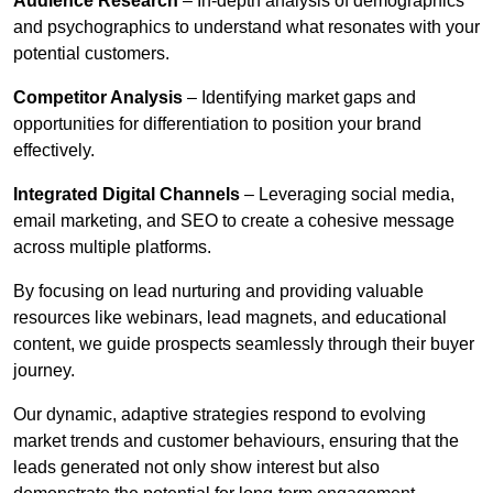
Audience Research
– In-depth analysis of demographics
and psychographics to understand what resonates with your
potential customers.
Competitor Analysis
– Identifying market gaps and
opportunities for differentiation to position your brand
effectively.
Integrated Digital Channels
– Leveraging social media,
email marketing, and SEO to create a cohesive message
across multiple platforms.
By focusing on lead nurturing and providing valuable
resources like webinars, lead magnets, and educational
content, we guide prospects seamlessly through their buyer
journey.
Our dynamic, adaptive strategies respond to evolving
market trends and customer behaviours, ensuring that the
leads generated not only show interest but also