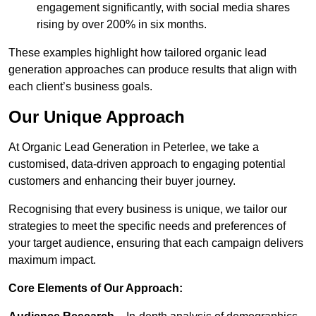
engagement significantly, with social media shares
rising by over 200% in six months.
These examples highlight how tailored organic lead
generation approaches can produce results that align with
each client’s business goals.
Our Unique Approach
At Organic Lead Generation in Peterlee, we take a
customised, data-driven approach to engaging potential
customers and enhancing their buyer journey.
Recognising that every business is unique, we tailor our
strategies to meet the specific needs and preferences of
your target audience, ensuring that each campaign delivers
maximum impact.
Core Elements of Our Approach: