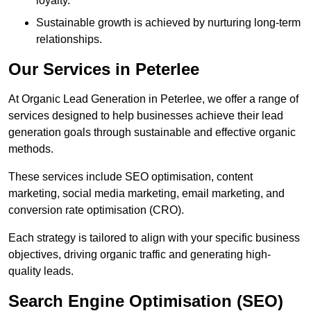
loyalty.
Sustainable growth is achieved by nurturing long-term
relationships.
Our Services in Peterlee
At Organic Lead Generation in Peterlee, we offer a range of
services designed to help businesses achieve their lead
generation goals through sustainable and effective organic
methods.
These services include SEO optimisation, content
marketing, social media marketing, email marketing, and
conversion rate optimisation (CRO).
Each strategy is tailored to align with your specific business
objectives, driving organic traffic and generating high-
quality leads.
Search Engine Optimisation (SEO)