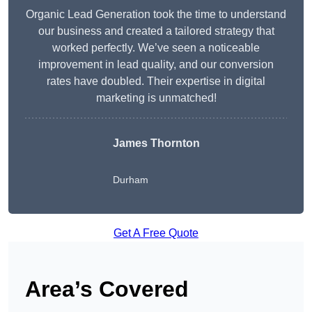
Organic Lead Generation took the time to understand
our business and created a tailored strategy that
worked perfectly. We’ve seen a noticeable
improvement in lead quality, and our conversion
rates have doubled. Their expertise in digital
marketing is unmatched!
James Thornton
Durham
Get A Free Quote
Area’s Covered