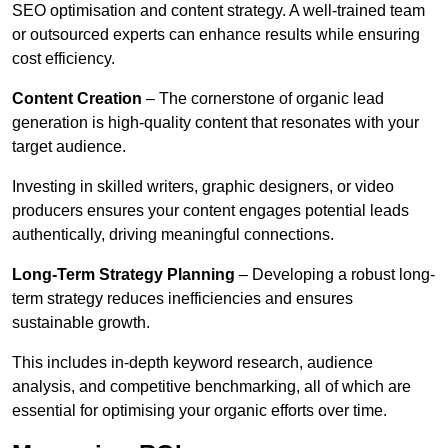
SEO optimisation and content strategy. A well-trained team
or outsourced experts can enhance results while ensuring
cost efficiency.
Content Creation
– The cornerstone of organic lead
generation is high-quality content that resonates with your
target audience.
Investing in skilled writers, graphic designers, or video
producers ensures your content engages potential leads
authentically, driving meaningful connections.
Long-Term Strategy Planning
– Developing a robust long-
term strategy reduces inefficiencies and ensures
sustainable growth.
This includes in-depth keyword research, audience
analysis, and competitive benchmarking, all of which are
essential for optimising your organic efforts over time.