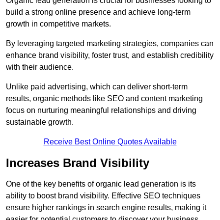
Organic lead generation is crucial for businesses looking to
build a strong online presence and achieve long-term
growth in competitive markets.
By leveraging targeted marketing strategies, companies can
enhance brand visibility, foster trust, and establish credibility
with their audience.
Unlike paid advertising, which can deliver short-term
results, organic methods like SEO and content marketing
focus on nurturing meaningful relationships and driving
sustainable growth.
Receive Best Online Quotes Available
Increases Brand Visibility
One of the key benefits of organic lead generation is its
ability to boost brand visibility. Effective SEO techniques
ensure higher rankings in search engine results, making it
easier for potential customers to discover your business.