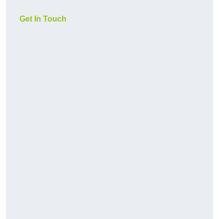
Get In Touch