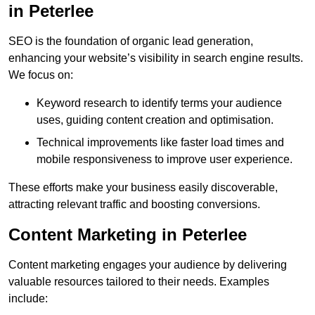
in Peterlee
SEO is the foundation of organic lead generation,
enhancing your website’s visibility in search engine results.
We focus on:
Keyword research to identify terms your audience
uses, guiding content creation and optimisation.
Technical improvements like faster load times and
mobile responsiveness to improve user experience.
These efforts make your business easily discoverable,
attracting relevant traffic and boosting conversions.
Content Marketing in Peterlee
Content marketing engages your audience by delivering
valuable resources tailored to their needs. Examples
include: