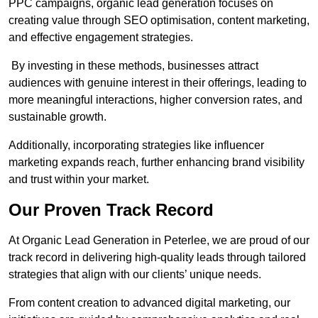
PPC campaigns, organic lead generation focuses on
creating value through SEO optimisation, content marketing,
and effective engagement strategies.
By investing in these methods, businesses attract
audiences with genuine interest in their offerings, leading to
more meaningful interactions, higher conversion rates, and
sustainable growth.
Additionally, incorporating strategies like influencer
marketing expands reach, further enhancing brand visibility
and trust within your market.
Our Proven Track Record
At Organic Lead Generation in Peterlee, we are proud of our
track record in delivering high-quality leads through tailored
strategies that align with our clients’ unique needs.
From content creation to advanced digital marketing, our