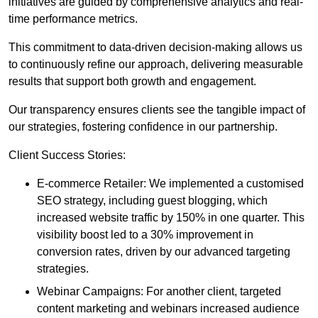
initiatives are guided by comprehensive analytics and real-
time performance metrics.
This commitment to data-driven decision-making allows us
to continuously refine our approach, delivering measurable
results that support both growth and engagement.
Our transparency ensures clients see the tangible impact of
our strategies, fostering confidence in our partnership.
Client Success Stories:
E-commerce Retailer: We implemented a customised
SEO strategy, including guest blogging, which
increased website traffic by 150% in one quarter. This
visibility boost led to a 30% improvement in
conversion rates, driven by our advanced targeting
strategies.
Webinar Campaigns: For another client, targeted
content marketing and webinars increased audience