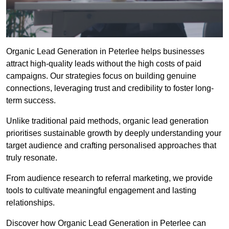
Organic Lead Generation in Peterlee helps businesses
attract high-quality leads without the high costs of paid
campaigns. Our strategies focus on building genuine
connections, leveraging trust and credibility to foster long-
term success.
Unlike traditional paid methods, organic lead generation
prioritises sustainable growth by deeply understanding your
target audience and crafting personalised approaches that
truly resonate.
From audience research to referral marketing, we provide
tools to cultivate meaningful engagement and lasting
relationships.
Discover how Organic Lead Generation in Peterlee can