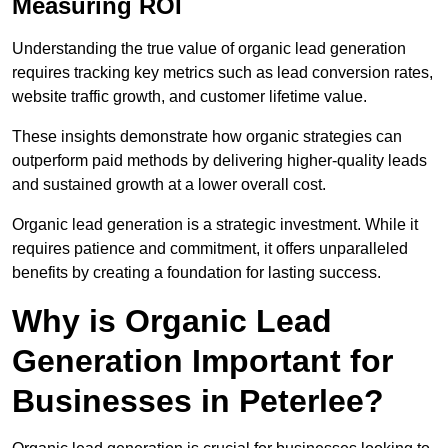
Measuring ROI
Understanding the true value of organic lead generation
requires tracking key metrics such as lead conversion rates,
website traffic growth, and customer lifetime value.
These insights demonstrate how organic strategies can
outperform paid methods by delivering higher-quality leads
and sustained growth at a lower overall cost.
Organic lead generation is a strategic investment. While it
requires patience and commitment, it offers unparalleled
benefits by creating a foundation for lasting success.
Why is Organic Lead
Generation Important for
Businesses in Peterlee?