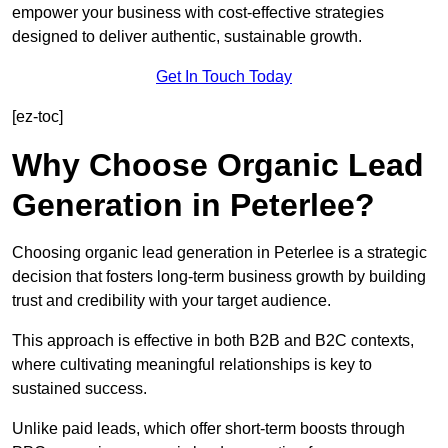
empower your business with cost-effective strategies
designed to deliver authentic, sustainable growth.
Get In Touch Today
[ez-toc]
Why Choose Organic Lead
Generation in Peterlee?
Choosing organic lead generation in Peterlee is a strategic
decision that fosters long-term business growth by building
trust and credibility with your target audience.
This approach is effective in both B2B and B2C contexts,
where cultivating meaningful relationships is key to
sustained success.
Unlike paid leads, which offer short-term boosts through