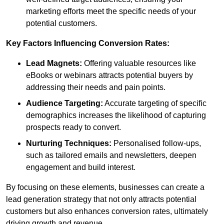
marketing efforts meet the specific needs of your
potential customers.
Key Factors Influencing Conversion Rates:
Lead Magnets:
Offering valuable resources like
eBooks or webinars attracts potential buyers by
addressing their needs and pain points.
Audience Targeting:
Accurate targeting of specific
demographics increases the likelihood of capturing
prospects ready to convert.
Nurturing Techniques:
Personalised follow-ups,
such as tailored emails and newsletters, deepen
engagement and build interest.
By focusing on these elements, businesses can create a
lead generation strategy that not only attracts potential
customers but also enhances conversion rates, ultimately
driving growth and revenue.