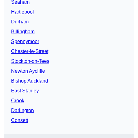
Seaham
Hartlepool
Durham
Billingham
Spennymoor
Chester-le-Street
Stockton-on-Tees
Newton Aycliffe
Bishop Auckland
East Stanley
Crook
Darlington
Consett