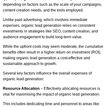
depending on factors such as the scale of your campaigns,
content creation needs, and the tools employed.
Unlike paid advertising, which involves immediate
expenses, organic lead generation relies on consistent
investments in strategies like SEO, content creation, and
audience engagement to build long-term value.
While the upfront costs may seem moderate, the cumulative
benefits often result in a higher return on investment (ROI),
making organic lead generation a cost-effective and
sustainable approach to growth.
Several key factors influence the overall expenses of
organic lead generation:
Resource Allocation
– Effectively allocating resources is
vital for maximising the impact of organic lead generation.
This includes dedicating time and personnel to areas like