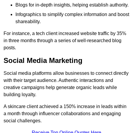
Blogs for in-depth insights, helping establish authority.
Infographics to simplify complex information and boost
shareability.
For instance, a tech client increased website traffic by 35%
in three months through a series of well-researched blog
posts.
Social Media Marketing
Social media platforms allow businesses to connect directly
with their target audience. Authentic interactions and
creative campaigns help generate organic leads while
building loyalty.
A skincare client achieved a 150% increase in leads within
a month through influencer collaborations and engaging
social challenges.
Receive Top Online Quotes Here