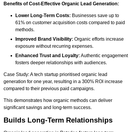
Benefits of Cost-Effective Organic Lead Generation:
Lower Long-Term Costs:
Businesses save up to
61% on customer acquisition costs compared to paid
methods.
Improved Brand Visibility:
Organic efforts increase
exposure without recurring expenses.
Enhanced Trust and Loyalty:
Authentic engagement
fosters deeper relationships with audiences.
Case Study: A tech startup prioritised organic lead
generation for one year, resulting in a 300% ROI increase
compared to their previous paid campaigns.
This demonstrates how organic methods can deliver
significant savings and long-term success.
Builds Long-Term Relationships