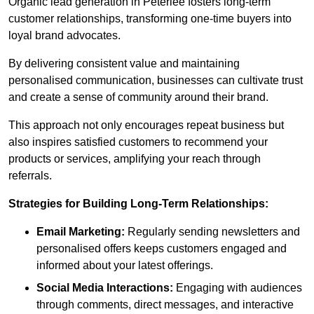
Organic lead generation in Peterlee fosters long-term
customer relationships, transforming one-time buyers into
loyal brand advocates.
By delivering consistent value and maintaining
personalised communication, businesses can cultivate trust
and create a sense of community around their brand.
This approach not only encourages repeat business but
also inspires satisfied customers to recommend your
products or services, amplifying your reach through
referrals.
Strategies for Building Long-Term Relationships:
Email Marketing:
Regularly sending newsletters and
personalised offers keeps customers engaged and
informed about your latest offerings.
Social Media Interactions:
Engaging with audiences
through comments, direct messages, and interactive