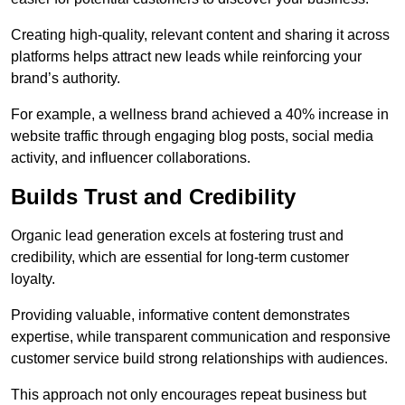
Creating high-quality, relevant content and sharing it across
platforms helps attract new leads while reinforcing your
brand’s authority.
For example, a wellness brand achieved a 40% increase in
website traffic through engaging blog posts, social media
activity, and influencer collaborations.
Builds Trust and Credibility
Organic lead generation excels at fostering trust and
credibility, which are essential for long-term customer
loyalty.
Providing valuable, informative content demonstrates
expertise, while transparent communication and responsive
customer service build strong relationships with audiences.
This approach not only encourages repeat business but