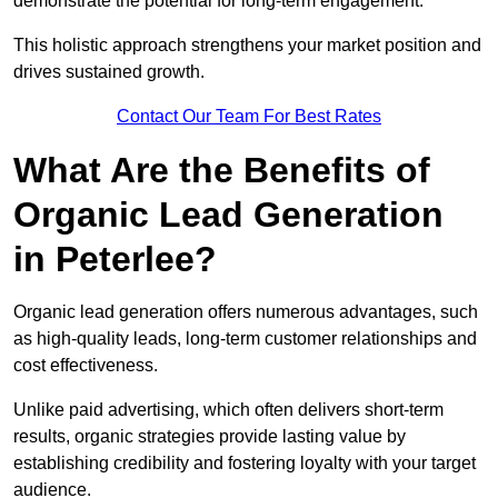
demonstrate the potential for long-term engagement.
This holistic approach strengthens your market position and
drives sustained growth.
Contact Our Team For Best Rates
What Are the Benefits of
Organic Lead Generation
in Peterlee?
Organic lead generation offers numerous advantages, such
as high-quality leads, long-term customer relationships and
cost effectiveness.
Unlike paid advertising, which often delivers short-term
results, organic strategies provide lasting value by
establishing credibility and fostering loyalty with your target
audience.