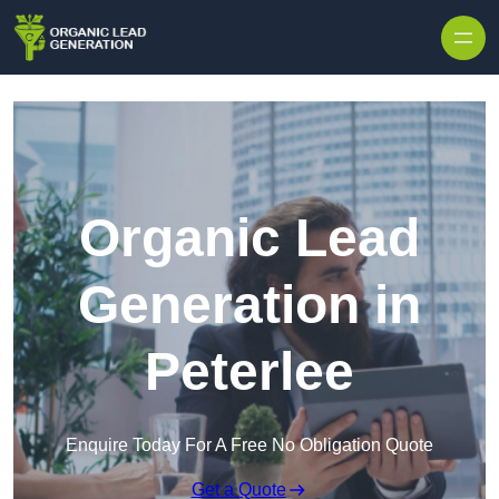
Skip to content
Organic Lead
Generation in
Peterlee
Enquire Today For A Free No Obligation Quote
Get a Quote