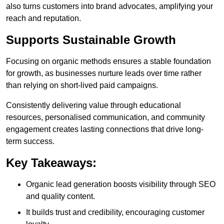
also turns customers into brand advocates, amplifying your
reach and reputation.
Supports Sustainable Growth
Focusing on organic methods ensures a stable foundation
for growth, as businesses nurture leads over time rather
than relying on short-lived paid campaigns.
Consistently delivering value through educational
resources, personalised communication, and community
engagement creates lasting connections that drive long-
term success.
Key Takeaways:
Organic lead generation boosts visibility through SEO
and quality content.
It builds trust and credibility, encouraging customer