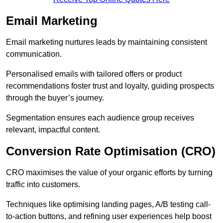
Email Marketing
Email marketing nurtures leads by maintaining consistent
communication.
Personalised emails with tailored offers or product
recommendations foster trust and loyalty, guiding prospects
through the buyer’s journey.
Segmentation ensures each audience group receives
relevant, impactful content.
Conversion Rate Optimisation (CRO)
CRO maximises the value of your organic efforts by turning
traffic into customers.
Techniques like optimising landing pages, A/B testing call-
to-action buttons, and refining user experiences help boost