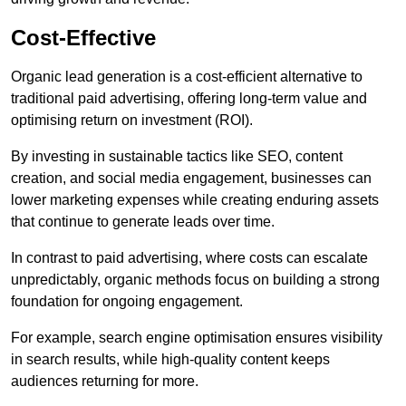
Cost-Effective
Organic lead generation is a cost-efficient alternative to
traditional paid advertising, offering long-term value and
optimising return on investment (ROI).
By investing in sustainable tactics like SEO, content
creation, and social media engagement, businesses can
lower marketing expenses while creating enduring assets
that continue to generate leads over time.
In contrast to paid advertising, where costs can escalate
unpredictably, organic methods focus on building a strong
foundation for ongoing engagement.
For example, search engine optimisation ensures visibility
in search results, while high-quality content keeps
audiences returning for more.