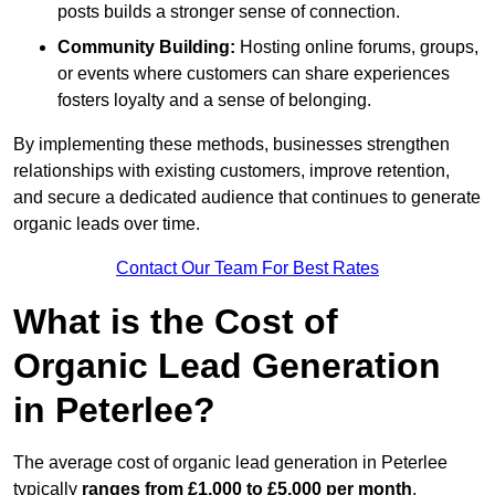
posts builds a stronger sense of connection.
Community Building:
Hosting online forums, groups,
or events where customers can share experiences
fosters loyalty and a sense of belonging.
By implementing these methods, businesses strengthen
relationships with existing customers, improve retention,
and secure a dedicated audience that continues to generate
organic leads over time.
Contact Our Team For Best Rates
What is the Cost of
Organic Lead Generation
in Peterlee?
The average cost of organic lead generation in Peterlee
typically
ranges from £1,000 to £5,000 per month
,