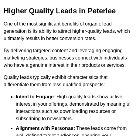
Higher Quality Leads in Peterlee
One of the most significant benefits of organic lead
generation is its ability to attract higher-quality leads, which
ultimately results in better conversion rates.
By delivering targeted content and leveraging engaging
marketing strategies, businesses connect with individuals
who have a genuine interest in their products or services.
Quality leads typically exhibit characteristics that
differentiate them from less-qualified prospects:
Intent to Engage:
High-quality leads show active
interest in your offerings, demonstrated by meaningful
interactions such as downloading resources or
subscribing to newsletters.
Alignment with Personas:
These leads come from
well-defined target audiences, ensuring your