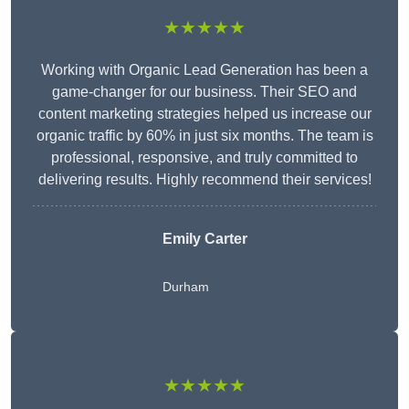
★★★★★
Working with Organic Lead Generation has been a
game-changer for our business. Their SEO and
content marketing strategies helped us increase our
organic traffic by 60% in just six months. The team is
professional, responsive, and truly committed to
delivering results. Highly recommend their services!
Emily Carter
Durham
★★★★★