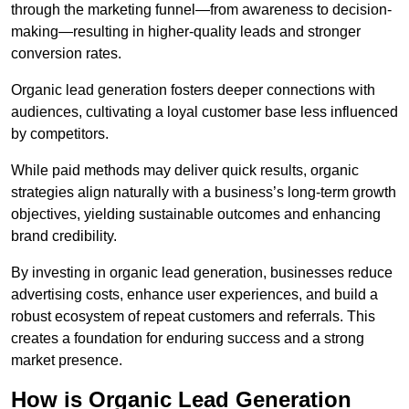
through the marketing funnel—from awareness to decision-
making—resulting in higher-quality leads and stronger
conversion rates.
Organic lead generation fosters deeper connections with
audiences, cultivating a loyal customer base less influenced
by competitors.
While paid methods may deliver quick results, organic
strategies align naturally with a business’s long-term growth
objectives, yielding sustainable outcomes and enhancing
brand credibility.
By investing in organic lead generation, businesses reduce
advertising costs, enhance user experiences, and build a
robust ecosystem of repeat customers and referrals. This
creates a foundation for enduring success and a strong
market presence.
How is Organic Lead Generation