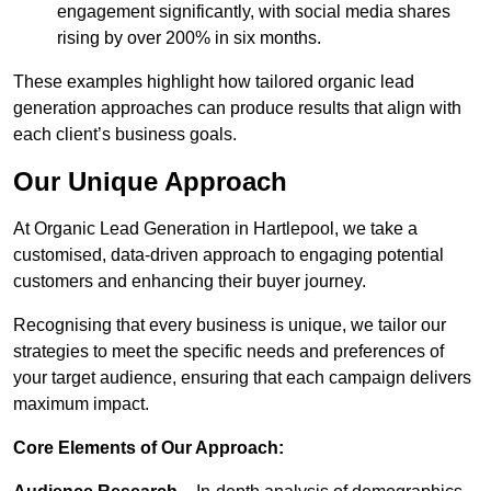
engagement significantly, with social media shares
rising by over 200% in six months.
These examples highlight how tailored organic lead
generation approaches can produce results that align with
each client’s business goals.
Our Unique Approach
At Organic Lead Generation in Hartlepool, we take a
customised, data-driven approach to engaging potential
customers and enhancing their buyer journey.
Recognising that every business is unique, we tailor our
strategies to meet the specific needs and preferences of
your target audience, ensuring that each campaign delivers
maximum impact.
Core Elements of Our Approach: