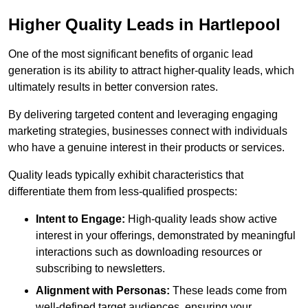
Higher Quality Leads in Hartlepool
One of the most significant benefits of organic lead
generation is its ability to attract higher-quality leads, which
ultimately results in better conversion rates.
By delivering targeted content and leveraging engaging
marketing strategies, businesses connect with individuals
who have a genuine interest in their products or services.
Quality leads typically exhibit characteristics that
differentiate them from less-qualified prospects:
Intent to Engage:
High-quality leads show active
interest in your offerings, demonstrated by meaningful
interactions such as downloading resources or
subscribing to newsletters.
Alignment with Personas:
These leads come from
well-defined target audiences, ensuring your