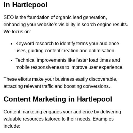
in Hartlepool
SEO is the foundation of organic lead generation,
enhancing your website’s visibility in search engine results.
We focus on:
Keyword research to identify terms your audience
uses, guiding content creation and optimisation.
Technical improvements like faster load times and
mobile responsiveness to improve user experience.
These efforts make your business easily discoverable,
attracting relevant traffic and boosting conversions.
Content Marketing in Hartlepool
Content marketing engages your audience by delivering
valuable resources tailored to their needs. Examples
include: