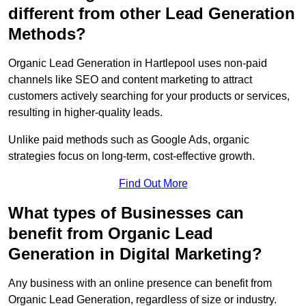
different from other Lead Generation
Methods?
Organic Lead Generation in Hartlepool uses non-paid
channels like SEO and content marketing to attract
customers actively searching for your products or services,
resulting in higher-quality leads.
Unlike paid methods such as Google Ads, organic
strategies focus on long-term, cost-effective growth.
Find Out More
What types of Businesses can
benefit from Organic Lead
Generation in Digital Marketing?
Any business with an online presence can benefit from
Organic Lead Generation, regardless of size or industry.