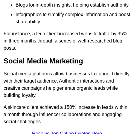
Blogs for in-depth insights, helping establish authority.
Infographics to simplify complex information and boost
shareability.
For instance, a tech client increased website traffic by 35%
in three months through a series of well-researched blog
posts.
Social Media Marketing
Social media platforms allow businesses to connect directly
with their target audience. Authentic interactions and
creative campaigns help generate organic leads while
building loyalty.
A skincare client achieved a 150% increase in leads within
a month through influencer collaborations and engaging
social challenges.
Receive Top Online Quotes Here