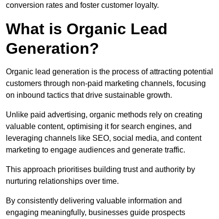
conversion rates and foster customer loyalty.
What is Organic Lead
Generation?
Organic lead generation is the process of attracting potential
customers through non-paid marketing channels, focusing
on inbound tactics that drive sustainable growth.
Unlike paid advertising, organic methods rely on creating
valuable content, optimising it for search engines, and
leveraging channels like SEO, social media, and content
marketing to engage audiences and generate traffic.
This approach prioritises building trust and authority by
nurturing relationships over time.
By consistently delivering valuable information and
engaging meaningfully, businesses guide prospects