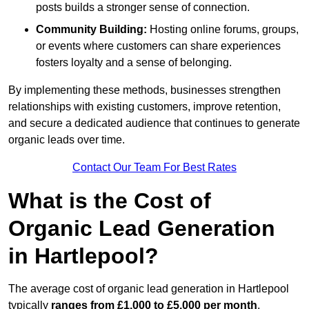
posts builds a stronger sense of connection.
Community Building:
Hosting online forums, groups,
or events where customers can share experiences
fosters loyalty and a sense of belonging.
By implementing these methods, businesses strengthen
relationships with existing customers, improve retention,
and secure a dedicated audience that continues to generate
organic leads over time.
Contact Our Team For Best Rates
What is the Cost of
Organic Lead Generation
in Hartlepool?
The average cost of organic lead generation in Hartlepool
typically
ranges from £1,000 to £5,000 per month
,