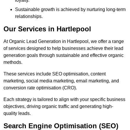
loyalty.
Sustainable growth is achieved by nurturing long-term
relationships.
Our Services in Hartlepool
At Organic Lead Generation in Hartlepool, we offer a range
of services designed to help businesses achieve their lead
generation goals through sustainable and effective organic
methods.
These services include SEO optimisation, content
marketing, social media marketing, email marketing, and
conversion rate optimisation (CRO).
Each strategy is tailored to align with your specific business
objectives, driving organic traffic and generating high-
quality leads.
Search Engine Optimisation (SEO)