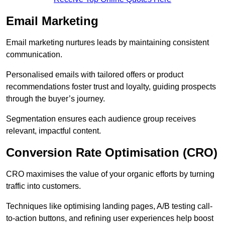
Email Marketing
Email marketing nurtures leads by maintaining consistent
communication.
Personalised emails with tailored offers or product
recommendations foster trust and loyalty, guiding prospects
through the buyer’s journey.
Segmentation ensures each audience group receives
relevant, impactful content.
Conversion Rate Optimisation (CRO)
CRO maximises the value of your organic efforts by turning
traffic into customers.
Techniques like optimising landing pages, A/B testing call-
to-action buttons, and refining user experiences help boost