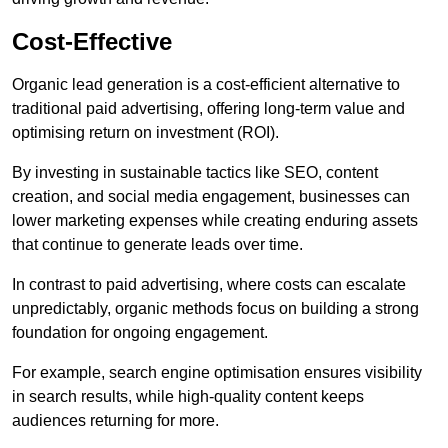
Cost-Effective
Organic lead generation is a cost-efficient alternative to
traditional paid advertising, offering long-term value and
optimising return on investment (ROI).
By investing in sustainable tactics like SEO, content
creation, and social media engagement, businesses can
lower marketing expenses while creating enduring assets
that continue to generate leads over time.
In contrast to paid advertising, where costs can escalate
unpredictably, organic methods focus on building a strong
foundation for ongoing engagement.
For example, search engine optimisation ensures visibility
in search results, while high-quality content keeps
audiences returning for more.