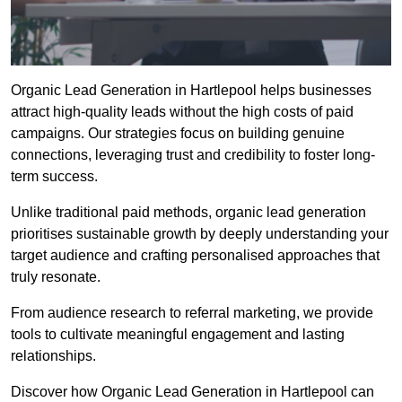
Organic Lead Generation in Hartlepool helps businesses
attract high-quality leads without the high costs of paid
campaigns. Our strategies focus on building genuine
connections, leveraging trust and credibility to foster long-
term success.
Unlike traditional paid methods, organic lead generation
prioritises sustainable growth by deeply understanding your
target audience and crafting personalised approaches that
truly resonate.
From audience research to referral marketing, we provide
tools to cultivate meaningful engagement and lasting
relationships.
Discover how Organic Lead Generation in Hartlepool can