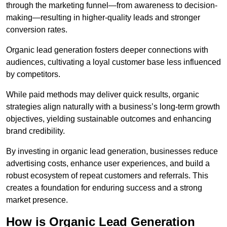
through the marketing funnel—from awareness to decision-
making—resulting in higher-quality leads and stronger
conversion rates.
Organic lead generation fosters deeper connections with
audiences, cultivating a loyal customer base less influenced
by competitors.
While paid methods may deliver quick results, organic
strategies align naturally with a business’s long-term growth
objectives, yielding sustainable outcomes and enhancing
brand credibility.
By investing in organic lead generation, businesses reduce
advertising costs, enhance user experiences, and build a
robust ecosystem of repeat customers and referrals. This
creates a foundation for enduring success and a strong
market presence.
How is Organic Lead Generation