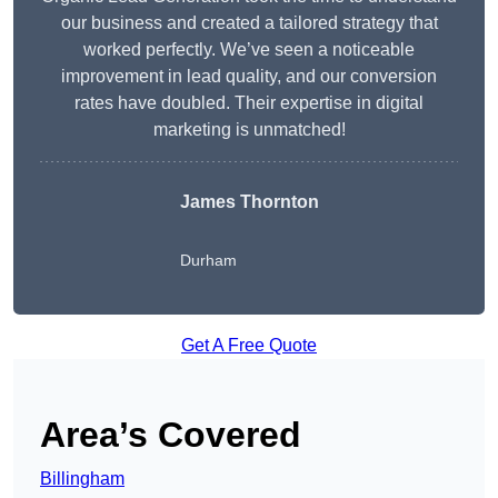
our business and created a tailored strategy that
worked perfectly. We’ve seen a noticeable
improvement in lead quality, and our conversion
rates have doubled. Their expertise in digital
marketing is unmatched!
James Thornton
Durham
Get A Free Quote
Area’s Covered
Billingham