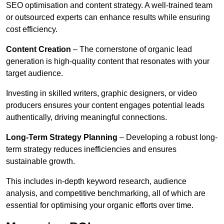
SEO optimisation and content strategy. A well-trained team
or outsourced experts can enhance results while ensuring
cost efficiency.
Content Creation
– The cornerstone of organic lead
generation is high-quality content that resonates with your
target audience.
Investing in skilled writers, graphic designers, or video
producers ensures your content engages potential leads
authentically, driving meaningful connections.
Long-Term Strategy Planning
– Developing a robust long-
term strategy reduces inefficiencies and ensures
sustainable growth.
This includes in-depth keyword research, audience
analysis, and competitive benchmarking, all of which are
essential for optimising your organic efforts over time.