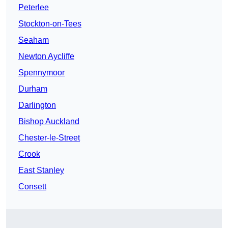
Peterlee
Stockton-on-Tees
Seaham
Newton Aycliffe
Spennymoor
Durham
Darlington
Bishop Auckland
Chester-le-Street
Crook
East Stanley
Consett