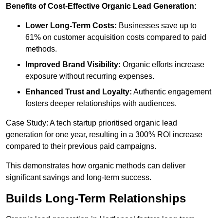
Benefits of Cost-Effective Organic Lead Generation:
Lower Long-Term Costs:
Businesses save up to
61% on customer acquisition costs compared to paid
methods.
Improved Brand Visibility:
Organic efforts increase
exposure without recurring expenses.
Enhanced Trust and Loyalty:
Authentic engagement
fosters deeper relationships with audiences.
Case Study: A tech startup prioritised organic lead
generation for one year, resulting in a 300% ROI increase
compared to their previous paid campaigns.
This demonstrates how organic methods can deliver
significant savings and long-term success.
Builds Long-Term Relationships