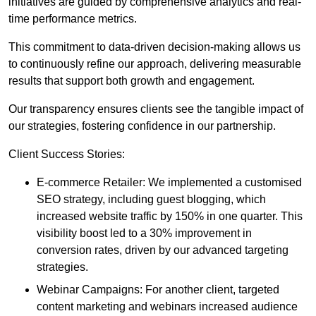
initiatives are guided by comprehensive analytics and real-
time performance metrics.
This commitment to data-driven decision-making allows us
to continuously refine our approach, delivering measurable
results that support both growth and engagement.
Our transparency ensures clients see the tangible impact of
our strategies, fostering confidence in our partnership.
Client Success Stories:
E-commerce Retailer: We implemented a customised
SEO strategy, including guest blogging, which
increased website traffic by 150% in one quarter. This
visibility boost led to a 30% improvement in
conversion rates, driven by our advanced targeting
strategies.
Webinar Campaigns: For another client, targeted
content marketing and webinars increased audience