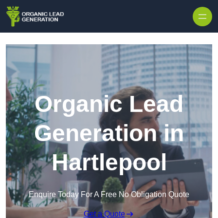
Skip to content
Organic Lead
Generation in
Hartlepool
Enquire Today For A Free No Obligation Quote
Get a Quote