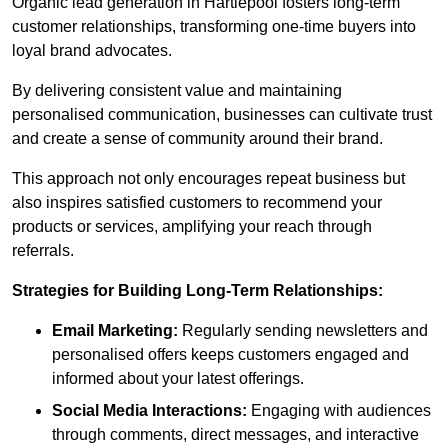
Organic lead generation in Hartlepool fosters long-term
customer relationships, transforming one-time buyers into
loyal brand advocates.
By delivering consistent value and maintaining
personalised communication, businesses can cultivate trust
and create a sense of community around their brand.
This approach not only encourages repeat business but
also inspires satisfied customers to recommend your
products or services, amplifying your reach through
referrals.
Strategies for Building Long-Term Relationships:
Email Marketing:
Regularly sending newsletters and
personalised offers keeps customers engaged and
informed about your latest offerings.
Social Media Interactions:
Engaging with audiences
through comments, direct messages, and interactive