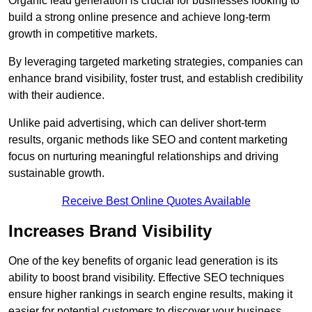
Organic lead generation is crucial for businesses looking to
build a strong online presence and achieve long-term
growth in competitive markets.
By leveraging targeted marketing strategies, companies can
enhance brand visibility, foster trust, and establish credibility
with their audience.
Unlike paid advertising, which can deliver short-term
results, organic methods like SEO and content marketing
focus on nurturing meaningful relationships and driving
sustainable growth.
Receive Best Online Quotes Available
Increases Brand Visibility
One of the key benefits of organic lead generation is its
ability to boost brand visibility. Effective SEO techniques
ensure higher rankings in search engine results, making it
easier for potential customers to discover your business.