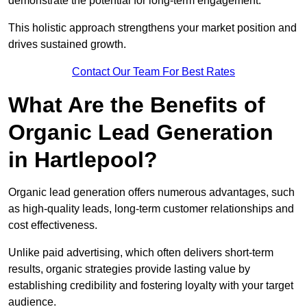
demonstrate the potential for long-term engagement.
This holistic approach strengthens your market position and
drives sustained growth.
Contact Our Team For Best Rates
What Are the Benefits of
Organic Lead Generation
in Hartlepool?
Organic lead generation offers numerous advantages, such
as high-quality leads, long-term customer relationships and
cost effectiveness.
Unlike paid advertising, which often delivers short-term
results, organic strategies provide lasting value by
establishing credibility and fostering loyalty with your target
audience.