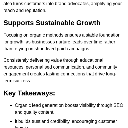
also turns customers into brand advocates, amplifying your
reach and reputation.
Supports Sustainable Growth
Focusing on organic methods ensures a stable foundation
for growth, as businesses nurture leads over time rather
than relying on short-lived paid campaigns.
Consistently delivering value through educational
resources, personalised communication, and community
engagement creates lasting connections that drive long-
term success.
Key Takeaways:
Organic lead generation boosts visibility through SEO
and quality content.
It builds trust and credibility, encouraging customer