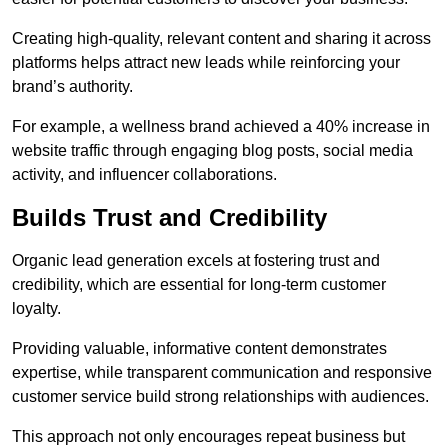
Creating high-quality, relevant content and sharing it across
platforms helps attract new leads while reinforcing your
brand’s authority.
For example, a wellness brand achieved a 40% increase in
website traffic through engaging blog posts, social media
activity, and influencer collaborations.
Builds Trust and Credibility
Organic lead generation excels at fostering trust and
credibility, which are essential for long-term customer
loyalty.
Providing valuable, informative content demonstrates
expertise, while transparent communication and responsive
customer service build strong relationships with audiences.
This approach not only encourages repeat business but