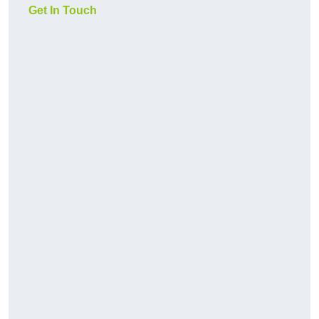
Get In Touch