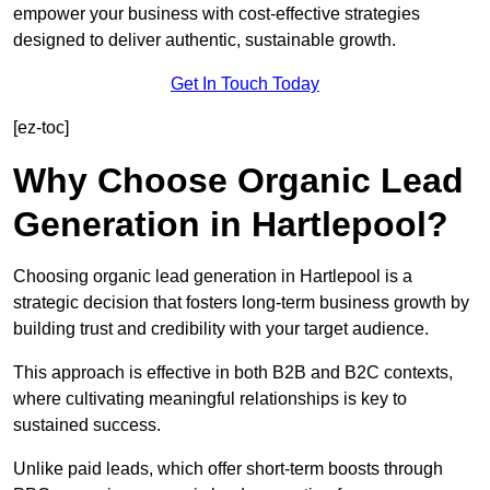
empower your business with cost-effective strategies
designed to deliver authentic, sustainable growth.
Get In Touch Today
[ez-toc]
Why Choose Organic Lead
Generation in Hartlepool?
Choosing organic lead generation in Hartlepool is a
strategic decision that fosters long-term business growth by
building trust and credibility with your target audience.
This approach is effective in both B2B and B2C contexts,
where cultivating meaningful relationships is key to
sustained success.
Unlike paid leads, which offer short-term boosts through