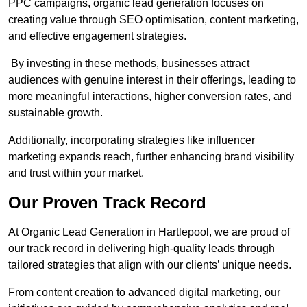
PPC campaigns, organic lead generation focuses on
creating value through SEO optimisation, content marketing,
and effective engagement strategies.
By investing in these methods, businesses attract
audiences with genuine interest in their offerings, leading to
more meaningful interactions, higher conversion rates, and
sustainable growth.
Additionally, incorporating strategies like influencer
marketing expands reach, further enhancing brand visibility
and trust within your market.
Our Proven Track Record
At Organic Lead Generation in Hartlepool, we are proud of
our track record in delivering high-quality leads through
tailored strategies that align with our clients’ unique needs.
From content creation to advanced digital marketing, our