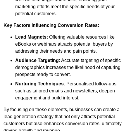
marketing efforts meet the specific needs of your
potential customers.
Key Factors Influencing Conversion Rates:
Lead Magnets:
Offering valuable resources like
eBooks or webinars attracts potential buyers by
addressing their needs and pain points.
Audience Targeting:
Accurate targeting of specific
demographics increases the likelihood of capturing
prospects ready to convert.
Nurturing Techniques:
Personalised follow-ups,
such as tailored emails and newsletters, deepen
engagement and build interest.
By focusing on these elements, businesses can create a
lead generation strategy that not only attracts potential
customers but also enhances conversion rates, ultimately
driving growth and revenue.