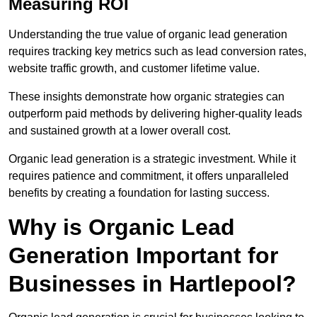
Measuring ROI
Understanding the true value of organic lead generation
requires tracking key metrics such as lead conversion rates,
website traffic growth, and customer lifetime value.
These insights demonstrate how organic strategies can
outperform paid methods by delivering higher-quality leads
and sustained growth at a lower overall cost.
Organic lead generation is a strategic investment. While it
requires patience and commitment, it offers unparalleled
benefits by creating a foundation for lasting success.
Why is Organic Lead
Generation Important for
Businesses in Hartlepool?