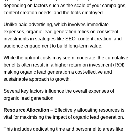
depending on factors such as the scale of your campaigns,
content creation needs, and the tools employed.
Unlike paid advertising, which involves immediate
expenses, organic lead generation relies on consistent
investments in strategies like SEO, content creation, and
audience engagement to build long-term value.
While the upfront costs may seem moderate, the cumulative
benefits often result in a higher return on investment (ROI),
making organic lead generation a cost-effective and
sustainable approach to growth.
Several key factors influence the overall expenses of
organic lead generation:
Resource Allocation
– Effectively allocating resources is
vital for maximising the impact of organic lead generation.
This includes dedicating time and personnel to areas like