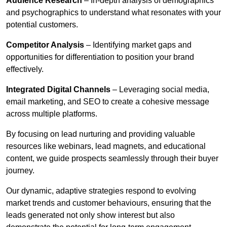
Audience Research
– In-depth analysis of demographics
and psychographics to understand what resonates with your
potential customers.
Competitor Analysis
– Identifying market gaps and
opportunities for differentiation to position your brand
effectively.
Integrated Digital Channels
– Leveraging social media,
email marketing, and SEO to create a cohesive message
across multiple platforms.
By focusing on lead nurturing and providing valuable
resources like webinars, lead magnets, and educational
content, we guide prospects seamlessly through their buyer
journey.
Our dynamic, adaptive strategies respond to evolving
market trends and customer behaviours, ensuring that the
leads generated not only show interest but also