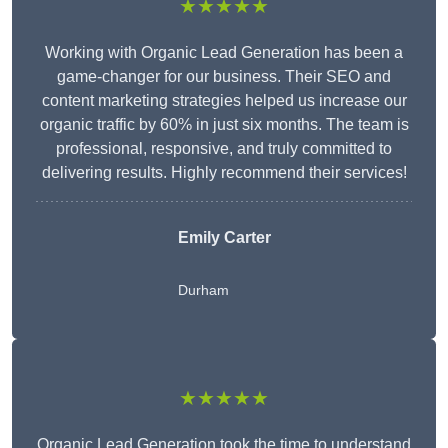
★★★★★
Working with Organic Lead Generation has been a
game-changer for our business. Their SEO and
content marketing strategies helped us increase our
organic traffic by 60% in just six months. The team is
professional, responsive, and truly committed to
delivering results. Highly recommend their services!
Emily Carter
Durham
★★★★★
Organic Lead Generation took the time to understand