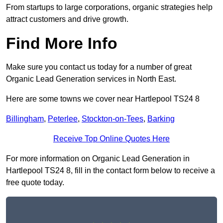
From startups to large corporations, organic strategies help
attract customers and drive growth.
Find More Info
Make sure you contact us today for a number of great
Organic Lead Generation services in North East.
Here are some towns we cover near Hartlepool TS24 8
Billingham
,
Peterlee
,
Stockton-on-Tees
,
Barking
Receive Top Online Quotes Here
For more information on Organic Lead Generation in
Hartlepool TS24 8, fill in the contact form below to receive a
free quote today.