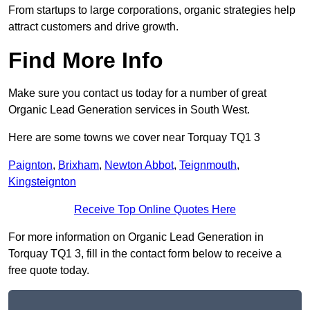
From startups to large corporations, organic strategies help
attract customers and drive growth.
Find More Info
Make sure you contact us today for a number of great
Organic Lead Generation services in South West.
Here are some towns we cover near Torquay TQ1 3
Paignton
,
Brixham
,
Newton Abbot
,
Teignmouth
,
Kingsteignton
Receive Top Online Quotes Here
For more information on Organic Lead Generation in
Torquay TQ1 3, fill in the contact form below to receive a
free quote today.