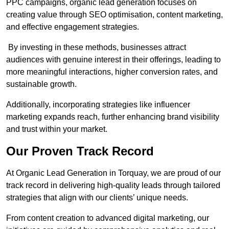
PPC campaigns, organic lead generation focuses on
creating value through SEO optimisation, content marketing,
and effective engagement strategies.
By investing in these methods, businesses attract
audiences with genuine interest in their offerings, leading to
more meaningful interactions, higher conversion rates, and
sustainable growth.
Additionally, incorporating strategies like influencer
marketing expands reach, further enhancing brand visibility
and trust within your market.
Our Proven Track Record
At Organic Lead Generation in Torquay, we are proud of our
track record in delivering high-quality leads through tailored
strategies that align with our clients’ unique needs.
From content creation to advanced digital marketing, our