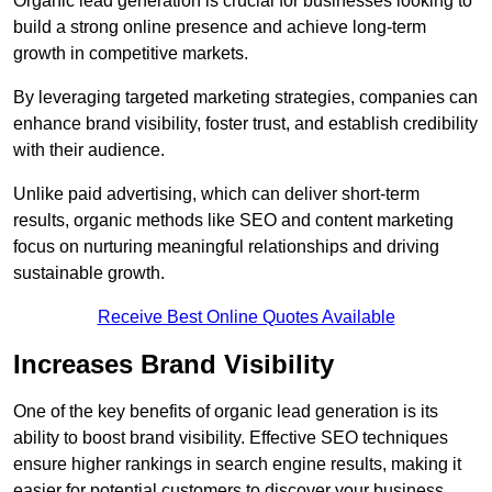
Organic lead generation is crucial for businesses looking to
build a strong online presence and achieve long-term
growth in competitive markets.
By leveraging targeted marketing strategies, companies can
enhance brand visibility, foster trust, and establish credibility
with their audience.
Unlike paid advertising, which can deliver short-term
results, organic methods like SEO and content marketing
focus on nurturing meaningful relationships and driving
sustainable growth.
Receive Best Online Quotes Available
Increases Brand Visibility
One of the key benefits of organic lead generation is its
ability to boost brand visibility. Effective SEO techniques
ensure higher rankings in search engine results, making it
easier for potential customers to discover your business.