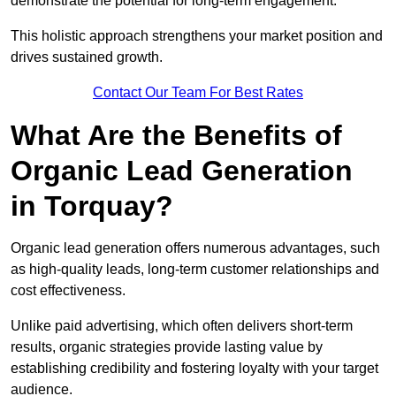
demonstrate the potential for long-term engagement.
This holistic approach strengthens your market position and
drives sustained growth.
Contact Our Team For Best Rates
What Are the Benefits of
Organic Lead Generation
in Torquay?
Organic lead generation offers numerous advantages, such
as high-quality leads, long-term customer relationships and
cost effectiveness.
Unlike paid advertising, which often delivers short-term
results, organic strategies provide lasting value by
establishing credibility and fostering loyalty with your target
audience.