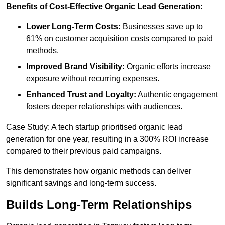
Benefits of Cost-Effective Organic Lead Generation:
Lower Long-Term Costs:
Businesses save up to
61% on customer acquisition costs compared to paid
methods.
Improved Brand Visibility:
Organic efforts increase
exposure without recurring expenses.
Enhanced Trust and Loyalty:
Authentic engagement
fosters deeper relationships with audiences.
Case Study: A tech startup prioritised organic lead
generation for one year, resulting in a 300% ROI increase
compared to their previous paid campaigns.
This demonstrates how organic methods can deliver
significant savings and long-term success.
Builds Long-Term Relationships