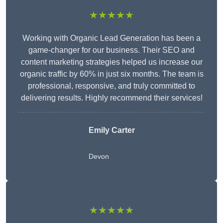
★★★★★
Working with Organic Lead Generation has been a
game-changer for our business. Their SEO and
content marketing strategies helped us increase our
organic traffic by 60% in just six months. The team is
professional, responsive, and truly committed to
delivering results. Highly recommend their services!
Emily Carter
Devon
★★★★★