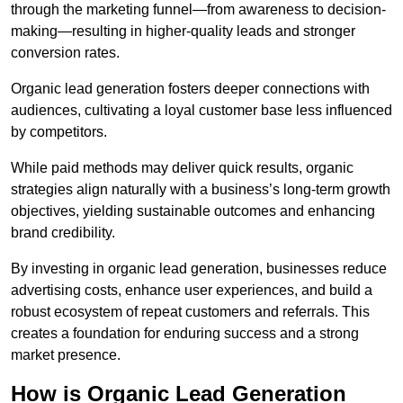
through the marketing funnel—from awareness to decision-
making—resulting in higher-quality leads and stronger
conversion rates.
Organic lead generation fosters deeper connections with
audiences, cultivating a loyal customer base less influenced
by competitors.
While paid methods may deliver quick results, organic
strategies align naturally with a business’s long-term growth
objectives, yielding sustainable outcomes and enhancing
brand credibility.
By investing in organic lead generation, businesses reduce
advertising costs, enhance user experiences, and build a
robust ecosystem of repeat customers and referrals. This
creates a foundation for enduring success and a strong
market presence.
How is Organic Lead Generation