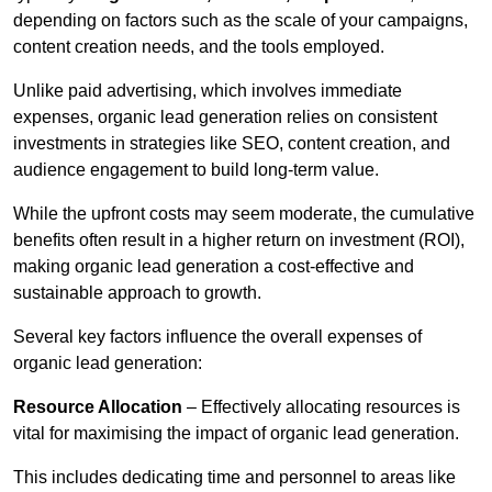
depending on factors such as the scale of your campaigns,
content creation needs, and the tools employed.
Unlike paid advertising, which involves immediate
expenses, organic lead generation relies on consistent
investments in strategies like SEO, content creation, and
audience engagement to build long-term value.
While the upfront costs may seem moderate, the cumulative
benefits often result in a higher return on investment (ROI),
making organic lead generation a cost-effective and
sustainable approach to growth.
Several key factors influence the overall expenses of
organic lead generation:
Resource Allocation
– Effectively allocating resources is
vital for maximising the impact of organic lead generation.
This includes dedicating time and personnel to areas like