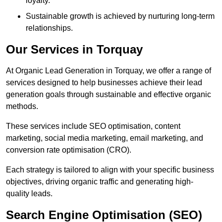
loyalty.
Sustainable growth is achieved by nurturing long-term
relationships.
Our Services in Torquay
At Organic Lead Generation in Torquay, we offer a range of
services designed to help businesses achieve their lead
generation goals through sustainable and effective organic
methods.
These services include SEO optimisation, content
marketing, social media marketing, email marketing, and
conversion rate optimisation (CRO).
Each strategy is tailored to align with your specific business
objectives, driving organic traffic and generating high-
quality leads.
Search Engine Optimisation (SEO)