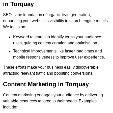
in Torquay
SEO is the foundation of organic lead generation,
enhancing your website’s visibility in search engine results.
We focus on:
Keyword research to identify terms your audience
uses, guiding content creation and optimisation.
Technical improvements like faster load times and
mobile responsiveness to improve user experience.
These efforts make your business easily discoverable,
attracting relevant traffic and boosting conversions.
Content Marketing in Torquay
Content marketing engages your audience by delivering
valuable resources tailored to their needs. Examples
include: