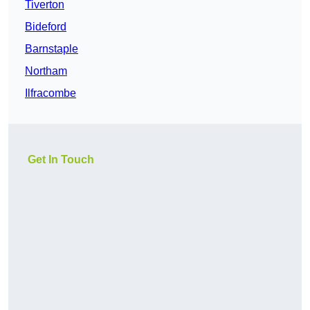
Tiverton
Bideford
Barnstaple
Northam
Ilfracombe
Get In Touch