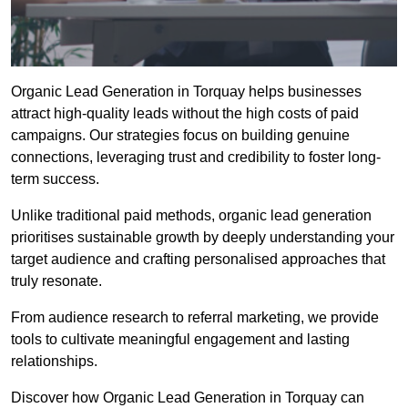
Organic Lead Generation in Torquay helps businesses
attract high-quality leads without the high costs of paid
campaigns. Our strategies focus on building genuine
connections, leveraging trust and credibility to foster long-
term success.
Unlike traditional paid methods, organic lead generation
prioritises sustainable growth by deeply understanding your
target audience and crafting personalised approaches that
truly resonate.
From audience research to referral marketing, we provide
tools to cultivate meaningful engagement and lasting
relationships.
Discover how Organic Lead Generation in Torquay can