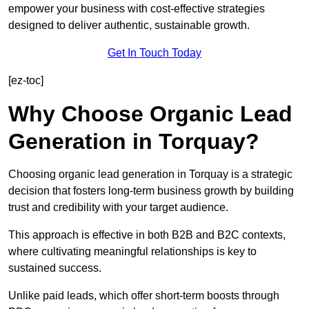
empower your business with cost-effective strategies
designed to deliver authentic, sustainable growth.
Get In Touch Today
[ez-toc]
Why Choose Organic Lead
Generation in Torquay?
Choosing organic lead generation in Torquay is a strategic
decision that fosters long-term business growth by building
trust and credibility with your target audience.
This approach is effective in both B2B and B2C contexts,
where cultivating meaningful relationships is key to
sustained success.
Unlike paid leads, which offer short-term boosts through