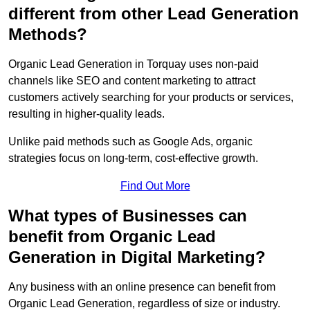
different from other Lead Generation
Methods?
Organic Lead Generation in Torquay uses non-paid
channels like SEO and content marketing to attract
customers actively searching for your products or services,
resulting in higher-quality leads.
Unlike paid methods such as Google Ads, organic
strategies focus on long-term, cost-effective growth.
Find Out More
What types of Businesses can
benefit from Organic Lead
Generation in Digital Marketing?
Any business with an online presence can benefit from
Organic Lead Generation, regardless of size or industry.