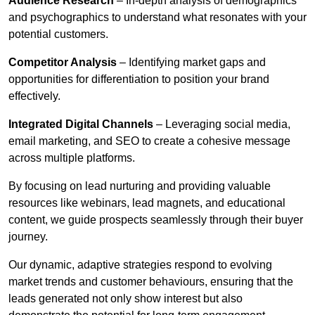
Audience Research
– In-depth analysis of demographics
and psychographics to understand what resonates with your
potential customers.
Competitor Analysis
– Identifying market gaps and
opportunities for differentiation to position your brand
effectively.
Integrated Digital Channels
– Leveraging social media,
email marketing, and SEO to create a cohesive message
across multiple platforms.
By focusing on lead nurturing and providing valuable
resources like webinars, lead magnets, and educational
content, we guide prospects seamlessly through their buyer
journey.
Our dynamic, adaptive strategies respond to evolving
market trends and customer behaviours, ensuring that the
leads generated not only show interest but also