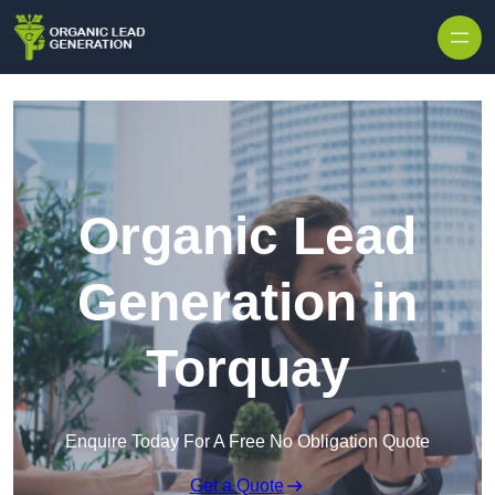
Skip to content
Organic Lead
Generation in
Torquay
Enquire Today For A Free No Obligation Quote
Get a Quote