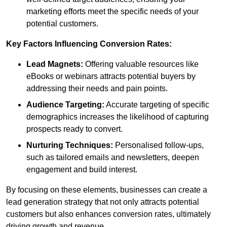
marketing efforts meet the specific needs of your
potential customers.
Key Factors Influencing Conversion Rates:
Lead Magnets:
Offering valuable resources like
eBooks or webinars attracts potential buyers by
addressing their needs and pain points.
Audience Targeting:
Accurate targeting of specific
demographics increases the likelihood of capturing
prospects ready to convert.
Nurturing Techniques:
Personalised follow-ups,
such as tailored emails and newsletters, deepen
engagement and build interest.
By focusing on these elements, businesses can create a
lead generation strategy that not only attracts potential
customers but also enhances conversion rates, ultimately
driving growth and revenue.