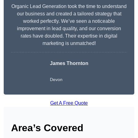
Organic Lead Generation took the time to understand
our business and created a tailored strategy that
worked perfectly. We’ve seen a noticeable
improvement in lead quality, and our conversion
rates have doubled. Their expertise in digital
marketing is unmatched!
James Thornton
Devon
Get A Free Quote
Area’s Covered