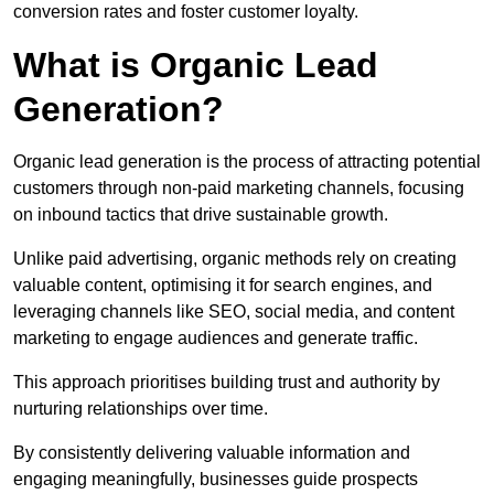
conversion rates and foster customer loyalty.
What is Organic Lead
Generation?
Organic lead generation is the process of attracting potential
customers through non-paid marketing channels, focusing
on inbound tactics that drive sustainable growth.
Unlike paid advertising, organic methods rely on creating
valuable content, optimising it for search engines, and
leveraging channels like SEO, social media, and content
marketing to engage audiences and generate traffic.
This approach prioritises building trust and authority by
nurturing relationships over time.
By consistently delivering valuable information and
engaging meaningfully, businesses guide prospects