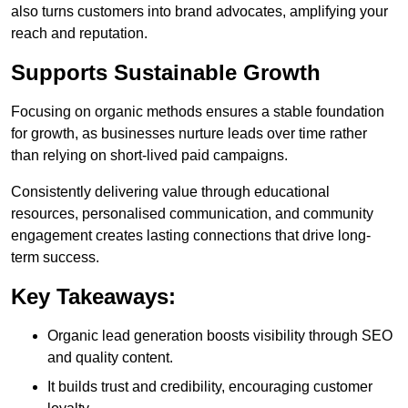
also turns customers into brand advocates, amplifying your
reach and reputation.
Supports Sustainable Growth
Focusing on organic methods ensures a stable foundation
for growth, as businesses nurture leads over time rather
than relying on short-lived paid campaigns.
Consistently delivering value through educational
resources, personalised communication, and community
engagement creates lasting connections that drive long-
term success.
Key Takeaways:
Organic lead generation boosts visibility through SEO
and quality content.
It builds trust and credibility, encouraging customer