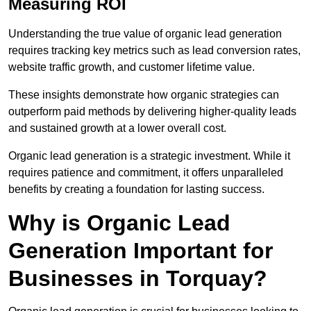
Measuring ROI
Understanding the true value of organic lead generation
requires tracking key metrics such as lead conversion rates,
website traffic growth, and customer lifetime value.
These insights demonstrate how organic strategies can
outperform paid methods by delivering higher-quality leads
and sustained growth at a lower overall cost.
Organic lead generation is a strategic investment. While it
requires patience and commitment, it offers unparalleled
benefits by creating a foundation for lasting success.
Why is Organic Lead
Generation Important for
Businesses in Torquay?