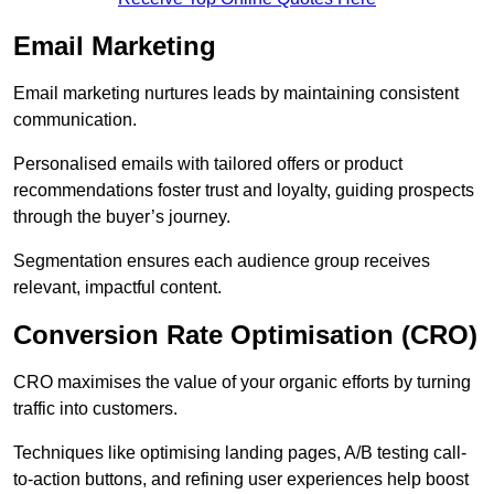
Email Marketing
Email marketing nurtures leads by maintaining consistent
communication.
Personalised emails with tailored offers or product
recommendations foster trust and loyalty, guiding prospects
through the buyer’s journey.
Segmentation ensures each audience group receives
relevant, impactful content.
Conversion Rate Optimisation (CRO)
CRO maximises the value of your organic efforts by turning
traffic into customers.
Techniques like optimising landing pages, A/B testing call-
to-action buttons, and refining user experiences help boost