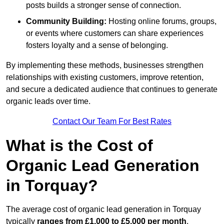
posts builds a stronger sense of connection.
Community Building:
Hosting online forums, groups,
or events where customers can share experiences
fosters loyalty and a sense of belonging.
By implementing these methods, businesses strengthen
relationships with existing customers, improve retention,
and secure a dedicated audience that continues to generate
organic leads over time.
Contact Our Team For Best Rates
What is the Cost of
Organic Lead Generation
in Torquay?
The average cost of organic lead generation in Torquay
typically
ranges from £1,000 to £5,000 per month
,