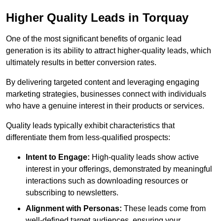
Higher Quality Leads in Torquay
One of the most significant benefits of organic lead
generation is its ability to attract higher-quality leads, which
ultimately results in better conversion rates.
By delivering targeted content and leveraging engaging
marketing strategies, businesses connect with individuals
who have a genuine interest in their products or services.
Quality leads typically exhibit characteristics that
differentiate them from less-qualified prospects:
Intent to Engage:
High-quality leads show active
interest in your offerings, demonstrated by meaningful
interactions such as downloading resources or
subscribing to newsletters.
Alignment with Personas:
These leads come from
well-defined target audiences, ensuring your