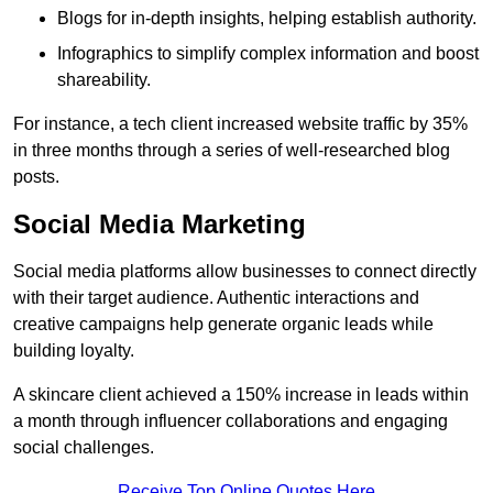
Blogs for in-depth insights, helping establish authority.
Infographics to simplify complex information and boost
shareability.
For instance, a tech client increased website traffic by 35%
in three months through a series of well-researched blog
posts.
Social Media Marketing
Social media platforms allow businesses to connect directly
with their target audience. Authentic interactions and
creative campaigns help generate organic leads while
building loyalty.
A skincare client achieved a 150% increase in leads within
a month through influencer collaborations and engaging
social challenges.
Receive Top Online Quotes Here