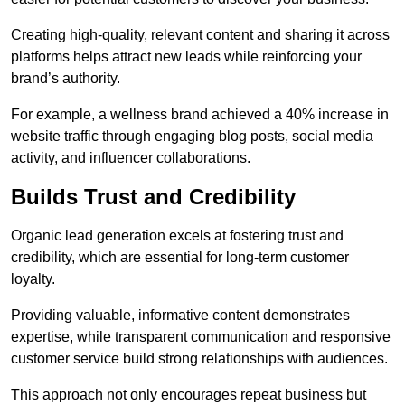
Creating high-quality, relevant content and sharing it across
platforms helps attract new leads while reinforcing your
brand’s authority.
For example, a wellness brand achieved a 40% increase in
website traffic through engaging blog posts, social media
activity, and influencer collaborations.
Builds Trust and Credibility
Organic lead generation excels at fostering trust and
credibility, which are essential for long-term customer
loyalty.
Providing valuable, informative content demonstrates
expertise, while transparent communication and responsive
customer service build strong relationships with audiences.
This approach not only encourages repeat business but