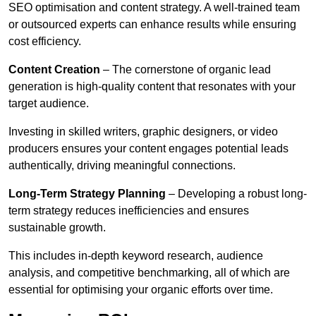
SEO optimisation and content strategy. A well-trained team
or outsourced experts can enhance results while ensuring
cost efficiency.
Content Creation
– The cornerstone of organic lead
generation is high-quality content that resonates with your
target audience.
Investing in skilled writers, graphic designers, or video
producers ensures your content engages potential leads
authentically, driving meaningful connections.
Long-Term Strategy Planning
– Developing a robust long-
term strategy reduces inefficiencies and ensures
sustainable growth.
This includes in-depth keyword research, audience
analysis, and competitive benchmarking, all of which are
essential for optimising your organic efforts over time.