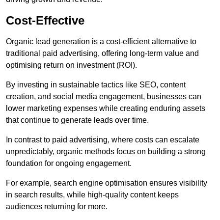
Cost-Effective
Organic lead generation is a cost-efficient alternative to
traditional paid advertising, offering long-term value and
optimising return on investment (ROI).
By investing in sustainable tactics like SEO, content
creation, and social media engagement, businesses can
lower marketing expenses while creating enduring assets
that continue to generate leads over time.
In contrast to paid advertising, where costs can escalate
unpredictably, organic methods focus on building a strong
foundation for ongoing engagement.
For example, search engine optimisation ensures visibility
in search results, while high-quality content keeps
audiences returning for more.