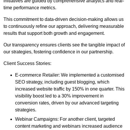
initiatives are guided by comprehensive analytics and real-
time performance metrics.
This commitment to data-driven decision-making allows us
to continuously refine our approach, delivering measurable
results that support both growth and engagement.
Our transparency ensures clients see the tangible impact of
our strategies, fostering confidence in our partnership.
Client Success Stories:
E-commerce Retailer: We implemented a customised
SEO strategy, including guest blogging, which
increased website traffic by 150% in one quarter. This
visibility boost led to a 30% improvement in
conversion rates, driven by our advanced targeting
strategies.
Webinar Campaigns: For another client, targeted
content marketing and webinars increased audience