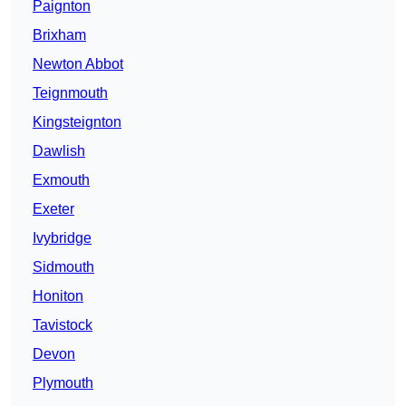
Paignton
Brixham
Newton Abbot
Teignmouth
Kingsteignton
Dawlish
Exmouth
Exeter
Ivybridge
Sidmouth
Honiton
Tavistock
Devon
Plymouth