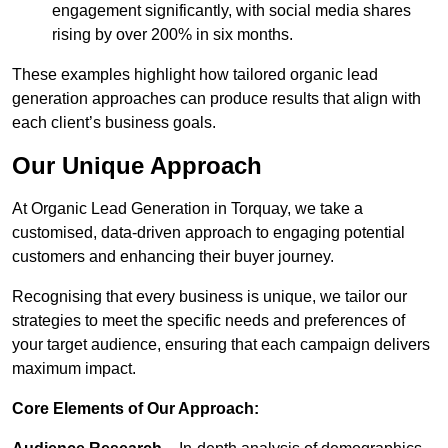
engagement significantly, with social media shares
rising by over 200% in six months.
These examples highlight how tailored organic lead
generation approaches can produce results that align with
each client’s business goals.
Our Unique Approach
At Organic Lead Generation in Torquay, we take a
customised, data-driven approach to engaging potential
customers and enhancing their buyer journey.
Recognising that every business is unique, we tailor our
strategies to meet the specific needs and preferences of
your target audience, ensuring that each campaign delivers
maximum impact.
Core Elements of Our Approach: