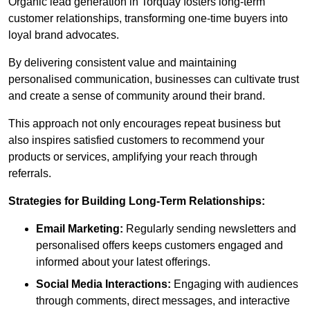
Organic lead generation in Torquay fosters long-term
customer relationships, transforming one-time buyers into
loyal brand advocates.
By delivering consistent value and maintaining
personalised communication, businesses can cultivate trust
and create a sense of community around their brand.
This approach not only encourages repeat business but
also inspires satisfied customers to recommend your
products or services, amplifying your reach through
referrals.
Strategies for Building Long-Term Relationships:
Email Marketing:
Regularly sending newsletters and
personalised offers keeps customers engaged and
informed about your latest offerings.
Social Media Interactions:
Engaging with audiences
through comments, direct messages, and interactive