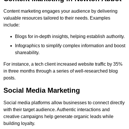
Content marketing engages your audience by delivering
valuable resources tailored to their needs. Examples
include:
Blogs for in-depth insights, helping establish authority.
Infographics to simplify complex information and boost
shareability.
For instance, a tech client increased website traffic by 35%
in three months through a series of well-researched blog
posts.
Social Media Marketing
Social media platforms allow businesses to connect directly
with their target audience. Authentic interactions and
creative campaigns help generate organic leads while
building loyalty.