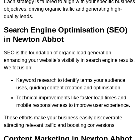
Each strategy is tailored to align with your specific business
objectives, driving organic traffic and generating high-
quality leads.
Search Engine Optimisation (SEO)
in Newton Abbot
SEO is the foundation of organic lead generation,
enhancing your website’s visibility in search engine results.
We focus on:
Keyword research to identify terms your audience
uses, guiding content creation and optimisation.
Technical improvements like faster load times and
mobile responsiveness to improve user experience.
These efforts make your business easily discoverable,
attracting relevant traffic and boosting conversions.
Content Marketing in Newton Abbot