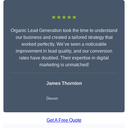
★★★★★
Organic Lead Generation took the time to understand
our business and created a tailored strategy that
worked perfectly. We’ve seen a noticeable
improvement in lead quality, and our conversion
rates have doubled. Their expertise in digital
marketing is unmatched!
James Thornton
Devon
Get A Free Quote