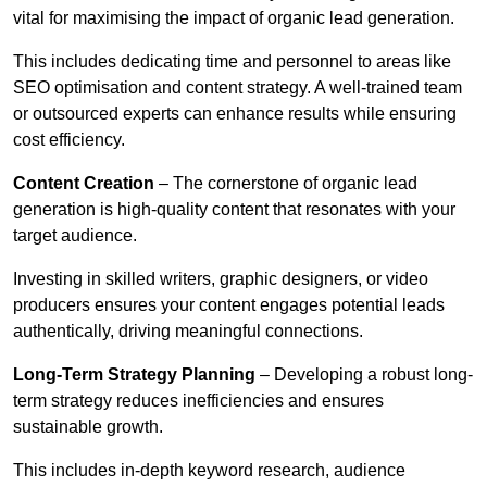
vital for maximising the impact of organic lead generation.
This includes dedicating time and personnel to areas like
SEO optimisation and content strategy. A well-trained team
or outsourced experts can enhance results while ensuring
cost efficiency.
Content Creation
– The cornerstone of organic lead
generation is high-quality content that resonates with your
target audience.
Investing in skilled writers, graphic designers, or video
producers ensures your content engages potential leads
authentically, driving meaningful connections.
Long-Term Strategy Planning
– Developing a robust long-
term strategy reduces inefficiencies and ensures
sustainable growth.
This includes in-depth keyword research, audience