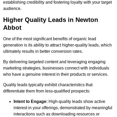
establishing credibility and fostering loyalty with your target
audience.
Higher Quality Leads in Newton
Abbot
One of the most significant benefits of organic lead
generation is its ability to attract higher-quality leads, which
ultimately results in better conversion rates.
By delivering targeted content and leveraging engaging
marketing strategies, businesses connect with individuals
who have a genuine interest in their products or services.
Quality leads typically exhibit characteristics that
differentiate them from less-qualified prospects:
Intent to Engage:
High-quality leads show active
interest in your offerings, demonstrated by meaningful
interactions such as downloading resources or