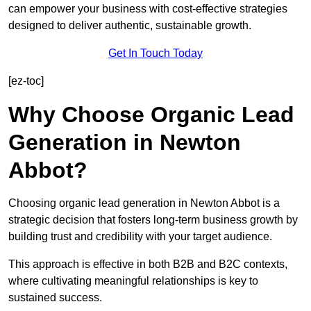
can empower your business with cost-effective strategies
designed to deliver authentic, sustainable growth.
Get In Touch Today
[ez-toc]
Why Choose Organic Lead
Generation in Newton
Abbot?
Choosing organic lead generation in Newton Abbot is a
strategic decision that fosters long-term business growth by
building trust and credibility with your target audience.
This approach is effective in both B2B and B2C contexts,
where cultivating meaningful relationships is key to
sustained success.