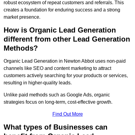
robust ecosystem of repeat customers and referrals. This
creates a foundation for enduring success and a strong
market presence.
How is Organic Lead Generation
different from other Lead Generation
Methods?
Organic Lead Generation in Newton Abbot uses non-paid
channels like SEO and content marketing to attract
customers actively searching for your products or services,
resulting in higher-quality leads.
Unlike paid methods such as Google Ads, organic
strategies focus on long-term, cost-effective growth.
Find Out More
What types of Businesses can