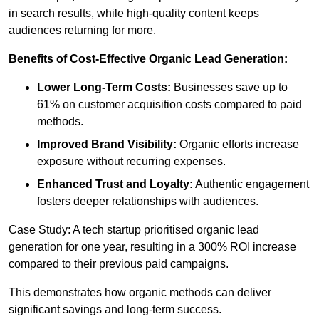
in search results, while high-quality content keeps
audiences returning for more.
Benefits of Cost-Effective Organic Lead Generation:
Lower Long-Term Costs:
Businesses save up to
61% on customer acquisition costs compared to paid
methods.
Improved Brand Visibility:
Organic efforts increase
exposure without recurring expenses.
Enhanced Trust and Loyalty:
Authentic engagement
fosters deeper relationships with audiences.
Case Study: A tech startup prioritised organic lead
generation for one year, resulting in a 300% ROI increase
compared to their previous paid campaigns.
This demonstrates how organic methods can deliver
significant savings and long-term success.