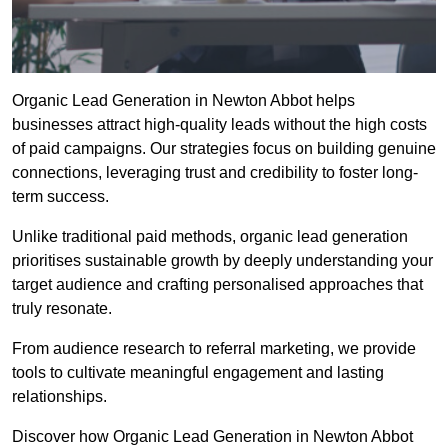
Organic Lead Generation in Newton Abbot helps
businesses attract high-quality leads without the high costs
of paid campaigns. Our strategies focus on building genuine
connections, leveraging trust and credibility to foster long-
term success.
Unlike traditional paid methods, organic lead generation
prioritises sustainable growth by deeply understanding your
target audience and crafting personalised approaches that
truly resonate.
From audience research to referral marketing, we provide
tools to cultivate meaningful engagement and lasting
relationships.
Discover how Organic Lead Generation in Newton Abbot