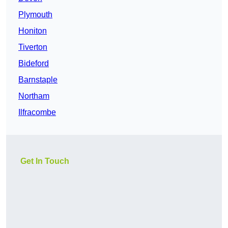
Plymouth
Honiton
Tiverton
Bideford
Barnstaple
Northam
Ilfracombe
Get In Touch