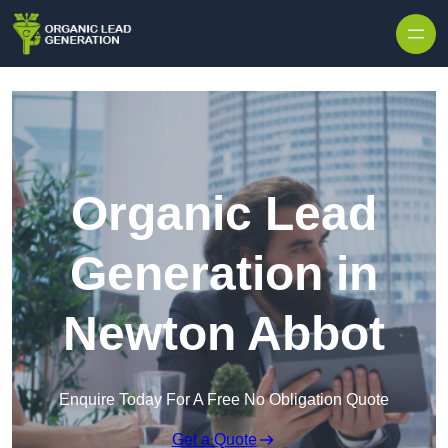
Skip to content
Organic Lead
Generation in
Newton Abbot
Enquire Today For A Free No Obligation Quote
Get a Quote