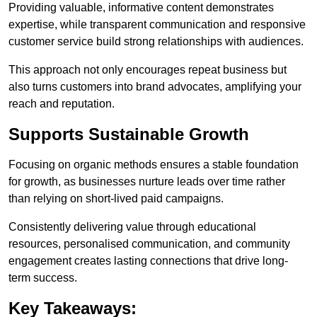
Providing valuable, informative content demonstrates
expertise, while transparent communication and responsive
customer service build strong relationships with audiences.
This approach not only encourages repeat business but
also turns customers into brand advocates, amplifying your
reach and reputation.
Supports Sustainable Growth
Focusing on organic methods ensures a stable foundation
for growth, as businesses nurture leads over time rather
than relying on short-lived paid campaigns.
Consistently delivering value through educational
resources, personalised communication, and community
engagement creates lasting connections that drive long-
term success.
Key Takeaways: