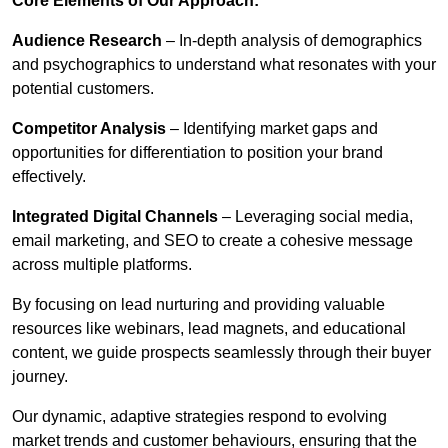
Core Elements of Our Approach:
Audience Research
– In-depth analysis of demographics
and psychographics to understand what resonates with your
potential customers.
Competitor Analysis
– Identifying market gaps and
opportunities for differentiation to position your brand
effectively.
Integrated Digital Channels
– Leveraging social media,
email marketing, and SEO to create a cohesive message
across multiple platforms.
By focusing on lead nurturing and providing valuable
resources like webinars, lead magnets, and educational
content, we guide prospects seamlessly through their buyer
journey.
Our dynamic, adaptive strategies respond to evolving
market trends and customer behaviours, ensuring that the