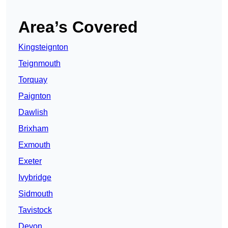
Area’s Covered
Kingsteignton
Teignmouth
Torquay
Paignton
Dawlish
Brixham
Exmouth
Exeter
Ivybridge
Sidmouth
Tavistock
Devon