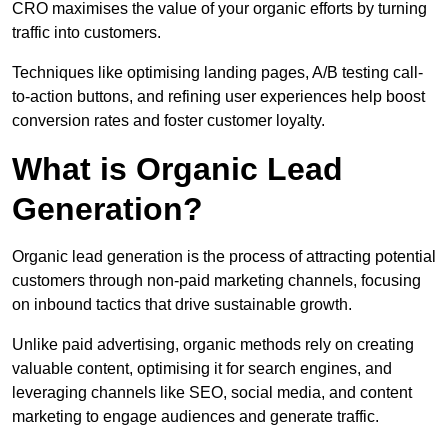
CRO maximises the value of your organic efforts by turning
traffic into customers.
Techniques like optimising landing pages, A/B testing call-
to-action buttons, and refining user experiences help boost
conversion rates and foster customer loyalty.
What is Organic Lead
Generation?
Organic lead generation is the process of attracting potential
customers through non-paid marketing channels, focusing
on inbound tactics that drive sustainable growth.
Unlike paid advertising, organic methods rely on creating
valuable content, optimising it for search engines, and
leveraging channels like SEO, social media, and content
marketing to engage audiences and generate traffic.