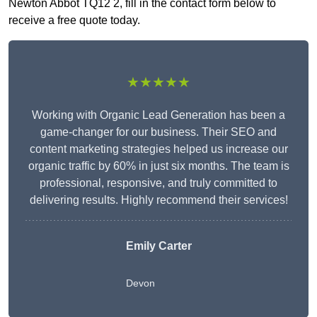
Newton Abbot TQ12 2, fill in the contact form below to
receive a free quote today.
★★★★★
Working with Organic Lead Generation has been a
game-changer for our business. Their SEO and
content marketing strategies helped us increase our
organic traffic by 60% in just six months. The team is
professional, responsive, and truly committed to
delivering results. Highly recommend their services!
Emily Carter
Devon