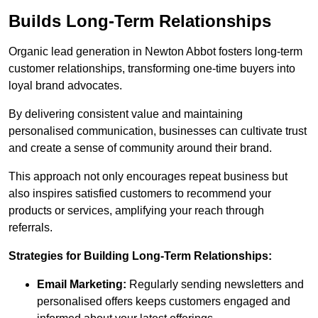
Builds Long-Term Relationships
Organic lead generation in Newton Abbot fosters long-term
customer relationships, transforming one-time buyers into
loyal brand advocates.
By delivering consistent value and maintaining
personalised communication, businesses can cultivate trust
and create a sense of community around their brand.
This approach not only encourages repeat business but
also inspires satisfied customers to recommend your
products or services, amplifying your reach through
referrals.
Strategies for Building Long-Term Relationships:
Email Marketing:
Regularly sending newsletters and
personalised offers keeps customers engaged and