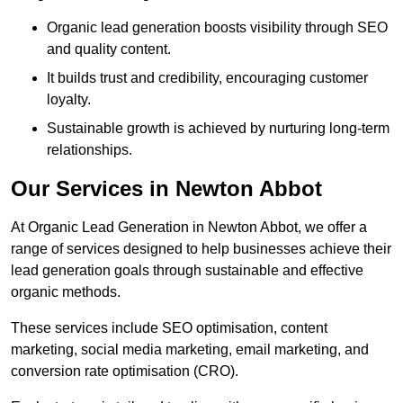
Organic lead generation boosts visibility through SEO
and quality content.
It builds trust and credibility, encouraging customer
loyalty.
Sustainable growth is achieved by nurturing long-term
relationships.
Our Services in Newton Abbot
At Organic Lead Generation in Newton Abbot, we offer a
range of services designed to help businesses achieve their
lead generation goals through sustainable and effective
organic methods.
These services include SEO optimisation, content
marketing, social media marketing, email marketing, and
conversion rate optimisation (CRO).