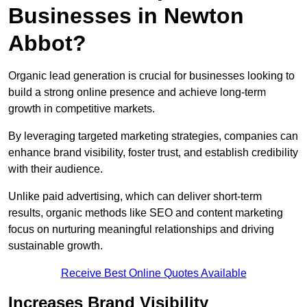
Businesses in Newton
Abbot?
Organic lead generation is crucial for businesses looking to
build a strong online presence and achieve long-term
growth in competitive markets.
By leveraging targeted marketing strategies, companies can
enhance brand visibility, foster trust, and establish credibility
with their audience.
Unlike paid advertising, which can deliver short-term
results, organic methods like SEO and content marketing
focus on nurturing meaningful relationships and driving
sustainable growth.
Receive Best Online Quotes Available
Increases Brand Visibility