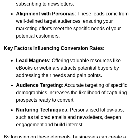
subscribing to newsletters.
Alignment with Personas:
These leads come from
well-defined target audiences, ensuring your
marketing efforts meet the specific needs of your
potential customers.
Key Factors Influencing Conversion Rates:
Lead Magnets:
Offering valuable resources like
eBooks or webinars attracts potential buyers by
addressing their needs and pain points.
Audience Targeting:
Accurate targeting of specific
demographics increases the likelihood of capturing
prospects ready to convert.
Nurturing Techniques:
Personalised follow-ups,
such as tailored emails and newsletters, deepen
engagement and build interest.
By focusing on these elements, businesses can create a