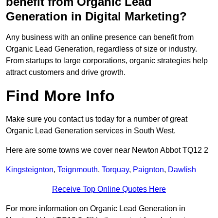
benefit from Organic Lead
Generation in Digital Marketing?
Any business with an online presence can benefit from
Organic Lead Generation, regardless of size or industry.
From startups to large corporations, organic strategies help
attract customers and drive growth.
Find More Info
Make sure you contact us today for a number of great
Organic Lead Generation services in South West.
Here are some towns we cover near Newton Abbot TQ12 2
Kingsteignton
,
Teignmouth
,
Torquay
,
Paignton
,
Dawlish
Receive Top Online Quotes Here
For more information on Organic Lead Generation in