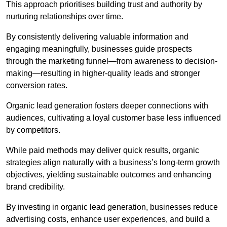
This approach prioritises building trust and authority by
nurturing relationships over time.
By consistently delivering valuable information and
engaging meaningfully, businesses guide prospects
through the marketing funnel—from awareness to decision-
making—resulting in higher-quality leads and stronger
conversion rates.
Organic lead generation fosters deeper connections with
audiences, cultivating a loyal customer base less influenced
by competitors.
While paid methods may deliver quick results, organic
strategies align naturally with a business’s long-term growth
objectives, yielding sustainable outcomes and enhancing
brand credibility.
By investing in organic lead generation, businesses reduce
advertising costs, enhance user experiences, and build a