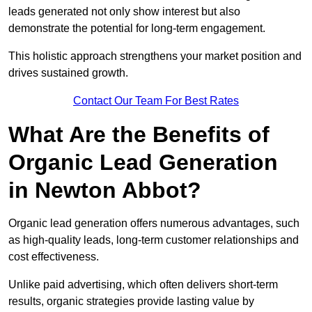
leads generated not only show interest but also
demonstrate the potential for long-term engagement.
This holistic approach strengthens your market position and
drives sustained growth.
Contact Our Team For Best Rates
What Are the Benefits of
Organic Lead Generation
in Newton Abbot?
Organic lead generation offers numerous advantages, such
as high-quality leads, long-term customer relationships and
cost effectiveness.
Unlike paid advertising, which often delivers short-term
results, organic strategies provide lasting value by