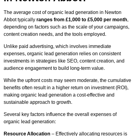
The average cost of organic lead generation in Newton
Abbot typically
ranges from £1,000 to £5,000 per month
,
depending on factors such as the scale of your campaigns,
content creation needs, and the tools employed.
Unlike paid advertising, which involves immediate
expenses, organic lead generation relies on consistent
investments in strategies like SEO, content creation, and
audience engagement to build long-term value.
While the upfront costs may seem moderate, the cumulative
benefits often result in a higher return on investment (ROI),
making organic lead generation a cost-effective and
sustainable approach to growth.
Several key factors influence the overall expenses of
organic lead generation:
Resource Allocation
– Effectively allocating resources is