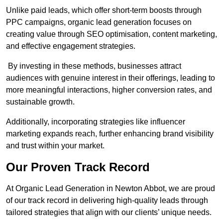
Unlike paid leads, which offer short-term boosts through
PPC campaigns, organic lead generation focuses on
creating value through SEO optimisation, content marketing,
and effective engagement strategies.
By investing in these methods, businesses attract
audiences with genuine interest in their offerings, leading to
more meaningful interactions, higher conversion rates, and
sustainable growth.
Additionally, incorporating strategies like influencer
marketing expands reach, further enhancing brand visibility
and trust within your market.
Our Proven Track Record
At Organic Lead Generation in Newton Abbot, we are proud
of our track record in delivering high-quality leads through
tailored strategies that align with our clients’ unique needs.