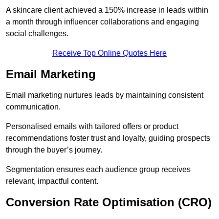
A skincare client achieved a 150% increase in leads within
a month through influencer collaborations and engaging
social challenges.
Receive Top Online Quotes Here
Email Marketing
Email marketing nurtures leads by maintaining consistent
communication.
Personalised emails with tailored offers or product
recommendations foster trust and loyalty, guiding prospects
through the buyer’s journey.
Segmentation ensures each audience group receives
relevant, impactful content.
Conversion Rate Optimisation (CRO)