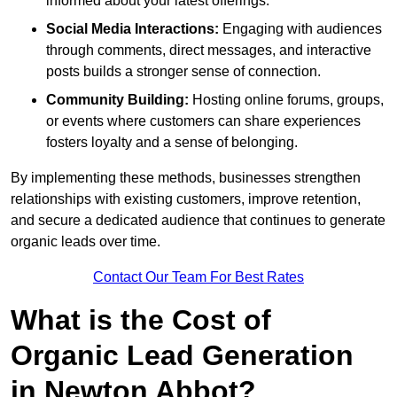
informed about your latest offerings.
Social Media Interactions:
Engaging with audiences
through comments, direct messages, and interactive
posts builds a stronger sense of connection.
Community Building:
Hosting online forums, groups,
or events where customers can share experiences
fosters loyalty and a sense of belonging.
By implementing these methods, businesses strengthen
relationships with existing customers, improve retention,
and secure a dedicated audience that continues to generate
organic leads over time.
Contact Our Team For Best Rates
What is the Cost of
Organic Lead Generation
in Newton Abbot?