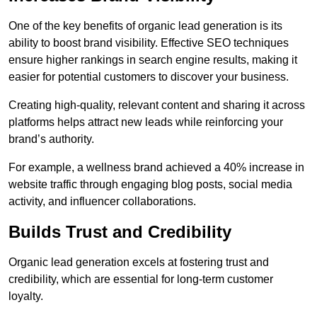
One of the key benefits of organic lead generation is its
ability to boost brand visibility. Effective SEO techniques
ensure higher rankings in search engine results, making it
easier for potential customers to discover your business.
Creating high-quality, relevant content and sharing it across
platforms helps attract new leads while reinforcing your
brand’s authority.
For example, a wellness brand achieved a 40% increase in
website traffic through engaging blog posts, social media
activity, and influencer collaborations.
Builds Trust and Credibility
Organic lead generation excels at fostering trust and
credibility, which are essential for long-term customer
loyalty.