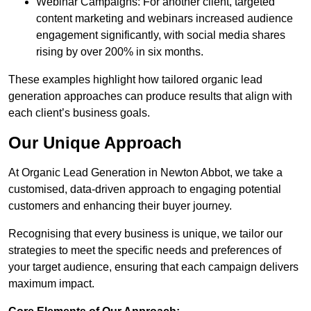
Webinar Campaigns: For another client, targeted
content marketing and webinars increased audience
engagement significantly, with social media shares
rising by over 200% in six months.
These examples highlight how tailored organic lead
generation approaches can produce results that align with
each client’s business goals.
Our Unique Approach
At Organic Lead Generation in Newton Abbot, we take a
customised, data-driven approach to engaging potential
customers and enhancing their buyer journey.
Recognising that every business is unique, we tailor our
strategies to meet the specific needs and preferences of
your target audience, ensuring that each campaign delivers
maximum impact.