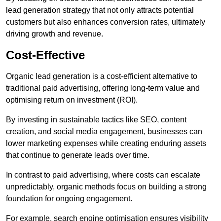
lead generation strategy that not only attracts potential
customers but also enhances conversion rates, ultimately
driving growth and revenue.
Cost-Effective
Organic lead generation is a cost-efficient alternative to
traditional paid advertising, offering long-term value and
optimising return on investment (ROI).
By investing in sustainable tactics like SEO, content
creation, and social media engagement, businesses can
lower marketing expenses while creating enduring assets
that continue to generate leads over time.
In contrast to paid advertising, where costs can escalate
unpredictably, organic methods focus on building a strong
foundation for ongoing engagement.
For example, search engine optimisation ensures visibility