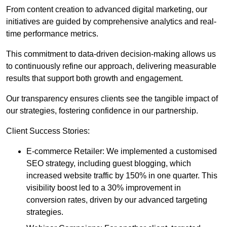
From content creation to advanced digital marketing, our
initiatives are guided by comprehensive analytics and real-
time performance metrics.
This commitment to data-driven decision-making allows us
to continuously refine our approach, delivering measurable
results that support both growth and engagement.
Our transparency ensures clients see the tangible impact of
our strategies, fostering confidence in our partnership.
Client Success Stories:
E-commerce Retailer: We implemented a customised
SEO strategy, including guest blogging, which
increased website traffic by 150% in one quarter. This
visibility boost led to a 30% improvement in
conversion rates, driven by our advanced targeting
strategies.