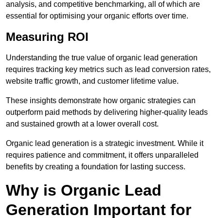
analysis, and competitive benchmarking, all of which are
essential for optimising your organic efforts over time.
Measuring ROI
Understanding the true value of organic lead generation
requires tracking key metrics such as lead conversion rates,
website traffic growth, and customer lifetime value.
These insights demonstrate how organic strategies can
outperform paid methods by delivering higher-quality leads
and sustained growth at a lower overall cost.
Organic lead generation is a strategic investment. While it
requires patience and commitment, it offers unparalleled
benefits by creating a foundation for lasting success.
Why is Organic Lead
Generation Important for