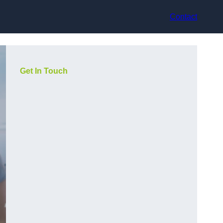
Contact
Get In Touch