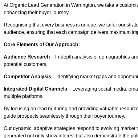
At Organic Lead Generation in Warrington, we take a customi
enhancing their buyer journey.
Recognising that every business is unique, we tailor our strat
audience, ensuring that each campaign delivers maximum im
Core Elements of Our Approach:
Audience Research
– In-depth analysis of demographics an
potential customers.
Competitor Analysis
– Identifying market gaps and opportuniti
Integrated Digital Channels
– Leveraging social media, ema
multiple platforms.
By focusing on lead nurturing and providing valuable resourc
guide prospects seamlessly through their buyer journey.
Our dynamic, adaptive strategies respond to evolving market 
generated not only show interest but also demonstrate the pot