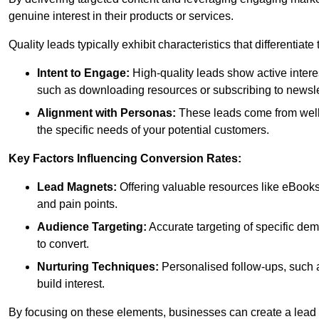
genuine interest in their products or services.
Quality leads typically exhibit characteristics that differentiat
Intent to Engage:
High-quality leads show active intere
such as downloading resources or subscribing to newsle
Alignment with Personas:
These leads come from well-
the specific needs of your potential customers.
Key Factors Influencing Conversion Rates:
Lead Magnets:
Offering valuable resources like eBooks
and pain points.
Audience Targeting:
Accurate targeting of specific dem
to convert.
Nurturing Techniques:
Personalised follow-ups, such 
build interest.
By focusing on these elements, businesses can create a lead ge