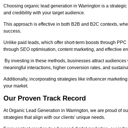
Choosing organic lead generation in Warrington is a strategic 
and credibility with your target audience.
This approach is effective in both B2B and B2C contexts, wher
success.
Unlike paid leads, which offer short-term boosts through PPC
through SEO optimisation, content marketing, and effective e
By investing in these methods, businesses attract audiences wi
meaningful interactions, higher conversion rates, and sustain
Additionally, incorporating strategies like influencer marketing
your market.
Our Proven Track Record
At Organic Lead Generation in Warrington, we are proud of our 
strategies that align with our clients’ unique needs.