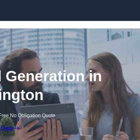
Skip to content
 Generation in
ington
Free No Obligation Quote
 Quote