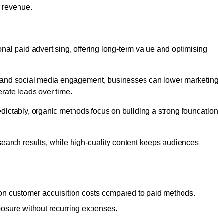
d revenue.
tional paid advertising, offering long-term value and optimising
on, and social media engagement, businesses can lower marketin
rate leads over time.
edictably, organic methods focus on building a strong foundation
 search results, while high-quality content keeps audiences
n customer acquisition costs compared to paid methods.
posure without recurring expenses.