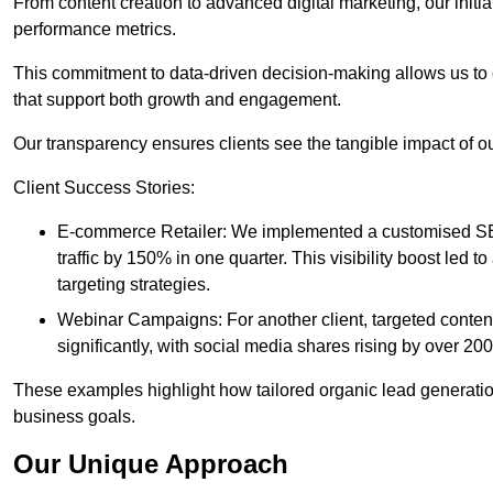
From content creation to advanced digital marketing, our init
performance metrics.
This commitment to data-driven decision-making allows us to 
that support both growth and engagement.
Our transparency ensures clients see the tangible impact of our
Client Success Stories:
E-commerce Retailer: We implemented a customised SEO
traffic by 150% in one quarter. This visibility boost le
targeting strategies.
Webinar Campaigns: For another client, targeted cont
significantly, with social media shares rising by over 20
These examples highlight how tailored organic lead generation
business goals.
Our Unique Approach