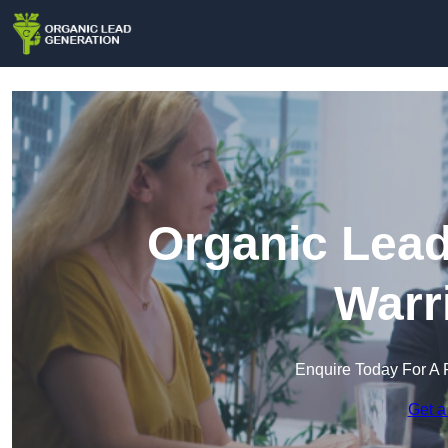
Organic Lead
Warr
Enquire Today For A 
Get a