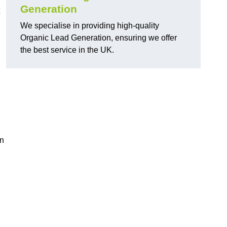
Generation
We specialise in providing high-quality
Organic Lead Generation, ensuring we offer
the best service in the UK.
in