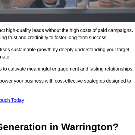
t high-quality leads without the high costs of paid campaigns.
g trust and credibility to foster long-term success.
ritises sustainable growth by deeply understanding your target
nate.
s to cultivate meaningful engagement and lasting relationships.
wer your business with cost-effective strategies designed to
Touch Today
eneration in Warrington?