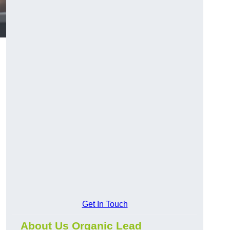
Get In Touch
About Us Organic Lead