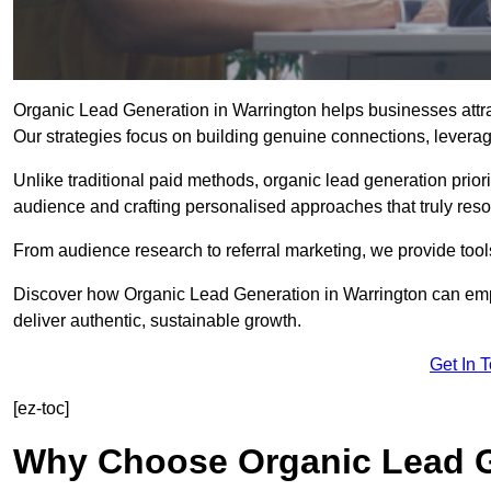
Organic Lead Generation in Warrington helps businesses attrac
Our strategies focus on building genuine connections, leveragin
Unlike traditional paid methods, organic lead generation prio
audience and crafting personalised approaches that truly reso
From audience research to referral marketing, we provide tool
Discover how Organic Lead Generation in Warrington can empo
deliver authentic, sustainable growth.
Get In 
[ez-toc]
Why Choose Organic Lead G