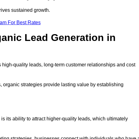
rives sustained growth.
eam For Best Rates
ganic Lead Generation in
high-quality leads, long-term customer relationships and cost
s, organic strategies provide lasting value by establishing
s its ability to attract higher-quality leads, which ultimately
ting strategies, businesses connect with individuals who have 