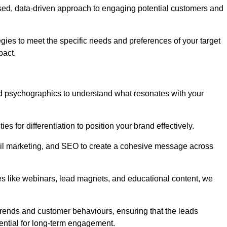
sed, data-driven approach to engaging potential customers and
egies to meet the specific needs and preferences of your target
pact.
d psychographics to understand what resonates with your
es for differentiation to position your brand effectively.
il marketing, and SEO to create a cohesive message across
es like webinars, lead magnets, and educational content, we
trends and customer behaviours, ensuring that the leads
ential for long-term engagement.