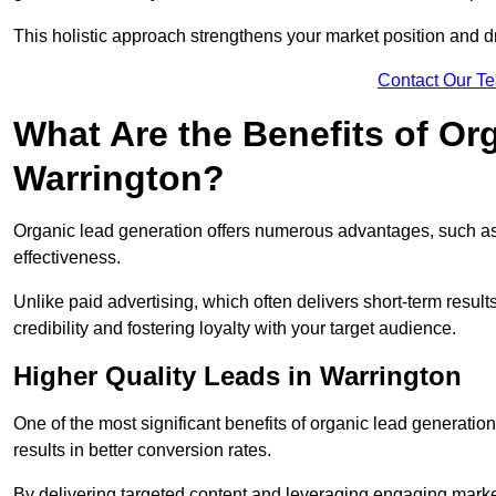
This holistic approach strengthens your market position and d
Contact Our T
What Are the Benefits of Or
Warrington?
Organic lead generation offers numerous advantages, such as 
effectiveness.
Unlike paid advertising, which often delivers short-term result
credibility and fostering loyalty with your target audience.
Higher Quality Leads in Warrington
One of the most significant benefits of organic lead generation i
results in better conversion rates.
By delivering targeted content and leveraging engaging marke