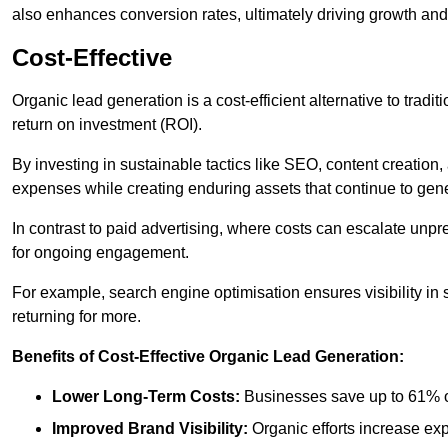
also enhances conversion rates, ultimately driving growth an
Cost-Effective
Organic lead generation is a cost-efficient alternative to tradi
return on investment (ROI).
By investing in sustainable tactics like SEO, content creati
expenses while creating enduring assets that continue to gene
In contrast to paid advertising, where costs can escalate unpr
for ongoing engagement.
For example, search engine optimisation ensures visibility in
returning for more.
Benefits of Cost-Effective Organic Lead Generation:
Lower Long-Term Costs:
Businesses save up to 61% o
Improved Brand Visibility:
Organic efforts increase ex