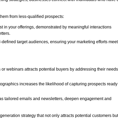
e them from less-qualified prospects:
st in your offerings, demonstrated by meaningful interactions
tters.
defined target audiences, ensuring your marketing efforts meet
 or webinars attracts potential buyers by addressing their needs
ographics increases the likelihood of capturing prospects ready
as tailored emails and newsletters, deepen engagement and
neration strategy that not only attracts potential customers bu