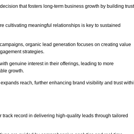
decision that fosters long-term business growth by building trust
e cultivating meaningful relationships is key to sustained
 campaigns, organic lead generation focuses on creating value
ngagement strategies.
th genuine interest in their offerings, leading to more
able growth.
 expands reach, further enhancing brand visibility and trust with
track record in delivering high-quality leads through tailored