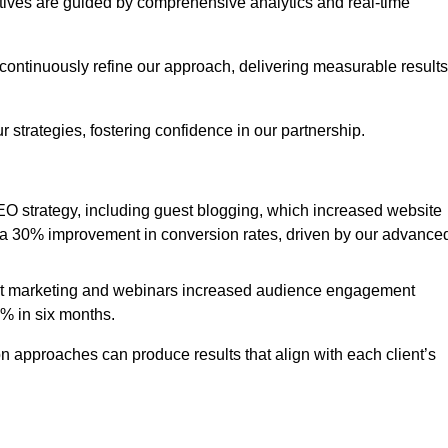
iatives are guided by comprehensive analytics and real-time
continuously refine our approach, delivering measurable results
 strategies, fostering confidence in our partnership.
 strategy, including guest blogging, which increased website
d to a 30% improvement in conversion rates, driven by our advance
ent marketing and webinars increased audience engagement
0% in six months.
 approaches can produce results that align with each client’s