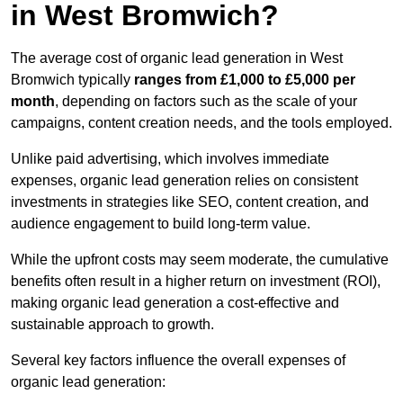
in West Bromwich?
The average cost of organic lead generation in West
Bromwich typically
ranges from £1,000 to £5,000 per
month
, depending on factors such as the scale of your
campaigns, content creation needs, and the tools employed.
Unlike paid advertising, which involves immediate
expenses, organic lead generation relies on consistent
investments in strategies like SEO, content creation, and
audience engagement to build long-term value.
While the upfront costs may seem moderate, the cumulative
benefits often result in a higher return on investment (ROI),
making organic lead generation a cost-effective and
sustainable approach to growth.
Several key factors influence the overall expenses of
organic lead generation: