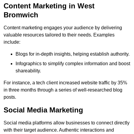
Content Marketing in West
Bromwich
Content marketing engages your audience by delivering
valuable resources tailored to their needs. Examples
include:
Blogs for in-depth insights, helping establish authority.
Infographics to simplify complex information and boost
shareability.
For instance, a tech client increased website traffic by 35%
in three months through a series of well-researched blog
posts.
Social Media Marketing
Social media platforms allow businesses to connect directly
with their target audience. Authentic interactions and