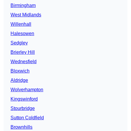
Birmingham
West Midlands
Willenhall
Halesowen
Sedgley
Brierley Hill
Wednesfield
Bloxwich
Aldridge
Wolverhampton
Kingswinford
Stourbridge
Sutton Coldfield
Brownhills