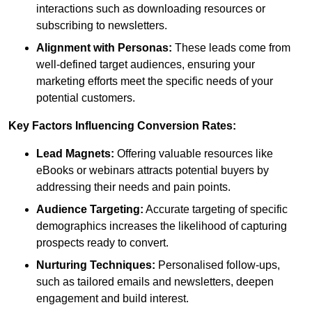
interactions such as downloading resources or
subscribing to newsletters.
Alignment with Personas:
These leads come from
well-defined target audiences, ensuring your
marketing efforts meet the specific needs of your
potential customers.
Key Factors Influencing Conversion Rates:
Lead Magnets:
Offering valuable resources like
eBooks or webinars attracts potential buyers by
addressing their needs and pain points.
Audience Targeting:
Accurate targeting of specific
demographics increases the likelihood of capturing
prospects ready to convert.
Nurturing Techniques:
Personalised follow-ups,
such as tailored emails and newsletters, deepen
engagement and build interest.