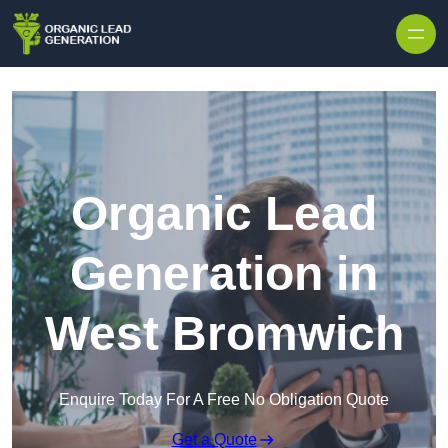
Skip to content
Organic Lead
Generation in
West Bromwich
Enquire Today For A Free No Obligation Quote
Get a Quote