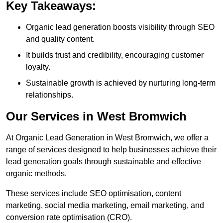
Key Takeaways:
Organic lead generation boosts visibility through SEO
and quality content.
It builds trust and credibility, encouraging customer
loyalty.
Sustainable growth is achieved by nurturing long-term
relationships.
Our Services in West Bromwich
At Organic Lead Generation in West Bromwich, we offer a
range of services designed to help businesses achieve their
lead generation goals through sustainable and effective
organic methods.
These services include SEO optimisation, content
marketing, social media marketing, email marketing, and
conversion rate optimisation (CRO).