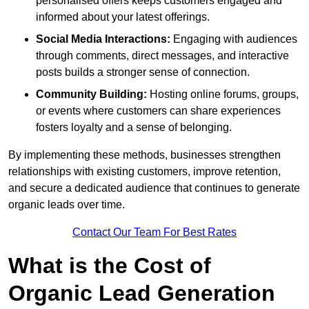
personalised offers keeps customers engaged and
informed about your latest offerings.
Social Media Interactions:
Engaging with audiences
through comments, direct messages, and interactive
posts builds a stronger sense of connection.
Community Building:
Hosting online forums, groups,
or events where customers can share experiences
fosters loyalty and a sense of belonging.
By implementing these methods, businesses strengthen
relationships with existing customers, improve retention,
and secure a dedicated audience that continues to generate
organic leads over time.
Contact Our Team For Best Rates
What is the Cost of
Organic Lead Generation