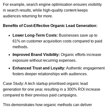
For example, search engine optimisation ensures visibility
in search results, while high-quality content keeps
audiences returning for more.
Benefits of Cost-Effective Organic Lead Generation:
Lower Long-Term Costs:
Businesses save up to
61% on customer acquisition costs compared to paid
methods.
Improved Brand Visibility:
Organic efforts increase
exposure without recurring expenses.
Enhanced Trust and Loyalty:
Authentic engagement
fosters deeper relationships with audiences.
Case Study: A tech startup prioritised organic lead
generation for one year, resulting in a 300% ROI increase
compared to their previous paid campaigns.
This demonstrates how organic methods can deliver