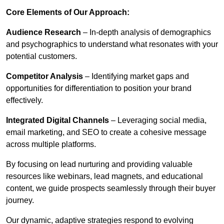
Core Elements of Our Approach:
Audience Research
– In-depth analysis of demographics
and psychographics to understand what resonates with your
potential customers.
Competitor Analysis
– Identifying market gaps and
opportunities for differentiation to position your brand
effectively.
Integrated Digital Channels
– Leveraging social media,
email marketing, and SEO to create a cohesive message
across multiple platforms.
By focusing on lead nurturing and providing valuable
resources like webinars, lead magnets, and educational
content, we guide prospects seamlessly through their buyer
journey.
Our dynamic, adaptive strategies respond to evolving