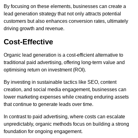
By focusing on these elements, businesses can create a
lead generation strategy that not only attracts potential
customers but also enhances conversion rates, ultimately
driving growth and revenue.
Cost-Effective
Organic lead generation is a cost-efficient alternative to
traditional paid advertising, offering long-term value and
optimising return on investment (ROI).
By investing in sustainable tactics like SEO, content
creation, and social media engagement, businesses can
lower marketing expenses while creating enduring assets
that continue to generate leads over time.
In contrast to paid advertising, where costs can escalate
unpredictably, organic methods focus on building a strong
foundation for ongoing engagement.