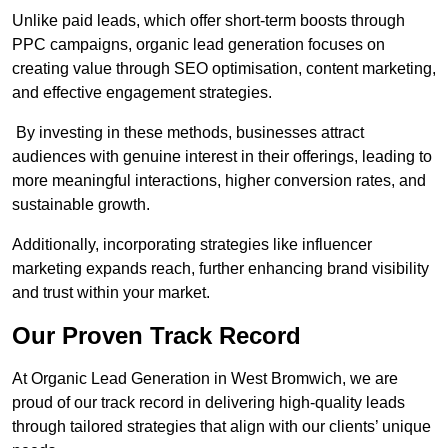
Unlike paid leads, which offer short-term boosts through
PPC campaigns, organic lead generation focuses on
creating value through SEO optimisation, content marketing,
and effective engagement strategies.
By investing in these methods, businesses attract
audiences with genuine interest in their offerings, leading to
more meaningful interactions, higher conversion rates, and
sustainable growth.
Additionally, incorporating strategies like influencer
marketing expands reach, further enhancing brand visibility
and trust within your market.
Our Proven Track Record
At Organic Lead Generation in West Bromwich, we are
proud of our track record in delivering high-quality leads
through tailored strategies that align with our clients’ unique