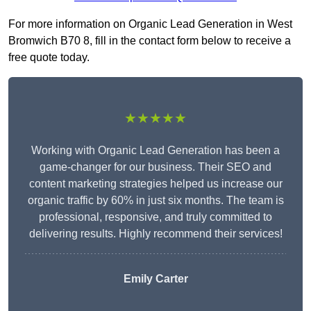
For more information on Organic Lead Generation in West
Bromwich B70 8, fill in the contact form below to receive a
free quote today.
★★★★★
Working with Organic Lead Generation has been a
game-changer for our business. Their SEO and
content marketing strategies helped us increase our
organic traffic by 60% in just six months. The team is
professional, responsive, and truly committed to
delivering results. Highly recommend their services!
Emily Carter