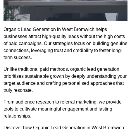
Organic Lead Generation in West Bromwich helps
businesses attract high-quality leads without the high costs
of paid campaigns. Our strategies focus on building genuine
connections, leveraging trust and credibility to foster long-
term success.
Unlike traditional paid methods, organic lead generation
prioritises sustainable growth by deeply understanding your
target audience and crafting personalised approaches that
truly resonate.
From audience research to referral marketing, we provide
tools to cultivate meaningful engagement and lasting
relationships.
Discover how Organic Lead Generation in West Bromwich