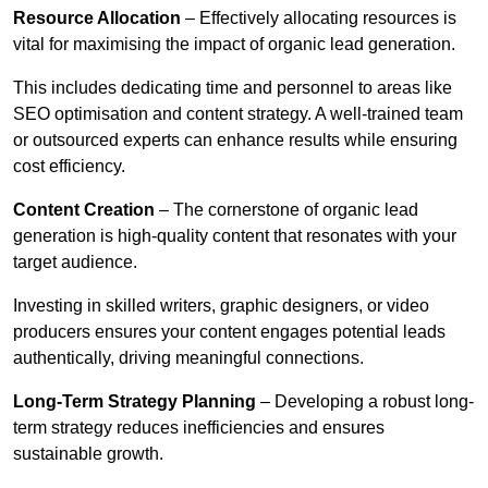
Resource Allocation
– Effectively allocating resources is
vital for maximising the impact of organic lead generation.
This includes dedicating time and personnel to areas like
SEO optimisation and content strategy. A well-trained team
or outsourced experts can enhance results while ensuring
cost efficiency.
Content Creation
– The cornerstone of organic lead
generation is high-quality content that resonates with your
target audience.
Investing in skilled writers, graphic designers, or video
producers ensures your content engages potential leads
authentically, driving meaningful connections.
Long-Term Strategy Planning
– Developing a robust long-
term strategy reduces inefficiencies and ensures
sustainable growth.