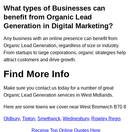
What types of Businesses can
benefit from Organic Lead
Generation in Digital Marketing?
Any business with an online presence can benefit from
Organic Lead Generation, regardless of size or industry.
From startups to large corporations, organic strategies help
attract customers and drive growth.
Find More Info
Make sure you contact us today for a number of great
Organic Lead Generation services in West Midlands.
Here are some towns we cover near West Bromwich B70 8
Oldbury
,
Tipton
,
Smethwick
,
Wednesbury
,
Rowley Regis
Receive Top Online Quotes Here