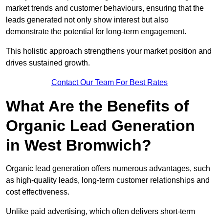
market trends and customer behaviours, ensuring that the
leads generated not only show interest but also
demonstrate the potential for long-term engagement.
This holistic approach strengthens your market position and
drives sustained growth.
Contact Our Team For Best Rates
What Are the Benefits of
Organic Lead Generation
in West Bromwich?
Organic lead generation offers numerous advantages, such
as high-quality leads, long-term customer relationships and
cost effectiveness.
Unlike paid advertising, which often delivers short-term