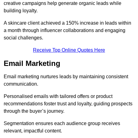
creative campaigns help generate organic leads while
building loyalty.
A skincare client achieved a 150% increase in leads within
a month through influencer collaborations and engaging
social challenges.
Receive Top Online Quotes Here
Email Marketing
Email marketing nurtures leads by maintaining consistent
communication.
Personalised emails with tailored offers or product
recommendations foster trust and loyalty, guiding prospects
through the buyer’s journey.
Segmentation ensures each audience group receives
relevant, impactful content.