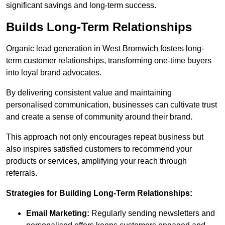
significant savings and long-term success.
Builds Long-Term Relationships
Organic lead generation in West Bromwich fosters long-
term customer relationships, transforming one-time buyers
into loyal brand advocates.
By delivering consistent value and maintaining
personalised communication, businesses can cultivate trust
and create a sense of community around their brand.
This approach not only encourages repeat business but
also inspires satisfied customers to recommend your
products or services, amplifying your reach through
referrals.
Strategies for Building Long-Term Relationships:
Email Marketing:
Regularly sending newsletters and