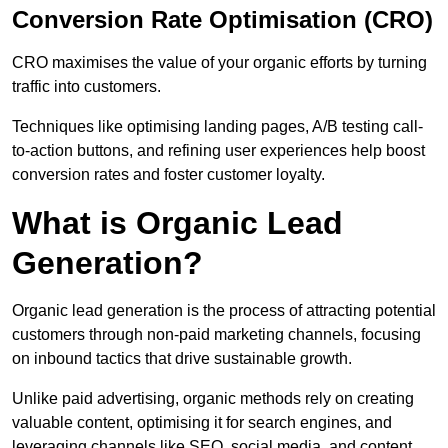
Conversion Rate Optimisation (CRO)
CRO maximises the value of your organic efforts by turning
traffic into customers.
Techniques like optimising landing pages, A/B testing call-
to-action buttons, and refining user experiences help boost
conversion rates and foster customer loyalty.
What is Organic Lead
Generation?
Organic lead generation is the process of attracting potential
customers through non-paid marketing channels, focusing
on inbound tactics that drive sustainable growth.
Unlike paid advertising, organic methods rely on creating
valuable content, optimising it for search engines, and
leveraging channels like SEO, social media, and content