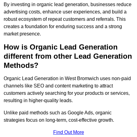
By investing in organic lead generation, businesses reduce
advertising costs, enhance user experiences, and build a
robust ecosystem of repeat customers and referrals. This
creates a foundation for enduring success and a strong
market presence.
How is Organic Lead Generation
different from other Lead Generation
Methods?
Organic Lead Generation in West Bromwich uses non-paid
channels like SEO and content marketing to attract
customers actively searching for your products or services,
resulting in higher-quality leads.
Unlike paid methods such as Google Ads, organic
strategies focus on long-term, cost-effective growth.
Find Out More