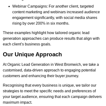
Webinar Campaigns: For another client, targeted
content marketing and webinars increased audience
engagement significantly, with social media shares
rising by over 200% in six months.
These examples highlight how tailored organic lead
generation approaches can produce results that align with
each client’s business goals.
Our Unique Approach
At Organic Lead Generation in West Bromwich, we take a
customised, data-driven approach to engaging potential
customers and enhancing their buyer journey.
Recognising that every business is unique, we tailor our
strategies to meet the specific needs and preferences of
your target audience, ensuring that each campaign delivers
maximum impact.