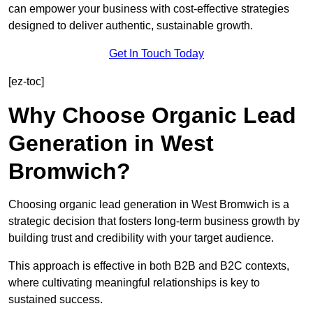
can empower your business with cost-effective strategies
designed to deliver authentic, sustainable growth.
Get In Touch Today
[ez-toc]
Why Choose Organic Lead
Generation in West
Bromwich?
Choosing organic lead generation in West Bromwich is a
strategic decision that fosters long-term business growth by
building trust and credibility with your target audience.
This approach is effective in both B2B and B2C contexts,
where cultivating meaningful relationships is key to
sustained success.