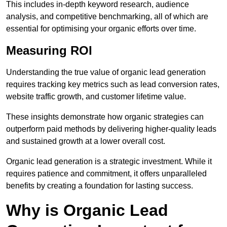
This includes in-depth keyword research, audience
analysis, and competitive benchmarking, all of which are
essential for optimising your organic efforts over time.
Measuring ROI
Understanding the true value of organic lead generation
requires tracking key metrics such as lead conversion rates,
website traffic growth, and customer lifetime value.
These insights demonstrate how organic strategies can
outperform paid methods by delivering higher-quality leads
and sustained growth at a lower overall cost.
Organic lead generation is a strategic investment. While it
requires patience and commitment, it offers unparalleled
benefits by creating a foundation for lasting success.
Why is Organic Lead