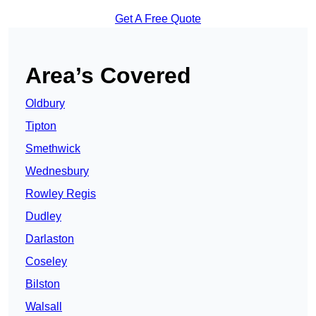
Get A Free Quote
Area’s Covered
Oldbury
Tipton
Smethwick
Wednesbury
Rowley Regis
Dudley
Darlaston
Coseley
Bilston
Walsall