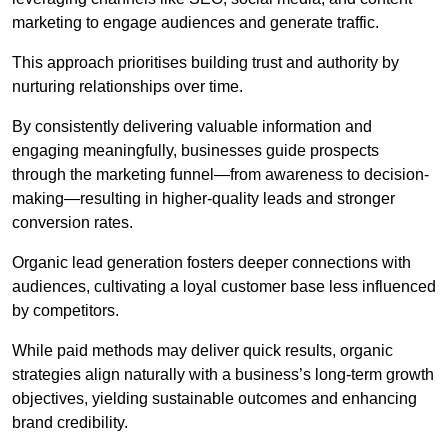
marketing to engage audiences and generate traffic.
This approach prioritises building trust and authority by
nurturing relationships over time.
By consistently delivering valuable information and
engaging meaningfully, businesses guide prospects
through the marketing funnel—from awareness to decision-
making—resulting in higher-quality leads and stronger
conversion rates.
Organic lead generation fosters deeper connections with
audiences, cultivating a loyal customer base less influenced
by competitors.
While paid methods may deliver quick results, organic
strategies align naturally with a business’s long-term growth
objectives, yielding sustainable outcomes and enhancing
brand credibility.