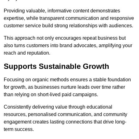
Providing valuable, informative content demonstrates
expertise, while transparent communication and responsive
customer service build strong relationships with audiences.
This approach not only encourages repeat business but
also turns customers into brand advocates, amplifying your
reach and reputation.
Supports Sustainable Growth
Focusing on organic methods ensures a stable foundation
for growth, as businesses nurture leads over time rather
than relying on short-lived paid campaigns.
Consistently delivering value through educational
resources, personalised communication, and community
engagement creates lasting connections that drive long-
term success.