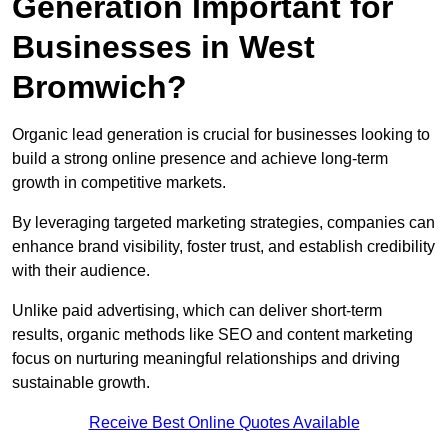
Generation Important for
Businesses in West
Bromwich?
Organic lead generation is crucial for businesses looking to
build a strong online presence and achieve long-term
growth in competitive markets.
By leveraging targeted marketing strategies, companies can
enhance brand visibility, foster trust, and establish credibility
with their audience.
Unlike paid advertising, which can deliver short-term
results, organic methods like SEO and content marketing
focus on nurturing meaningful relationships and driving
sustainable growth.
Receive Best Online Quotes Available