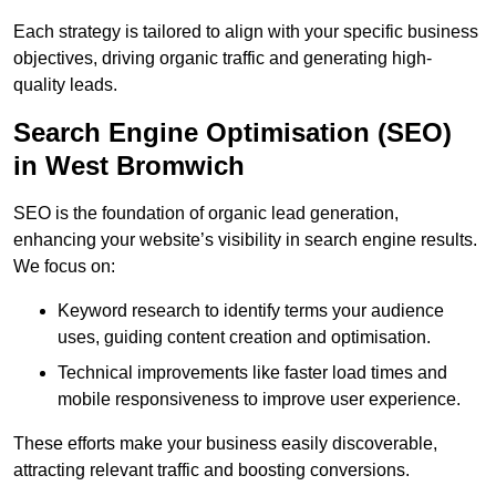
Each strategy is tailored to align with your specific business
objectives, driving organic traffic and generating high-
quality leads.
Search Engine Optimisation (SEO)
in West Bromwich
SEO is the foundation of organic lead generation,
enhancing your website’s visibility in search engine results.
We focus on:
Keyword research to identify terms your audience
uses, guiding content creation and optimisation.
Technical improvements like faster load times and
mobile responsiveness to improve user experience.
These efforts make your business easily discoverable,
attracting relevant traffic and boosting conversions.