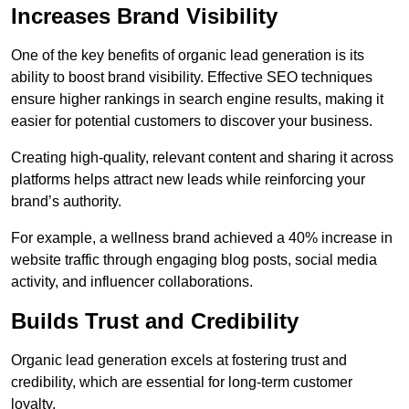
Increases Brand Visibility
One of the key benefits of organic lead generation is its
ability to boost brand visibility. Effective SEO techniques
ensure higher rankings in search engine results, making it
easier for potential customers to discover your business.
Creating high-quality, relevant content and sharing it across
platforms helps attract new leads while reinforcing your
brand’s authority.
For example, a wellness brand achieved a 40% increase in
website traffic through engaging blog posts, social media
activity, and influencer collaborations.
Builds Trust and Credibility
Organic lead generation excels at fostering trust and
credibility, which are essential for long-term customer
loyalty.