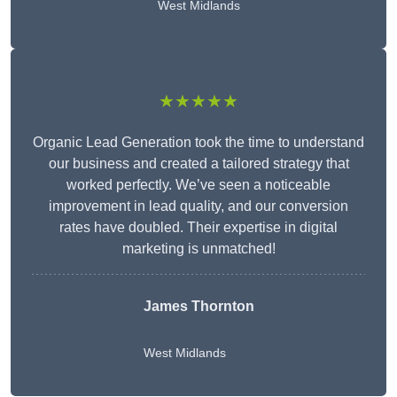
West Midlands
★★★★★
Organic Lead Generation took the time to understand
our business and created a tailored strategy that
worked perfectly. We’ve seen a noticeable
improvement in lead quality, and our conversion
rates have doubled. Their expertise in digital
marketing is unmatched!
James Thornton
West Midlands