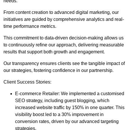
needs.
From content creation to advanced digital marketing, our
initiatives are guided by comprehensive analytics and real-
time performance metrics.
This commitment to data-driven decision-making allows us
to continuously refine our approach, delivering measurable
results that support both growth and engagement.
Our transparency ensures clients see the tangible impact of
our strategies, fostering confidence in our partnership.
Client Success Stories:
E-commerce Retailer: We implemented a customised
SEO strategy, including guest blogging, which
increased website traffic by 150% in one quarter. This
visibility boost led to a 30% improvement in
conversion rates, driven by our advanced targeting
strategies.