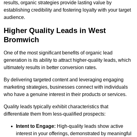
results, organic strategies provide lasting value by
establishing credibility and fostering loyalty with your target
audience.
Higher Quality Leads in West
Bromwich
One of the most significant benefits of organic lead
generation is its ability to attract higher-quality leads, which
ultimately results in better conversion rates.
By delivering targeted content and leveraging engaging
marketing strategies, businesses connect with individuals
who have a genuine interest in their products or services.
Quality leads typically exhibit characteristics that
differentiate them from less-qualified prospects:
Intent to Engage:
High-quality leads show active
interest in your offerings, demonstrated by meaningful