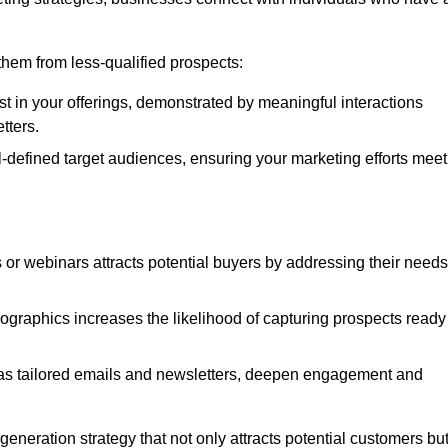
e them from less-qualified prospects:
st in your offerings, demonstrated by meaningful interactions
tters.
defined target audiences, ensuring your marketing efforts meet
 or webinars attracts potential buyers by addressing their needs
ographics increases the likelihood of capturing prospects ready
as tailored emails and newsletters, deepen engagement and
neration strategy that not only attracts potential customers bu