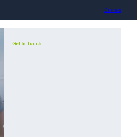
Contact
Get In Touch