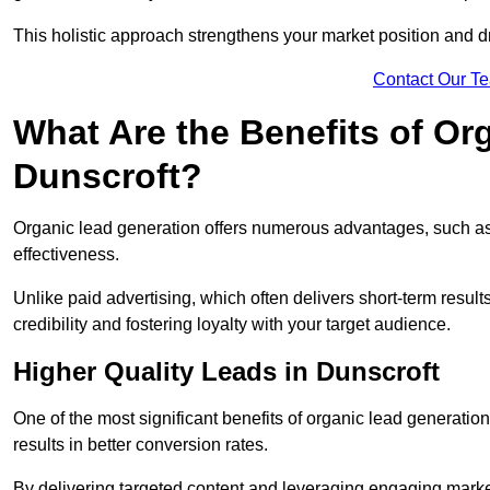
This holistic approach strengthens your market position and d
Contact Our T
What Are the Benefits of Or
Dunscroft?
Organic lead generation offers numerous advantages, such as 
effectiveness.
Unlike paid advertising, which often delivers short-term result
credibility and fostering loyalty with your target audience.
Higher Quality Leads in Dunscroft
One of the most significant benefits of organic lead generation i
results in better conversion rates.
By delivering targeted content and leveraging engaging marke