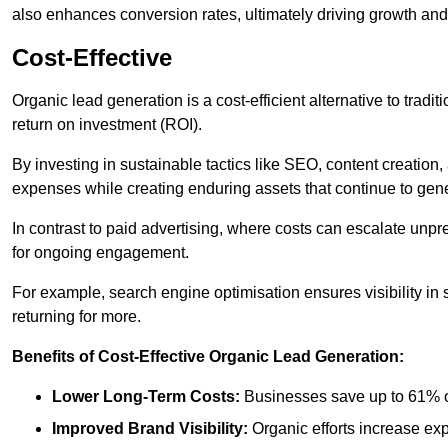
also enhances conversion rates, ultimately driving growth an
Cost-Effective
Organic lead generation is a cost-efficient alternative to tradi
return on investment (ROI).
By investing in sustainable tactics like SEO, content creati
expenses while creating enduring assets that continue to gene
In contrast to paid advertising, where costs can escalate unpr
for ongoing engagement.
For example, search engine optimisation ensures visibility in
returning for more.
Benefits of Cost-Effective Organic Lead Generation:
Lower Long-Term Costs:
Businesses save up to 61% o
Improved Brand Visibility:
Organic efforts increase ex