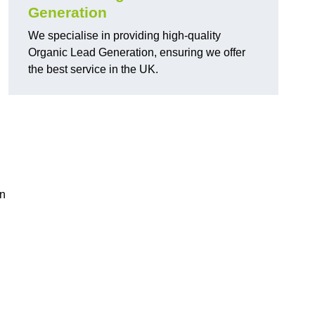
Generation
We specialise in providing high-quality
Organic Lead Generation, ensuring we offer
the best service in the UK.
in