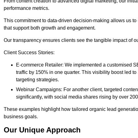
From content creation to advanced digital marketing, our init
performance metrics.
This commitment to data-driven decision-making allows us to 
that support both growth and engagement.
Our transparency ensures clients see the tangible impact of our
Client Success Stories:
E-commerce Retailer: We implemented a customised SEO
traffic by 150% in one quarter. This visibility boost le
targeting strategies.
Webinar Campaigns: For another client, targeted cont
significantly, with social media shares rising by over 20
These examples highlight how tailored organic lead generation
business goals.
Our Unique Approach