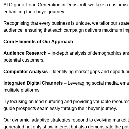
At Organic Lead Generation in Dunscroft, we take a customis
enhancing their buyer journey.
Recognising that every business is unique, we tailor our strat
audience, ensuring that each campaign delivers maximum im
Core Elements of Our Approach:
Audience Research
– In-depth analysis of demographics an
potential customers.
Competitor Analysis
– Identifying market gaps and opportuniti
Integrated Digital Channels
– Leveraging social media, ema
multiple platforms.
By focusing on lead nurturing and providing valuable resourc
guide prospects seamlessly through their buyer journey.
Our dynamic, adaptive strategies respond to evolving market 
generated not only show interest but also demonstrate the pot