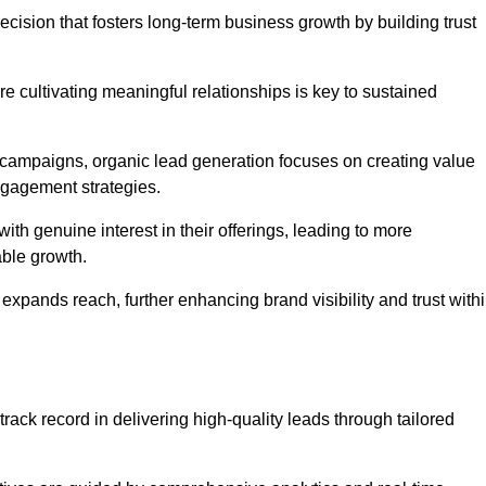
ecision that fosters long-term business growth by building trust
e cultivating meaningful relationships is key to sustained
 campaigns, organic lead generation focuses on creating value
ngagement strategies.
th genuine interest in their offerings, leading to more
able growth.
 expands reach, further enhancing brand visibility and trust with
rack record in delivering high-quality leads through tailored