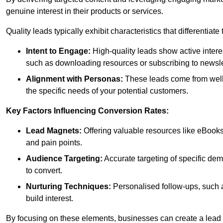
genuine interest in their products or services.
Quality leads typically exhibit characteristics that differentiat
Intent to Engage:
High-quality leads show active intere
such as downloading resources or subscribing to newsle
Alignment with Personas:
These leads come from well-
the specific needs of your potential customers.
Key Factors Influencing Conversion Rates:
Lead Magnets:
Offering valuable resources like eBooks
and pain points.
Audience Targeting:
Accurate targeting of specific dem
to convert.
Nurturing Techniques:
Personalised follow-ups, such 
build interest.
By focusing on these elements, businesses can create a lead ge