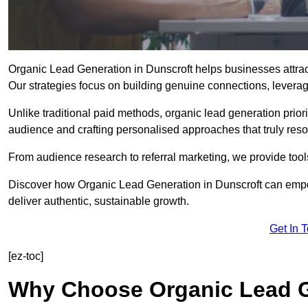
Organic Lead Generation in Dunscroft helps businesses attract
Our strategies focus on building genuine connections, leveragin
Unlike traditional paid methods, organic lead generation prio
audience and crafting personalised approaches that truly reso
From audience research to referral marketing, we provide tool
Discover how Organic Lead Generation in Dunscroft can empow
deliver authentic, sustainable growth.
Get In 
[ez-toc]
Why Choose Organic Lead G