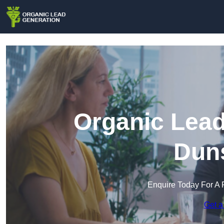
Organic Lead
Duns
Enquire Today For A 
Get a