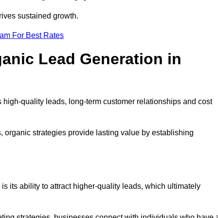
rives sustained growth.
eam For Best Rates
ganic Lead Generation in
high-quality leads, long-term customer relationships and cost
s, organic strategies provide lasting value by establishing
s its ability to attract higher-quality leads, which ultimately
ting strategies, businesses connect with individuals who have 