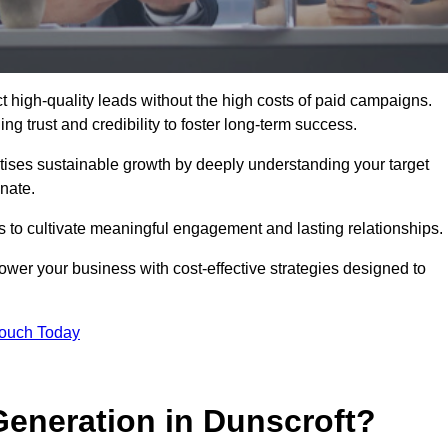
 high-quality leads without the high costs of paid campaigns.
g trust and credibility to foster long-term success.
ritises sustainable growth by deeply understanding your target
nate.
s to cultivate meaningful engagement and lasting relationships.
er your business with cost-effective strategies designed to
Touch Today
eneration in Dunscroft?