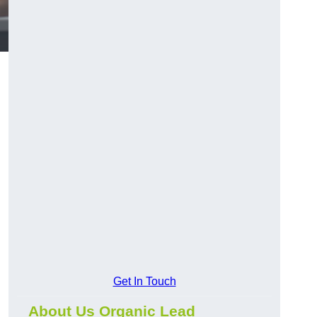
Get In Touch
About Us Organic Lead