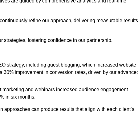
iatives are guided by comprehensive analytics and real-time
continuously refine our approach, delivering measurable results
 strategies, fostering confidence in our partnership.
 strategy, including guest blogging, which increased website
d to a 30% improvement in conversion rates, driven by our advance
ent marketing and webinars increased audience engagement
0% in six months.
 approaches can produce results that align with each client’s