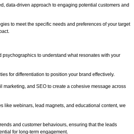
ed, data-driven approach to engaging potential customers and
egies to meet the specific needs and preferences of your target
pact.
d psychographics to understand what resonates with your
es for differentiation to position your brand effectively.
il marketing, and SEO to create a cohesive message across
es like webinars, lead magnets, and educational content, we
trends and customer behaviours, ensuring that the leads
ential for long-term engagement.