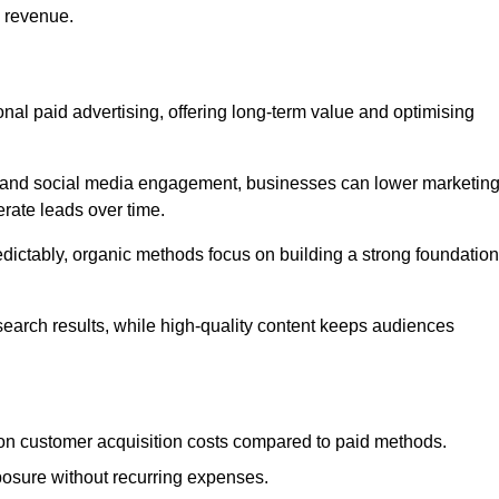
d revenue.
tional paid advertising, offering long-term value and optimising
on, and social media engagement, businesses can lower marketin
rate leads over time.
edictably, organic methods focus on building a strong foundation
 search results, while high-quality content keeps audiences
n customer acquisition costs compared to paid methods.
posure without recurring expenses.