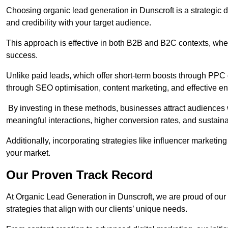
Choosing organic lead generation in Dunscroft is a strategic d
and credibility with your target audience.
This approach is effective in both B2B and B2C contexts, wher
success.
Unlike paid leads, which offer short-term boosts through PPC
through SEO optimisation, content marketing, and effective e
By investing in these methods, businesses attract audiences wi
meaningful interactions, higher conversion rates, and sustain
Additionally, incorporating strategies like influencer marketing
your market.
Our Proven Track Record
At Organic Lead Generation in Dunscroft, we are proud of our t
strategies that align with our clients’ unique needs.