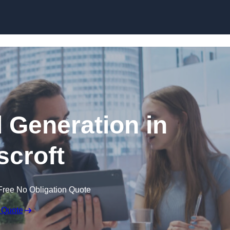
Skip to content
 Generation in
croft
Free No Obligation Quote
 Quote