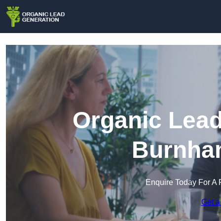
Organic Lead
Burnha
Enquire Today For A 
Get a