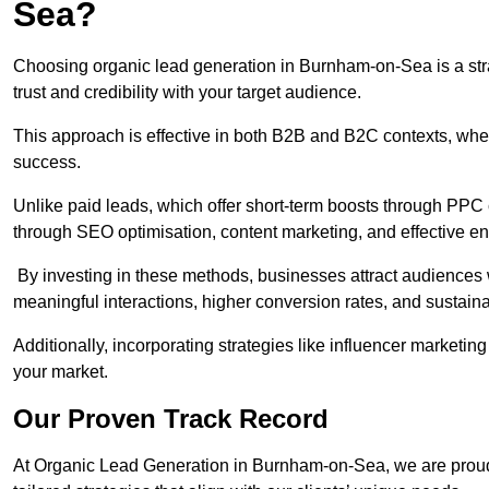
Sea?
Choosing organic lead generation in Burnham-on-Sea is a stra
trust and credibility with your target audience.
This approach is effective in both B2B and B2C contexts, wher
success.
Unlike paid leads, which offer short-term boosts through PPC
through SEO optimisation, content marketing, and effective e
By investing in these methods, businesses attract audiences wi
meaningful interactions, higher conversion rates, and sustain
Additionally, incorporating strategies like influencer marketing
your market.
Our Proven Track Record
At Organic Lead Generation in Burnham-on-Sea, we are proud o