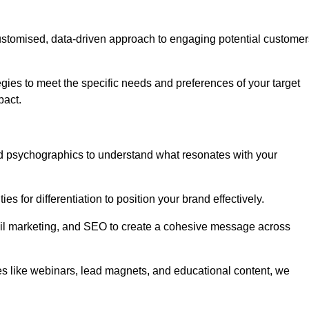
stomised, data-driven approach to engaging potential customer
egies to meet the specific needs and preferences of your target
pact.
d psychographics to understand what resonates with your
es for differentiation to position your brand effectively.
il marketing, and SEO to create a cohesive message across
es like webinars, lead magnets, and educational content, we