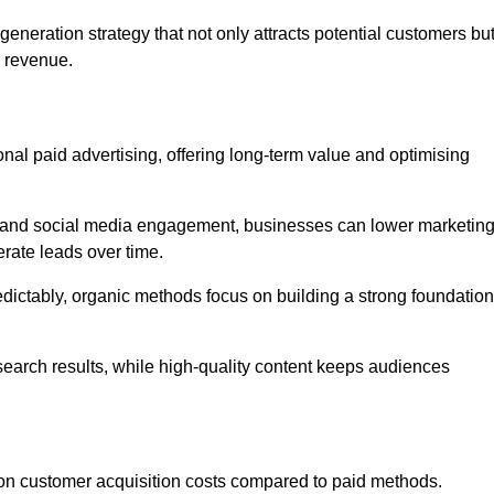
neration strategy that not only attracts potential customers bu
d revenue.
tional paid advertising, offering long-term value and optimising
on, and social media engagement, businesses can lower marketin
rate leads over time.
edictably, organic methods focus on building a strong foundation
 search results, while high-quality content keeps audiences
n customer acquisition costs compared to paid methods.