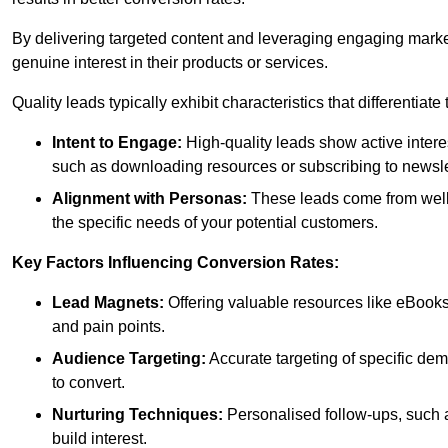
By delivering targeted content and leveraging engaging marke
genuine interest in their products or services.
Quality leads typically exhibit characteristics that differentiat
Intent to Engage:
High-quality leads show active intere
such as downloading resources or subscribing to newsle
Alignment with Personas:
These leads come from well-
the specific needs of your potential customers.
Key Factors Influencing Conversion Rates:
Lead Magnets:
Offering valuable resources like eBooks
and pain points.
Audience Targeting:
Accurate targeting of specific dem
to convert.
Nurturing Techniques:
Personalised follow-ups, such 
build interest.