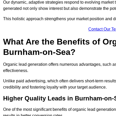
Our dynamic, adaptive strategies respond to evolving market 
generated not only show interest but also demonstrate the pot
This holistic approach strengthens your market position and d
Contact Our T
What Are the Benefits of Or
Burnham-on-Sea?
Organic lead generation offers numerous advantages, such as 
effectiveness.
Unlike paid advertising, which often delivers short-term result
credibility and fostering loyalty with your target audience.
Higher Quality Leads in Burnham-on-
One of the most significant benefits of organic lead generation i
results in better conversion rates.