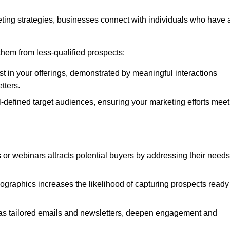
ting strategies, businesses connect with individuals who have 
e them from less-qualified prospects:
st in your offerings, demonstrated by meaningful interactions
tters.
defined target audiences, ensuring your marketing efforts meet
 or webinars attracts potential buyers by addressing their needs
ographics increases the likelihood of capturing prospects ready
as tailored emails and newsletters, deepen engagement and