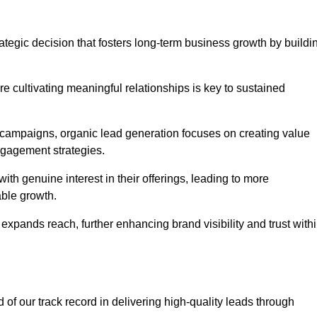
tegic decision that fosters long-term business growth by buildi
e cultivating meaningful relationships is key to sustained
 campaigns, organic lead generation focuses on creating value
ngagement strategies.
th genuine interest in their offerings, leading to more
able growth.
 expands reach, further enhancing brand visibility and trust with
f our track record in delivering high-quality leads through