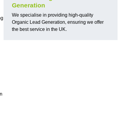
Generation
We specialise in providing high-quality
ng
Organic Lead Generation, ensuring we offer
the best service in the UK.
in