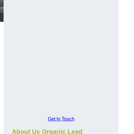
Get In Touch
About Us Organic Lead