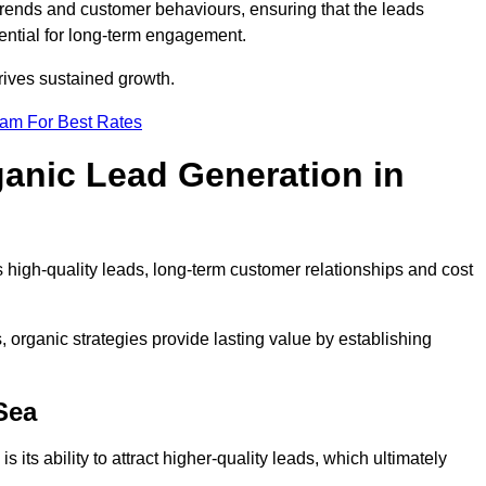
trends and customer behaviours, ensuring that the leads
ential for long-term engagement.
rives sustained growth.
eam For Best Rates
ganic Lead Generation in
high-quality leads, long-term customer relationships and cost
s, organic strategies provide lasting value by establishing
Sea
s its ability to attract higher-quality leads, which ultimately