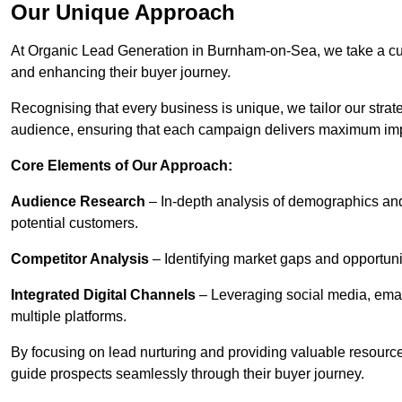
Our Unique Approach
At Organic Lead Generation in Burnham-on-Sea, we take a cu
and enhancing their buyer journey.
Recognising that every business is unique, we tailor our strat
audience, ensuring that each campaign delivers maximum im
Core Elements of Our Approach:
Audience Research
– In-depth analysis of demographics an
potential customers.
Competitor Analysis
– Identifying market gaps and opportuniti
Integrated Digital Channels
– Leveraging social media, ema
multiple platforms.
By focusing on lead nurturing and providing valuable resourc
guide prospects seamlessly through their buyer journey.