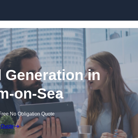
Skip to content
 Generation in
m-on-Sea
Free No Obligation Quote
 Quote