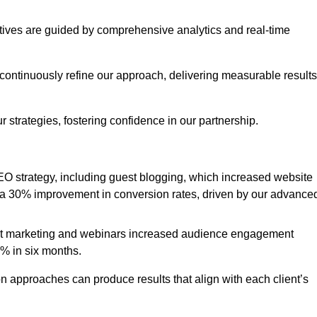
iatives are guided by comprehensive analytics and real-time
continuously refine our approach, delivering measurable results
 strategies, fostering confidence in our partnership.
 strategy, including guest blogging, which increased website
d to a 30% improvement in conversion rates, driven by our advance
ent marketing and webinars increased audience engagement
0% in six months.
 approaches can produce results that align with each client’s