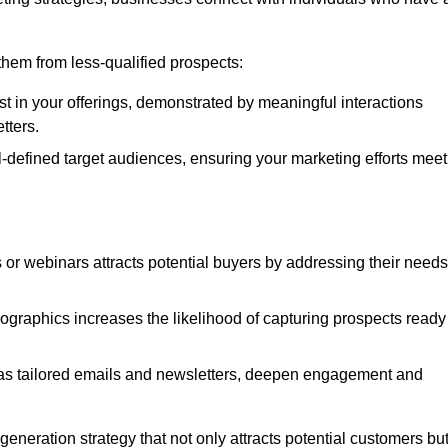
e them from less-qualified prospects:
st in your offerings, demonstrated by meaningful interactions
tters.
defined target audiences, ensuring your marketing efforts meet
 or webinars attracts potential buyers by addressing their needs
ographics increases the likelihood of capturing prospects ready
as tailored emails and newsletters, deepen engagement and
neration strategy that not only attracts potential customers bu