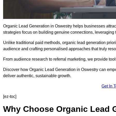
Organic Lead Generation in Oswestry helps businesses attract
strategies focus on building genuine connections, leveraging tr
Unlike traditional paid methods, organic lead generation prio
audience and crafting personalised approaches that truly reso
From audience research to referral marketing, we provide tool
Discover how Organic Lead Generation in Oswestry can empowe
deliver authentic, sustainable growth.
Get In 
[ez-toc]
Why Choose Organic Lead G