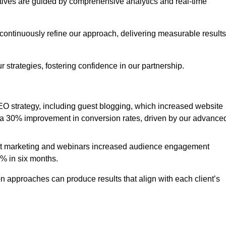
iatives are guided by comprehensive analytics and real-time
continuously refine our approach, delivering measurable results
 strategies, fostering confidence in our partnership.
 strategy, including guest blogging, which increased website
d to a 30% improvement in conversion rates, driven by our advance
ent marketing and webinars increased audience engagement
0% in six months.
 approaches can produce results that align with each client’s