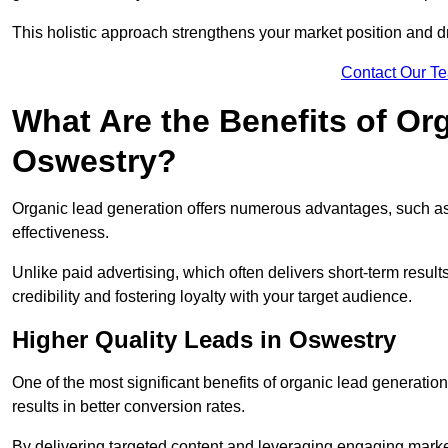
This holistic approach strengthens your market position and d
Contact Our T
What Are the Benefits of Or
Oswestry?
Organic lead generation offers numerous advantages, such as 
effectiveness.
Unlike paid advertising, which often delivers short-term result
credibility and fostering loyalty with your target audience.
Higher Quality Leads in Oswestry
One of the most significant benefits of organic lead generation i
results in better conversion rates.
By delivering targeted content and leveraging engaging marke