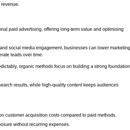
d revenue.
tional paid advertising, offering long-term value and optimising
on, and social media engagement, businesses can lower marketin
rate leads over time.
edictably, organic methods focus on building a strong foundation
 search results, while high-quality content keeps audiences
n customer acquisition costs compared to paid methods.
posure without recurring expenses.