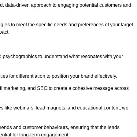
d, data-driven approach to engaging potential customers and
egies to meet the specific needs and preferences of your target
pact.
d psychographics to understand what resonates with your
es for differentiation to position your brand effectively.
il marketing, and SEO to create a cohesive message across
es like webinars, lead magnets, and educational content, we
trends and customer behaviours, ensuring that the leads
ential for long-term engagement.