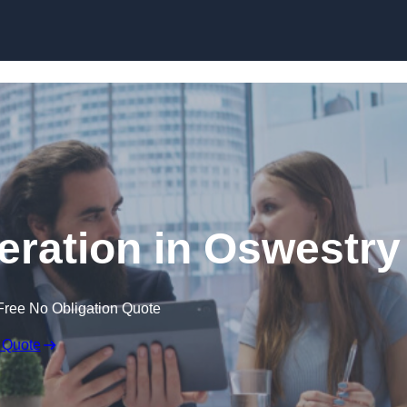
Skip to content
ration in Oswestry
Free No Obligation Quote
 Quote