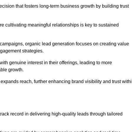
cision that fosters long-term business growth by building trust
e cultivating meaningful relationships is key to sustained
 campaigns, organic lead generation focuses on creating value
ngagement strategies.
th genuine interest in their offerings, leading to more
able growth.
 expands reach, further enhancing brand visibility and trust with
ack record in delivering high-quality leads through tailored