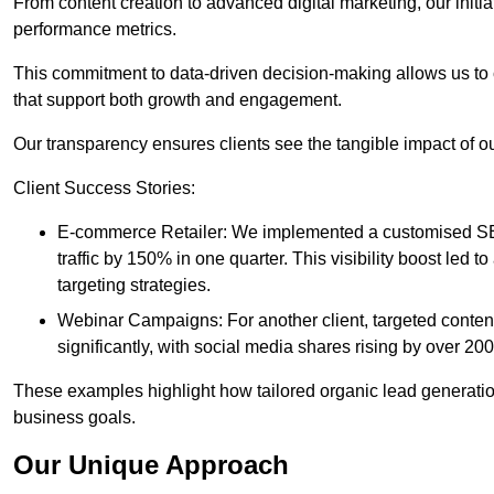
From content creation to advanced digital marketing, our init
performance metrics.
This commitment to data-driven decision-making allows us to 
that support both growth and engagement.
Our transparency ensures clients see the tangible impact of our
Client Success Stories:
E-commerce Retailer: We implemented a customised SEO
traffic by 150% in one quarter. This visibility boost le
targeting strategies.
Webinar Campaigns: For another client, targeted cont
significantly, with social media shares rising by over 20
These examples highlight how tailored organic lead generation
business goals.
Our Unique Approach