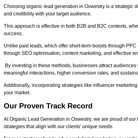
Choosing organic lead generation in Oswestry is a strategic de
and credibility with your target audience.
This approach is effective in both B2B and B2C contexts, wher
success.
Unlike paid leads, which offer short-term boosts through PPC
through SEO optimisation, content marketing, and effective e
By investing in these methods, businesses attract audiences wi
meaningful interactions, higher conversion rates, and sustain
Additionally, incorporating strategies like influencer marketing
your market.
Our Proven Track Record
At Organic Lead Generation in Oswestry, we are proud of our tr
strategies that align with our clients’ unique needs.