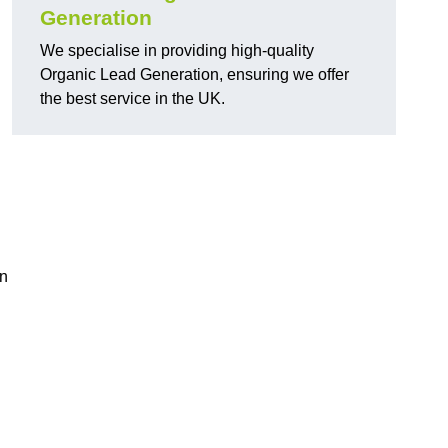
Generation
We specialise in providing high-quality
Organic Lead Generation, ensuring we offer
the best service in the UK.
in