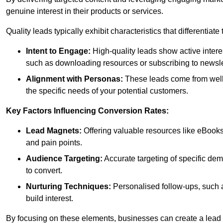
genuine interest in their products or services.
Quality leads typically exhibit characteristics that differentiat
Intent to Engage:
High-quality leads show active intere
such as downloading resources or subscribing to newsle
Alignment with Personas:
These leads come from well-
the specific needs of your potential customers.
Key Factors Influencing Conversion Rates:
Lead Magnets:
Offering valuable resources like eBooks
and pain points.
Audience Targeting:
Accurate targeting of specific dem
to convert.
Nurturing Techniques:
Personalised follow-ups, such 
build interest.
By focusing on these elements, businesses can create a lead ge