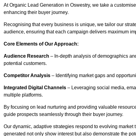
At Organic Lead Generation in Oswestry, we take a customise
enhancing their buyer journey.
Recognising that every business is unique, we tailor our strat
audience, ensuring that each campaign delivers maximum im
Core Elements of Our Approach:
Audience Research
– In-depth analysis of demographics an
potential customers.
Competitor Analysis
– Identifying market gaps and opportuniti
Integrated Digital Channels
– Leveraging social media, ema
multiple platforms.
By focusing on lead nurturing and providing valuable resourc
guide prospects seamlessly through their buyer journey.
Our dynamic, adaptive strategies respond to evolving market 
generated not only show interest but also demonstrate the pot