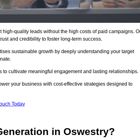
 high-quality leads without the high costs of paid campaigns. O
ust and credibility to foster long-term success.
ritises sustainable growth by deeply understanding your target
nate.
s to cultivate meaningful engagement and lasting relationships.
r your business with cost-effective strategies designed to
Touch Today
eneration in Oswestry?