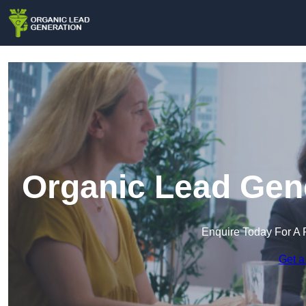
Organic Lead Gene
Enquire Today For A 
Get a