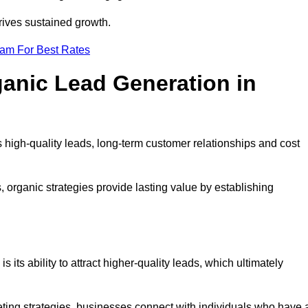
rives sustained growth.
eam For Best Rates
ganic Lead Generation in
high-quality leads, long-term customer relationships and cost
s, organic strategies provide lasting value by establishing
s its ability to attract higher-quality leads, which ultimately
ting strategies, businesses connect with individuals who have 