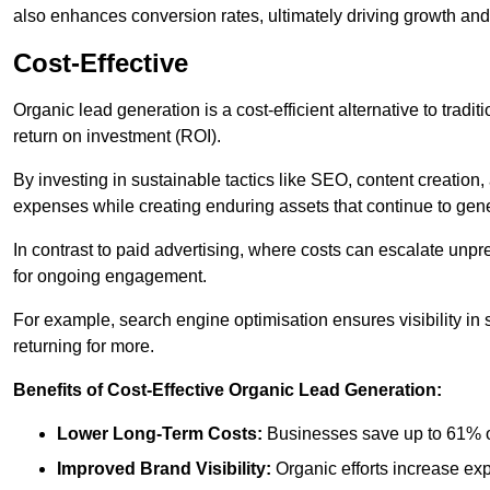
also enhances conversion rates, ultimately driving growth an
Cost-Effective
Organic lead generation is a cost-efficient alternative to tradi
return on investment (ROI).
By investing in sustainable tactics like SEO, content creati
expenses while creating enduring assets that continue to gene
In contrast to paid advertising, where costs can escalate unpr
for ongoing engagement.
For example, search engine optimisation ensures visibility in
returning for more.
Benefits of Cost-Effective Organic Lead Generation:
Lower Long-Term Costs:
Businesses save up to 61% o
Improved Brand Visibility:
Organic efforts increase ex