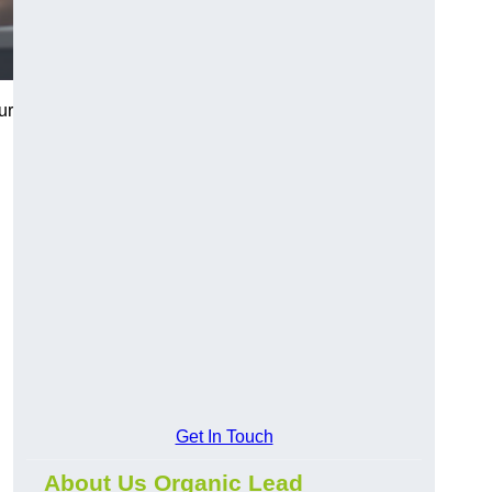
ur
Get In Touch
About Us Organic Lead