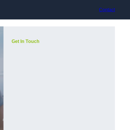
Contact
Get In Touch