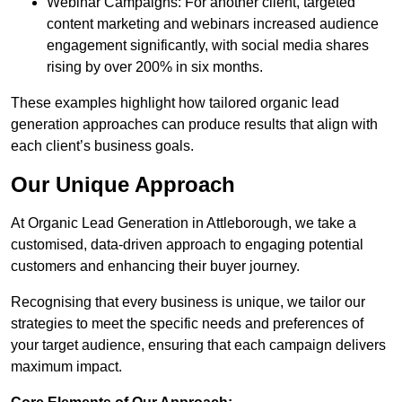
Webinar Campaigns: For another client, targeted
content marketing and webinars increased audience
engagement significantly, with social media shares
rising by over 200% in six months.
These examples highlight how tailored organic lead
generation approaches can produce results that align with
each client’s business goals.
Our Unique Approach
At Organic Lead Generation in Attleborough, we take a
customised, data-driven approach to engaging potential
customers and enhancing their buyer journey.
Recognising that every business is unique, we tailor our
strategies to meet the specific needs and preferences of
your target audience, ensuring that each campaign delivers
maximum impact.