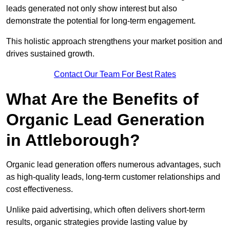
leads generated not only show interest but also
demonstrate the potential for long-term engagement.
This holistic approach strengthens your market position and
drives sustained growth.
Contact Our Team For Best Rates
What Are the Benefits of
Organic Lead Generation
in Attleborough?
Organic lead generation offers numerous advantages, such
as high-quality leads, long-term customer relationships and
cost effectiveness.
Unlike paid advertising, which often delivers short-term
results, organic strategies provide lasting value by