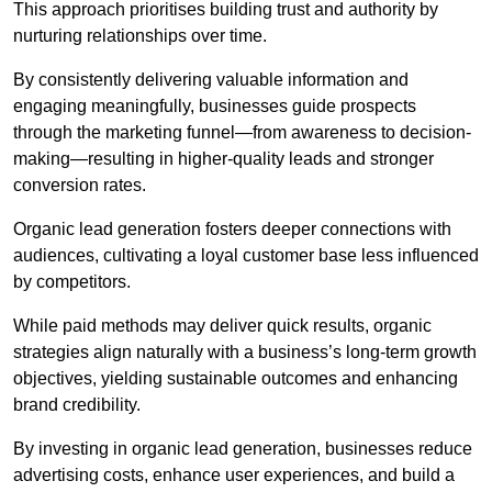
This approach prioritises building trust and authority by
nurturing relationships over time.
By consistently delivering valuable information and
engaging meaningfully, businesses guide prospects
through the marketing funnel—from awareness to decision-
making—resulting in higher-quality leads and stronger
conversion rates.
Organic lead generation fosters deeper connections with
audiences, cultivating a loyal customer base less influenced
by competitors.
While paid methods may deliver quick results, organic
strategies align naturally with a business’s long-term growth
objectives, yielding sustainable outcomes and enhancing
brand credibility.
By investing in organic lead generation, businesses reduce
advertising costs, enhance user experiences, and build a