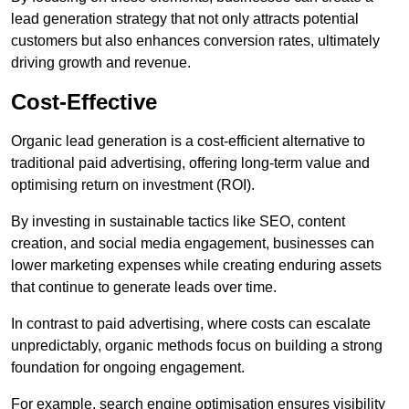
lead generation strategy that not only attracts potential
customers but also enhances conversion rates, ultimately
driving growth and revenue.
Cost-Effective
Organic lead generation is a cost-efficient alternative to
traditional paid advertising, offering long-term value and
optimising return on investment (ROI).
By investing in sustainable tactics like SEO, content
creation, and social media engagement, businesses can
lower marketing expenses while creating enduring assets
that continue to generate leads over time.
In contrast to paid advertising, where costs can escalate
unpredictably, organic methods focus on building a strong
foundation for ongoing engagement.
For example, search engine optimisation ensures visibility