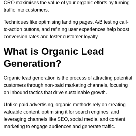
CRO maximises the value of your organic efforts by turning
traffic into customers.
Techniques like optimising landing pages, A/B testing call-
to-action buttons, and refining user experiences help boost
conversion rates and foster customer loyalty.
What is Organic Lead
Generation?
Organic lead generation is the process of attracting potential
customers through non-paid marketing channels, focusing
on inbound tactics that drive sustainable growth.
Unlike paid advertising, organic methods rely on creating
valuable content, optimising it for search engines, and
leveraging channels like SEO, social media, and content
marketing to engage audiences and generate traffic.