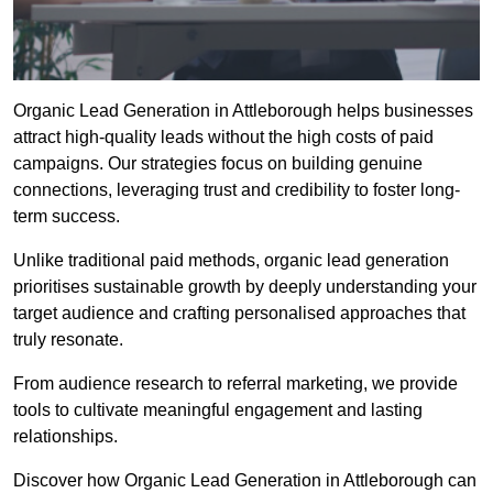
Organic Lead Generation in Attleborough helps businesses
attract high-quality leads without the high costs of paid
campaigns. Our strategies focus on building genuine
connections, leveraging trust and credibility to foster long-
term success.
Unlike traditional paid methods, organic lead generation
prioritises sustainable growth by deeply understanding your
target audience and crafting personalised approaches that
truly resonate.
From audience research to referral marketing, we provide
tools to cultivate meaningful engagement and lasting
relationships.
Discover how Organic Lead Generation in Attleborough can