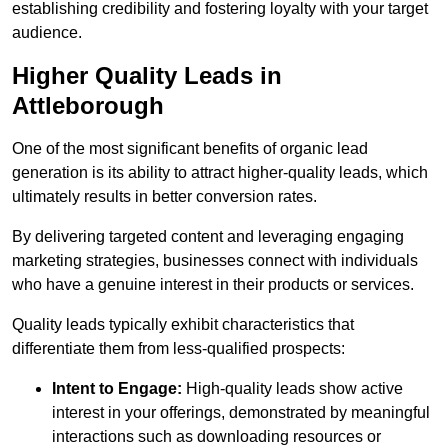
establishing credibility and fostering loyalty with your target
audience.
Higher Quality Leads in
Attleborough
One of the most significant benefits of organic lead
generation is its ability to attract higher-quality leads, which
ultimately results in better conversion rates.
By delivering targeted content and leveraging engaging
marketing strategies, businesses connect with individuals
who have a genuine interest in their products or services.
Quality leads typically exhibit characteristics that
differentiate them from less-qualified prospects:
Intent to Engage:
High-quality leads show active
interest in your offerings, demonstrated by meaningful
interactions such as downloading resources or