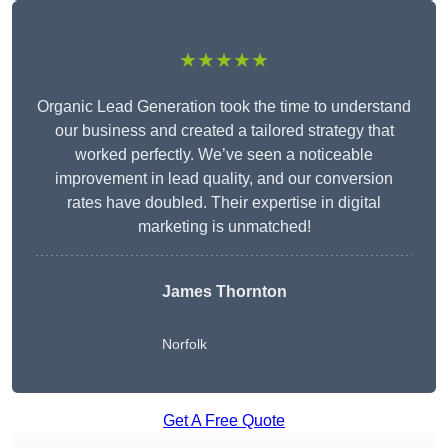
★★★★★
Organic Lead Generation took the time to understand
our business and created a tailored strategy that
worked perfectly. We’ve seen a noticeable
improvement in lead quality, and our conversion
rates have doubled. Their expertise in digital
marketing is unmatched!
James Thornton
Norfolk
Get A Free Quote