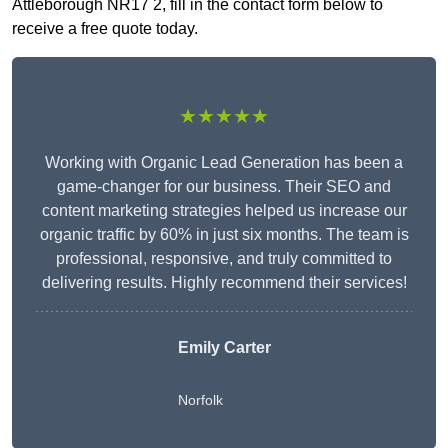
Attleborough NR17 2, fill in the contact form below to
receive a free quote today.
★★★★★
Working with Organic Lead Generation has been a
game-changer for our business. Their SEO and
content marketing strategies helped us increase our
organic traffic by 60% in just six months. The team is
professional, responsive, and truly committed to
delivering results. Highly recommend their services!
Emily Carter
Norfolk