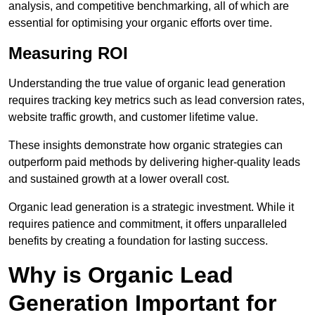
analysis, and competitive benchmarking, all of which are
essential for optimising your organic efforts over time.
Measuring ROI
Understanding the true value of organic lead generation
requires tracking key metrics such as lead conversion rates,
website traffic growth, and customer lifetime value.
These insights demonstrate how organic strategies can
outperform paid methods by delivering higher-quality leads
and sustained growth at a lower overall cost.
Organic lead generation is a strategic investment. While it
requires patience and commitment, it offers unparalleled
benefits by creating a foundation for lasting success.
Why is Organic Lead
Generation Important for