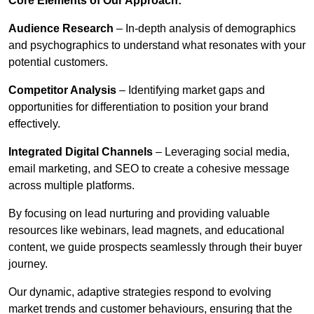
Core Elements of Our Approach:
Audience Research
– In-depth analysis of demographics
and psychographics to understand what resonates with your
potential customers.
Competitor Analysis
– Identifying market gaps and
opportunities for differentiation to position your brand
effectively.
Integrated Digital Channels
– Leveraging social media,
email marketing, and SEO to create a cohesive message
across multiple platforms.
By focusing on lead nurturing and providing valuable
resources like webinars, lead magnets, and educational
content, we guide prospects seamlessly through their buyer
journey.
Our dynamic, adaptive strategies respond to evolving
market trends and customer behaviours, ensuring that the