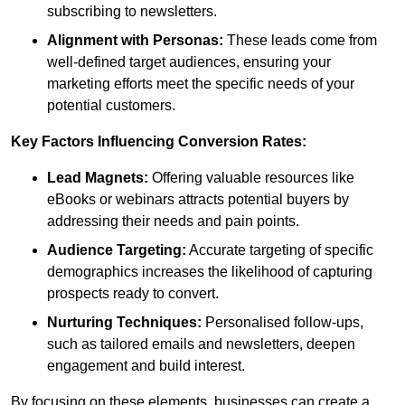
subscribing to newsletters.
Alignment with Personas:
These leads come from
well-defined target audiences, ensuring your
marketing efforts meet the specific needs of your
potential customers.
Key Factors Influencing Conversion Rates:
Lead Magnets:
Offering valuable resources like
eBooks or webinars attracts potential buyers by
addressing their needs and pain points.
Audience Targeting:
Accurate targeting of specific
demographics increases the likelihood of capturing
prospects ready to convert.
Nurturing Techniques:
Personalised follow-ups,
such as tailored emails and newsletters, deepen
engagement and build interest.
By focusing on these elements, businesses can create a