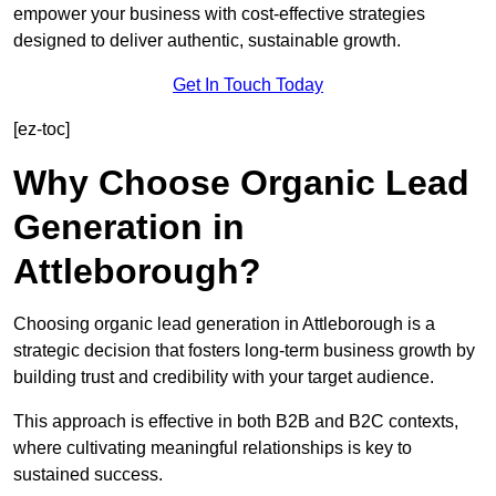
empower your business with cost-effective strategies
designed to deliver authentic, sustainable growth.
Get In Touch Today
[ez-toc]
Why Choose Organic Lead
Generation in
Attleborough?
Choosing organic lead generation in Attleborough is a
strategic decision that fosters long-term business growth by
building trust and credibility with your target audience.
This approach is effective in both B2B and B2C contexts,
where cultivating meaningful relationships is key to
sustained success.