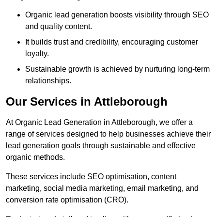
Organic lead generation boosts visibility through SEO
and quality content.
It builds trust and credibility, encouraging customer
loyalty.
Sustainable growth is achieved by nurturing long-term
relationships.
Our Services in Attleborough
At Organic Lead Generation in Attleborough, we offer a
range of services designed to help businesses achieve their
lead generation goals through sustainable and effective
organic methods.
These services include SEO optimisation, content
marketing, social media marketing, email marketing, and
conversion rate optimisation (CRO).