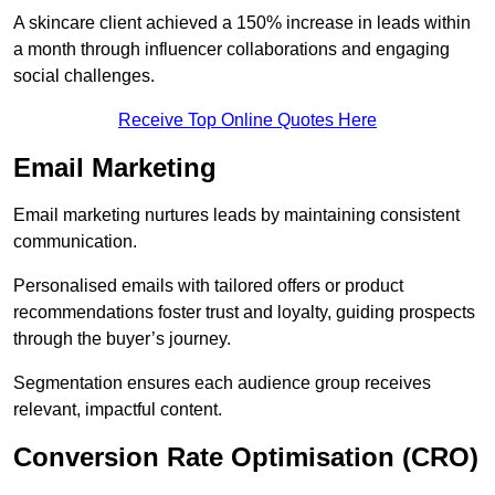
A skincare client achieved a 150% increase in leads within
a month through influencer collaborations and engaging
social challenges.
Receive Top Online Quotes Here
Email Marketing
Email marketing nurtures leads by maintaining consistent
communication.
Personalised emails with tailored offers or product
recommendations foster trust and loyalty, guiding prospects
through the buyer’s journey.
Segmentation ensures each audience group receives
relevant, impactful content.
Conversion Rate Optimisation (CRO)