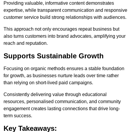
Providing valuable, informative content demonstrates
expertise, while transparent communication and responsive
customer service build strong relationships with audiences.
This approach not only encourages repeat business but
also turns customers into brand advocates, amplifying your
reach and reputation.
Supports Sustainable Growth
Focusing on organic methods ensures a stable foundation
for growth, as businesses nurture leads over time rather
than relying on short-lived paid campaigns.
Consistently delivering value through educational
resources, personalised communication, and community
engagement creates lasting connections that drive long-
term success.
Key Takeaways: