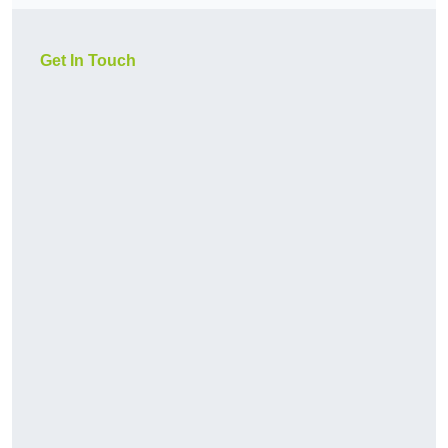
Get In Touch