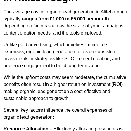
The average cost of organic lead generation in Attleborough
typically
ranges from £1,000 to £5,000 per month
,
depending on factors such as the scale of your campaigns,
content creation needs, and the tools employed.
Unlike paid advertising, which involves immediate
expenses, organic lead generation relies on consistent
investments in strategies like SEO, content creation, and
audience engagement to build long-term value.
While the upfront costs may seem moderate, the cumulative
benefits often result in a higher return on investment (ROI),
making organic lead generation a cost-effective and
sustainable approach to growth.
Several key factors influence the overall expenses of
organic lead generation:
Resource Allocation
– Effectively allocating resources is