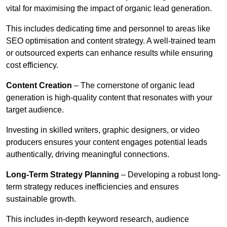
vital for maximising the impact of organic lead generation.
This includes dedicating time and personnel to areas like
SEO optimisation and content strategy. A well-trained team
or outsourced experts can enhance results while ensuring
cost efficiency.
Content Creation
– The cornerstone of organic lead
generation is high-quality content that resonates with your
target audience.
Investing in skilled writers, graphic designers, or video
producers ensures your content engages potential leads
authentically, driving meaningful connections.
Long-Term Strategy Planning
– Developing a robust long-
term strategy reduces inefficiencies and ensures
sustainable growth.
This includes in-depth keyword research, audience