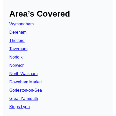
Area’s Covered
Wymondham
Dereham
Thetford
Taverham
Norfolk
Norwich
North Walsham
Downham Market
Gorleston-on-Sea
Great Yarmouth
Kings Lynn