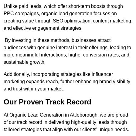
Unlike paid leads, which offer short-term boosts through
PPC campaigns, organic lead generation focuses on
creating value through SEO optimisation, content marketing,
and effective engagement strategies.
By investing in these methods, businesses attract
audiences with genuine interest in their offerings, leading to
more meaningful interactions, higher conversion rates, and
sustainable growth.
Additionally, incorporating strategies like influencer
marketing expands reach, further enhancing brand visibility
and trust within your market.
Our Proven Track Record
At Organic Lead Generation in Attleborough, we are proud
of our track record in delivering high-quality leads through
tailored strategies that align with our clients’ unique needs.