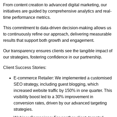
From content creation to advanced digital marketing, our
initiatives are guided by comprehensive analytics and real-
time performance metrics.
This commitment to data-driven decision-making allows us
to continuously refine our approach, delivering measurable
results that support both growth and engagement.
Our transparency ensures clients see the tangible impact of
our strategies, fostering confidence in our partnership.
Client Success Stories:
E-commerce Retailer: We implemented a customised
SEO strategy, including guest blogging, which
increased website traffic by 150% in one quarter. This
visibility boost led to a 30% improvement in
conversion rates, driven by our advanced targeting
strategies.