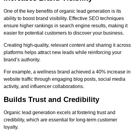
One of the key benefits of organic lead generation is its
ability to boost brand visibility. Effective SEO techniques
ensure higher rankings in search engine results, making it
easier for potential customers to discover your business.
Creating high-quality, relevant content and sharing it across
platforms helps attract new leads while reinforcing your
brand’s authority.
For example, a wellness brand achieved a 40% increase in
website traffic through engaging blog posts, social media
activity, and influencer collaborations.
Builds Trust and Credibility
Organic lead generation excels at fostering trust and
credibility, which are essential for long-term customer
loyalty.