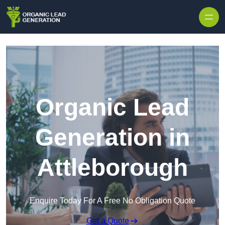
Skip to content
Organic Lead
Generation in
Attleborough
Enquire Today For A Free No Obligation Quote
Get a Quote