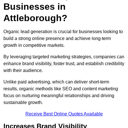
Businesses in
Attleborough?
Organic lead generation is crucial for businesses looking to
build a strong online presence and achieve long-term
growth in competitive markets.
By leveraging targeted marketing strategies, companies can
enhance brand visibility, foster trust, and establish credibility
with their audience.
Unlike paid advertising, which can deliver short-term
results, organic methods like SEO and content marketing
focus on nurturing meaningful relationships and driving
sustainable growth.
Receive Best Online Quotes Available
Increases Brand Visibility