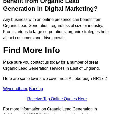
benefit from Organic Lead
Generation in Digital Marketing?
Any business with an online presence can benefit from
Organic Lead Generation, regardless of size or industry.
From startups to large corporations, organic strategies help
attract customers and drive growth.
Find More Info
Make sure you contact us today for a number of great
Organic Lead Generation services in East of England.
Here are some towns we cover near Attleborough NR17 2
Wymondham
,
Barking
Receive Top Online Quotes Here
For more information on Organic Lead Generation in