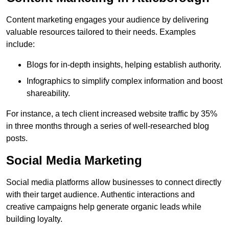
Content marketing engages your audience by delivering
valuable resources tailored to their needs. Examples
include:
Blogs for in-depth insights, helping establish authority.
Infographics to simplify complex information and boost
shareability.
For instance, a tech client increased website traffic by 35%
in three months through a series of well-researched blog
posts.
Social Media Marketing
Social media platforms allow businesses to connect directly
with their target audience. Authentic interactions and
creative campaigns help generate organic leads while
building loyalty.