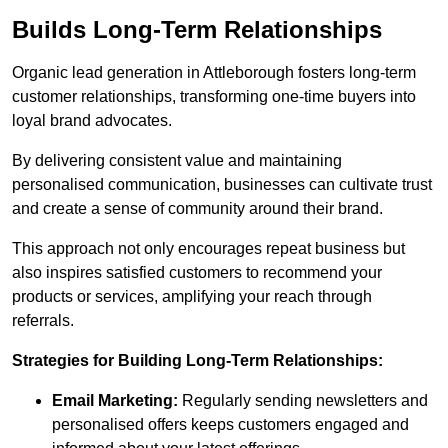
Builds Long-Term Relationships
Organic lead generation in Attleborough fosters long-term
customer relationships, transforming one-time buyers into
loyal brand advocates.
By delivering consistent value and maintaining
personalised communication, businesses can cultivate trust
and create a sense of community around their brand.
This approach not only encourages repeat business but
also inspires satisfied customers to recommend your
products or services, amplifying your reach through
referrals.
Strategies for Building Long-Term Relationships:
Email Marketing:
Regularly sending newsletters and
personalised offers keeps customers engaged and