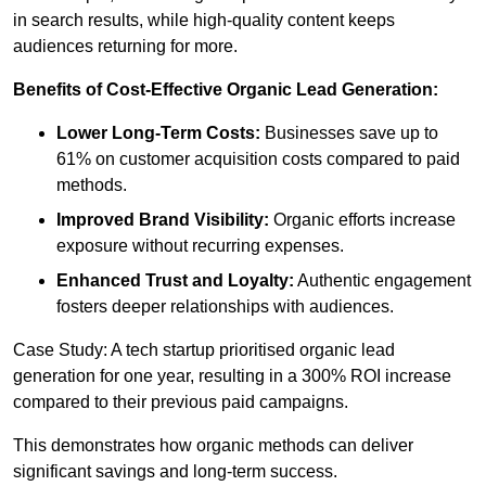
in search results, while high-quality content keeps
audiences returning for more.
Benefits of Cost-Effective Organic Lead Generation:
Lower Long-Term Costs:
Businesses save up to
61% on customer acquisition costs compared to paid
methods.
Improved Brand Visibility:
Organic efforts increase
exposure without recurring expenses.
Enhanced Trust and Loyalty:
Authentic engagement
fosters deeper relationships with audiences.
Case Study: A tech startup prioritised organic lead
generation for one year, resulting in a 300% ROI increase
compared to their previous paid campaigns.
This demonstrates how organic methods can deliver
significant savings and long-term success.