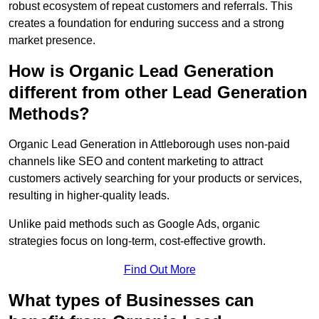
robust ecosystem of repeat customers and referrals. This
creates a foundation for enduring success and a strong
market presence.
How is Organic Lead Generation
different from other Lead Generation
Methods?
Organic Lead Generation in Attleborough uses non-paid
channels like SEO and content marketing to attract
customers actively searching for your products or services,
resulting in higher-quality leads.
Unlike paid methods such as Google Ads, organic
strategies focus on long-term, cost-effective growth.
Find Out More
What types of Businesses can