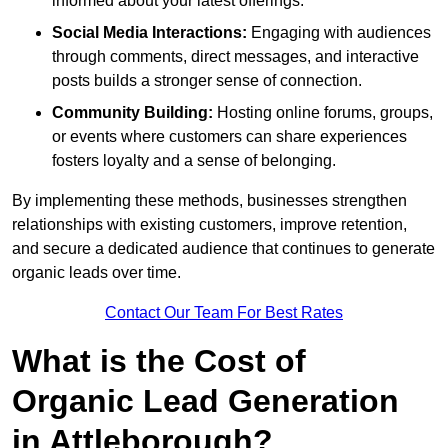
informed about your latest offerings.
Social Media Interactions:
Engaging with audiences
through comments, direct messages, and interactive
posts builds a stronger sense of connection.
Community Building:
Hosting online forums, groups,
or events where customers can share experiences
fosters loyalty and a sense of belonging.
By implementing these methods, businesses strengthen
relationships with existing customers, improve retention,
and secure a dedicated audience that continues to generate
organic leads over time.
Contact Our Team For Best Rates
What is the Cost of
Organic Lead Generation
in Attleborough?