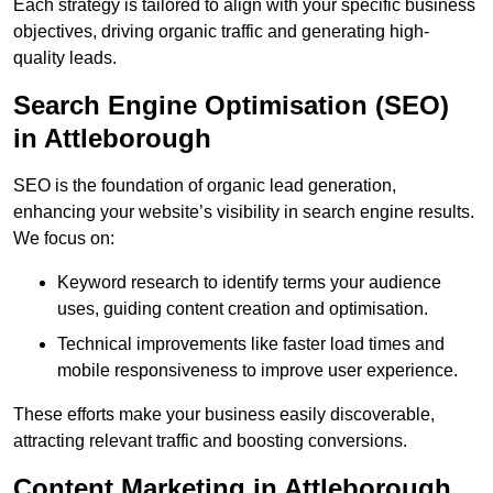
Each strategy is tailored to align with your specific business
objectives, driving organic traffic and generating high-
quality leads.
Search Engine Optimisation (SEO)
in Attleborough
SEO is the foundation of organic lead generation,
enhancing your website’s visibility in search engine results.
We focus on:
Keyword research to identify terms your audience
uses, guiding content creation and optimisation.
Technical improvements like faster load times and
mobile responsiveness to improve user experience.
These efforts make your business easily discoverable,
attracting relevant traffic and boosting conversions.
Content Marketing in Attleborough