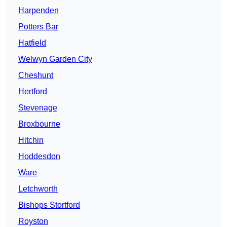
Harpenden
Potters Bar
Hatfield
Welwyn Garden City
Cheshunt
Hertford
Stevenage
Broxbourne
Hitchin
Hoddesdon
Ware
Letchworth
Bishops Stortford
Royston