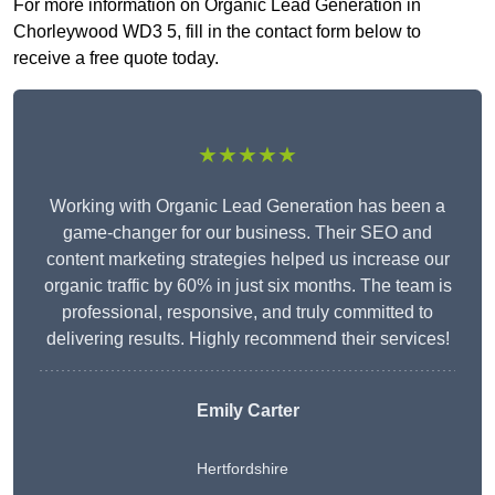
For more information on Organic Lead Generation in
Chorleywood WD3 5, fill in the contact form below to
receive a free quote today.
★★★★★
Working with Organic Lead Generation has been a
game-changer for our business. Their SEO and
content marketing strategies helped us increase our
organic traffic by 60% in just six months. The team is
professional, responsive, and truly committed to
delivering results. Highly recommend their services!
Emily Carter
Hertfordshire