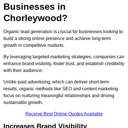
Businesses in
Chorleywood?
Organic lead generation is crucial for businesses looking to
build a strong online presence and achieve long-term
growth in competitive markets.
By leveraging targeted marketing strategies, companies can
enhance brand visibility, foster trust, and establish credibility
with their audience.
Unlike paid advertising, which can deliver short-term
results, organic methods like SEO and content marketing
focus on nurturing meaningful relationships and driving
sustainable growth.
Receive Best Online Quotes Available
Increases Brand Visibility