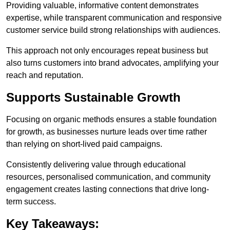
Providing valuable, informative content demonstrates
expertise, while transparent communication and responsive
customer service build strong relationships with audiences.
This approach not only encourages repeat business but
also turns customers into brand advocates, amplifying your
reach and reputation.
Supports Sustainable Growth
Focusing on organic methods ensures a stable foundation
for growth, as businesses nurture leads over time rather
than relying on short-lived paid campaigns.
Consistently delivering value through educational
resources, personalised communication, and community
engagement creates lasting connections that drive long-
term success.
Key Takeaways: