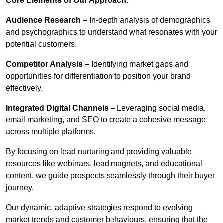
Core Elements of Our Approach:
Audience Research
– In-depth analysis of demographics
and psychographics to understand what resonates with your
potential customers.
Competitor Analysis
– Identifying market gaps and
opportunities for differentiation to position your brand
effectively.
Integrated Digital Channels
– Leveraging social media,
email marketing, and SEO to create a cohesive message
across multiple platforms.
By focusing on lead nurturing and providing valuable
resources like webinars, lead magnets, and educational
content, we guide prospects seamlessly through their buyer
journey.
Our dynamic, adaptive strategies respond to evolving
market trends and customer behaviours, ensuring that the