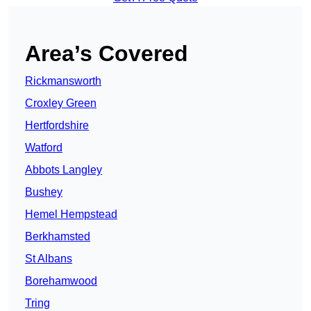
Area’s Covered
Rickmansworth
Croxley Green
Hertfordshire
Watford
Abbots Langley
Bushey
Hemel Hempstead
Berkhamsted
St Albans
Borehamwood
Tring