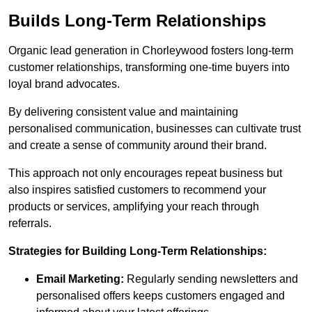
Builds Long-Term Relationships
Organic lead generation in Chorleywood fosters long-term
customer relationships, transforming one-time buyers into
loyal brand advocates.
By delivering consistent value and maintaining
personalised communication, businesses can cultivate trust
and create a sense of community around their brand.
This approach not only encourages repeat business but
also inspires satisfied customers to recommend your
products or services, amplifying your reach through
referrals.
Strategies for Building Long-Term Relationships:
Email Marketing:
Regularly sending newsletters and
personalised offers keeps customers engaged and