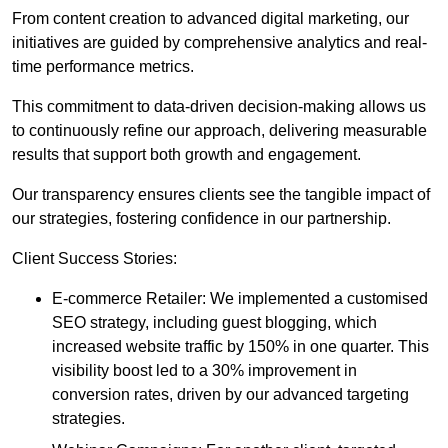
From content creation to advanced digital marketing, our
initiatives are guided by comprehensive analytics and real-
time performance metrics.
This commitment to data-driven decision-making allows us
to continuously refine our approach, delivering measurable
results that support both growth and engagement.
Our transparency ensures clients see the tangible impact of
our strategies, fostering confidence in our partnership.
Client Success Stories:
E-commerce Retailer: We implemented a customised
SEO strategy, including guest blogging, which
increased website traffic by 150% in one quarter. This
visibility boost led to a 30% improvement in
conversion rates, driven by our advanced targeting
strategies.