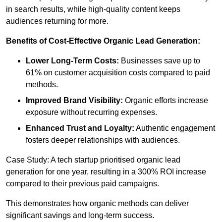
in search results, while high-quality content keeps
audiences returning for more.
Benefits of Cost-Effective Organic Lead Generation:
Lower Long-Term Costs:
Businesses save up to
61% on customer acquisition costs compared to paid
methods.
Improved Brand Visibility:
Organic efforts increase
exposure without recurring expenses.
Enhanced Trust and Loyalty:
Authentic engagement
fosters deeper relationships with audiences.
Case Study: A tech startup prioritised organic lead
generation for one year, resulting in a 300% ROI increase
compared to their previous paid campaigns.
This demonstrates how organic methods can deliver
significant savings and long-term success.