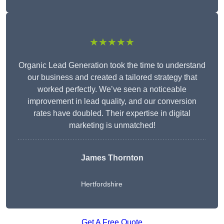
★★★★★
Organic Lead Generation took the time to understand
our business and created a tailored strategy that
worked perfectly. We’ve seen a noticeable
improvement in lead quality, and our conversion
rates have doubled. Their expertise in digital
marketing is unmatched!
James Thornton
Hertfordshire
Get A Free Quote