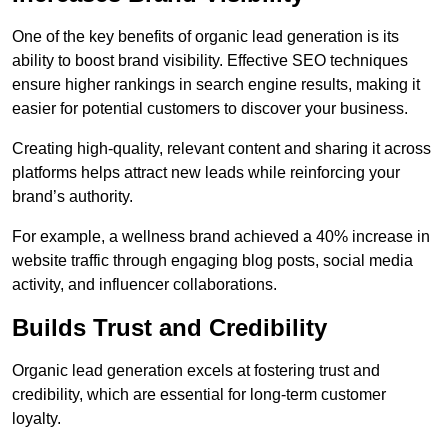
One of the key benefits of organic lead generation is its
ability to boost brand visibility. Effective SEO techniques
ensure higher rankings in search engine results, making it
easier for potential customers to discover your business.
Creating high-quality, relevant content and sharing it across
platforms helps attract new leads while reinforcing your
brand’s authority.
For example, a wellness brand achieved a 40% increase in
website traffic through engaging blog posts, social media
activity, and influencer collaborations.
Builds Trust and Credibility
Organic lead generation excels at fostering trust and
credibility, which are essential for long-term customer
loyalty.