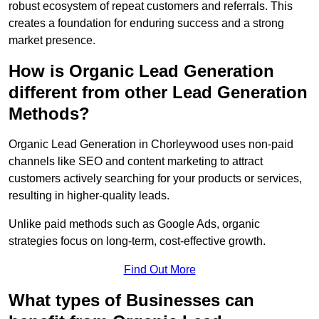
robust ecosystem of repeat customers and referrals. This
creates a foundation for enduring success and a strong
market presence.
How is Organic Lead Generation
different from other Lead Generation
Methods?
Organic Lead Generation in Chorleywood uses non-paid
channels like SEO and content marketing to attract
customers actively searching for your products or services,
resulting in higher-quality leads.
Unlike paid methods such as Google Ads, organic
strategies focus on long-term, cost-effective growth.
Find Out More
What types of Businesses can