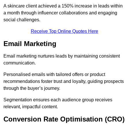
A skincare client achieved a 150% increase in leads within
a month through influencer collaborations and engaging
social challenges.
Receive Top Online Quotes Here
Email Marketing
Email marketing nurtures leads by maintaining consistent
communication.
Personalised emails with tailored offers or product
recommendations foster trust and loyalty, guiding prospects
through the buyer’s journey.
Segmentation ensures each audience group receives
relevant, impactful content.
Conversion Rate Optimisation (CRO)