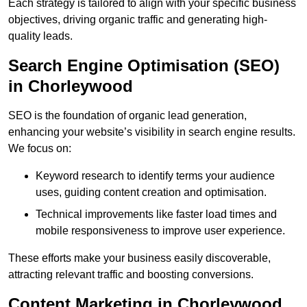
Each strategy is tailored to align with your specific business
objectives, driving organic traffic and generating high-
quality leads.
Search Engine Optimisation (SEO)
in Chorleywood
SEO is the foundation of organic lead generation,
enhancing your website’s visibility in search engine results.
We focus on:
Keyword research to identify terms your audience
uses, guiding content creation and optimisation.
Technical improvements like faster load times and
mobile responsiveness to improve user experience.
These efforts make your business easily discoverable,
attracting relevant traffic and boosting conversions.
Content Marketing in Chorleywood