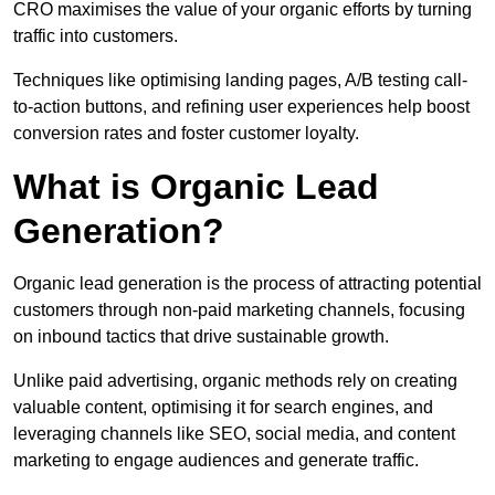
CRO maximises the value of your organic efforts by turning
traffic into customers.
Techniques like optimising landing pages, A/B testing call-
to-action buttons, and refining user experiences help boost
conversion rates and foster customer loyalty.
What is Organic Lead
Generation?
Organic lead generation is the process of attracting potential
customers through non-paid marketing channels, focusing
on inbound tactics that drive sustainable growth.
Unlike paid advertising, organic methods rely on creating
valuable content, optimising it for search engines, and
leveraging channels like SEO, social media, and content
marketing to engage audiences and generate traffic.