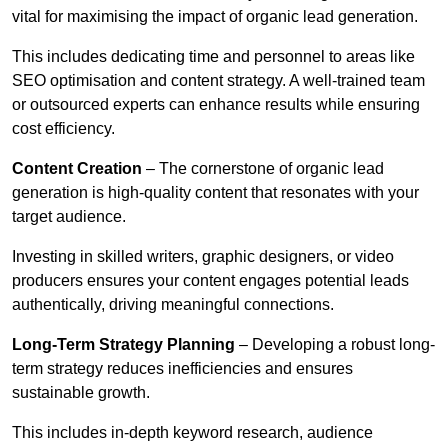
vital for maximising the impact of organic lead generation.
This includes dedicating time and personnel to areas like
SEO optimisation and content strategy. A well-trained team
or outsourced experts can enhance results while ensuring
cost efficiency.
Content Creation
– The cornerstone of organic lead
generation is high-quality content that resonates with your
target audience.
Investing in skilled writers, graphic designers, or video
producers ensures your content engages potential leads
authentically, driving meaningful connections.
Long-Term Strategy Planning
– Developing a robust long-
term strategy reduces inefficiencies and ensures
sustainable growth.
This includes in-depth keyword research, audience