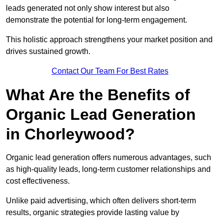
leads generated not only show interest but also
demonstrate the potential for long-term engagement.
This holistic approach strengthens your market position and
drives sustained growth.
Contact Our Team For Best Rates
What Are the Benefits of
Organic Lead Generation
in Chorleywood?
Organic lead generation offers numerous advantages, such
as high-quality leads, long-term customer relationships and
cost effectiveness.
Unlike paid advertising, which often delivers short-term
results, organic strategies provide lasting value by