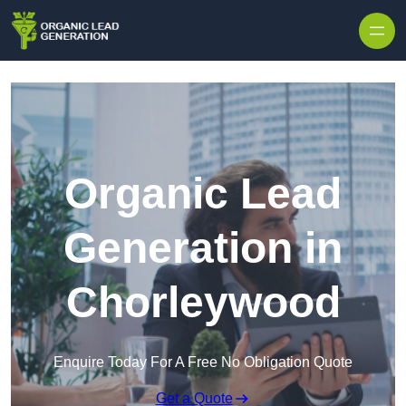
Skip to content
Organic Lead
Generation in
Chorleywood
Enquire Today For A Free No Obligation Quote
Get a Quote