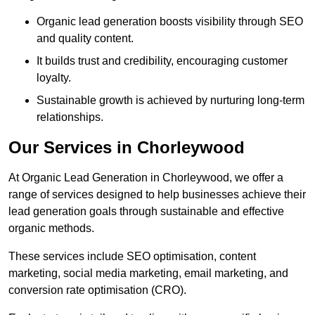
Organic lead generation boosts visibility through SEO
and quality content.
It builds trust and credibility, encouraging customer
loyalty.
Sustainable growth is achieved by nurturing long-term
relationships.
Our Services in Chorleywood
At Organic Lead Generation in Chorleywood, we offer a
range of services designed to help businesses achieve their
lead generation goals through sustainable and effective
organic methods.
These services include SEO optimisation, content
marketing, social media marketing, email marketing, and
conversion rate optimisation (CRO).