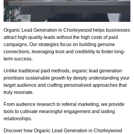
Organic Lead Generation in Chorleywood helps businesses
attract high-quality leads without the high costs of paid
campaigns. Our strategies focus on building genuine
connections, leveraging trust and credibility to foster long-
term success.
Unlike traditional paid methods, organic lead generation
prioritises sustainable growth by deeply understanding your
target audience and crafting personalised approaches that
truly resonate.
From audience research to referral marketing, we provide
tools to cultivate meaningful engagement and lasting
relationships.
Discover how Organic Lead Generation in Chorleywood