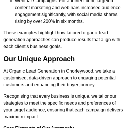
Webinar Campaigns: For another client, targeted
content marketing and webinars increased audience
engagement significantly, with social media shares
rising by over 200% in six months.
These examples highlight how tailored organic lead
generation approaches can produce results that align with
each client’s business goals.
Our Unique Approach
At Organic Lead Generation in Chorleywood, we take a
customised, data-driven approach to engaging potential
customers and enhancing their buyer journey.
Recognising that every business is unique, we tailor our
strategies to meet the specific needs and preferences of
your target audience, ensuring that each campaign delivers
maximum impact.