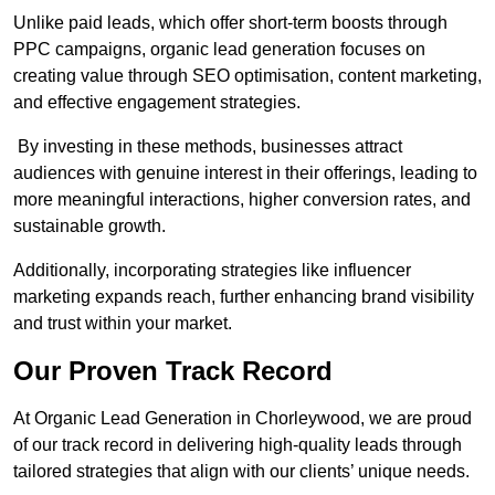
Unlike paid leads, which offer short-term boosts through
PPC campaigns, organic lead generation focuses on
creating value through SEO optimisation, content marketing,
and effective engagement strategies.
By investing in these methods, businesses attract
audiences with genuine interest in their offerings, leading to
more meaningful interactions, higher conversion rates, and
sustainable growth.
Additionally, incorporating strategies like influencer
marketing expands reach, further enhancing brand visibility
and trust within your market.
Our Proven Track Record
At Organic Lead Generation in Chorleywood, we are proud
of our track record in delivering high-quality leads through
tailored strategies that align with our clients’ unique needs.