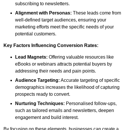
subscribing to newsletters.
Alignment with Personas:
These leads come from
well-defined target audiences, ensuring your
marketing efforts meet the specific needs of your
potential customers.
Key Factors Influencing Conversion Rates:
Lead Magnets:
Offering valuable resources like
eBooks or webinars attracts potential buyers by
addressing their needs and pain points.
Audience Targeting:
Accurate targeting of specific
demographics increases the likelihood of capturing
prospects ready to convert.
Nurturing Techniques:
Personalised follow-ups,
such as tailored emails and newsletters, deepen
engagement and build interest.
By focusing on these elements, businesses can create a