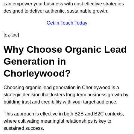
can empower your business with cost-effective strategies
designed to deliver authentic, sustainable growth.
Get In Touch Today
[ez-toc]
Why Choose Organic Lead
Generation in
Chorleywood?
Choosing organic lead generation in Chorleywood is a
strategic decision that fosters long-term business growth by
building trust and credibility with your target audience.
This approach is effective in both B2B and B2C contexts,
where cultivating meaningful relationships is key to
sustained success.