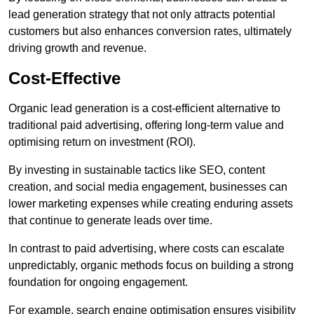
lead generation strategy that not only attracts potential
customers but also enhances conversion rates, ultimately
driving growth and revenue.
Cost-Effective
Organic lead generation is a cost-efficient alternative to
traditional paid advertising, offering long-term value and
optimising return on investment (ROI).
By investing in sustainable tactics like SEO, content
creation, and social media engagement, businesses can
lower marketing expenses while creating enduring assets
that continue to generate leads over time.
In contrast to paid advertising, where costs can escalate
unpredictably, organic methods focus on building a strong
foundation for ongoing engagement.
For example, search engine optimisation ensures visibility