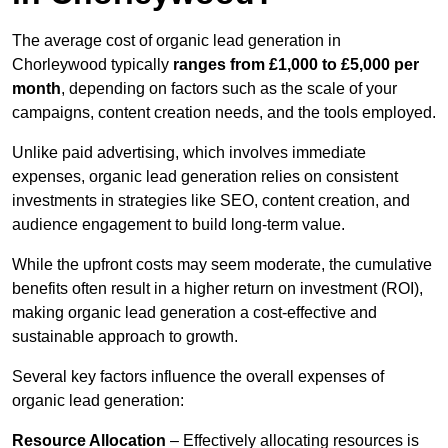
The average cost of organic lead generation in
Chorleywood typically
ranges from £1,000 to £5,000 per
month
, depending on factors such as the scale of your
campaigns, content creation needs, and the tools employed.
Unlike paid advertising, which involves immediate
expenses, organic lead generation relies on consistent
investments in strategies like SEO, content creation, and
audience engagement to build long-term value.
While the upfront costs may seem moderate, the cumulative
benefits often result in a higher return on investment (ROI),
making organic lead generation a cost-effective and
sustainable approach to growth.
Several key factors influence the overall expenses of
organic lead generation:
Resource Allocation
– Effectively allocating resources is