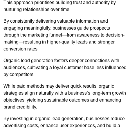
This approach prioritises building trust and authority by
nurturing relationships over time.
By consistently delivering valuable information and
engaging meaningfully, businesses guide prospects
through the marketing funnel—from awareness to decision-
making—resulting in higher-quality leads and stronger
conversion rates.
Organic lead generation fosters deeper connections with
audiences, cultivating a loyal customer base less influenced
by competitors.
While paid methods may deliver quick results, organic
strategies align naturally with a business’s long-term growth
objectives, yielding sustainable outcomes and enhancing
brand credibility.
By investing in organic lead generation, businesses reduce
advertising costs, enhance user experiences, and build a