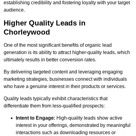
establishing credibility and fostering loyalty with your target
audience.
Higher Quality Leads in
Chorleywood
One of the most significant benefits of organic lead
generation is its ability to attract higher-quality leads, which
ultimately results in better conversion rates.
By delivering targeted content and leveraging engaging
marketing strategies, businesses connect with individuals
who have a genuine interest in their products or services.
Quality leads typically exhibit characteristics that
differentiate them from less-qualified prospects:
Intent to Engage:
High-quality leads show active
interest in your offerings, demonstrated by meaningful
interactions such as downloading resources or