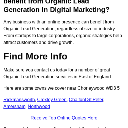
benefit from Organic Lead
Generation in Digital Marketing?
Any business with an online presence can benefit from
Organic Lead Generation, regardless of size or industry.
From startups to large corporations, organic strategies help
attract customers and drive growth.
Find More Info
Make sure you contact us today for a number of great
Organic Lead Generation services in East of England.
Here are some towns we cover near Chorleywood WD3 5
Rickmansworth
,
Croxley Green
,
Chalfont St Peter
,
Amersham
,
Northwood
Receive Top Online Quotes Here