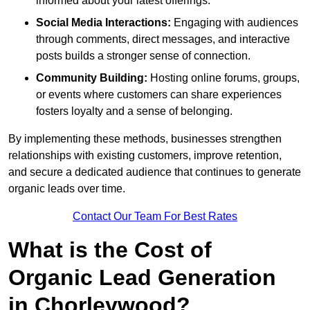
informed about your latest offerings.
Social Media Interactions:
Engaging with audiences
through comments, direct messages, and interactive
posts builds a stronger sense of connection.
Community Building:
Hosting online forums, groups,
or events where customers can share experiences
fosters loyalty and a sense of belonging.
By implementing these methods, businesses strengthen
relationships with existing customers, improve retention,
and secure a dedicated audience that continues to generate
organic leads over time.
Contact Our Team For Best Rates
What is the Cost of
Organic Lead Generation
in Chorleywood?