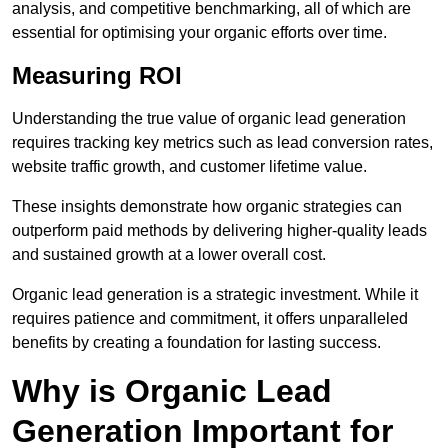
analysis, and competitive benchmarking, all of which are
essential for optimising your organic efforts over time.
Measuring ROI
Understanding the true value of organic lead generation
requires tracking key metrics such as lead conversion rates,
website traffic growth, and customer lifetime value.
These insights demonstrate how organic strategies can
outperform paid methods by delivering higher-quality leads
and sustained growth at a lower overall cost.
Organic lead generation is a strategic investment. While it
requires patience and commitment, it offers unparalleled
benefits by creating a foundation for lasting success.
Why is Organic Lead
Generation Important for