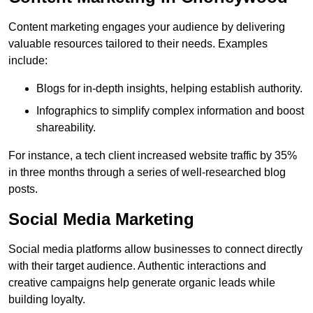
Content marketing engages your audience by delivering
valuable resources tailored to their needs. Examples
include:
Blogs for in-depth insights, helping establish authority.
Infographics to simplify complex information and boost
shareability.
For instance, a tech client increased website traffic by 35%
in three months through a series of well-researched blog
posts.
Social Media Marketing
Social media platforms allow businesses to connect directly
with their target audience. Authentic interactions and
creative campaigns help generate organic leads while
building loyalty.