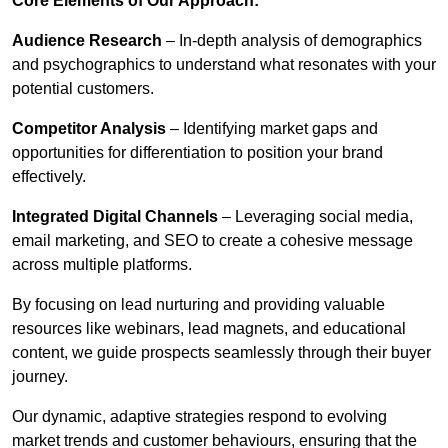
Core Elements of Our Approach:
Audience Research
– In-depth analysis of demographics
and psychographics to understand what resonates with your
potential customers.
Competitor Analysis
– Identifying market gaps and
opportunities for differentiation to position your brand
effectively.
Integrated Digital Channels
– Leveraging social media,
email marketing, and SEO to create a cohesive message
across multiple platforms.
By focusing on lead nurturing and providing valuable
resources like webinars, lead magnets, and educational
content, we guide prospects seamlessly through their buyer
journey.
Our dynamic, adaptive strategies respond to evolving
market trends and customer behaviours, ensuring that the