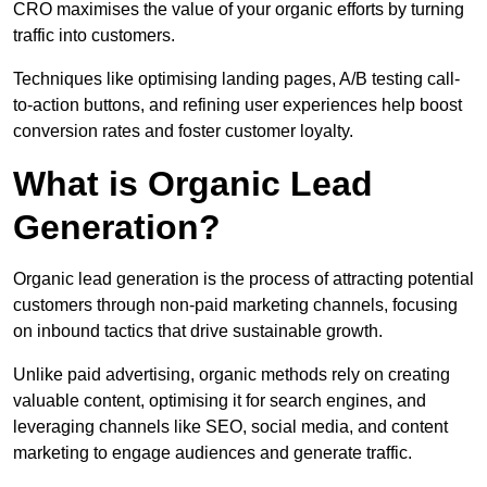
CRO maximises the value of your organic efforts by turning
traffic into customers.
Techniques like optimising landing pages, A/B testing call-
to-action buttons, and refining user experiences help boost
conversion rates and foster customer loyalty.
What is Organic Lead
Generation?
Organic lead generation is the process of attracting potential
customers through non-paid marketing channels, focusing
on inbound tactics that drive sustainable growth.
Unlike paid advertising, organic methods rely on creating
valuable content, optimising it for search engines, and
leveraging channels like SEO, social media, and content
marketing to engage audiences and generate traffic.