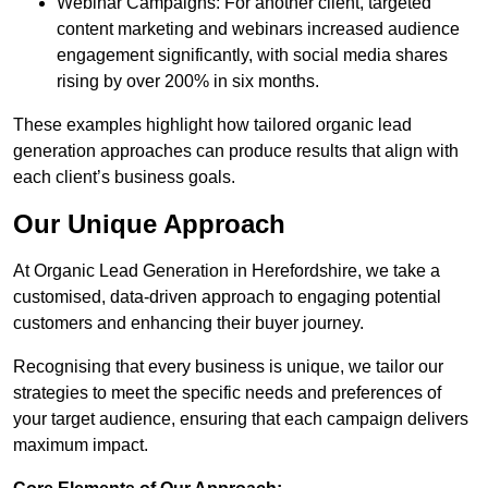
Webinar Campaigns: For another client, targeted
content marketing and webinars increased audience
engagement significantly, with social media shares
rising by over 200% in six months.
These examples highlight how tailored organic lead
generation approaches can produce results that align with
each client’s business goals.
Our Unique Approach
At Organic Lead Generation in Herefordshire, we take a
customised, data-driven approach to engaging potential
customers and enhancing their buyer journey.
Recognising that every business is unique, we tailor our
strategies to meet the specific needs and preferences of
your target audience, ensuring that each campaign delivers
maximum impact.