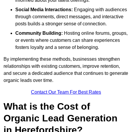
informed about your latest offerings.
Social Media Interactions:
Engaging with audiences
through comments, direct messages, and interactive
posts builds a stronger sense of connection.
Community Building:
Hosting online forums, groups,
or events where customers can share experiences
fosters loyalty and a sense of belonging.
By implementing these methods, businesses strengthen
relationships with existing customers, improve retention,
and secure a dedicated audience that continues to generate
organic leads over time.
Contact Our Team For Best Rates
What is the Cost of
Organic Lead Generation
in Herefordshire?