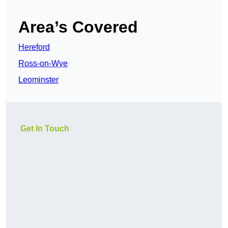
Area’s Covered
Hereford
Ross-on-Wye
Leominster
Get In Touch