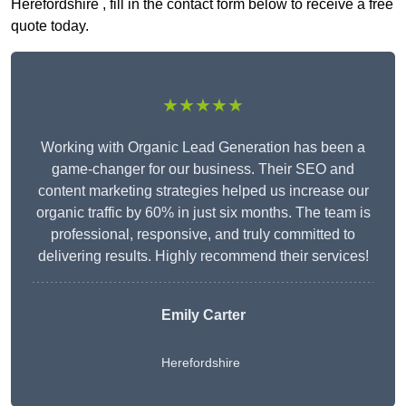
Herefordshire , fill in the contact form below to receive a free
quote today.
★★★★★
Working with Organic Lead Generation has been a
game-changer for our business. Their SEO and
content marketing strategies helped us increase our
organic traffic by 60% in just six months. The team is
professional, responsive, and truly committed to
delivering results. Highly recommend their services!
Emily Carter
Herefordshire