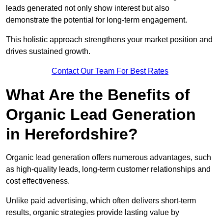
leads generated not only show interest but also
demonstrate the potential for long-term engagement.
This holistic approach strengthens your market position and
drives sustained growth.
Contact Our Team For Best Rates
What Are the Benefits of
Organic Lead Generation
in Herefordshire?
Organic lead generation offers numerous advantages, such
as high-quality leads, long-term customer relationships and
cost effectiveness.
Unlike paid advertising, which often delivers short-term
results, organic strategies provide lasting value by