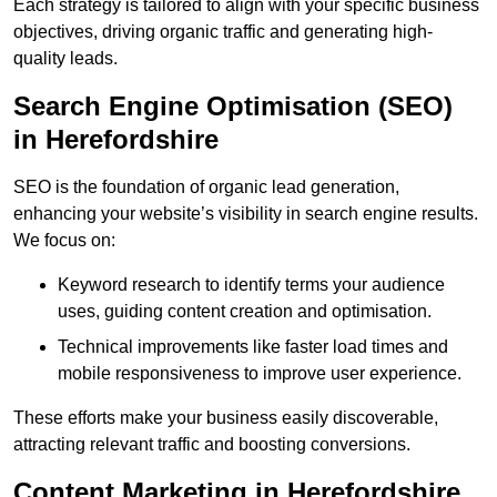
Each strategy is tailored to align with your specific business
objectives, driving organic traffic and generating high-
quality leads.
Search Engine Optimisation (SEO)
in Herefordshire
SEO is the foundation of organic lead generation,
enhancing your website’s visibility in search engine results.
We focus on:
Keyword research to identify terms your audience
uses, guiding content creation and optimisation.
Technical improvements like faster load times and
mobile responsiveness to improve user experience.
These efforts make your business easily discoverable,
attracting relevant traffic and boosting conversions.
Content Marketing in Herefordshire