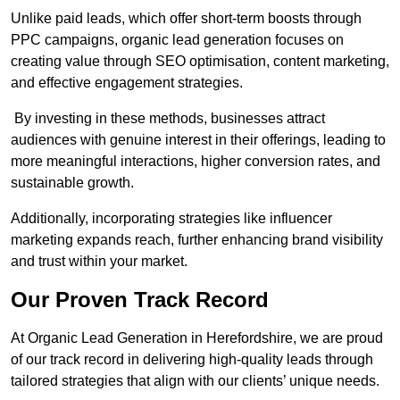
Unlike paid leads, which offer short-term boosts through
PPC campaigns, organic lead generation focuses on
creating value through SEO optimisation, content marketing,
and effective engagement strategies.
By investing in these methods, businesses attract
audiences with genuine interest in their offerings, leading to
more meaningful interactions, higher conversion rates, and
sustainable growth.
Additionally, incorporating strategies like influencer
marketing expands reach, further enhancing brand visibility
and trust within your market.
Our Proven Track Record
At Organic Lead Generation in Herefordshire, we are proud
of our track record in delivering high-quality leads through
tailored strategies that align with our clients’ unique needs.