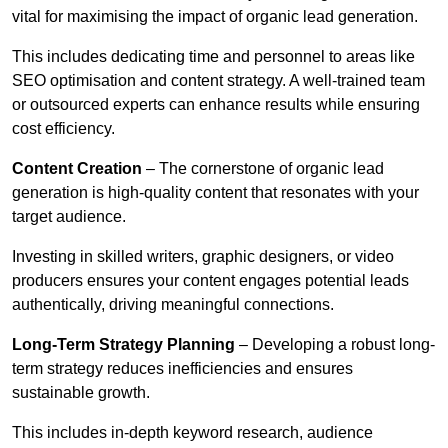
vital for maximising the impact of organic lead generation.
This includes dedicating time and personnel to areas like
SEO optimisation and content strategy. A well-trained team
or outsourced experts can enhance results while ensuring
cost efficiency.
Content Creation
– The cornerstone of organic lead
generation is high-quality content that resonates with your
target audience.
Investing in skilled writers, graphic designers, or video
producers ensures your content engages potential leads
authentically, driving meaningful connections.
Long-Term Strategy Planning
– Developing a robust long-
term strategy reduces inefficiencies and ensures
sustainable growth.
This includes in-depth keyword research, audience