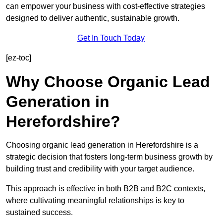
can empower your business with cost-effective strategies
designed to deliver authentic, sustainable growth.
Get In Touch Today
[ez-toc]
Why Choose Organic Lead
Generation in
Herefordshire?
Choosing organic lead generation in Herefordshire is a
strategic decision that fosters long-term business growth by
building trust and credibility with your target audience.
This approach is effective in both B2B and B2C contexts,
where cultivating meaningful relationships is key to
sustained success.