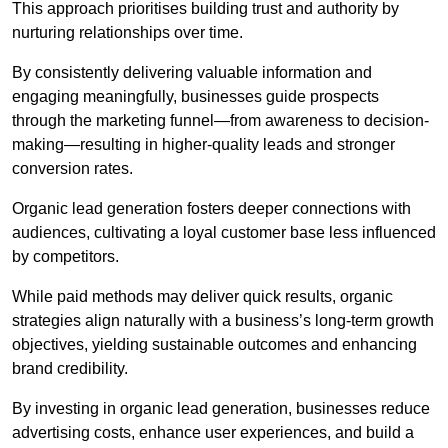
This approach prioritises building trust and authority by
nurturing relationships over time.
By consistently delivering valuable information and
engaging meaningfully, businesses guide prospects
through the marketing funnel—from awareness to decision-
making—resulting in higher-quality leads and stronger
conversion rates.
Organic lead generation fosters deeper connections with
audiences, cultivating a loyal customer base less influenced
by competitors.
While paid methods may deliver quick results, organic
strategies align naturally with a business’s long-term growth
objectives, yielding sustainable outcomes and enhancing
brand credibility.
By investing in organic lead generation, businesses reduce
advertising costs, enhance user experiences, and build a