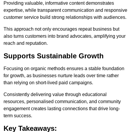
Providing valuable, informative content demonstrates
expertise, while transparent communication and responsive
customer service build strong relationships with audiences.
This approach not only encourages repeat business but
also turns customers into brand advocates, amplifying your
reach and reputation.
Supports Sustainable Growth
Focusing on organic methods ensures a stable foundation
for growth, as businesses nurture leads over time rather
than relying on short-lived paid campaigns.
Consistently delivering value through educational
resources, personalised communication, and community
engagement creates lasting connections that drive long-
term success.
Key Takeaways: