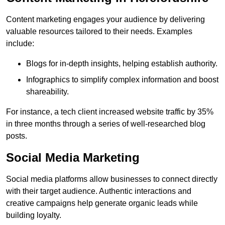
Content marketing engages your audience by delivering
valuable resources tailored to their needs. Examples
include:
Blogs for in-depth insights, helping establish authority.
Infographics to simplify complex information and boost
shareability.
For instance, a tech client increased website traffic by 35%
in three months through a series of well-researched blog
posts.
Social Media Marketing
Social media platforms allow businesses to connect directly
with their target audience. Authentic interactions and
creative campaigns help generate organic leads while
building loyalty.