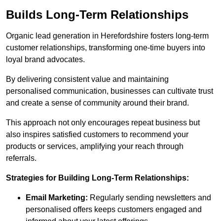
Builds Long-Term Relationships
Organic lead generation in Herefordshire fosters long-term
customer relationships, transforming one-time buyers into
loyal brand advocates.
By delivering consistent value and maintaining
personalised communication, businesses can cultivate trust
and create a sense of community around their brand.
This approach not only encourages repeat business but
also inspires satisfied customers to recommend your
products or services, amplifying your reach through
referrals.
Strategies for Building Long-Term Relationships:
Email Marketing:
Regularly sending newsletters and
personalised offers keeps customers engaged and