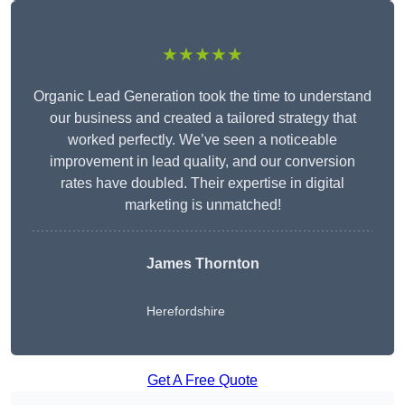
★★★★★
Organic Lead Generation took the time to understand
our business and created a tailored strategy that
worked perfectly. We’ve seen a noticeable
improvement in lead quality, and our conversion
rates have doubled. Their expertise in digital
marketing is unmatched!
James Thornton
Herefordshire
Get A Free Quote