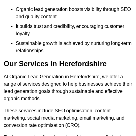
Organic lead generation boosts visibility through SEO
and quality content.
It builds trust and credibility, encouraging customer
loyalty.
Sustainable growth is achieved by nurturing long-term
relationships.
Our Services in Herefordshire
At Organic Lead Generation in Herefordshire, we offer a
range of services designed to help businesses achieve their
lead generation goals through sustainable and effective
organic methods.
These services include SEO optimisation, content
marketing, social media marketing, email marketing, and
conversion rate optimisation (CRO).