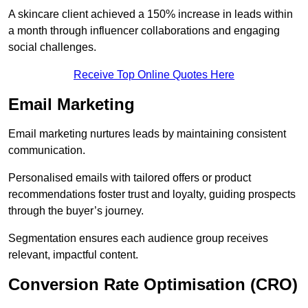
A skincare client achieved a 150% increase in leads within
a month through influencer collaborations and engaging
social challenges.
Receive Top Online Quotes Here
Email Marketing
Email marketing nurtures leads by maintaining consistent
communication.
Personalised emails with tailored offers or product
recommendations foster trust and loyalty, guiding prospects
through the buyer’s journey.
Segmentation ensures each audience group receives
relevant, impactful content.
Conversion Rate Optimisation (CRO)