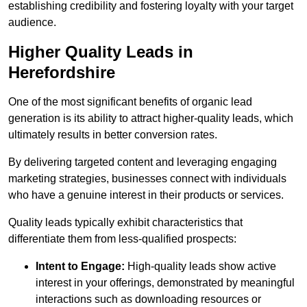
establishing credibility and fostering loyalty with your target
audience.
Higher Quality Leads in
Herefordshire
One of the most significant benefits of organic lead
generation is its ability to attract higher-quality leads, which
ultimately results in better conversion rates.
By delivering targeted content and leveraging engaging
marketing strategies, businesses connect with individuals
who have a genuine interest in their products or services.
Quality leads typically exhibit characteristics that
differentiate them from less-qualified prospects:
Intent to Engage:
High-quality leads show active
interest in your offerings, demonstrated by meaningful
interactions such as downloading resources or