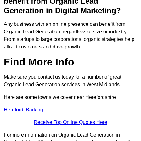
benefit from Organic Lead
Generation in Digital Marketing?
Any business with an online presence can benefit from
Organic Lead Generation, regardless of size or industry.
From startups to large corporations, organic strategies help
attract customers and drive growth.
Find More Info
Make sure you contact us today for a number of great
Organic Lead Generation services in West Midlands.
Here are some towns we cover near Herefordshire
Hereford
,
Barking
Receive Top Online Quotes Here
For more information on Organic Lead Generation in