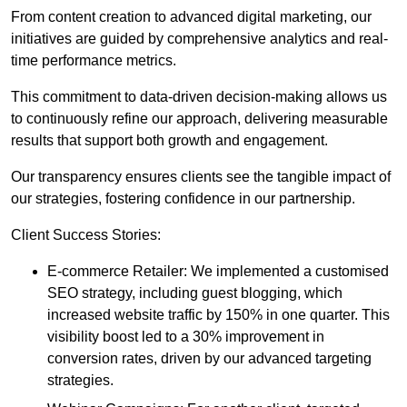
From content creation to advanced digital marketing, our
initiatives are guided by comprehensive analytics and real-
time performance metrics.
This commitment to data-driven decision-making allows us
to continuously refine our approach, delivering measurable
results that support both growth and engagement.
Our transparency ensures clients see the tangible impact of
our strategies, fostering confidence in our partnership.
Client Success Stories:
E-commerce Retailer: We implemented a customised
SEO strategy, including guest blogging, which
increased website traffic by 150% in one quarter. This
visibility boost led to a 30% improvement in
conversion rates, driven by our advanced targeting
strategies.