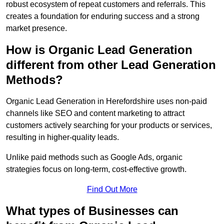
robust ecosystem of repeat customers and referrals. This
creates a foundation for enduring success and a strong
market presence.
How is Organic Lead Generation
different from other Lead Generation
Methods?
Organic Lead Generation in Herefordshire uses non-paid
channels like SEO and content marketing to attract
customers actively searching for your products or services,
resulting in higher-quality leads.
Unlike paid methods such as Google Ads, organic
strategies focus on long-term, cost-effective growth.
Find Out More
What types of Businesses can