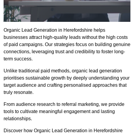
Organic Lead Generation in Herefordshire helps
businesses attract high-quality leads without the high costs
of paid campaigns. Our strategies focus on building genuine
connections, leveraging trust and credibility to foster long-
term success.
Unlike traditional paid methods, organic lead generation
prioritises sustainable growth by deeply understanding your
target audience and crafting personalised approaches that
truly resonate.
From audience research to referral marketing, we provide
tools to cultivate meaningful engagement and lasting
relationships.
Discover how Organic Lead Generation in Herefordshire