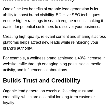
One of the key benefits of organic lead generation is its
ability to boost brand visibility. Effective SEO techniques
ensure higher rankings in search engine results, making it
easier for potential customers to discover your business.
Creating high-quality, relevant content and sharing it across
platforms helps attract new leads while reinforcing your
brand’s authority.
For example, a wellness brand achieved a 40% increase in
website traffic through engaging blog posts, social media
activity, and influencer collaborations.
Builds Trust and Credibility
Organic lead generation excels at fostering trust and
credibility, which are essential for long-term customer
loyalty.