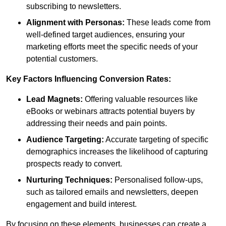
subscribing to newsletters.
Alignment with Personas:
These leads come from
well-defined target audiences, ensuring your
marketing efforts meet the specific needs of your
potential customers.
Key Factors Influencing Conversion Rates:
Lead Magnets:
Offering valuable resources like
eBooks or webinars attracts potential buyers by
addressing their needs and pain points.
Audience Targeting:
Accurate targeting of specific
demographics increases the likelihood of capturing
prospects ready to convert.
Nurturing Techniques:
Personalised follow-ups,
such as tailored emails and newsletters, deepen
engagement and build interest.
By focusing on these elements, businesses can create a