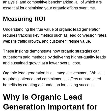
analysis, and competitive benchmarking, all of which are
essential for optimising your organic efforts over time.
Measuring ROI
Understanding the true value of organic lead generation
requires tracking key metrics such as lead conversion rates,
website traffic growth, and customer lifetime value.
These insights demonstrate how organic strategies can
outperform paid methods by delivering higher-quality leads
and sustained growth at a lower overall cost.
Organic lead generation is a strategic investment. While it
requires patience and commitment, it offers unparalleled
benefits by creating a foundation for lasting success.
Why is Organic Lead
Generation Important for