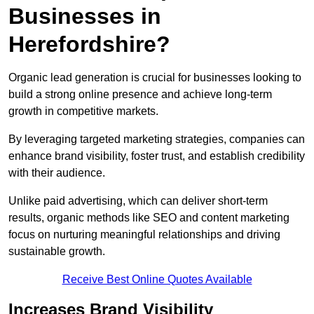
Businesses in
Herefordshire?
Organic lead generation is crucial for businesses looking to
build a strong online presence and achieve long-term
growth in competitive markets.
By leveraging targeted marketing strategies, companies can
enhance brand visibility, foster trust, and establish credibility
with their audience.
Unlike paid advertising, which can deliver short-term
results, organic methods like SEO and content marketing
focus on nurturing meaningful relationships and driving
sustainable growth.
Receive Best Online Quotes Available
Increases Brand Visibility