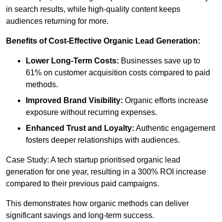
in search results, while high-quality content keeps
audiences returning for more.
Benefits of Cost-Effective Organic Lead Generation:
Lower Long-Term Costs:
Businesses save up to
61% on customer acquisition costs compared to paid
methods.
Improved Brand Visibility:
Organic efforts increase
exposure without recurring expenses.
Enhanced Trust and Loyalty:
Authentic engagement
fosters deeper relationships with audiences.
Case Study: A tech startup prioritised organic lead
generation for one year, resulting in a 300% ROI increase
compared to their previous paid campaigns.
This demonstrates how organic methods can deliver
significant savings and long-term success.