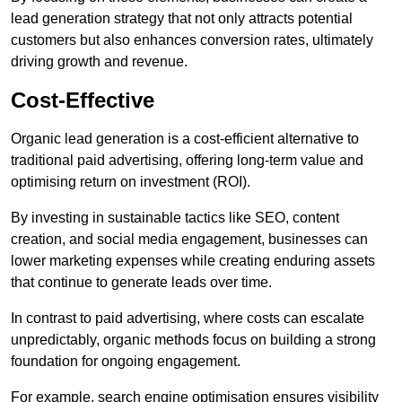
lead generation strategy that not only attracts potential
customers but also enhances conversion rates, ultimately
driving growth and revenue.
Cost-Effective
Organic lead generation is a cost-efficient alternative to
traditional paid advertising, offering long-term value and
optimising return on investment (ROI).
By investing in sustainable tactics like SEO, content
creation, and social media engagement, businesses can
lower marketing expenses while creating enduring assets
that continue to generate leads over time.
In contrast to paid advertising, where costs can escalate
unpredictably, organic methods focus on building a strong
foundation for ongoing engagement.
For example, search engine optimisation ensures visibility