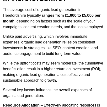
The average cost of organic lead generation in
Herefordshire typically
ranges from £1,000 to £5,000 per
month
, depending on factors such as the scale of your
campaigns, content creation needs, and the tools employed.
Unlike paid advertising, which involves immediate
expenses, organic lead generation relies on consistent
investments in strategies like SEO, content creation, and
audience engagement to build long-term value.
While the upfront costs may seem moderate, the cumulative
benefits often result in a higher return on investment (ROI),
making organic lead generation a cost-effective and
sustainable approach to growth.
Several key factors influence the overall expenses of
organic lead generation:
Resource Allocation
– Effectively allocating resources is