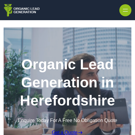
Skip to content
Organic Lead
Generation in
Herefordshire
Enquire Today For A Free No Obligation Quote
Get a Quote