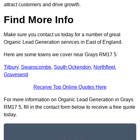
attract customers and drive growth.
Find More Info
Make sure you contact us today for a number of great
Organic Lead Generation services in East of England.
Here are some towns we cover near Grays RM17 5
Tilbury
,
Swanscombe
,
South Ockendon
,
Northfleet
,
Gravesend
Receive Top Online Quotes Here
For more information on Organic Lead Generation in Grays
RM17 5, fill in the contact form below to receive a free quote
today.