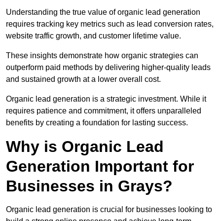
Understanding the true value of organic lead generation
requires tracking key metrics such as lead conversion rates,
website traffic growth, and customer lifetime value.
These insights demonstrate how organic strategies can
outperform paid methods by delivering higher-quality leads
and sustained growth at a lower overall cost.
Organic lead generation is a strategic investment. While it
requires patience and commitment, it offers unparalleled
benefits by creating a foundation for lasting success.
Why is Organic Lead
Generation Important for
Businesses in Grays?
Organic lead generation is crucial for businesses looking to