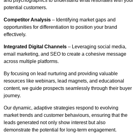
and psychographics to understand what resonates with your
potential customers.
Competitor Analysis
– Identifying market gaps and
opportunities for differentiation to position your brand
effectively.
Integrated Digital Channels
– Leveraging social media,
email marketing, and SEO to create a cohesive message
across multiple platforms.
By focusing on lead nurturing and providing valuable
resources like webinars, lead magnets, and educational
content, we guide prospects seamlessly through their buyer
journey.
Our dynamic, adaptive strategies respond to evolving
market trends and customer behaviours, ensuring that the
leads generated not only show interest but also
demonstrate the potential for long-term engagement.