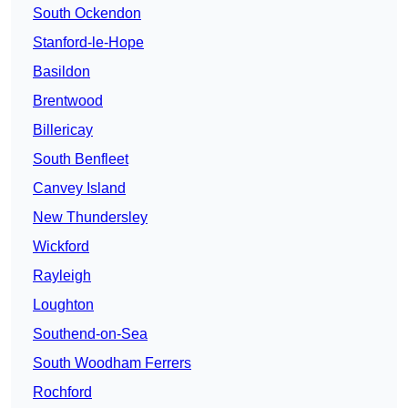
South Ockendon
Stanford-le-Hope
Basildon
Brentwood
Billericay
South Benfleet
Canvey Island
New Thundersley
Wickford
Rayleigh
Loughton
Southend-on-Sea
South Woodham Ferrers
Rochford