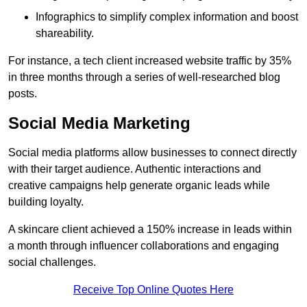
Infographics to simplify complex information and boost
shareability.
For instance, a tech client increased website traffic by 35%
in three months through a series of well-researched blog
posts.
Social Media Marketing
Social media platforms allow businesses to connect directly
with their target audience. Authentic interactions and
creative campaigns help generate organic leads while
building loyalty.
A skincare client achieved a 150% increase in leads within
a month through influencer collaborations and engaging
social challenges.
Receive Top Online Quotes Here