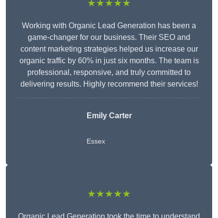
★★★★★
Working with Organic Lead Generation has been a
game-changer for our business. Their SEO and
content marketing strategies helped us increase our
organic traffic by 60% in just six months. The team is
professional, responsive, and truly committed to
delivering results. Highly recommend their services!
Emily Carter
Essex
★★★★★
Organic Lead Generation took the time to understand