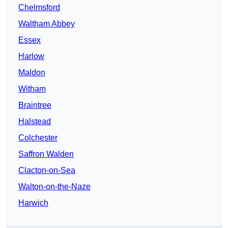
Chelmsford
Waltham Abbey
Essex
Harlow
Maldon
Witham
Braintree
Halstead
Colchester
Saffron Walden
Clacton-on-Sea
Walton-on-the-Naze
Harwich