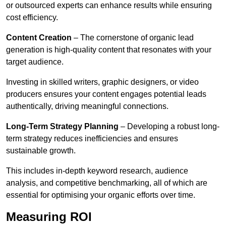
or outsourced experts can enhance results while ensuring
cost efficiency.
Content Creation
– The cornerstone of organic lead
generation is high-quality content that resonates with your
target audience.
Investing in skilled writers, graphic designers, or video
producers ensures your content engages potential leads
authentically, driving meaningful connections.
Long-Term Strategy Planning
– Developing a robust long-
term strategy reduces inefficiencies and ensures
sustainable growth.
This includes in-depth keyword research, audience
analysis, and competitive benchmarking, all of which are
essential for optimising your organic efforts over time.
Measuring ROI