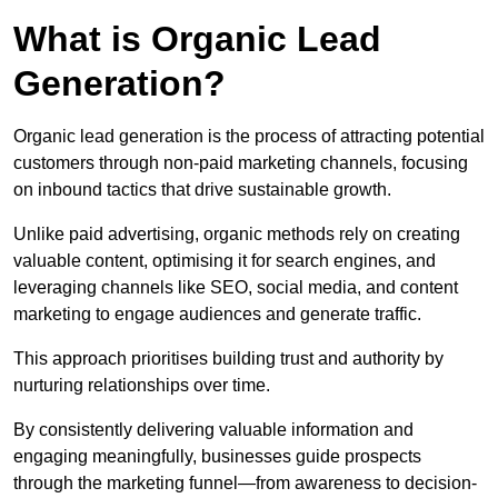
What is Organic Lead
Generation?
Organic lead generation is the process of attracting potential
customers through non-paid marketing channels, focusing
on inbound tactics that drive sustainable growth.
Unlike paid advertising, organic methods rely on creating
valuable content, optimising it for search engines, and
leveraging channels like SEO, social media, and content
marketing to engage audiences and generate traffic.
This approach prioritises building trust and authority by
nurturing relationships over time.
By consistently delivering valuable information and
engaging meaningfully, businesses guide prospects
through the marketing funnel—from awareness to decision-