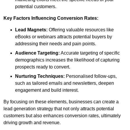
potential customers.
Key Factors Influencing Conversion Rates:
Lead Magnets:
Offering valuable resources like
eBooks or webinars attracts potential buyers by
addressing their needs and pain points.
Audience Targeting:
Accurate targeting of specific
demographics increases the likelihood of capturing
prospects ready to convert.
Nurturing Techniques:
Personalised follow-ups,
such as tailored emails and newsletters, deepen
engagement and build interest.
By focusing on these elements, businesses can create a
lead generation strategy that not only attracts potential
customers but also enhances conversion rates, ultimately
driving growth and revenue.