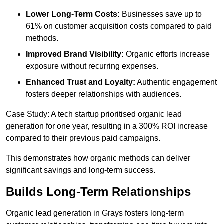
Lower Long-Term Costs:
Businesses save up to
61% on customer acquisition costs compared to paid
methods.
Improved Brand Visibility:
Organic efforts increase
exposure without recurring expenses.
Enhanced Trust and Loyalty:
Authentic engagement
fosters deeper relationships with audiences.
Case Study: A tech startup prioritised organic lead
generation for one year, resulting in a 300% ROI increase
compared to their previous paid campaigns.
This demonstrates how organic methods can deliver
significant savings and long-term success.
Builds Long-Term Relationships
Organic lead generation in Grays fosters long-term