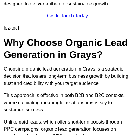
designed to deliver authentic, sustainable growth.
Get In Touch Today
[ez-toc]
Why Choose Organic Lead
Generation in Grays?
Choosing organic lead generation in Grays is a strategic
decision that fosters long-term business growth by building
trust and credibility with your target audience.
This approach is effective in both B2B and B2C contexts,
where cultivating meaningful relationships is key to
sustained success.
Unlike paid leads, which offer short-term boosts through
PPC campaigns, organic lead generation focuses on