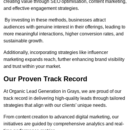
creating value through SEO optimisation, content marketing,
and effective engagement strategies.
By investing in these methods, businesses attract
audiences with genuine interest in their offerings, leading to
more meaningful interactions, higher conversion rates, and
sustainable growth.
Additionally, incorporating strategies like influencer
marketing expands reach, further enhancing brand visibility
and trust within your market.
Our Proven Track Record
At Organic Lead Generation in Grays, we are proud of our
track record in delivering high-quality leads through tailored
strategies that align with our clients’ unique needs.
From content creation to advanced digital marketing, our
initiatives are guided by comprehensive analytics and real-