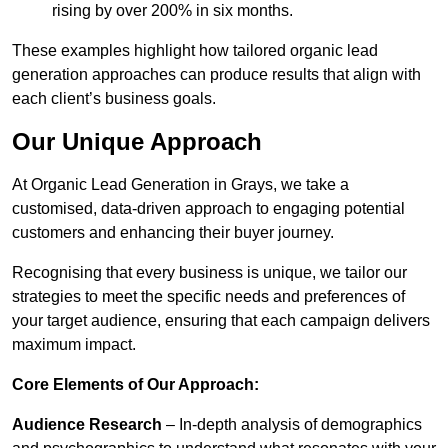
rising by over 200% in six months.
These examples highlight how tailored organic lead
generation approaches can produce results that align with
each client’s business goals.
Our Unique Approach
At Organic Lead Generation in Grays, we take a
customised, data-driven approach to engaging potential
customers and enhancing their buyer journey.
Recognising that every business is unique, we tailor our
strategies to meet the specific needs and preferences of
your target audience, ensuring that each campaign delivers
maximum impact.
Core Elements of Our Approach:
Audience Research
– In-depth analysis of demographics