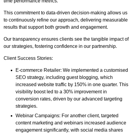
time performance metrics.
This commitment to data-driven decision-making allows us
to continuously refine our approach, delivering measurable
results that support both growth and engagement.
Our transparency ensures clients see the tangible impact of
our strategies, fostering confidence in our partnership.
Client Success Stories:
E-commerce Retailer: We implemented a customised
SEO strategy, including guest blogging, which
increased website traffic by 150% in one quarter. This
visibility boost led to a 30% improvement in
conversion rates, driven by our advanced targeting
strategies.
Webinar Campaigns: For another client, targeted
content marketing and webinars increased audience
engagement significantly, with social media shares