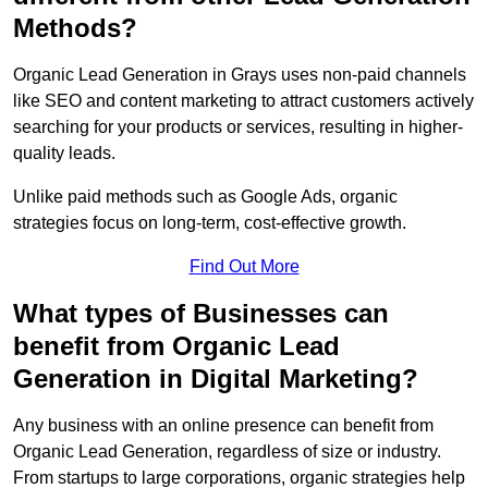
Methods?
Organic Lead Generation in Grays uses non-paid channels
like SEO and content marketing to attract customers actively
searching for your products or services, resulting in higher-
quality leads.
Unlike paid methods such as Google Ads, organic
strategies focus on long-term, cost-effective growth.
Find Out More
What types of Businesses can
benefit from Organic Lead
Generation in Digital Marketing?
Any business with an online presence can benefit from
Organic Lead Generation, regardless of size or industry.
From startups to large corporations, organic strategies help