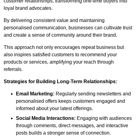
customer relationships, transforming one-time buyers into
loyal brand advocates.
By delivering consistent value and maintaining
personalised communication, businesses can cultivate trust
and create a sense of community around their brand.
This approach not only encourages repeat business but
also inspires satisfied customers to recommend your
products or services, amplifying your reach through
referrals.
Strategies for Building Long-Term Relationships:
Email Marketing:
Regularly sending newsletters and
personalised offers keeps customers engaged and
informed about your latest offerings.
Social Media Interactions:
Engaging with audiences
through comments, direct messages, and interactive
posts builds a stronger sense of connection.