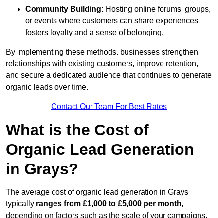
Community Building:
Hosting online forums, groups,
or events where customers can share experiences
fosters loyalty and a sense of belonging.
By implementing these methods, businesses strengthen
relationships with existing customers, improve retention,
and secure a dedicated audience that continues to generate
organic leads over time.
Contact Our Team For Best Rates
What is the Cost of
Organic Lead Generation
in Grays?
The average cost of organic lead generation in Grays
typically
ranges from £1,000 to £5,000 per month
,
depending on factors such as the scale of your campaigns,