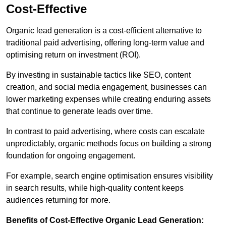
Cost-Effective
Organic lead generation is a cost-efficient alternative to
traditional paid advertising, offering long-term value and
optimising return on investment (ROI).
By investing in sustainable tactics like SEO, content
creation, and social media engagement, businesses can
lower marketing expenses while creating enduring assets
that continue to generate leads over time.
In contrast to paid advertising, where costs can escalate
unpredictably, organic methods focus on building a strong
foundation for ongoing engagement.
For example, search engine optimisation ensures visibility
in search results, while high-quality content keeps
audiences returning for more.
Benefits of Cost-Effective Organic Lead Generation: