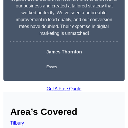
our business and created a tailored strategy that
worked perfectly. We’ve seen a noticeable
improvement in lead quality, and our conversion
rates have doubled. Their expertise in digital
marketing is unmatched!
James Thornton
Essex
Get A Free Quote
Area’s Covered
Tilbury