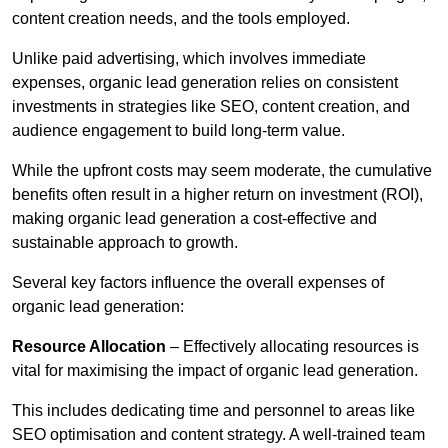
content creation needs, and the tools employed.
Unlike paid advertising, which involves immediate
expenses, organic lead generation relies on consistent
investments in strategies like SEO, content creation, and
audience engagement to build long-term value.
While the upfront costs may seem moderate, the cumulative
benefits often result in a higher return on investment (ROI),
making organic lead generation a cost-effective and
sustainable approach to growth.
Several key factors influence the overall expenses of
organic lead generation:
Resource Allocation
– Effectively allocating resources is
vital for maximising the impact of organic lead generation.
This includes dedicating time and personnel to areas like
SEO optimisation and content strategy. A well-trained team