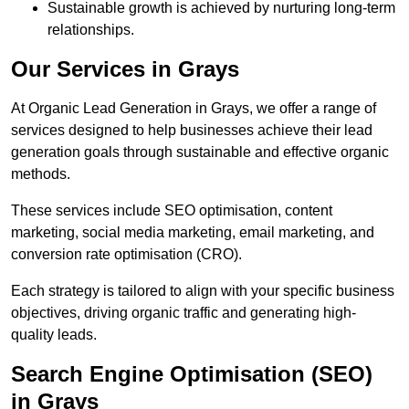
Sustainable growth is achieved by nurturing long-term
relationships.
Our Services in Grays
At Organic Lead Generation in Grays, we offer a range of
services designed to help businesses achieve their lead
generation goals through sustainable and effective organic
methods.
These services include SEO optimisation, content
marketing, social media marketing, email marketing, and
conversion rate optimisation (CRO).
Each strategy is tailored to align with your specific business
objectives, driving organic traffic and generating high-
quality leads.
Search Engine Optimisation (SEO)
in Grays