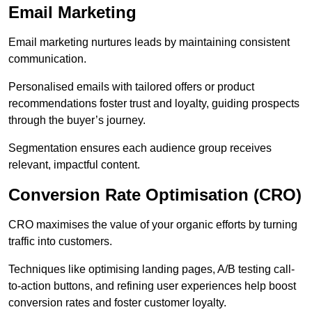
Email Marketing
Email marketing nurtures leads by maintaining consistent
communication.
Personalised emails with tailored offers or product
recommendations foster trust and loyalty, guiding prospects
through the buyer’s journey.
Segmentation ensures each audience group receives
relevant, impactful content.
Conversion Rate Optimisation (CRO)
CRO maximises the value of your organic efforts by turning
traffic into customers.
Techniques like optimising landing pages, A/B testing call-
to-action buttons, and refining user experiences help boost
conversion rates and foster customer loyalty.