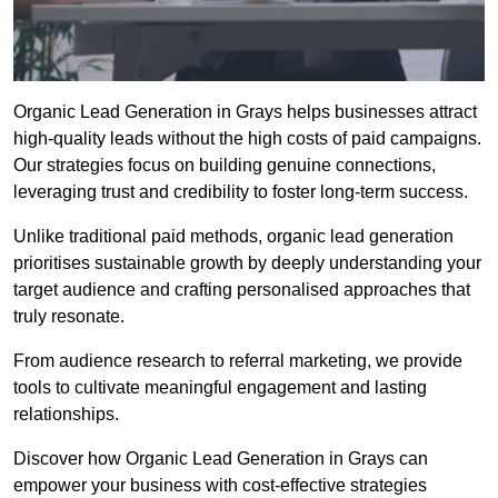
Organic Lead Generation in Grays helps businesses attract
high-quality leads without the high costs of paid campaigns.
Our strategies focus on building genuine connections,
leveraging trust and credibility to foster long-term success.
Unlike traditional paid methods, organic lead generation
prioritises sustainable growth by deeply understanding your
target audience and crafting personalised approaches that
truly resonate.
From audience research to referral marketing, we provide
tools to cultivate meaningful engagement and lasting
relationships.
Discover how Organic Lead Generation in Grays can
empower your business with cost-effective strategies