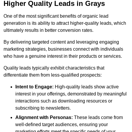
Higher Quality Leads in Grays
One of the most significant benefits of organic lead
generation is its ability to attract higher-quality leads, which
ultimately results in better conversion rates.
By delivering targeted content and leveraging engaging
marketing strategies, businesses connect with individuals
who have a genuine interest in their products or services.
Quality leads typically exhibit characteristics that
differentiate them from less-qualified prospects:
Intent to Engage:
High-quality leads show active
interest in your offerings, demonstrated by meaningful
interactions such as downloading resources or
subscribing to newsletters.
Alignment with Personas:
These leads come from
well-defined target audiences, ensuring your
marketing efforts meet the specific needs of your