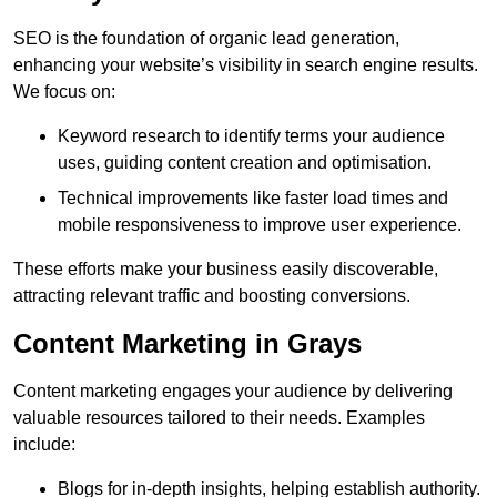
SEO is the foundation of organic lead generation,
enhancing your website’s visibility in search engine results.
We focus on:
Keyword research to identify terms your audience
uses, guiding content creation and optimisation.
Technical improvements like faster load times and
mobile responsiveness to improve user experience.
These efforts make your business easily discoverable,
attracting relevant traffic and boosting conversions.
Content Marketing in Grays
Content marketing engages your audience by delivering
valuable resources tailored to their needs. Examples
include:
Blogs for in-depth insights, helping establish authority.