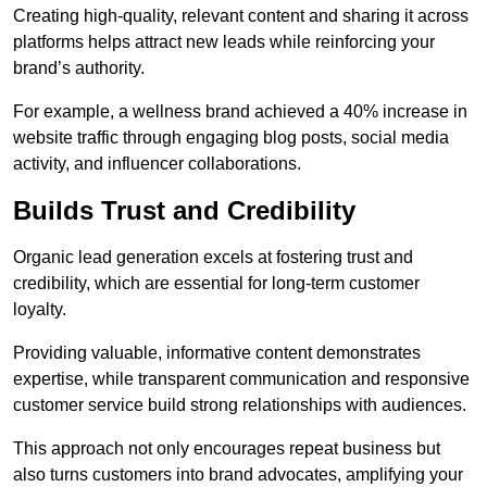
Creating high-quality, relevant content and sharing it across
platforms helps attract new leads while reinforcing your
brand’s authority.
For example, a wellness brand achieved a 40% increase in
website traffic through engaging blog posts, social media
activity, and influencer collaborations.
Builds Trust and Credibility
Organic lead generation excels at fostering trust and
credibility, which are essential for long-term customer
loyalty.
Providing valuable, informative content demonstrates
expertise, while transparent communication and responsive
customer service build strong relationships with audiences.
This approach not only encourages repeat business but
also turns customers into brand advocates, amplifying your