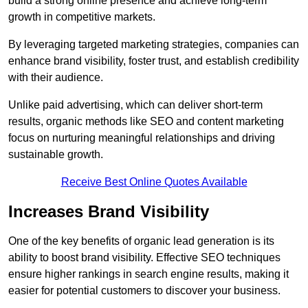
build a strong online presence and achieve long-term
growth in competitive markets.
By leveraging targeted marketing strategies, companies can
enhance brand visibility, foster trust, and establish credibility
with their audience.
Unlike paid advertising, which can deliver short-term
results, organic methods like SEO and content marketing
focus on nurturing meaningful relationships and driving
sustainable growth.
Receive Best Online Quotes Available
Increases Brand Visibility
One of the key benefits of organic lead generation is its
ability to boost brand visibility. Effective SEO techniques
ensure higher rankings in search engine results, making it
easier for potential customers to discover your business.