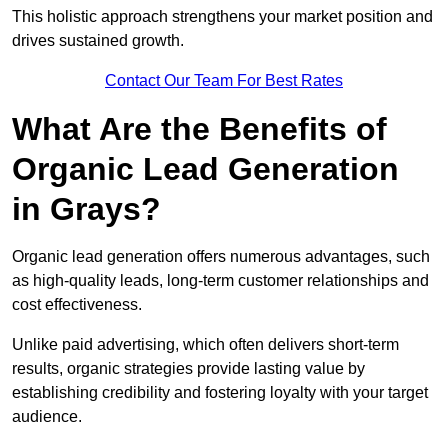
This holistic approach strengthens your market position and
drives sustained growth.
Contact Our Team For Best Rates
What Are the Benefits of
Organic Lead Generation
in Grays?
Organic lead generation offers numerous advantages, such
as high-quality leads, long-term customer relationships and
cost effectiveness.
Unlike paid advertising, which often delivers short-term
results, organic strategies provide lasting value by
establishing credibility and fostering loyalty with your target
audience.