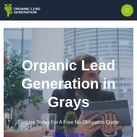
Skip to content
Organic Lead
Generation in
Grays
Enquire Today For A Free No Obligation Quote
Get a Quote