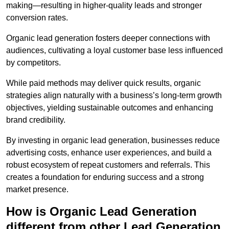
making—resulting in higher-quality leads and stronger
conversion rates.
Organic lead generation fosters deeper connections with
audiences, cultivating a loyal customer base less influenced
by competitors.
While paid methods may deliver quick results, organic
strategies align naturally with a business’s long-term growth
objectives, yielding sustainable outcomes and enhancing
brand credibility.
By investing in organic lead generation, businesses reduce
advertising costs, enhance user experiences, and build a
robust ecosystem of repeat customers and referrals. This
creates a foundation for enduring success and a strong
market presence.
How is Organic Lead Generation
different from other Lead Generation