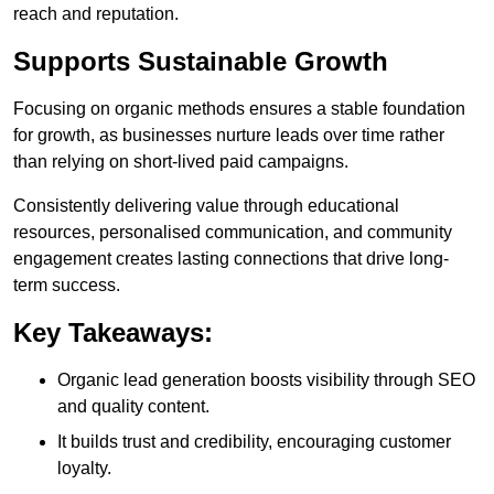
reach and reputation.
Supports Sustainable Growth
Focusing on organic methods ensures a stable foundation
for growth, as businesses nurture leads over time rather
than relying on short-lived paid campaigns.
Consistently delivering value through educational
resources, personalised communication, and community
engagement creates lasting connections that drive long-
term success.
Key Takeaways:
Organic lead generation boosts visibility through SEO
and quality content.
It builds trust and credibility, encouraging customer
loyalty.