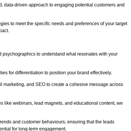
d, data-driven approach to engaging potential customers and
egies to meet the specific needs and preferences of your target
pact.
d psychographics to understand what resonates with your
es for differentiation to position your brand effectively.
il marketing, and SEO to create a cohesive message across
es like webinars, lead magnets, and educational content, we
trends and customer behaviours, ensuring that the leads
ential for long-term engagement.