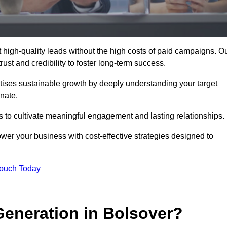
high-quality leads without the high costs of paid campaigns. O
ust and credibility to foster long-term success.
ritises sustainable growth by deeply understanding your target
nate.
s to cultivate meaningful engagement and lasting relationships.
r your business with cost-effective strategies designed to
Touch Today
eneration in Bolsover?