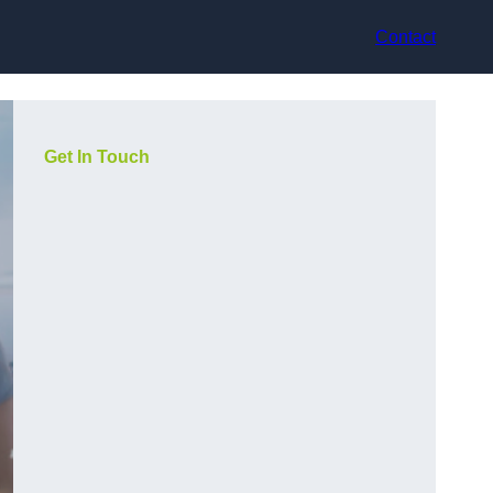
Contact
Get In Touch