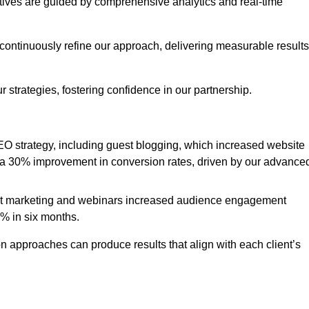
iatives are guided by comprehensive analytics and real-time
continuously refine our approach, delivering measurable results
 strategies, fostering confidence in our partnership.
 strategy, including guest blogging, which increased website
d to a 30% improvement in conversion rates, driven by our advance
ent marketing and webinars increased audience engagement
0% in six months.
 approaches can produce results that align with each client’s