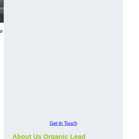
ur
Get In Touch
About Us Organic Lead