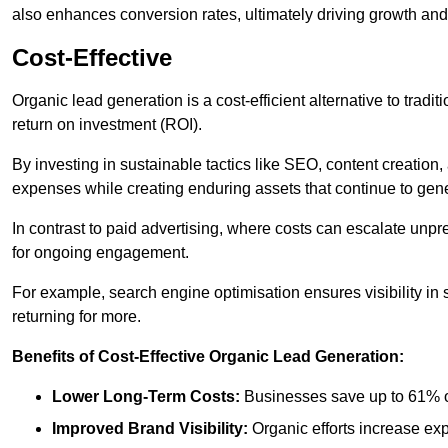
also enhances conversion rates, ultimately driving growth an
Cost-Effective
Organic lead generation is a cost-efficient alternative to tradi
return on investment (ROI).
By investing in sustainable tactics like SEO, content creati
expenses while creating enduring assets that continue to gene
In contrast to paid advertising, where costs can escalate unpr
for ongoing engagement.
For example, search engine optimisation ensures visibility in
returning for more.
Benefits of Cost-Effective Organic Lead Generation:
Lower Long-Term Costs:
Businesses save up to 61% o
Improved Brand Visibility:
Organic efforts increase ex