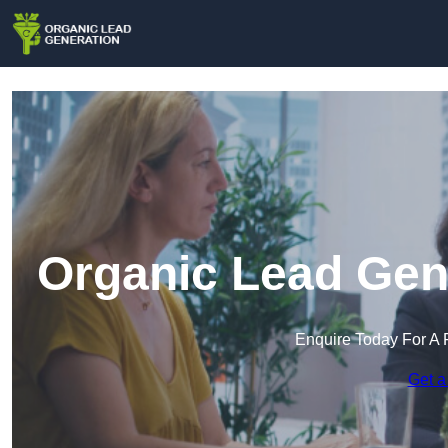
Organic Lead Gene
Enquire Today For A 
Get a