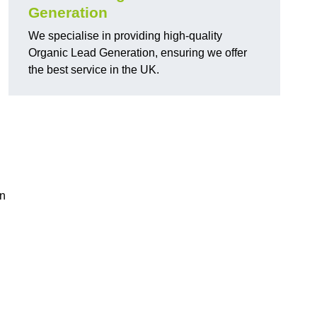
Generation
We specialise in providing high-quality
Organic Lead Generation, ensuring we offer
the best service in the UK.
in