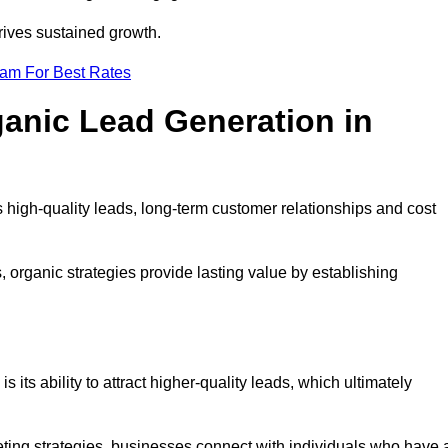
rives sustained growth.
eam For Best Rates
ganic Lead Generation in
high-quality leads, long-term customer relationships and cost
s, organic strategies provide lasting value by establishing
s its ability to attract higher-quality leads, which ultimately
ting strategies, businesses connect with individuals who have 