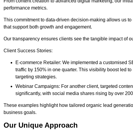
From content creation to advanced digital marketing, our init
performance metrics.
This commitment to data-driven decision-making allows us to 
that support both growth and engagement.
Our transparency ensures clients see the tangible impact of our
Client Success Stories:
E-commerce Retailer: We implemented a customised SEO
traffic by 150% in one quarter. This visibility boost le
targeting strategies.
Webinar Campaigns: For another client, targeted cont
significantly, with social media shares rising by over 20
These examples highlight how tailored organic lead generation
business goals.
Our Unique Approach