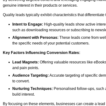
genuine interest in their products or services.
Quality leads typically exhibit characteristics that differentiat
Intent to Engage:
High-quality leads show active intere
such as downloading resources or subscribing to newsle
Alignment with Personas:
These leads come from well-
the specific needs of your potential customers.
Key Factors Influencing Conversion Rates:
Lead Magnets:
Offering valuable resources like eBooks
and pain points.
Audience Targeting:
Accurate targeting of specific dem
to convert.
Nurturing Techniques:
Personalised follow-ups, such 
build interest.
By focusing on these elements, businesses can create a lead ge