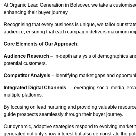
At Organic Lead Generation in Bolsover, we take a customise
enhancing their buyer journey.
Recognising that every business is unique, we tailor our strat
audience, ensuring that each campaign delivers maximum im
Core Elements of Our Approach:
Audience Research
– In-depth analysis of demographics an
potential customers.
Competitor Analysis
– Identifying market gaps and opportuniti
Integrated Digital Channels
– Leveraging social media, ema
multiple platforms.
By focusing on lead nurturing and providing valuable resourc
guide prospects seamlessly through their buyer journey.
Our dynamic, adaptive strategies respond to evolving market 
generated not only show interest but also demonstrate the pot