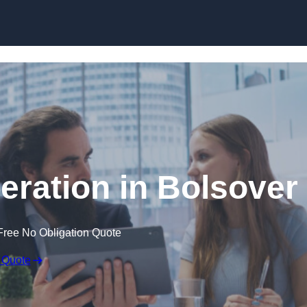
Skip to content
ration in Bolsover
Free No Obligation Quote
 Quote