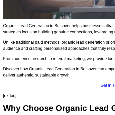
Organic Lead Generation in Bolsover helps businesses attract 
strategies focus on building genuine connections, leveraging tr
Unlike traditional paid methods, organic lead generation prio
audience and crafting personalised approaches that truly reso
From audience research to referral marketing, we provide tool
Discover how Organic Lead Generation in Bolsover can empowe
deliver authentic, sustainable growth.
Get In 
[ez-toc]
Why Choose Organic Lead G