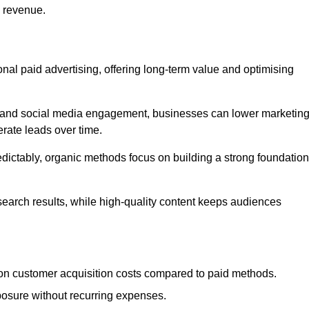
d revenue.
tional paid advertising, offering long-term value and optimising
on, and social media engagement, businesses can lower marketin
rate leads over time.
edictably, organic methods focus on building a strong foundation
 search results, while high-quality content keeps audiences
n customer acquisition costs compared to paid methods.
posure without recurring expenses.