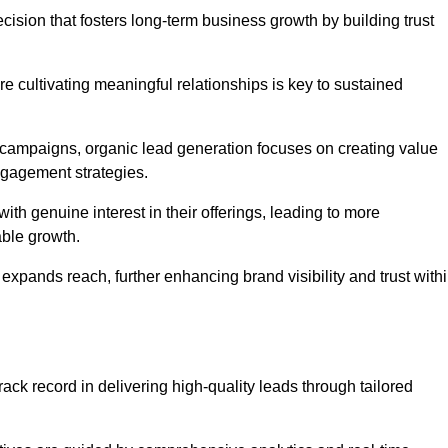
cision that fosters long-term business growth by building trust
e cultivating meaningful relationships is key to sustained
 campaigns, organic lead generation focuses on creating value
ngagement strategies.
th genuine interest in their offerings, leading to more
able growth.
 expands reach, further enhancing brand visibility and trust with
ack record in delivering high-quality leads through tailored