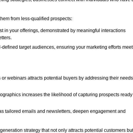
e them from less-qualified prospects:
st in your offerings, demonstrated by meaningful interactions
tters.
defined target audiences, ensuring your marketing efforts meet
 or webinars attracts potential buyers by addressing their needs
ographics increases the likelihood of capturing prospects ready
as tailored emails and newsletters, deepen engagement and
neration strategy that not only attracts potential customers bu