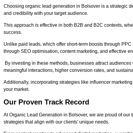
Choosing organic lead generation in Bolsover is a strategic de
and credibility with your target audience.
This approach is effective in both B2B and B2C contexts, wher
success.
Unlike paid leads, which offer short-term boosts through PPC
through SEO optimisation, content marketing, and effective e
By investing in these methods, businesses attract audiences wi
meaningful interactions, higher conversion rates, and sustain
Additionally, incorporating strategies like influencer marketing
your market.
Our Proven Track Record
At Organic Lead Generation in Bolsover, we are proud of our tr
strategies that align with our clients’ unique needs.