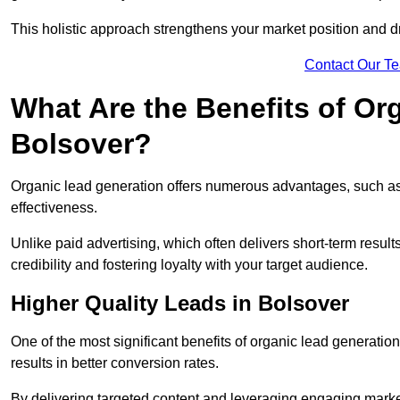
This holistic approach strengthens your market position and d
Contact Our T
What Are the Benefits of Or
Bolsover?
Organic lead generation offers numerous advantages, such as 
effectiveness.
Unlike paid advertising, which often delivers short-term result
credibility and fostering loyalty with your target audience.
Higher Quality Leads in Bolsover
One of the most significant benefits of organic lead generation i
results in better conversion rates.
By delivering targeted content and leveraging engaging marke